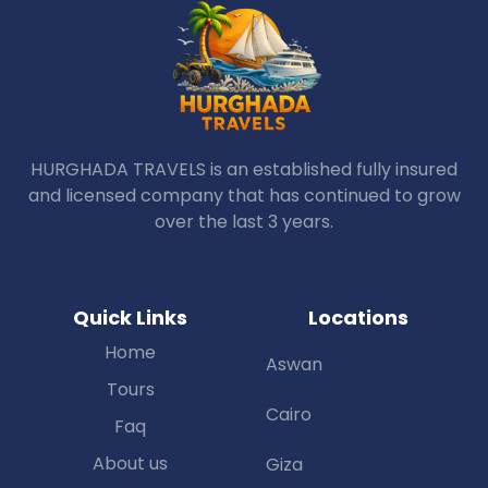
HURGHADA TRAVELS is an established fully insured
and licensed company that has continued to grow
over the last 3 years.
Quick Links
Locations
Home
Aswan
Tours
Cairo
Faq
About us
Giza