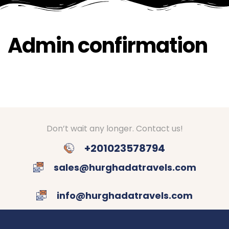
Admin confirmation
Don’t wait any longer. Contact us!
+201023578794
sales@hurghadatravels.com
info@hurghadatravels.com