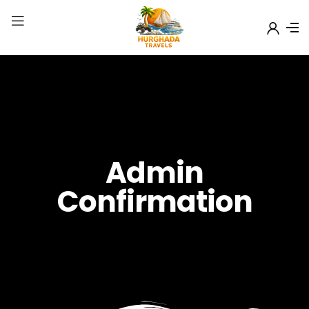
Admin
Confirmation