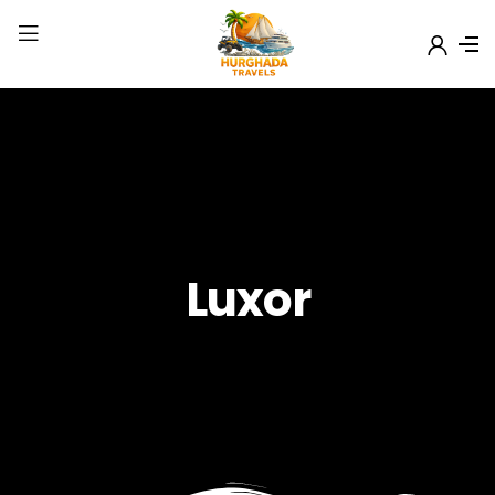
Luxor