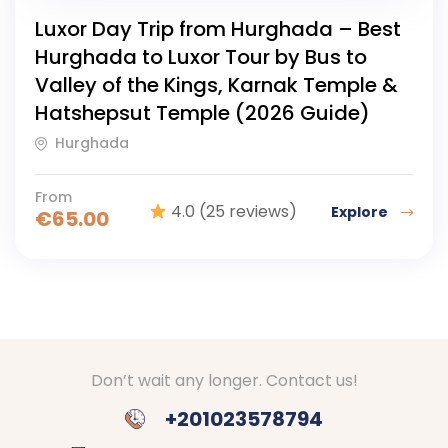
Luxor Day Trip from Hurghada – Best
Hurghada to Luxor Tour by Bus to
Valley of the Kings, Karnak Temple &
Hatshepsut Temple (2026 Guide)
Hurghada
From
4.0
(25 reviews)
Explore
€
65.00
Don’t wait any longer. Contact us!
+201023578794