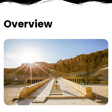
Overview