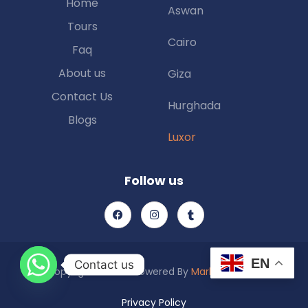
Home
Aswan
Tours
Cairo
Faq
About us
Giza
Contact Us
Hurghada
Blogs
Luxor
Follow us
EN
Contact us
Copyright © 2025 Powered By
Marketing Piexl
Privacy Policy