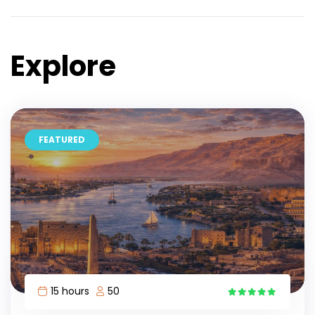
Explore
FEATURED
15 hours
50
15