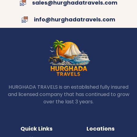
sales@hurghadatravels.com
info@hurghadatravels.com
HURGHADA TRAVELS is an established fully insured
and licensed company that has continued to grow
over the last 3 years.
Quick Links
Locations