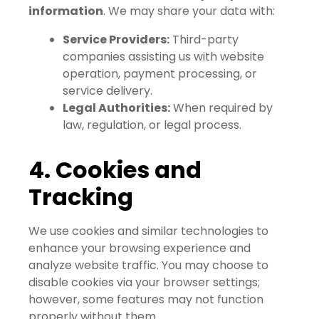
information
. We may share your data with:
Service Providers:
Third-party
companies assisting us with website
operation, payment processing, or
service delivery.
Legal Authorities:
When required by
law, regulation, or legal process.
4. Cookies and
Tracking
We use cookies and similar technologies to
enhance your browsing experience and
analyze website traffic. You may choose to
disable cookies via your browser settings;
however, some features may not function
properly without them.