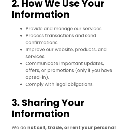
2. How We Use Your
Information
Provide and manage our services.
Process transactions and send
confirmations.
Improve our website, products, and
services.
Communicate important updates,
offers, or promotions (only if you have
opted-in).
Comply with legal obligations.
3. Sharing Your
Information
We do
not sell, trade, or rent your personal