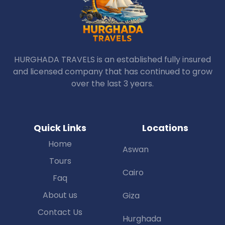
HURGHADA TRAVELS is an established fully insured
and licensed company that has continued to grow
over the last 3 years.
Quick Links
Locations
Home
Aswan
Tours
Cairo
Faq
About us
Giza
Contact Us
Hurghada