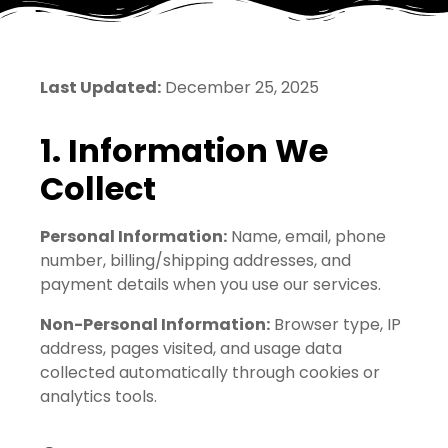
Last Updated:
December 25, 2025
1. Information We
Collect
Personal Information:
Name, email, phone
number, billing/shipping addresses, and
payment details when you use our services.
Non-Personal Information:
Browser type, IP
address, pages visited, and usage data
collected automatically through cookies or
analytics tools.