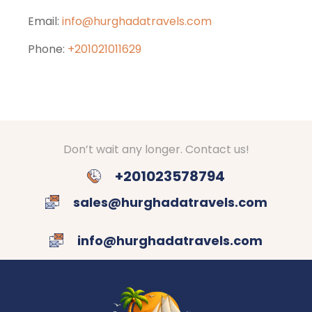
Email:
info@hurghadatravels.com
Phone:
+201021011629
Don’t wait any longer. Contact us!
+201023578794
sales@hurghadatravels.com
info@hurghadatravels.com