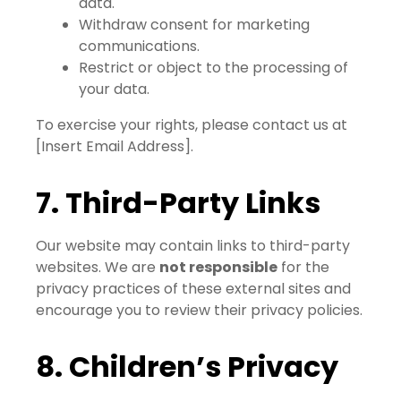
data.
Withdraw consent for marketing
communications.
Restrict or object to the processing of
your data.
To exercise your rights, please contact us at
[Insert Email Address].
7. Third-Party Links
Our website may contain links to third-party
websites. We are
not responsible
for the
privacy practices of these external sites and
encourage you to review their privacy policies.
8. Children’s Privacy