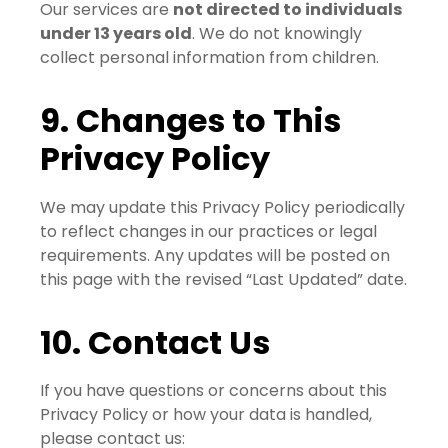
Our services are
not directed to individuals
under 13 years old
. We do not knowingly
collect personal information from children.
9. Changes to This
Privacy Policy
We may update this Privacy Policy periodically
to reflect changes in our practices or legal
requirements. Any updates will be posted on
this page with the revised “Last Updated” date.
10. Contact Us
If you have questions or concerns about this
Privacy Policy or how your data is handled,
please contact us: