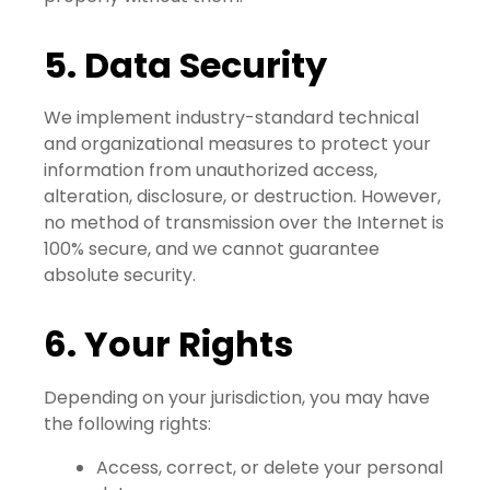
5. Data Security
We implement industry-standard technical
and organizational measures to protect your
information from unauthorized access,
alteration, disclosure, or destruction. However,
no method of transmission over the Internet is
100% secure, and we cannot guarantee
absolute security.
6. Your Rights
Depending on your jurisdiction, you may have
the following rights:
Access, correct, or delete your personal