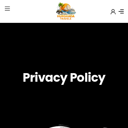
Privacy Policy