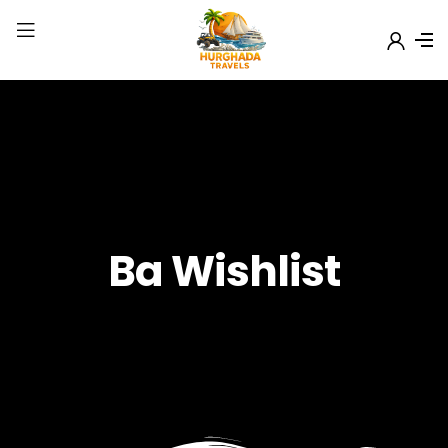
Ba Wishlist