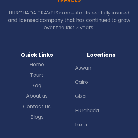
HURGHADA TRAVELS is an established fully insured
and licensed company that has continued to grow
over the last 3 years.
Quick Links
Locations
Home
Aswan
Tours
Cairo
Faq
About us
Giza
Contact Us
Hurghada
Blogs
Luxor