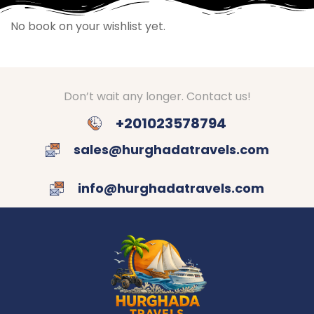
No book on your wishlist yet.
Don’t wait any longer. Contact us!
+201023578794
sales@hurghadatravels.com
info@hurghadatravels.com