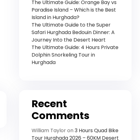
The Ultimate Guide: Orange Bay vs
Paradise Island – Which is the Best
Island in Hurghada?
The Ultimate Guide to the Super
Safari Hurghada Bedouin Dinner: A
Journey Into the Desert Heart
The Ultimate Guide: 4 Hours Private
Dolphin Snorkeling Tour in
Hurghada
Recent
Comments
William Taylor
on
3 Hours Quad Bike
Tour Hurghada 2026 – 60KM Desert