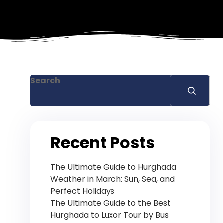
Search
Recent Posts
The Ultimate Guide to Hurghada
Weather in March: Sun, Sea, and
Perfect Holidays
The Ultimate Guide to the Best
Hurghada to Luxor Tour by Bus