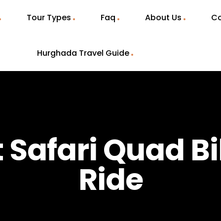
Tour Types
Faq
About Us
Co
Hurghada Travel Guide
t Safari Quad B
Ride