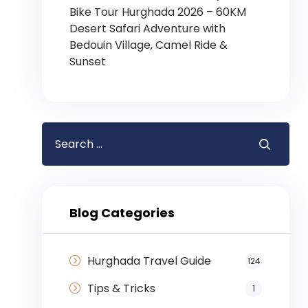
Bike Tour Hurghada 2026 – 60KM
Desert Safari Adventure with
Bedouin Village, Camel Ride &
Sunset
Blog Categories
Hurghada Travel Guide
124
Tips & Tricks
1