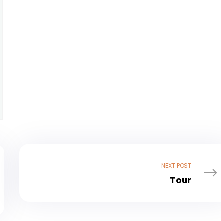
NEXT POST
Tour