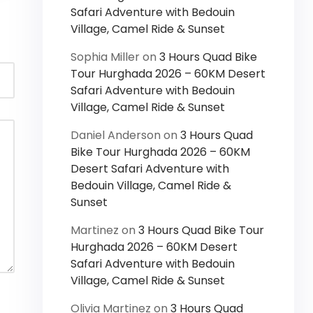
Safari Adventure with Bedouin
Village, Camel Ride & Sunset
Sophia Miller
on
3 Hours Quad Bike
Tour Hurghada 2026 – 60KM Desert
Safari Adventure with Bedouin
Village, Camel Ride & Sunset
Daniel Anderson
on
3 Hours Quad
Bike Tour Hurghada 2026 – 60KM
Desert Safari Adventure with
Bedouin Village, Camel Ride &
Sunset
Martinez
on
3 Hours Quad Bike Tour
Hurghada 2026 – 60KM Desert
Safari Adventure with Bedouin
Village, Camel Ride & Sunset
Olivia Martinez
on
3 Hours Quad