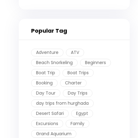
Popular Tag
Adventure
ATV
Beach Snorkeling
Beginners
Boat Trip
Boat Trips
Booking
Charter
Day Tour
Day Trips
day trips from hurghada
Desert Safari
Egypt
Excursions
Family
Grand Aquarium