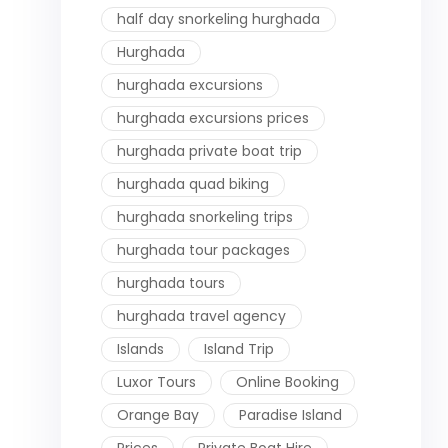
half day snorkeling hurghada
Hurghada
hurghada excursions
hurghada excursions prices
hurghada private boat trip
hurghada quad biking
hurghada snorkeling trips
hurghada tour packages
hurghada tours
hurghada travel agency
Islands
Island Trip
Luxor Tours
Online Booking
Orange Bay
Paradise Island