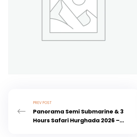
PREV POST
Panorama Semi Submarine & 3
Hours Safari Hurghada 2026 –
Ultimate Sea & Desert Adventure