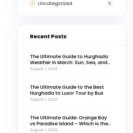
Uncategorized
11
Recent Posts
The Ultimate Guide to Hurghada
Weather in March: Sun, Sea, and
Perfect Holidays
August 7, 2026
The Ultimate Guide to the Best
Hurghada to Luxor Tour by Bus
August 7, 2026
The Ultimate Guide: Orange Bay
vs Paradise Island – Which is the
Best Island in Hurghada?
August 7, 2026