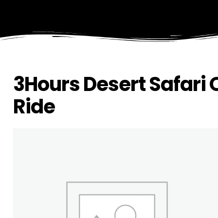
3Hours Desert Safari
Ride