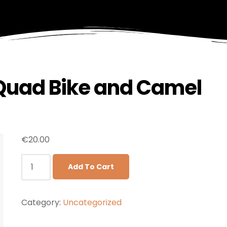
 Quad Bike and Camel
€
20.00
Add To Cart
Category:
Uncategorized