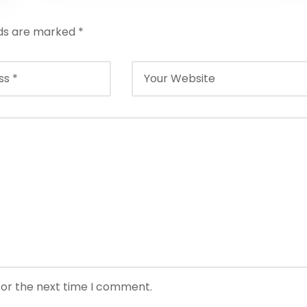
lds are marked
*
for the next time I comment.