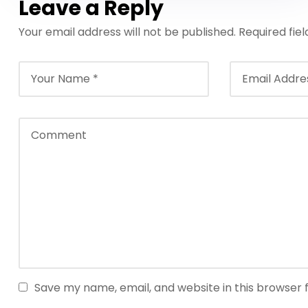
Leave a Reply
Your email address will not be published.
Required fie
Save my name, email, and website in this browser 