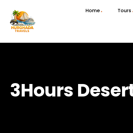
Home
Tours
3Hours Deser