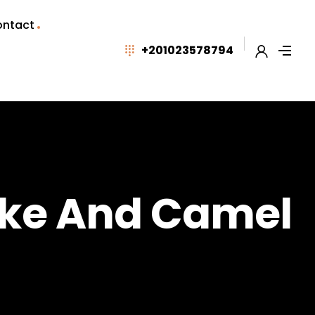
ntact
+201023578794
ike And Camel