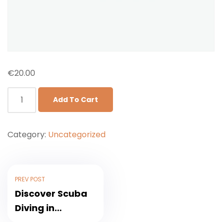
€
20.00
Add To Cart
Category:
Uncategorized
PREV POST
Discover Scuba
Diving in