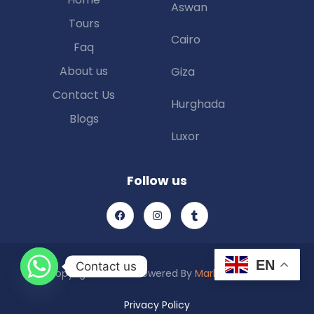
Aswan
Tours
Cairo
Faq
About us
Giza
Contact Us
Hurghada
Blogs
Luxor
Follow us
EN
Contact us
Copyright © 2025 Powered By
Marketing Piexl
Privacy Policy