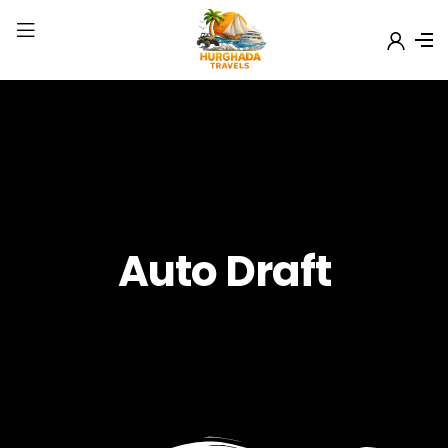
Auto Draft