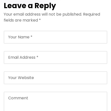
Hurghada 2026 –
Leave a Reply
Beginner Red
Your email address will not be published.
Sea Experience
Required
fields are marked
*
(No Experience
Required)