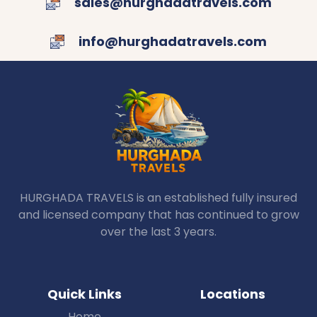
sales@hurghadatravels.com
info@hurghadatravels.com
HURGHADA TRAVELS is an established fully insured
and licensed company that has continued to grow
over the last 3 years.
Quick Links
Locations
Home