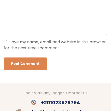
Save my name, email, and website in this browser
for the next time I comment.
Don’t wait any longer. Contact us!
+201023578794