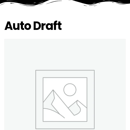
Auto Draft