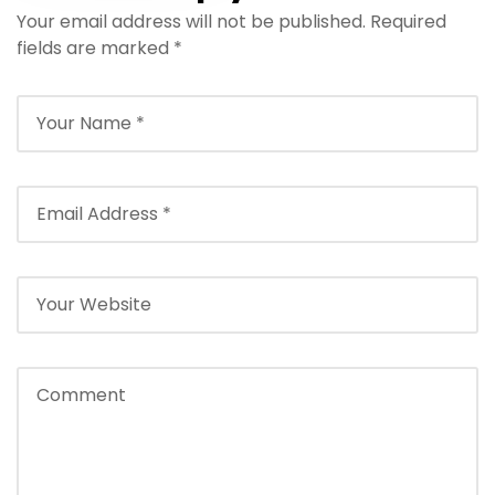
Your email address will not be published.
– Hurghada
Required
fields are marked
*