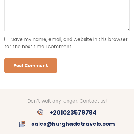
Save my name, email, and website in this browser
for the next time I comment.
Don’t wait any longer. Contact us!
+201023578794
sales@hurghadatravels.com