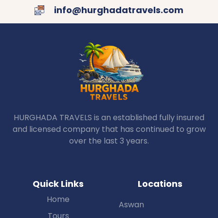
info@hurghadatravels.com
HURGHADA TRAVELS is an established fully insured
and licensed company that has continued to grow
over the last 3 years.
Quick Links
Locations
Home
Aswan
Tours