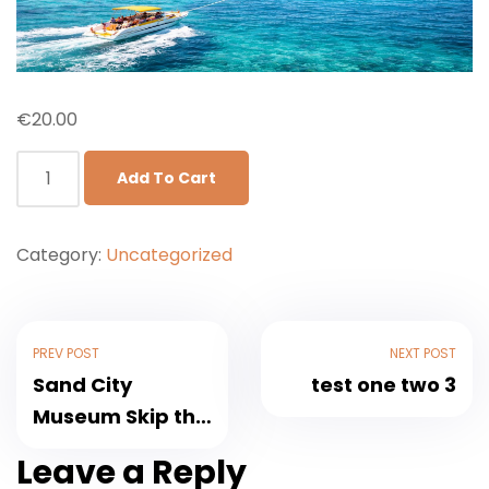
€
20.00
Add To Cart
Category:
Uncategorized
PREV POST
NEXT POST
Sand City
test one two 3
Museum Skip the
Line Pass With
Leave a Reply
Private Transfer