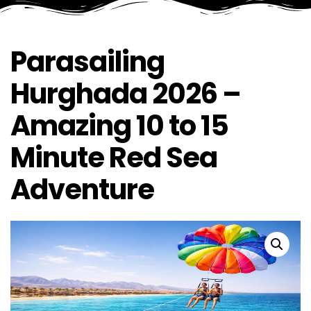
Parasailing
Hurghada 2026 –
Amazing 10 to 15
Minute Red Sea
Adventure