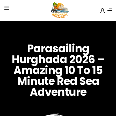
Parasailing
Hurghada 2026 –
Amazing 10 To 15
Minute Red Sea
Adventure