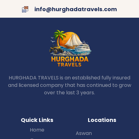
info@hurghadatravels.com
HURGHADA TRAVELS is an established fully insured
and licensed company that has continued to grow
over the last 3 years.
Quick Links
Locations
Home
Aswan