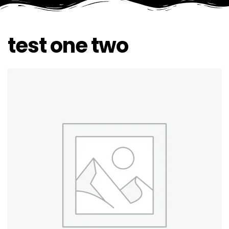
test one two