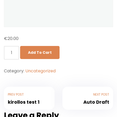
€
20.00
Add To Cart
Category:
Uncategorized
PREV POST
NEXT POST
kirollos test 1
Auto Draft
Leave a Reply