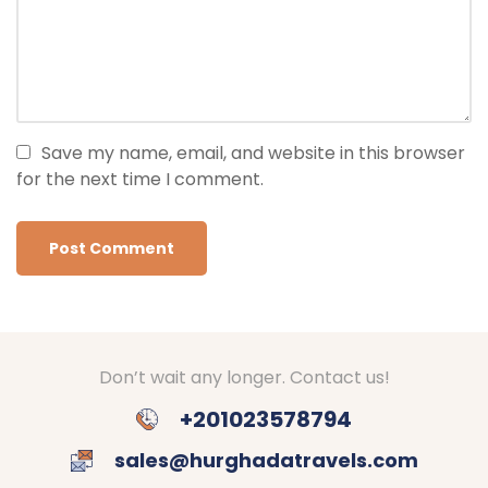
Save my name, email, and website in this browser
for the next time I comment.
Don’t wait any longer. Contact us!
+201023578794
sales@hurghadatravels.com