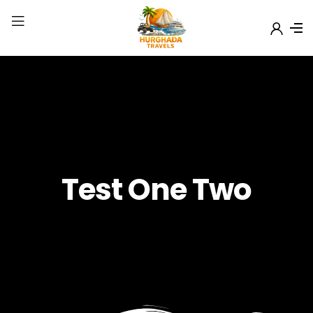
Test One Two