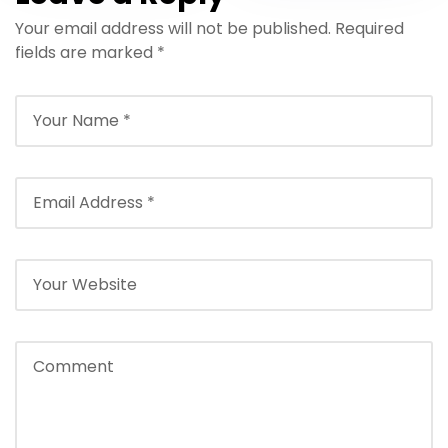
Your email address will not be published.
Required
fields are marked
*