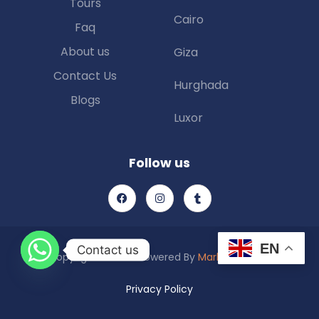
Tours
Cairo
Faq
About us
Giza
Contact Us
Hurghada
Blogs
Luxor
Follow us
EN
Contact us
Copyright © 2025 Powered By
Marketing Piexl
Privacy Policy