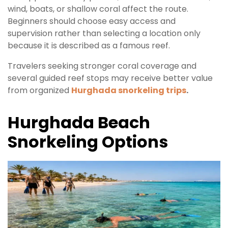
wind, boats, or shallow coral affect the route.
Beginners should choose easy access and
supervision rather than selecting a location only
because it is described as a famous reef.
Travelers seeking stronger coral coverage and
several guided reef stops may receive better value
from organized
Hurghada snorkeling trips
.
Hurghada Beach
Snorkeling Options