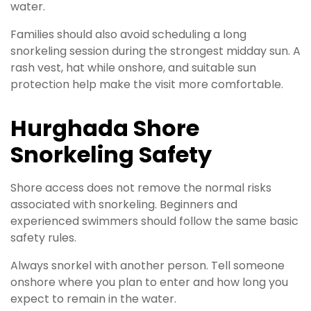
water.
Families should also avoid scheduling a long
snorkeling session during the strongest midday sun. A
rash vest, hat while onshore, and suitable sun
protection help make the visit more comfortable.
Hurghada Shore
Snorkeling Safety
Shore access does not remove the normal risks
associated with snorkeling. Beginners and
experienced swimmers should follow the same basic
safety rules.
Always snorkel with another person. Tell someone
onshore where you plan to enter and how long you
expect to remain in the water.