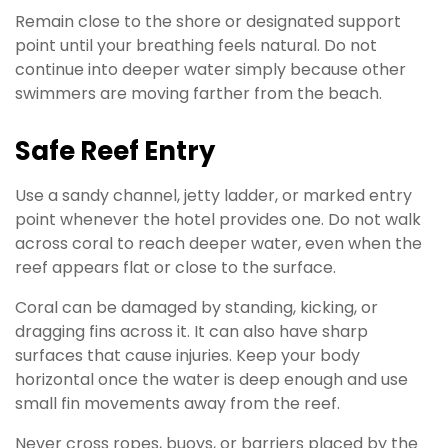
Remain close to the shore or designated support
point until your breathing feels natural. Do not
continue into deeper water simply because other
swimmers are moving farther from the beach.
Safe Reef Entry
Use a sandy channel, jetty ladder, or marked entry
point whenever the hotel provides one. Do not walk
across coral to reach deeper water, even when the
reef appears flat or close to the surface.
Coral can be damaged by standing, kicking, or
dragging fins across it. It can also have sharp
surfaces that cause injuries. Keep your body
horizontal once the water is deep enough and use
small fin movements away from the reef.
Never cross ropes, buoys, or barriers placed by the