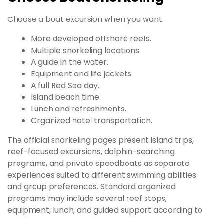
Choose a boat excursion when you want:
More developed offshore reefs.
Multiple snorkeling locations.
A guide in the water.
Equipment and life jackets.
A full Red Sea day.
Island beach time.
Lunch and refreshments.
Organized hotel transportation.
The official snorkeling pages present island trips,
reef-focused excursions, dolphin-searching
programs, and private speedboats as separate
experiences suited to different swimming abilities
and group preferences. Standard organized
programs may include several reef stops,
equipment, lunch, and guided support according to