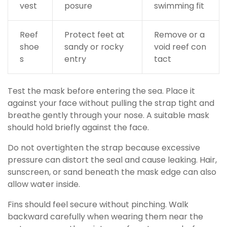
vest
posure
swimming fit
Reef
Protect feet at
Remove or a
shoe
sandy or rocky
void reef con
s
entry
tact
Test the mask before entering the sea. Place it
against your face without pulling the strap tight and
breathe gently through your nose. A suitable mask
should hold briefly against the face.
Do not overtighten the strap because excessive
pressure can distort the seal and cause leaking. Hair,
sunscreen, or sand beneath the mask edge can also
allow water inside.
Fins should feel secure without pinching. Walk
backward carefully when wearing them near the