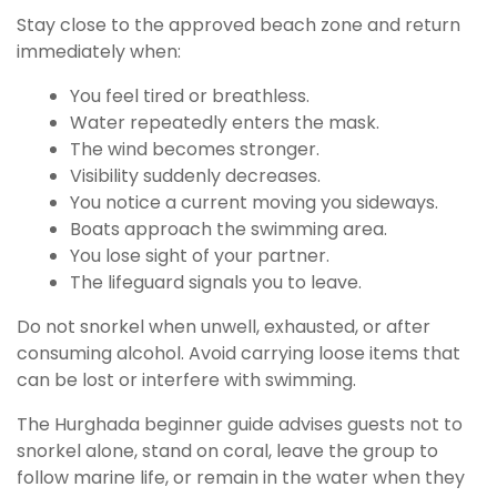
Stay close to the approved beach zone and return
immediately when:
You feel tired or breathless.
Water repeatedly enters the mask.
The wind becomes stronger.
Visibility suddenly decreases.
You notice a current moving you sideways.
Boats approach the swimming area.
You lose sight of your partner.
The lifeguard signals you to leave.
Do not snorkel when unwell, exhausted, or after
consuming alcohol. Avoid carrying loose items that
can be lost or interfere with swimming.
The Hurghada beginner guide advises guests not to
snorkel alone, stand on coral, leave the group to
follow marine life, or remain in the water when they