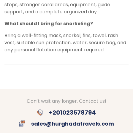
stops, stronger coral areas, equipment, guide
support, and a complete organized day.
What should I bring for snorkeling?
Bring a well-fitting mask, snorkel, fins, towel, rash
vest, suitable sun protection, water, secure bag, and
any personal flotation equipment required.
Don’t wait any longer. Contact us!
+201023578794
sales@hurghadatravels.com