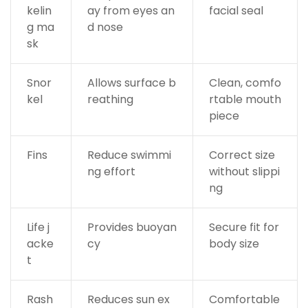
kelin
ay from eyes an
facial seal
g ma
d nose
sk
Snor
Allows surface b
Clean, comfo
kel
reathing
rtable mouth
piece
Fins
Reduce swimmi
Correct size
ng effort
without slippi
ng
Life j
Provides buoyan
Secure fit for
acke
cy
body size
t
Rash
Reduces sun ex
Comfortable