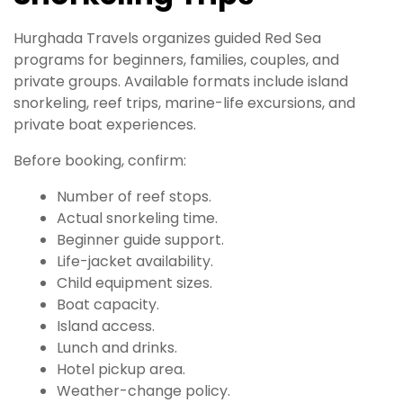
Hurghada Travels organizes guided Red Sea
programs for beginners, families, couples, and
private groups. Available formats include island
snorkeling, reef trips, marine-life excursions, and
private boat experiences.
Before booking, confirm:
Number of reef stops.
Actual snorkeling time.
Beginner guide support.
Life-jacket availability.
Child equipment sizes.
Boat capacity.
Island access.
Lunch and drinks.
Hotel pickup area.
Weather-change policy.