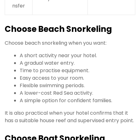
nsfer
Choose Beach Snorkeling
Choose beach snorkeling when you want:
A short activity near your hotel.
A gradual water entry.
Time to practise equipment.
Easy access to your room.
Flexible swimming periods.
A lower-cost Red Sea activity.
A simple option for confident families.
It is also practical when your hotel confirms that it
has a suitable house reef and supervised entry point.
Choose Boat Snorkeling