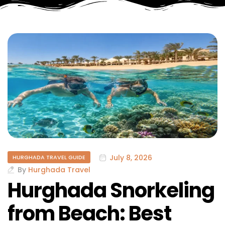
July 8, 2026
HURGHADA TRAVEL GUIDE
By
Hurghada Travel
Hurghada Snorkeling
from Beach: Best