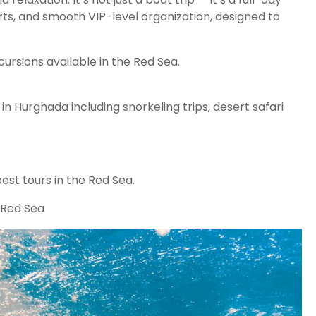
rts, and smooth VIP-level organization, designed to
ursions available in the Red Sea.
n Hurghada including snorkeling trips, desert safari
est tours in the Red Sea.