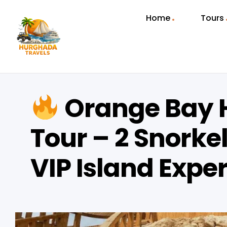
Home
Tours
Orange Bay 
Tour – 2 Snorke
VIP Island Expe