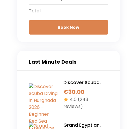
Total:
Book Now
Last Minute Deals
Discover Scuba
Diving in Hurghada
€
30.00
2026 – Beginner
4.0
(243
Red Sea
reviews)
Experience (No
Experience
Required)
Grand Egyptian