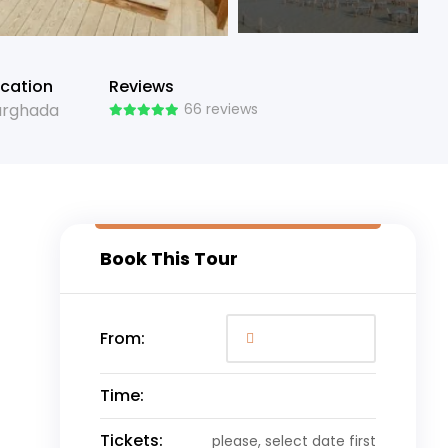
cation
Reviews
urghada
66 reviews
Book This Tour
From:
Time:
Tickets:
please, select date first