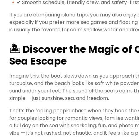
✔ Smooth schedule, friendly crew, and safety-firs
If you are comparing island trips, you may also enjoy
especially if you prefer more sea games and floatin
is usually the favorite for calm shallow water and dr
🏝 Discover the Magic of
Sea Escape
Imagine this: the boat slows down as you approach the
turquoise, and the beach looks like soft white powde
sand under your feet. The sound of the sea is calm, t
simple — just sunshine, sea, and freedom.
That’s the feeling people chase when they book the
for couples looking for romantic views, families want
a full day on the sea with snorkeling, fun, and photo 
vibe — it’s not rushed, not chaotic, and it feels like 