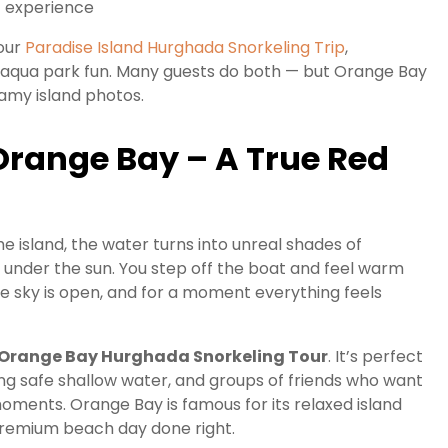
t experience
 our
Paradise Island Hurghada Snorkeling Trip
,
g aqua park fun. Many guests do both — but Orange Bay
eamy island photos.
 Orange Bay – A True Red
 island, the water turns into unreal shades of
r under the sun. You step off the boat and feel warm
he sky is open, and for a moment everything feels
Orange Bay Hurghada Snorkeling Tour
. It’s perfect
ing safe shallow water, and groups of friends who want
moments. Orange Bay is famous for its relaxed island
a premium beach day done right.