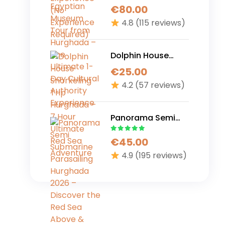
Museum Tour from
€
80.00
Hurghada – The
4.8
(115 reviews)
Ultimate 1-Day
Cultural Authority
Experience
Dolphin House
Snorkeling Trip
€
25.00
Hurghada – 7 Hour
4.2
(57 reviews)
Ultimate Red Sea
Adventure
Panorama Semi
Submarine
€
45.00
Parasailing
Hurghada 2026 –
4.9
(195 reviews)
Discover the Red
Sea Above &
Below in One
Perfect Adventure