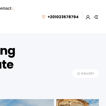
ntact
+201023578794
ing
ate
GALLERY