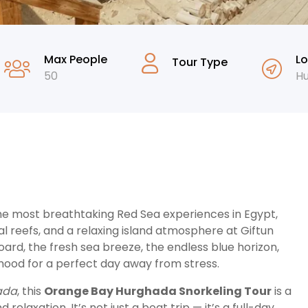
Max People
Lo
Tour Type
50
H
the most breathtaking Red Sea experiences in Egypt,
l reefs, and a relaxing island atmosphere at Giftun
rd, the fresh sea breeze, the endless blue horizon,
mood for a perfect day away from stress.
hada
, this
Orange Bay Hurghada Snorkeling Tour
is a
laxation. It’s not just a boat trip — it’s a full-day