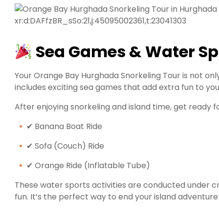
xr:d:DAFfzBR_sSo:21,j:45095002361,t:23041303
Sea Games & Water Sp
Your Orange Bay Hurghada Snorkeling Tour is not only
includes exciting sea games that add extra fun to you
After enjoying snorkeling and island time, get ready f
✔ Banana Boat Ride
✔ Sofa (Couch) Ride
✔ Orange Ride (Inflatable Tube)
These water sports activities are conducted under cr
fun. It’s the perfect way to end your island adventur