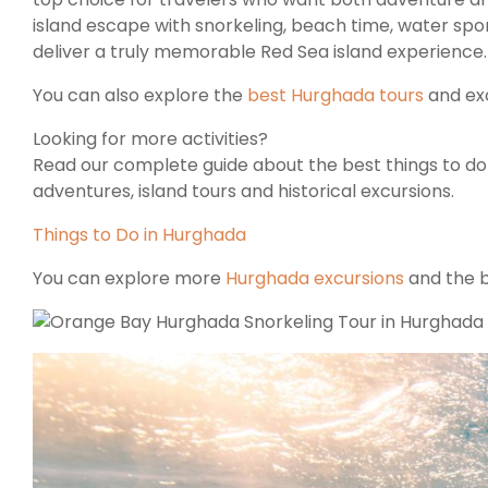
island escape with snorkeling, beach time, water spo
deliver a truly memorable Red Sea island experience.
You can also explore the
best Hurghada tours
and exc
Looking for more activities?
Read our complete guide about the best things to do i
adventures, island tours and historical excursions.
Things to Do in Hurghada
You can explore more
Hurghada excursions
and the b