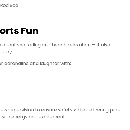
orts Fun
 about snorkeling and beach relaxation — it also
r day.
or adrenaline and laughter with:
ew supervision to ensure safety while delivering pure
e with energy and excitement.