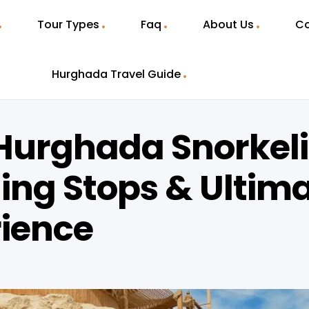
Tour Types
Faq
About Us
Co
Hurghada Travel Guide
Hurghada Snorkel
ling Stops & Ultim
rience