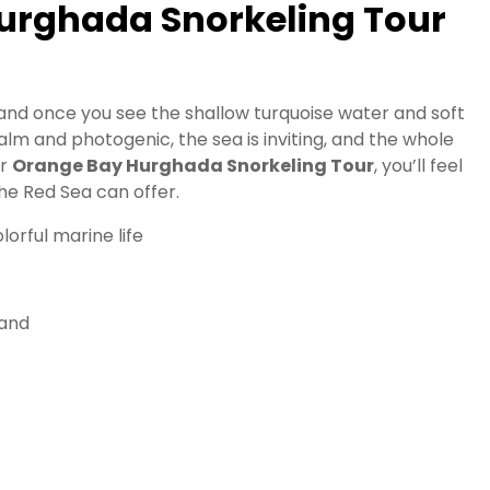
urghada Snorkeling Tour
 and once you see the shallow turquoise water and soft
calm and photogenic, the sea is inviting, and the whole
ur
Orange Bay Hurghada Snorkeling Tour
, you’ll feel
he Red Sea can offer.
lorful marine life
land