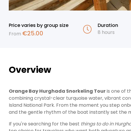
Price varies by group size
Duration
8 hours
€
25.00
From
Overview
Orange Bay Hurghada Snorkeling Tour
is one of 
combining crystal-clear turquoise water, vibrant cora
Island National Park. From the moment you step onboa
and the gentle rhythm of the boat instantly set the 
If you're searching for the best
things to do in Hurg
top choice for travelers who want both adventure and re