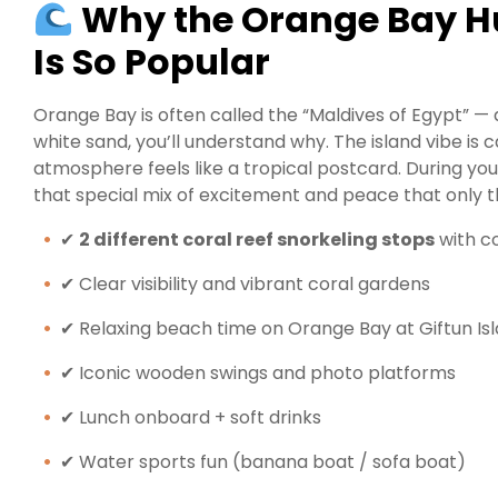
Why the Orange Bay H
Is So Popular
Orange Bay is often called the “Maldives of Egypt” —
white sand, you’ll understand why. The island vibe is 
atmosphere feels like a tropical postcard. During yo
that special mix of excitement and peace that only t
✔
2 different coral reef snorkeling stops
with co
✔ Clear visibility and vibrant coral gardens
✔ Relaxing beach time on Orange Bay at Giftun Is
✔ Iconic wooden swings and photo platforms
✔ Lunch onboard + soft drinks
✔ Water sports fun (banana boat / sofa boat)