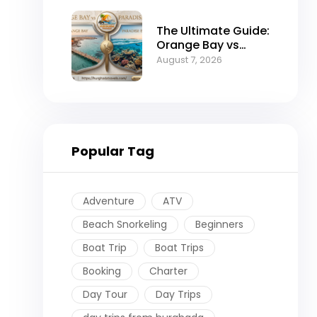
The Ultimate Guide:
Orange Bay vs
Paradise Island –
August 7, 2026
Which is the Best
Island in
Hurghada?
Popular Tag
Adventure
ATV
Beach Snorkeling
Beginners
Boat Trip
Boat Trips
Booking
Charter
Day Tour
Day Trips