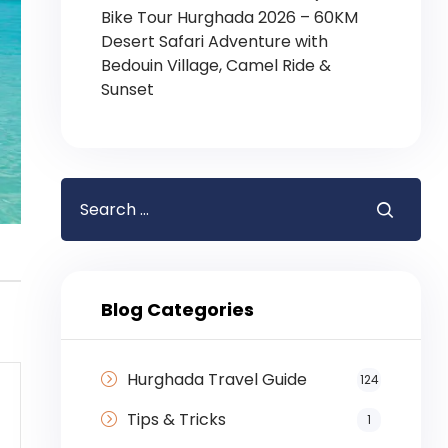
Bike Tour Hurghada 2026 – 60KM
Desert Safari Adventure with
Bedouin Village, Camel Ride &
Sunset
Blog Categories
Hurghada Travel Guide
124
Tips & Tricks
1