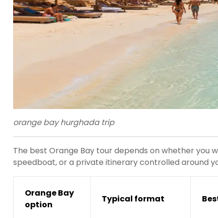
orange bay hurghada trip
The best Orange Bay tour depends on whether you wan
speedboat, or a private itinerary controlled around y
Orange Bay
Typical format
Best
option