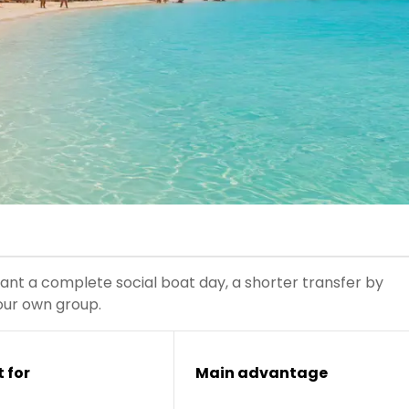
t a complete social boat day, a shorter transfer by
our own group.
 for
Main advantage