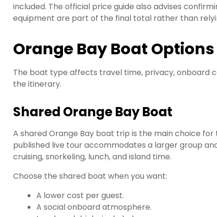
included. The official price guide also advises confir
equipment are part of the final total rather than relyi
Orange Bay Boat Options
The boat type affects travel time, privacy, onboard 
the itinerary.
Shared Orange Bay Boat
A shared Orange Bay boat trip is the main choice for
published live tour accommodates a larger group and l
cruising, snorkeling, lunch, and island time.
Choose the shared boat when you want:
A lower cost per guest.
A social onboard atmosphere.