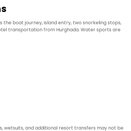
ns
 the boat journey, island entry, two snorkeling stops,
hotel transportation from Hurghada. Water sports are
, wetsuits, and additional resort transfers may not be