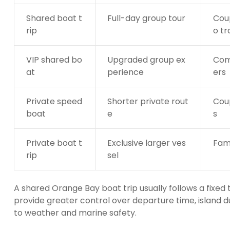
Shared boat t
Full-day group tour
Coup
rip
o tr
VIP shared bo
Upgraded group ex
Com
at
perience
ers
Private speed
Shorter private rout
Coup
boat
e
s
Private boat t
Exclusive larger ves
Fami
rip
sel
A shared Orange Bay boat trip usually follows a fixed
provide greater control over departure time, island d
to weather and marine safety.