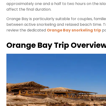
approximately one and a half to two hours on the is
affect the final duration.
Orange Bay is particularly suitable for couples, famili
between active snorkeling and relaxed beach time. T
review the dedicated
Orange Bay snorkeling trip
pa
Orange Bay Trip Overvie