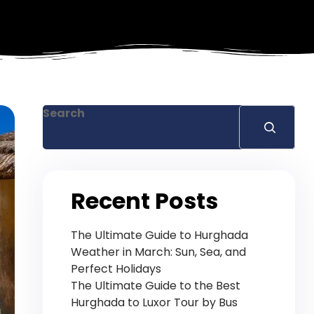
Search
Recent Posts
The Ultimate Guide to Hurghada
Weather in March: Sun, Sea, and
Perfect Holidays
The Ultimate Guide to the Best
Hurghada to Luxor Tour by Bus