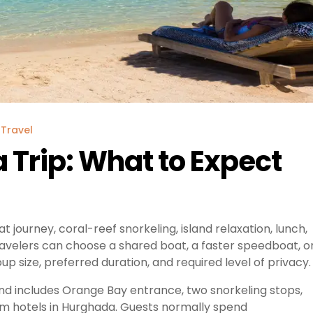
Travel
Trip: What to Expect
ourney, coral-reef snorkeling, island relaxation, lunch,
ravelers can choose a shared boat, a faster speedboat, o
p size, preferred duration, and required level of privacy.
nd includes Orange Bay entrance, two snorkeling stops,
rom hotels in Hurghada. Guests normally spend