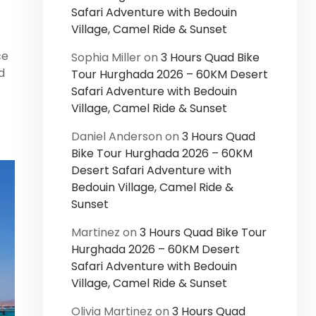
Safari Adventure with Bedouin
Village, Camel Ride & Sunset
ce
Sophia Miller
on
3 Hours Quad Bike
d
Tour Hurghada 2026 – 60KM Desert
Safari Adventure with Bedouin
Village, Camel Ride & Sunset
Daniel Anderson
on
3 Hours Quad
Bike Tour Hurghada 2026 – 60KM
Desert Safari Adventure with
Bedouin Village, Camel Ride &
Sunset
Martinez
on
3 Hours Quad Bike Tour
Hurghada 2026 – 60KM Desert
Safari Adventure with Bedouin
Village, Camel Ride & Sunset
Olivia Martinez
on
3 Hours Quad