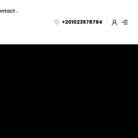
ntact
+201023578794