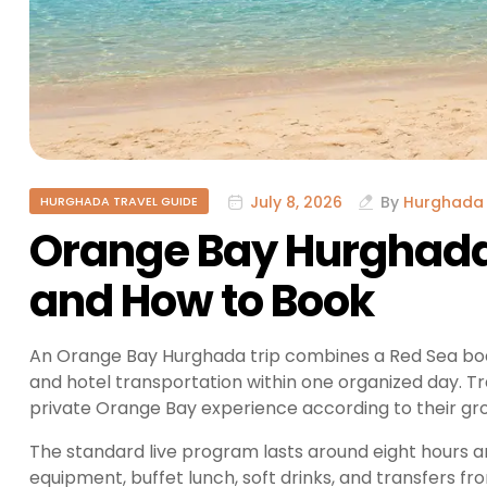
July 8, 2026
By
Hurghada 
HURGHADA TRAVEL GUIDE
Orange Bay Hurghada 
and How to Book
An Orange Bay Hurghada trip combines a Red Sea boat j
and hotel transportation within one organized day. T
private Orange Bay experience according to their grou
The standard live program lasts around eight hours a
equipment, buffet lunch, soft drinks, and transfers f