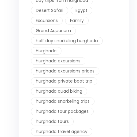
day trips from hurghada
Desert Safari
Egypt
Excursions
Family
Grand Aquarium
half day snorkeling hurghada
Hurghada
hurghada excursions
hurghada excursions prices
hurghada private boat trip
hurghada quad biking
hurghada snorkeling trips
hurghada tour packages
hurghada tours
hurghada travel agency