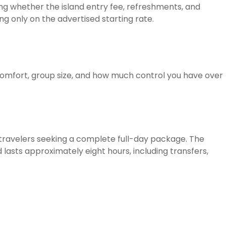
ming whether the island entry fee, refreshments, and
ng only on the advertised starting rate.
comfort, group size, and how much control you have over
 travelers seeking a complete full-day package. The
asts approximately eight hours, including transfers,