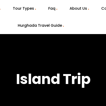
Tour Types
Faq
About Us
Co
Hurghada Travel Guide
Island Trip