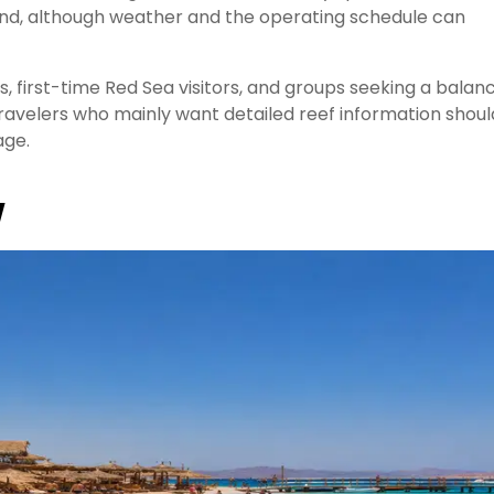
land, although weather and the operating schedule can
es, first-time Red Sea visitors, and groups seeking a balan
ravelers who mainly want detailed reef information shoul
ge.
w