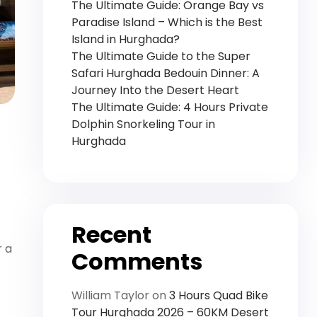
The Ultimate Guide: Orange Bay vs
Paradise Island – Which is the Best
Island in Hurghada?
The Ultimate Guide to the Super
Safari Hurghada Bedouin Dinner: A
Journey Into the Desert Heart
The Ultimate Guide: 4 Hours Private
Dolphin Snorkeling Tour in
Hurghada
Recent
r a
Comments
William Taylor
on
3 Hours Quad Bike
Tour Hurghada 2026 – 60KM Desert