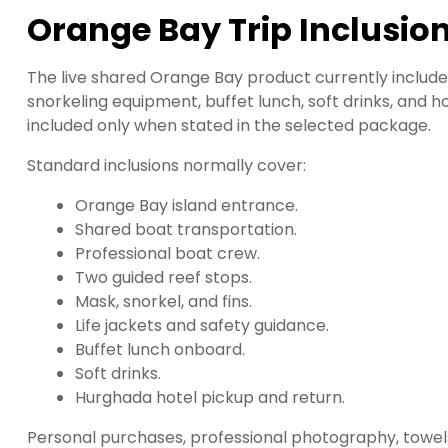
Orange Bay Trip Inclusio
The live shared Orange Bay product currently includes
snorkeling equipment, buffet lunch, soft drinks, and 
included only when stated in the selected package.
Standard inclusions normally cover:
Orange Bay island entrance.
Shared boat transportation.
Professional boat crew.
Two guided reef stops.
Mask, snorkel, and fins.
Life jackets and safety guidance.
Buffet lunch onboard.
Soft drinks.
Hurghada hotel pickup and return.
Personal purchases, professional photography, towels