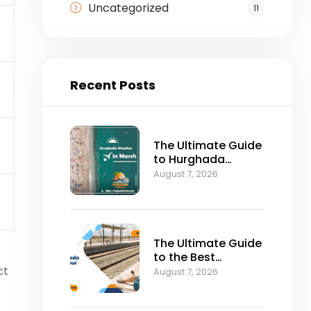
Uncategorized
11
Recent Posts
The Ultimate Guide
to Hurghada
Weather in March:
August 7, 2026
Sun, Sea, and
Perfect Holidays
The Ultimate Guide
to the Best
ct
Hurghada to Luxor
August 7, 2026
Tour by Bus