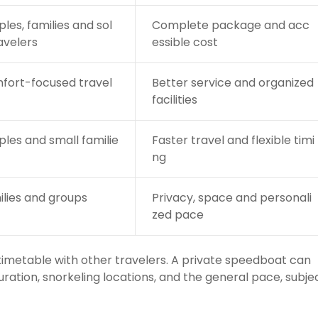
les, families and sol
Complete package and acc
avelers
essible cost
fort-focused travel
Better service and organized
facilities
les and small familie
Faster travel and flexible timi
ng
lies and groups
Privacy, space and personali
zed pace
 timetable with other travelers. A private speedboat can
uration, snorkeling locations, and the general pace, subje