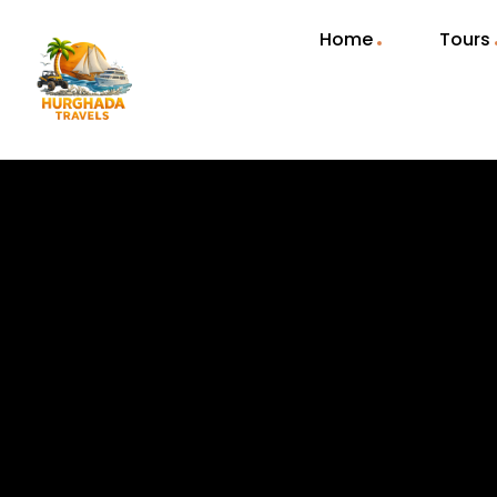
Home
Tours