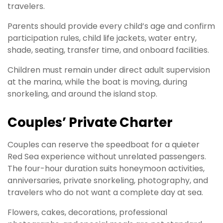
travelers.
Parents should provide every child’s age and confirm
participation rules, child life jackets, water entry,
shade, seating, transfer time, and onboard facilities.
Children must remain under direct adult supervision
at the marina, while the boat is moving, during
snorkeling, and around the island stop.
Couples’ Private Charter
Couples can reserve the speedboat for a quieter
Red Sea experience without unrelated passengers.
The four-hour duration suits honeymoon activities,
anniversaries, private snorkeling, photography, and
travelers who do not want a complete day at sea.
Flowers, cakes, decorations, professional