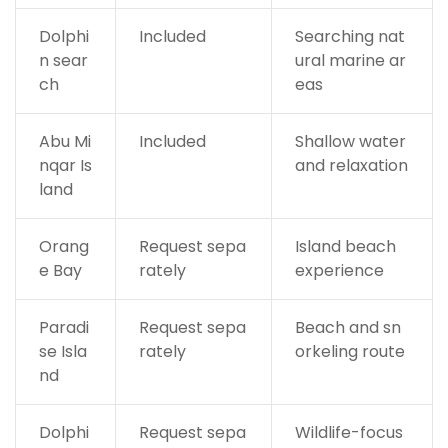
Dolphi
Included
Searching nat
n sear
ural marine ar
ch
eas
Abu Mi
Included
Shallow water
nqar Is
and relaxation
land
Orang
Request sepa
Island beach
e Bay
rately
experience
Paradi
Request sepa
Beach and sn
se Isla
rately
orkeling route
nd
Dolphi
Request sepa
Wildlife-focus