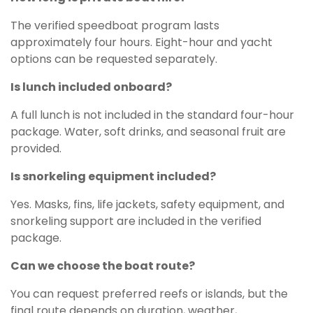
The verified speedboat program lasts
approximately four hours. Eight-hour and yacht
options can be requested separately.
Is lunch included onboard?
A full lunch is not included in the standard four-hour
package. Water, soft drinks, and seasonal fruit are
provided.
Is snorkeling equipment included?
Yes. Masks, fins, life jackets, safety equipment, and
snorkeling support are included in the verified
package.
Can we choose the boat route?
You can request preferred reefs or islands, but the
final route depends on duration, weather,