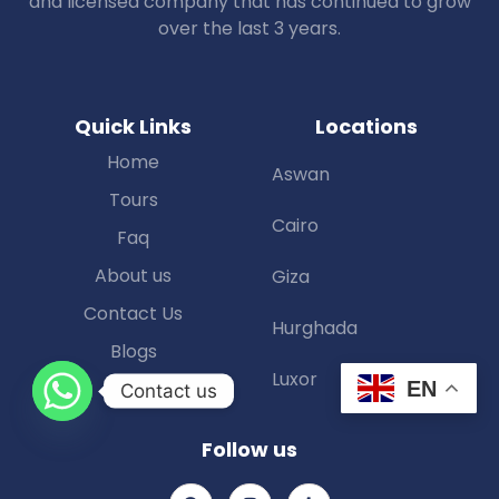
and licensed company that has continued to grow
over the last 3 years.
Quick Links
Locations
Home
Aswan
Tours
Cairo
Faq
About us
Giza
Contact Us
Hurghada
Blogs
Luxor
EN
Contact us
Follow us