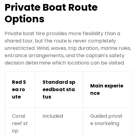
Private Boat Route
Options
Private boat hire provides more flexibility than a
shared tour, but the route is never completely
unrestricted. Wind, waves, trip duration, marine rules,
entrance arrangements, and the captain’s safety
decision determine which locations can be visited.
Red S
Standard sp
Main experie
ea ro
eedboat sta
nce
ute
tus
Coral
Included
Guided privat
reef st
e snorkeling
op