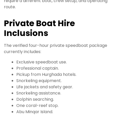
require a different boat, crew setup, and operating
route.
Private Boat Hire
Inclusions
The verified four-hour private speedboat package
currently includes:
Exclusive speedboat use.
Professional captain.
Pickup from Hurghada hotels.
Snorkeling equipment.
Life jackets and safety gear.
Snorkeling assistance.
Dolphin searching.
One coral-reef stop.
Abu Minqar Island.