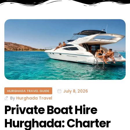
July 8, 2026
HURGHADA TRAVEL GUIDE
By
Hurghada Travel
Private Boat Hire
Hurghada: Charter