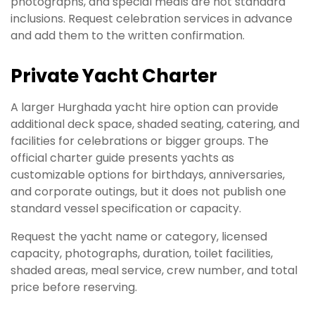
photographs, and special meals are not standard
inclusions. Request celebration services in advance
and add them to the written confirmation.
Private Yacht Charter
A larger Hurghada yacht hire option can provide
additional deck space, shaded seating, catering, and
facilities for celebrations or bigger groups. The
official charter guide presents yachts as
customizable options for birthdays, anniversaries,
and corporate outings, but it does not publish one
standard vessel specification or capacity.
Request the yacht name or category, licensed
capacity, photographs, duration, toilet facilities,
shaded areas, meal service, crew number, and total
price before reserving.