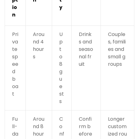
io
y
n
Pri
Arou
U
Drink
Couple
va
nd 4
p
s and
s, famili
te
hour
t
seaso
es and
sp
s
o
nal fr
small g
ee
8
uit
roups
d
g
b
u
oa
e
t
st
s
Fu
Arou
C
Confi
Longer
ll-
nd 8
o
rm b
custom
da
hour
nf
efore
ized rou