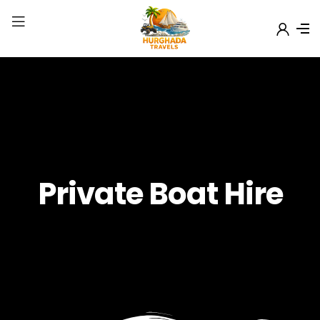
Private Boat Hire