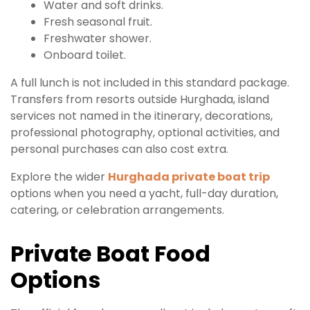
Water and soft drinks.
Fresh seasonal fruit.
Freshwater shower.
Onboard toilet.
A full lunch is not included in this standard package.
Transfers from resorts outside Hurghada, island
services not named in the itinerary, decorations,
professional photography, optional activities, and
personal purchases can also cost extra.
Explore the wider
Hurghada private boat trip
options when you need a yacht, full-day duration,
catering, or celebration arrangements.
Private Boat Food
Options