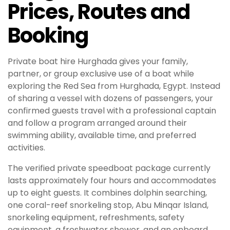
Prices, Routes and
Booking
Private boat hire Hurghada gives your family,
partner, or group exclusive use of a boat while
exploring the Red Sea from Hurghada, Egypt. Instead
of sharing a vessel with dozens of passengers, your
confirmed guests travel with a professional captain
and follow a program arranged around their
swimming ability, available time, and preferred
activities.
The verified private speedboat package currently
lasts approximately four hours and accommodates
up to eight guests. It combines dolphin searching,
one coral-reef snorkeling stop, Abu Minqar Island,
snorkeling equipment, refreshments, safety
equipment, a freshwater shower, and an onboard