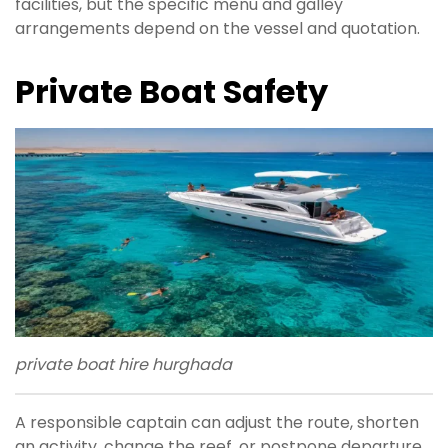
facilities, but the specific menu and galley
arrangements depend on the vessel and quotation.
Private Boat Safety
private boat hire hurghada
A responsible captain can adjust the route, shorten
an activity, change the reef, or postpone departure