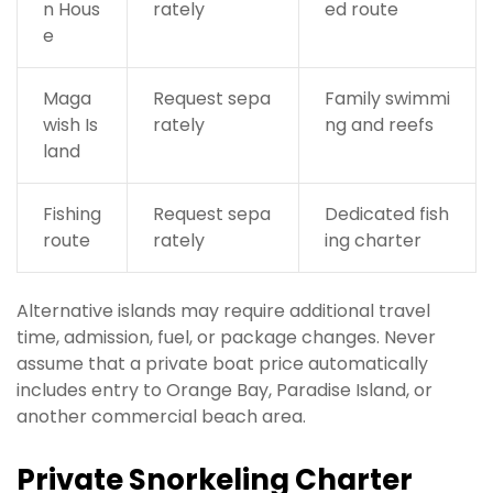
n Hous
rately
ed route
e
Maga
Request sepa
Family swimmi
wish Is
rately
ng and reefs
land
Fishing
Request sepa
Dedicated fish
route
rately
ing charter
Alternative islands may require additional travel
time, admission, fuel, or package changes. Never
assume that a private boat price automatically
includes entry to Orange Bay, Paradise Island, or
another commercial beach area.
Private Snorkeling Charter