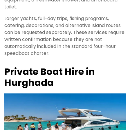
toilet.
Larger yachts, full-day trips, fishing programs,
catering, decorations, and alternative island routes
can be requested separately. These services require
written confirmation because they are not
automatically included in the standard four-hour
speedboat charter.
Private Boat Hire in
Hurghada