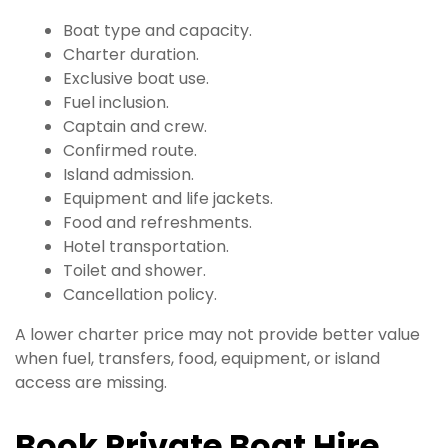
Boat type and capacity.
Charter duration.
Exclusive boat use.
Fuel inclusion.
Captain and crew.
Confirmed route.
Island admission.
Equipment and life jackets.
Food and refreshments.
Hotel transportation.
Toilet and shower.
Cancellation policy.
A lower charter price may not provide better value
when fuel, transfers, food, equipment, or island
access are missing.
Book Private Boat Hire