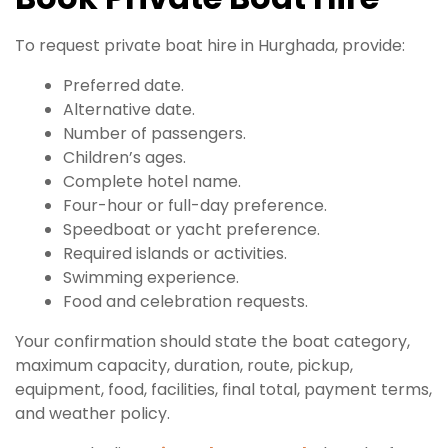
To request private boat hire in Hurghada, provide:
Preferred date.
Alternative date.
Number of passengers.
Children’s ages.
Complete hotel name.
Four-hour or full-day preference.
Speedboat or yacht preference.
Required islands or activities.
Swimming experience.
Food and celebration requests.
Your confirmation should state the boat category,
maximum capacity, duration, route, pickup,
equipment, food, facilities, final total, payment terms,
and weather policy.