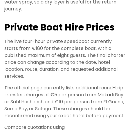
water spray, so a dry layer is useful for the return
journey.
Private Boat Hire Prices
The live four-hour private speedboat currently
starts from €180 for the complete boat, with a
published maximum of eight guests. The final charter
price can change according to the date, hotel
location, route, duration, and requested additional
services.
The official page currently lists additional round-trip
transfer charges of €5 per person from Makadi Bay
or Sahl Hasheesh and €10 per person from El Gouna,
Soma Bay, or Safaga. These charges should be
reconfirmed using your exact hotel before payment.
Compare quotations using: