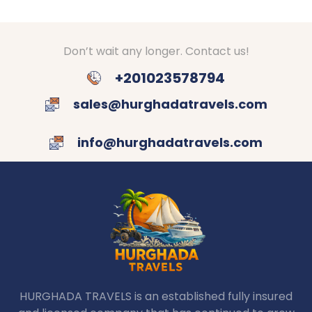
Don’t wait any longer. Contact us!
+201023578794
sales@hurghadatravels.com
info@hurghadatravels.com
HURGHADA TRAVELS is an established fully insured