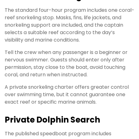
The standard four-hour program includes one coral-
reef snorkeling stop. Masks, fins, life jackets, and
snorkeling support are included, and the captain
selects a suitable reef according to the day’s
visibility and marine conditions.
Tell the crew when any passenger is a beginner or
nervous swimmer. Guests should enter only after
permission, stay close to the boat, avoid touching
coral, and return when instructed.
A private snorkeling charter offers greater control
over swimming time, but it cannot guarantee one
exact reef or specific marine animals.
Private Dolphin Search
The published speedboat program includes