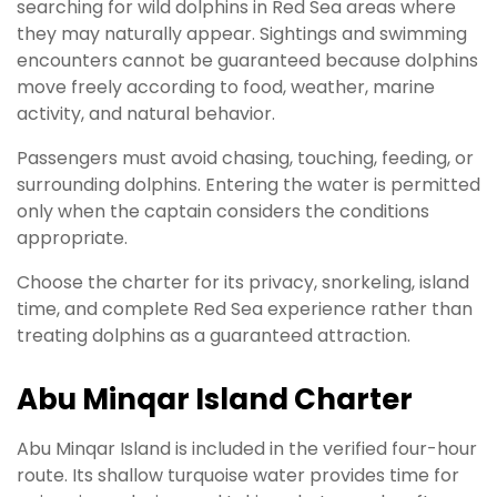
searching for wild dolphins in Red Sea areas where
they may naturally appear. Sightings and swimming
encounters cannot be guaranteed because dolphins
move freely according to food, weather, marine
activity, and natural behavior.
Passengers must avoid chasing, touching, feeding, or
surrounding dolphins. Entering the water is permitted
only when the captain considers the conditions
appropriate.
Choose the charter for its privacy, snorkeling, island
time, and complete Red Sea experience rather than
treating dolphins as a guaranteed attraction.
Abu Minqar Island Charter
Abu Minqar Island is included in the verified four-hour
route. Its shallow turquoise water provides time for