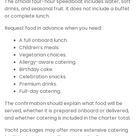
The official four-hour speedboat includes water, soft
drinks, and seasonal fruit. It does not include a buffet
or complete lunch.
Request food in advance when you need:
A full onboard lunch.
Children’s meals.
Vegetarian choices.
Allergy-aware catering.
Birthday cake.
Celebration snacks.
Premium drinks.
Full-day catering.
The confirmation should explain what food will be
served, whether it is prepared onboard or delivered,
and whether catering is included in the charter total.
Yacht packages may offer more extensive catering