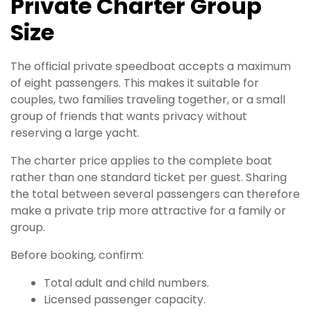
Private Charter Group
Size
The official private speedboat accepts a maximum
of eight passengers. This makes it suitable for
couples, two families traveling together, or a small
group of friends that wants privacy without
reserving a large yacht.
The charter price applies to the complete boat
rather than one standard ticket per guest. Sharing
the total between several passengers can therefore
make a private trip more attractive for a family or
group.
Before booking, confirm:
Total adult and child numbers.
Licensed passenger capacity.