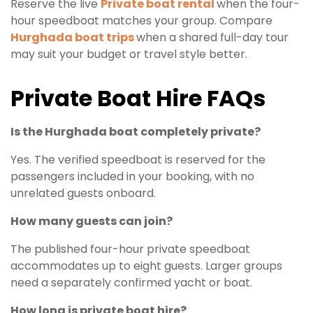
Reserve the live
Private boat rental
when the four-
hour speedboat matches your group. Compare
Hurghada boat trips
when a shared full-day tour
may suit your budget or travel style better.
Private Boat Hire FAQs
Is the Hurghada boat completely private?
Yes. The verified speedboat is reserved for the
passengers included in your booking, with no
unrelated guests onboard.
How many guests can join?
The published four-hour private speedboat
accommodates up to eight guests. Larger groups
need a separately confirmed yacht or boat.
How long is private boat hire?