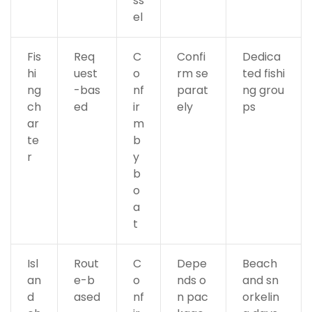
ss
el
Fis
Req
C
Confi
Dedica
hi
uest
o
rm se
ted fishi
ng
-bas
nf
parat
ng grou
ch
ed
ir
ely
ps
ar
m
te
b
r
y
b
o
a
t
Isl
Rout
C
Depe
Beach
an
e-b
o
nds o
and sn
d
ased
nf
n pac
orkelin