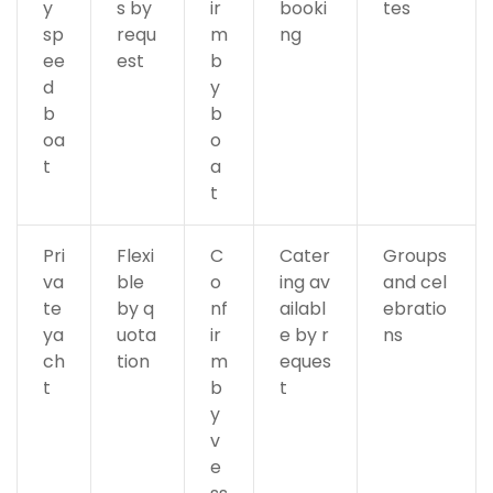
y
s by
ir
booki
tes
sp
requ
m
ng
ee
est
b
d
y
b
b
oa
o
t
a
t
Pri
Flexi
C
Cater
Groups
va
ble
o
ing av
and cel
te
by q
nf
ailabl
ebratio
ya
uota
ir
e by r
ns
ch
tion
m
eques
t
b
t
y
v
e