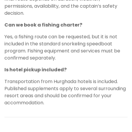
permissions, availability, and the captain’s safety
decision.
Can we book a fishing charter?
Yes, a fishing route can be requested, but it is not
included in the standard snorkeling speedboat
program. Fishing equipment and services must be
confirmed separately.
Is hotel pickup included?
Transportation from Hurghada hotels is included.
Published supplements apply to several surrounding
resort areas and should be confirmed for your
accommodation.