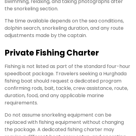
swimming, relaxing, and taking photographs after
the snorkeling section.
The time available depends on the sea conditions,
dolphin search, snorkeling duration, and any route
adjustments made by the captain.
Private Fishing Charter
Fishing is not listed as part of the standard four-hour
speedboat package. Travelers seeking a Hurghada
fishing boat should request a dedicated program
confirming rods, bait, tackle, crew assistance, route,
duration, food, and any applicable marine
requirements.
Do not assume snorkeling equipment can be
replaced with fishing equipment without changing
the package. A dedicated fishing charter may