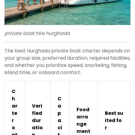
private boat hire hurghada
The best Hurghada private boat charter depends on
your group size, preferred duration, required facilities,
and whether you prioritize speed, snorkeling, fishing,
island time, or onboard comfort.
C
h
C
ar
Veri
a
Food
te
fied
p
Best su
arra
r
dur
a
ited fo
nge
o
atio
ci
r
ment
pt
n
t