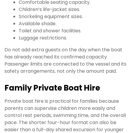
Comfortable seating capacity.
Children’s life-jacket sizes.
Snorkeling equipment sizes.
Available shade.
Toilet and shower facilities.
Luggage restrictions.
Do not add extra guests on the day when the boat
has already reached its confirmed capacity.
Passenger limits are connected to the vessel and its
safety arrangements, not only the amount paid.
Family Private Boat Hire
Private boat hire is practical for families because
parents can supervise children more easily and
control rest periods, swimming time, and the overall
pace. The shorter four-hour format can also be
easier than a full-day shared excursion for younger