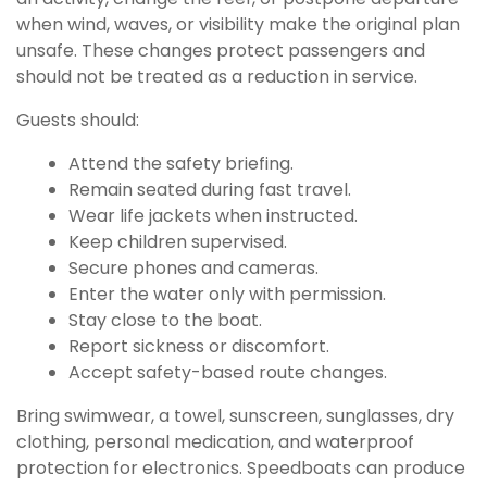
when wind, waves, or visibility make the original plan
unsafe. These changes protect passengers and
should not be treated as a reduction in service.
Guests should:
Attend the safety briefing.
Remain seated during fast travel.
Wear life jackets when instructed.
Keep children supervised.
Secure phones and cameras.
Enter the water only with permission.
Stay close to the boat.
Report sickness or discomfort.
Accept safety-based route changes.
Bring swimwear, a towel, sunscreen, sunglasses, dry
clothing, personal medication, and waterproof
protection for electronics. Speedboats can produce