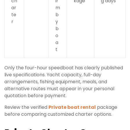
ch
ir
kage
g days
ar
m
te
b
r
y
b
o
a
t
Only the four-hour speedboat has clearly published
live specifications. Yacht capacity, full-day
arrangements, fishing equipment, meals, and
alternative routes must appear in your personal
quotation before payment.
Review the verified
Private boat rental
package
before comparing customized charter options.