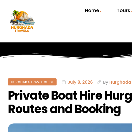
Home
Tours
July 8, 2026
By
Hurghada 
HURGHADA TRAVEL GUIDE
Private Boat Hire Hur
Routes and Booking