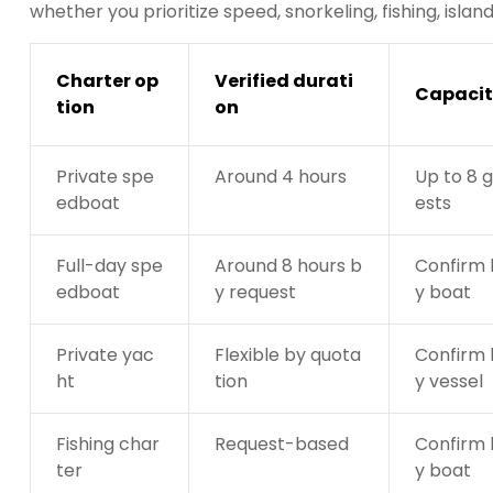
whether you prioritize speed, snorkeling, fishing, isla
Charter op
Verified durati
Capacit
tion
on
Private spe
Around 4 hours
Up to 8 
edboat
ests
Full-day spe
Around 8 hours b
Confirm 
edboat
y request
y boat
Private yac
Flexible by quota
Confirm 
ht
tion
y vessel
Fishing char
Request-based
Confirm 
ter
y boat