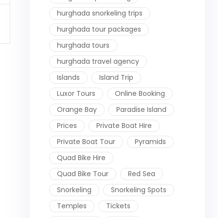
hurghada snorkeling trips
hurghada tour packages
hurghada tours
hurghada travel agency
Islands
Island Trip
Luxor Tours
Online Booking
Orange Bay
Paradise Island
Prices
Private Boat Hire
Private Boat Tour
Pyramids
Quad Bike Hire
Quad Bike Tour
Red Sea
Snorkeling
Snorkeling Spots
Temples
Tickets