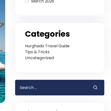
March 2026
Categories
Hurghada Travel Guide
Tips & Tricks
Uncategorized