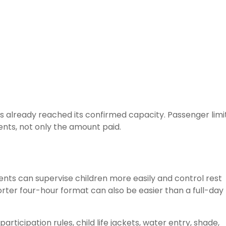
 already reached its confirmed capacity. Passenger limi
nts, not only the amount paid.
rents can supervise children more easily and control rest
rter four-hour format can also be easier than a full-day
rticipation rules, child life jackets, water entry, shade,