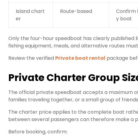
Island chart
Route-based
Confirm 
er
y boat
Only the four-hour speedboat has clearly published li
fishing equipment, meals, and alternative routes mus
Review the verified
Private boat rental
package befo
Private Charter Group Siz
The official private speedboat accepts a maximum of 
families traveling together, or a small group of frien
The charter price applies to the complete boat rathe
between several passengers can therefore make a priv
Before booking, confirm: