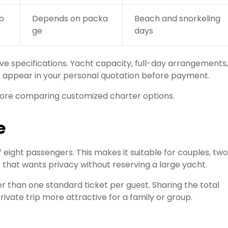
b
Depends on packa
Beach and snorkeling
ge
days
ve specifications. Yacht capacity, full-day arrangements,
t appear in your personal quotation before payment.
re comparing customized charter options.
e
eight passengers. This makes it suitable for couples, two
ds that wants privacy without reserving a large yacht.
r than one standard ticket per guest. Sharing the total
ate trip more attractive for a family or group.