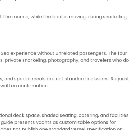
 the marina, while the boat is moving, during snorkeling,
 Sea experience without unrelated passengers. The four-
es, private snorkeling, photography, and travelers who do
s, and special meals are not standard inclusions. Request
written confirmation.
onal deck space, shaded seating, catering, and facilities
er guide presents yachts as customizable options for
t does not publish one standard vessel specification or