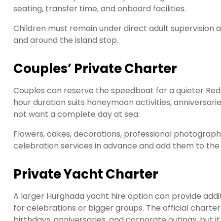
seating, transfer time, and onboard facilities.
Children must remain under direct adult supervision at
and around the island stop.
Couples’ Private Charter
Couples can reserve the speedboat for a quieter Red
hour duration suits honeymoon activities, anniversari
not want a complete day at sea.
Flowers, cakes, decorations, professional photograph
celebration services in advance and add them to the 
Private Yacht Charter
A larger Hurghada yacht hire option can provide additi
for celebrations or bigger groups. The official chart
birthdays, anniversaries, and corporate outings, but i