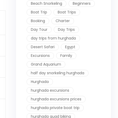
Beach Snorkeling
Beginners
Boat Trip
Boat Trips
Booking
Charter
Day Tour
Day Trips
day trips from hurghada
Desert Safari
Egypt
Excursions
Family
Grand Aquarium
half day snorkeling hurghada
Hurghada
hurghada excursions
hurghada excursions prices
hurghada private boat trip
hurghada quad biking