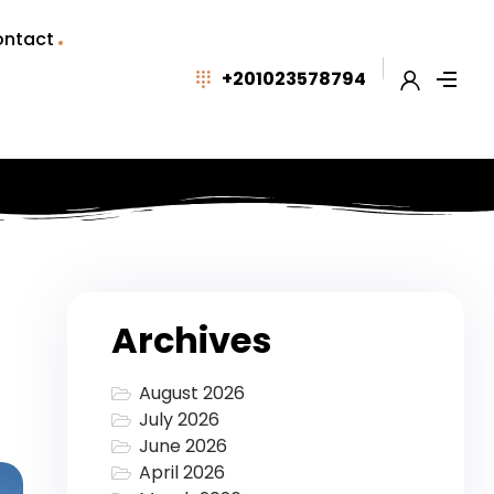
ntact
+201023578794
Archives
August 2026
July 2026
June 2026
April 2026