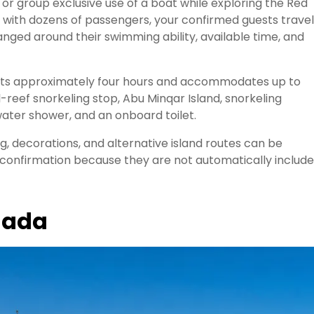
 or group exclusive use of a boat while exploring the Red
l with dozens of passengers, your confirmed guests travel
nged around their swimming ability, available time, and
asts approximately four hours and accommodates up to
-reef snorkeling stop, Abu Minqar Island, snorkeling
ater shower, and an onboard toilet.
ng, decorations, and alternative island routes can be
 confirmation because they are not automatically includ
ghada