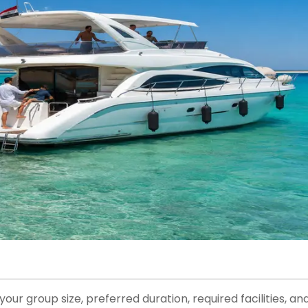
r group size, preferred duration, required facilities, an