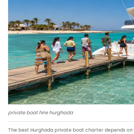
private boat hire hurghada
The best Hurghada private boat charter depends on you