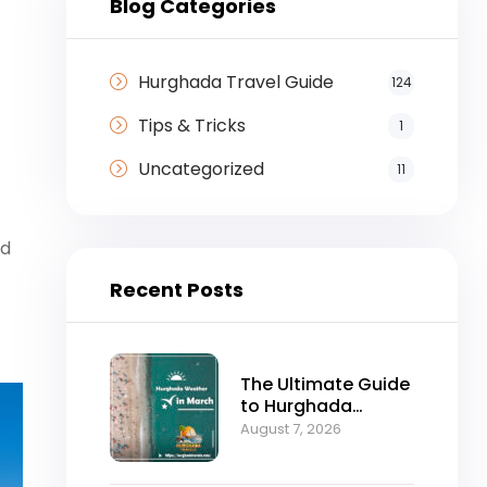
Blog Categories
Hurghada Travel Guide
124
Tips & Tricks
1
Uncategorized
11
ed
Recent Posts
The Ultimate Guide
to Hurghada
Weather in March:
August 7, 2026
Sun, Sea, and
Perfect Holidays