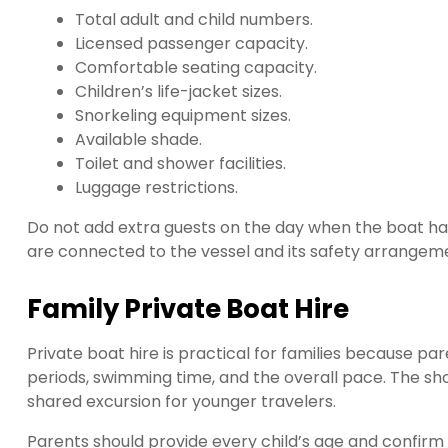
Total adult and child numbers.
Licensed passenger capacity.
Comfortable seating capacity.
Children’s life-jacket sizes.
Snorkeling equipment sizes.
Available shade.
Toilet and shower facilities.
Luggage restrictions.
Do not add extra guests on the day when the boat has
are connected to the vessel and its safety arrangeme
Family Private Boat Hire
Private boat hire is practical for families because pa
periods, swimming time, and the overall pace. The sho
shared excursion for younger travelers.
Parents should provide every child’s age and confirm pa