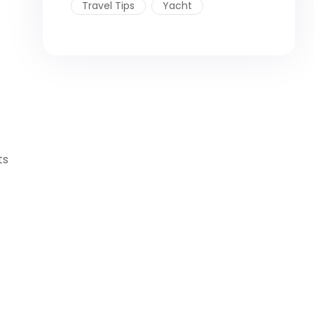
Travel Tips
Yacht
ts