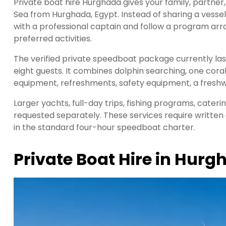
Private boat hire Hurghada gives your family, partner,
Sea from Hurghada, Egypt. Instead of sharing a vesse
with a professional captain and follow a program arra
preferred activities.
The verified private speedboat package currently l
eight guests. It combines dolphin searching, one coral
equipment, refreshments, safety equipment, a freshw
Larger yachts, full-day trips, fishing programs, cateri
requested separately. These services require written
in the standard four-hour speedboat charter.
Private Boat Hire in Hur