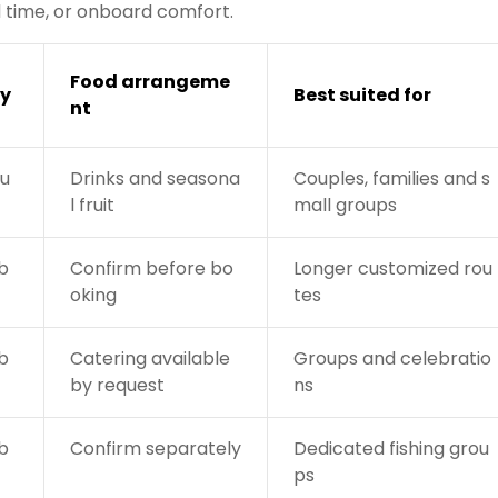
nd time, or onboard comfort.
Food arrangeme
y
Best suited for
nt
gu
Drinks and seasona
Couples, families and s
l fruit
mall groups
b
Confirm before bo
Longer customized rou
oking
tes
b
Catering available
Groups and celebratio
by request
ns
b
Confirm separately
Dedicated fishing grou
ps