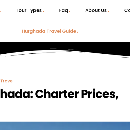
Tour Types
Faq
About Us
Co
Hurghada Travel Guide
Travel
ghada: Charter Prices,