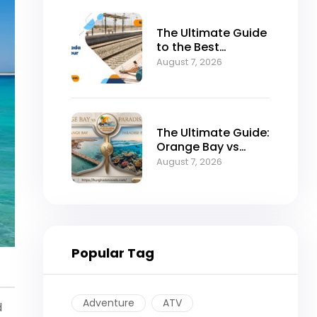
The Ultimate Guide
to the Best
Hurghada to Luxor
August 7, 2026
Tour by Bus
The Ultimate Guide:
Orange Bay vs
Paradise Island –
August 7, 2026
Which is the Best
Island in
Hurghada?
Popular Tag
Adventure
ATV
d