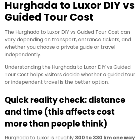
Hurghada to Luxor DIY vs
Guided Tour Cost
The Hurghada to Luxor DIY vs Guided Tour Cost can
vary depending on transport, entrance tickets, and
whether you choose a private guide or travel
independently.
Understanding the Hurghada to Luxor DIY vs Guided
Tour Cost helps visitors decide whether a guided tour
or independent travel is the better option.
Quick reality check: distance
and time (this affects cost
more than people think)
Hurghada to Luxor is roughly
300 to 330 km one way