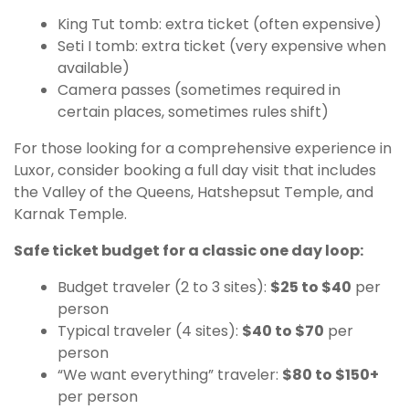
King Tut tomb: extra ticket (often expensive)
Seti I tomb: extra ticket (very expensive when
available)
Camera passes (sometimes required in
certain places, sometimes rules shift)
For those looking for a comprehensive experience in
Luxor, consider booking a full day visit that includes
the Valley of the Queens, Hatshepsut Temple, and
Karnak Temple.
Safe ticket budget for a classic one day loop:
Budget traveler (2 to 3 sites):
$25 to $40
per
person
Typical traveler (4 sites):
$40 to $70
per
person
“We want everything” traveler:
$80 to $150+
per person