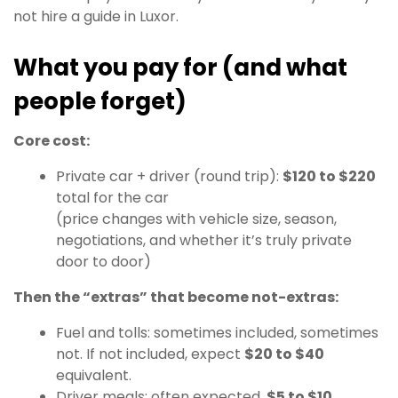
not hire a guide in Luxor.
What you pay for (and what
people forget)
Core cost:
Private car + driver (round trip):
$120 to $220
total for the car
(price changes with vehicle size, season,
negotiations, and whether it’s truly private
door to door)
Then the “extras” that become not-extras:
Fuel and tolls: sometimes included, sometimes
not. If not included, expect
$20 to $40
equivalent.
Driver meals: often expected.
$5 to $10
.