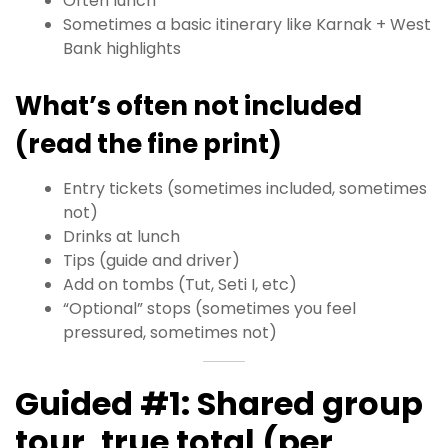
Often lunch
Sometimes a basic itinerary like Karnak + West
Bank highlights
What’s often not included
(read the fine print)
Entry tickets (sometimes included, sometimes
not)
Drinks at lunch
Tips (guide and driver)
Add on tombs (Tut, Seti I, etc)
“Optional” stops (sometimes you feel
pressured, sometimes not)
Guided #1: Shared group
tour, true total (per