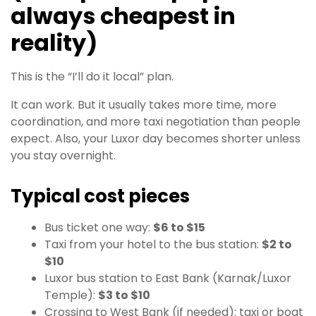
always cheapest in
reality)
This is the “I’ll do it local” plan.
It can work. But it usually takes more time, more
coordination, and more taxi negotiation than people
expect. Also, your Luxor day becomes shorter unless
you stay overnight.
Typical cost pieces
Bus ticket one way:
$6 to $15
Taxi from your hotel to the bus station:
$2 to
$10
Luxor bus station to East Bank (Karnak/Luxor
Temple):
$3 to $10
Crossing to West Bank (if needed): taxi or boat