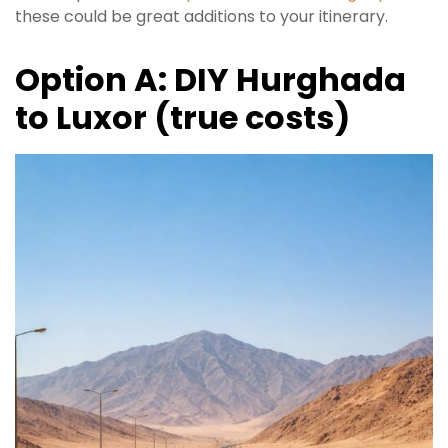
these could be great additions to your itinerary.
Option A: DIY Hurghada
to Luxor (true costs)