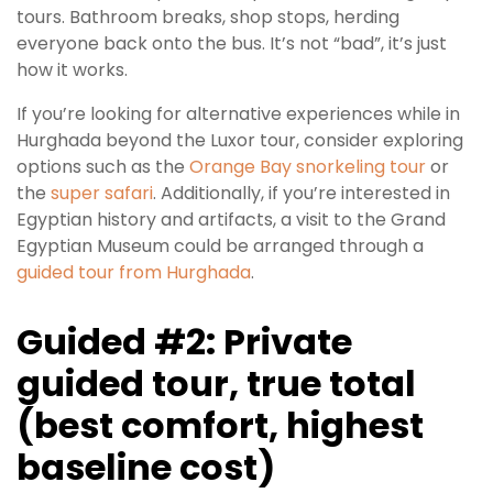
tours. Bathroom breaks, shop stops, herding
everyone back onto the bus. It’s not “bad”, it’s just
how it works.
If you’re looking for alternative experiences while in
Hurghada beyond the Luxor tour, consider exploring
options such as the
Orange Bay snorkeling tour
or
the
super safari
. Additionally, if you’re interested in
Egyptian history and artifacts, a visit to the Grand
Egyptian Museum could be arranged through a
guided tour from Hurghada
.
Guided #2: Private
guided tour, true total
(best comfort, highest
baseline cost)