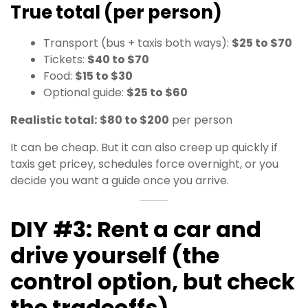
True total (per person)
Transport (bus + taxis both ways):
$25 to $70
Tickets:
$40 to $70
Food:
$15 to $30
Optional guide:
$25 to $60
Realistic total:
$80 to $200
per person
It can be cheap. But it can also creep up quickly if
taxis get pricey, schedules force overnight, or you
decide you want a guide once you arrive.
DIY #3: Rent a car and
drive yourself (the
control option, but check
the tradeoffs)