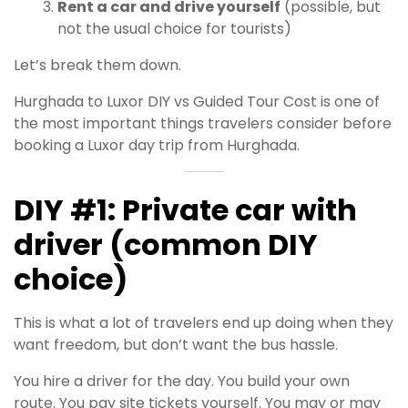
Rent a car and drive yourself
(possible, but
not the usual choice for tourists)
Let’s break them down.
Hurghada to Luxor DIY vs Guided Tour Cost is one of
the most important things travelers consider before
booking a Luxor day trip from Hurghada.
DIY #1: Private car with
driver (common DIY
choice)
This is what a lot of travelers end up doing when they
want freedom, but don’t want the bus hassle.
You hire a driver for the day. You build your own
route. You pay site tickets yourself. You may or may