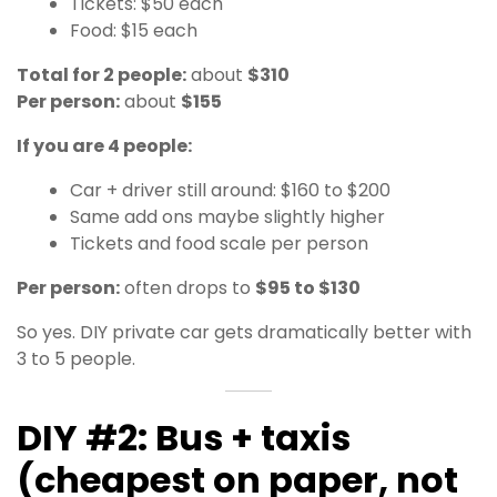
Tickets: $50 each
Food: $15 each
Total for 2 people:
about
$310
Per person:
about
$155
If you are 4 people:
Car + driver still around: $160 to $200
Same add ons maybe slightly higher
Tickets and food scale per person
Per person:
often drops to
$95 to $130
So yes. DIY private car gets dramatically better with
3 to 5 people.
DIY #2: Bus + taxis
(cheapest on paper, not