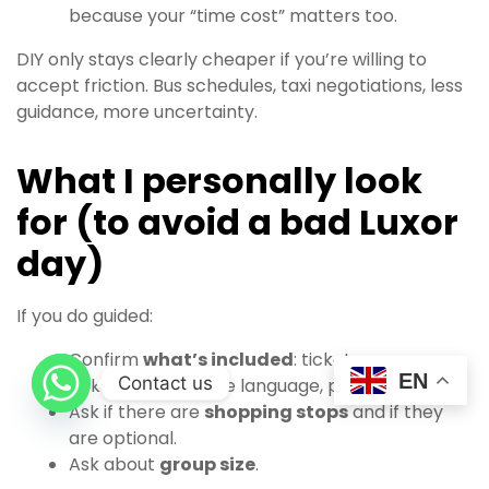
because your “time cost” matters too.
DIY only stays clearly cheaper if you’re willing to
accept friction. Bus schedules, taxi negotiations, less
guidance, more uncertainty.
What I personally look
for (to avoid a bad Luxor
day)
If you do guided:
Confirm
what’s included
: tickets or no
EN
Contact us
tickets, lunch, guide language, pickup time.
Ask if there are
shopping stops
and if they
are optional.
Ask about
group size
.