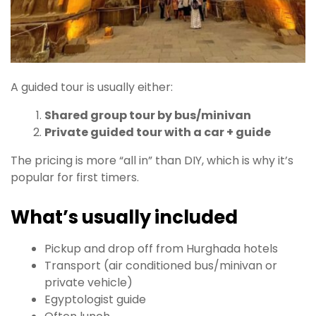
A guided tour is usually either:
Shared group tour by bus/minivan
Private guided tour with a car + guide
The pricing is more “all in” than DIY, which is why it’s
popular for first timers.
What’s usually included
Pickup and drop off from Hurghada hotels
Transport (air conditioned bus/minivan or
private vehicle)
Egyptologist guide