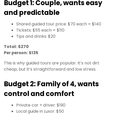
Budget 1: Couple, wants easy
and predictable
Shared guided tour price: $70 each = $140
Tickets: $55 each = $110
Tips and drinks: $20
Total:
$270
Per person:
$135
This is why guided tours are popular. It’s not dirt
cheap, but it’s straightforward and low stress.
Budget 2: Family of 4, wants
control and comfort
Private car + driver: $190
Local guide in Luxor: $50