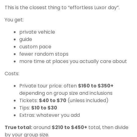
This is the closest thing to “effortless Luxor day”.
You get:
private vehicle
guide
custom pace
fewer random stops
more time at places you actually care about
Costs:
Private tour price: often
$160 to $350+
depending on group size and inclusions
Tickets:
$40 to $70
(unless included)
Tips:
$10 to $30
Extras: whatever you add
True total:
around
$210 to $450+
total, then divide
by your group size.