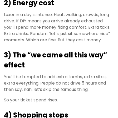
2) Energy cost
Luxor in a day is intense. Heat, walking, crowds, long
drive. If DIY means you arrive already exhausted,
you’ll spend more money fixing comfort. Extra taxis.
Extra drinks. Random “let’s just sit somewhere nice”
moments. Which are fine. But they cost money.
3) The “we came all this way”
effect
You’ll be tempted to add extra tombs, extra sites,
extra everything. People do not drive 5 hours and
then say, nah, let’s skip the famous thing.
So your ticket spend rises.
4) Shopping stops