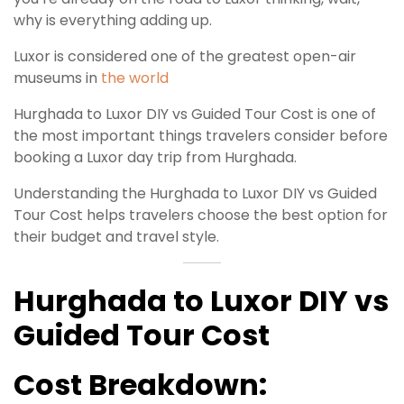
why is everything adding up.
Luxor is considered one of the greatest open-air
museums in
the world
Hurghada to Luxor DIY vs Guided Tour Cost is one of
the most important things travelers consider before
booking a Luxor day trip from Hurghada.
Understanding the Hurghada to Luxor DIY vs Guided
Tour Cost helps travelers choose the best option for
their budget and travel style.
Hurghada to Luxor DIY vs
Guided Tour Cost
Cost Breakdown: