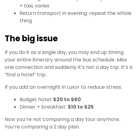
+ taxi, varies
Return transport in evening: repeat the whole
thing
The big issue
If you do it as a single day, you may end up timing
your entire itinerary around the bus schedule. Miss
one connection and suddenly it’s not a day trip. It’s a
“find a hotel” trip.
If you add an overnight in Luxor to reduce stress:
Budget hotel:
$20 to $60
Dinner + breakfast:
$10 to $25
Now you’re not comparing a day tour anymore.
You’re comparing a 2 day plan.