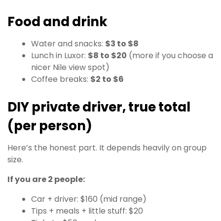
Food and drink
Water and snacks:
$3 to $8
Lunch in Luxor:
$8 to $20
(more if you choose a
nicer Nile view spot)
Coffee breaks:
$2 to $6
DIY private driver, true total
(per person)
Here’s the honest part. It depends heavily on group
size.
If you are 2 people:
Car + driver: $160 (mid range)
Tips + meals + little stuff: $20