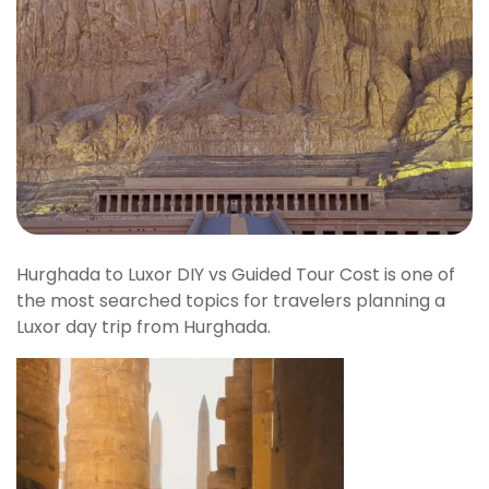
Hurghada to Luxor DIY vs Guided Tour Cost is one of
the most searched topics for travelers planning a
Luxor day trip from Hurghada.