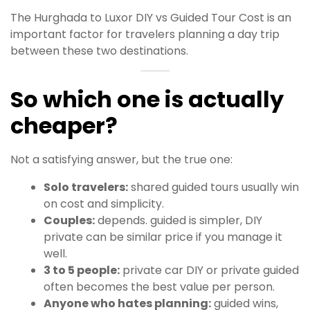
The Hurghada to Luxor DIY vs Guided Tour Cost is an
important factor for travelers planning a day trip
between these two destinations.
So which one is actually
cheaper?
Not a satisfying answer, but the true one:
Solo travelers:
shared guided tours usually win
on cost and simplicity.
Couples:
depends. guided is simpler, DIY
private can be similar price if you manage it
well.
3 to 5 people:
private car DIY or private guided
often becomes the best value per person.
Anyone who hates planning:
guided wins,