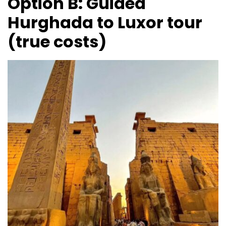
Option B: Guided
Hurghada to Luxor tour
(true costs)