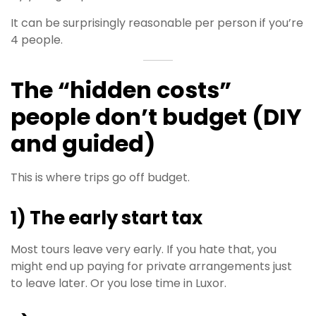
It can be surprisingly reasonable per person if you’re
4 people.
The “hidden costs”
people don’t budget (DIY
and guided)
This is where trips go off budget.
1) The early start tax
Most tours leave very early. If you hate that, you
might end up paying for private arrangements just
to leave later. Or you lose time in Luxor.