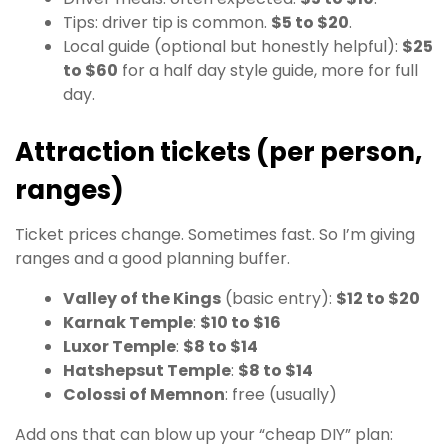
Tips: driver tip is common.
$5 to $20
.
Local guide (optional but honestly helpful):
$25
to $60
for a half day style guide, more for full
day.
Attraction tickets (per person,
ranges)
Ticket prices change. Sometimes fast. So I’m giving
ranges and a good planning buffer.
Valley of the Kings
(basic entry):
$12 to $20
Karnak Temple
:
$10 to $16
Luxor Temple
:
$8 to $14
Hatshepsut Temple
:
$8 to $14
Colossi of Memnon
: free (usually)
Add ons that can blow up your “cheap DIY” plan: