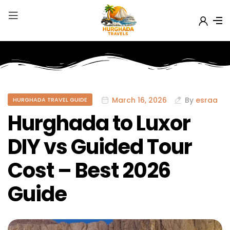
March 16, 2026
By
esraa
HURGHADA TRAVEL GUIDE
Hurghada to Luxor
DIY vs Guided Tour
Cost – Best 2026
Guide