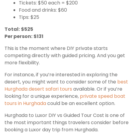
Tickets: $50 each = $200
Food and drinks: $60
Tips: $25
Total:
$525
Per person:
$131
This is the moment where DIY private starts
competing directly with guided pricing. And you get
more flexibility.
For instance, if you’re interested in exploring the
desert, you might want to consider some of the
best
Hurghada desert safari tours
available. Or if you’re
looking for a unique experience,
private speed boat
tours in Hurghada
could be an excellent option.
Hurghada to Luxor DIY vs Guided Tour Cost is one of
the most important things travelers consider before
booking a Luxor day trip from Hurghada.