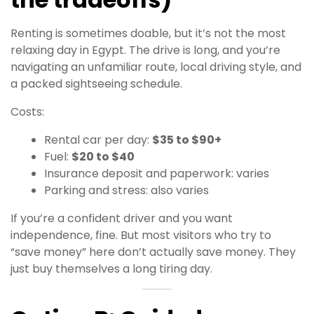
Renting is sometimes doable, but it’s not the most
relaxing day in Egypt. The drive is long, and you’re
navigating an unfamiliar route, local driving style, and
a packed sightseeing schedule.
Costs:
Rental car per day:
$35 to $90+
Fuel:
$20 to $40
Insurance deposit and paperwork: varies
Parking and stress: also varies
If you’re a confident driver and you want
independence, fine. But most visitors who try to
“save money” here don’t actually save money. They
just buy themselves a long tiring day.