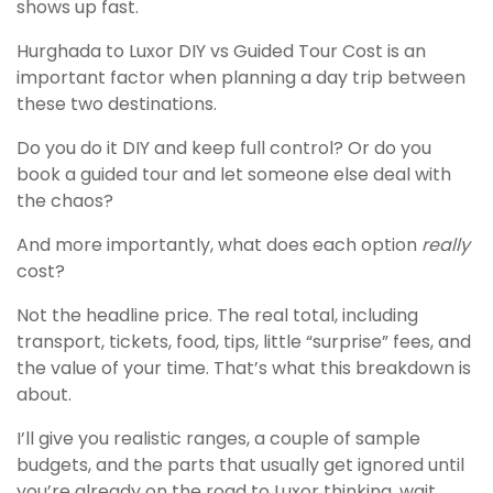
shows up fast.
Hurghada to Luxor DIY vs Guided Tour Cost is an
important factor when planning a day trip between
these two destinations.
Do you do it DIY and keep full control? Or do you
book a guided tour and let someone else deal with
the chaos?
And more importantly, what does each option
really
cost?
Not the headline price. The real total, including
transport, tickets, food, tips, little “surprise” fees, and
the value of your time. That’s what this breakdown is
about.
I’ll give you realistic ranges, a couple of sample
budgets, and the parts that usually get ignored until
you’re already on the road to Luxor thinking, wait,