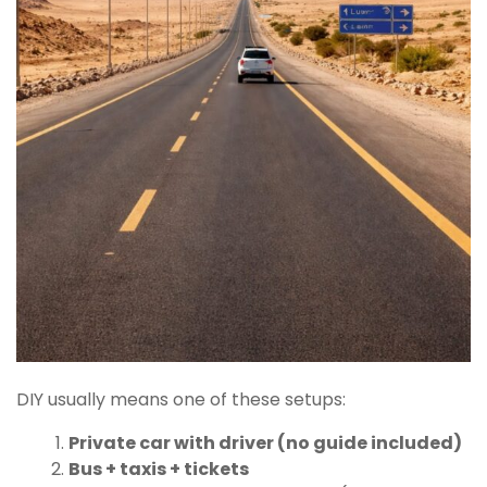
DIY usually means one of these setups:
Private car with driver (no guide included)
Bus + taxis + tickets