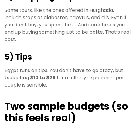
Some tours, like the ones offered in Hurghada,
include stops at alabaster, papyrus, and oils. Even if
you don’t buy, you spend time. And sometimes you
end up buying something just to be polite. That’s real
cost.
5) Tips
Egypt runs on tips. You don’t have to go crazy, but
budgeting
$10 to $25
for a full day experience per
couple is sensible.
Two sample budgets (so
this feels real)