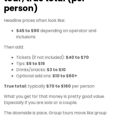
person)
Headline prices often look like:
$45 to $90
depending on operator and
inclusions
Then add:
Tickets (if not included):
$40 to $70
Tips:
$5 to $15
Drinks/snacks:
$3 to $10
Optional add ons:
$10 to $60+
True total:
typically
$70 to $160
per person
What you get for that money is pretty good value.
Especially if you are solo or a couple.
The downside is pace. Group tours move like group