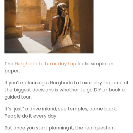
The
Hurghada to Luxor day trip
looks simple on
paper.
If you’re planning a Hurghada to Luxor day trip, one of
the biggest decisions is whether to go DIY or book a
guided tour.
It’s “just” a drive inland, see temples, come back.
People do it every day.
But once you start planning it, the real question