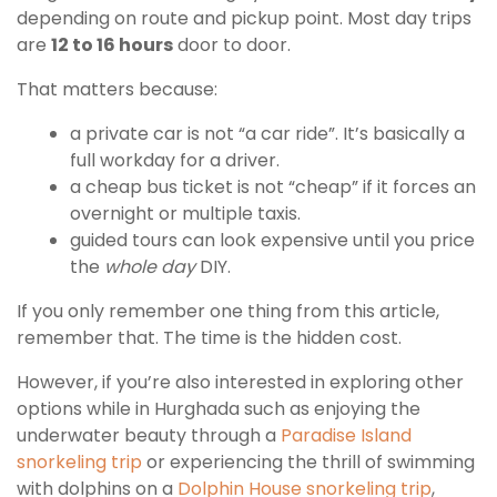
depending on route and pickup point. Most day trips
are
12 to 16 hours
door to door.
That matters because:
a private car is not “a car ride”. It’s basically a
full workday for a driver.
a cheap bus ticket is not “cheap” if it forces an
overnight or multiple taxis.
guided tours can look expensive until you price
the
whole day
DIY.
If you only remember one thing from this article,
remember that. The time is the hidden cost.
However, if you’re also interested in exploring other
options while in Hurghada such as enjoying the
underwater beauty through a
Paradise Island
snorkeling trip
or experiencing the thrill of swimming
with dolphins on a
Dolphin House snorkeling trip
,