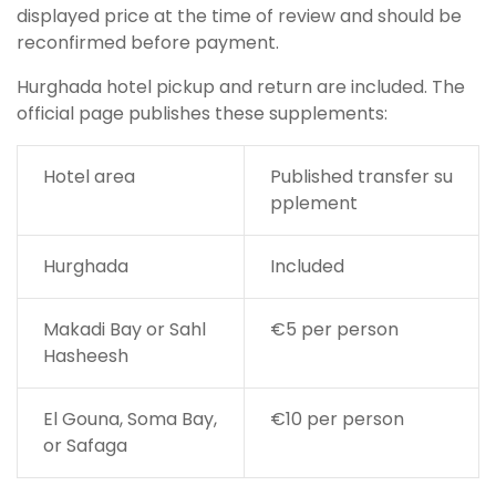
displayed price at the time of review and should be
reconfirmed before payment.
Hurghada hotel pickup and return are included. The
official page publishes these supplements:
Hotel area
Published transfer su
pplement
Hurghada
Included
Makadi Bay or Sahl
€5 per person
Hasheesh
El Gouna, Soma Bay,
€10 per person
or Safaga