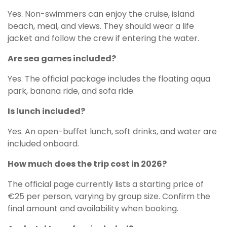
Yes. Non-swimmers can enjoy the cruise, island
beach, meal, and views. They should wear a life
jacket and follow the crew if entering the water.
Are sea games included?
Yes. The official package includes the floating aqua
park, banana ride, and sofa ride.
Is lunch included?
Yes. An open-buffet lunch, soft drinks, and water are
included onboard.
How much does the trip cost in 2026?
The official page currently lists a starting price of
€25 per person, varying by group size. Confirm the
final amount and availability when booking.