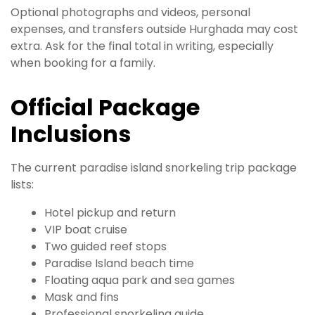
Optional photographs and videos, personal
expenses, and transfers outside Hurghada may cost
extra. Ask for the final total in writing, especially
when booking for a family.
Official Package
Inclusions
The current paradise island snorkeling trip package
lists:
Hotel pickup and return
VIP boat cruise
Two guided reef stops
Paradise Island beach time
Floating aqua park and sea games
Mask and fins
Professional snorkeling guide