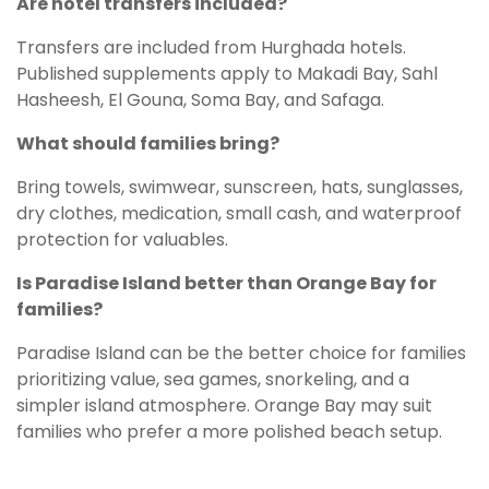
Are hotel transfers included?
Transfers are included from Hurghada hotels.
Published supplements apply to Makadi Bay, Sahl
Hasheesh, El Gouna, Soma Bay, and Safaga.
What should families bring?
Bring towels, swimwear, sunscreen, hats, sunglasses,
dry clothes, medication, small cash, and waterproof
protection for valuables.
Is Paradise Island better than Orange Bay for
families?
Paradise Island can be the better choice for families
prioritizing value, sea games, snorkeling, and a
simpler island atmosphere. Orange Bay may suit
families who prefer a more polished beach setup.