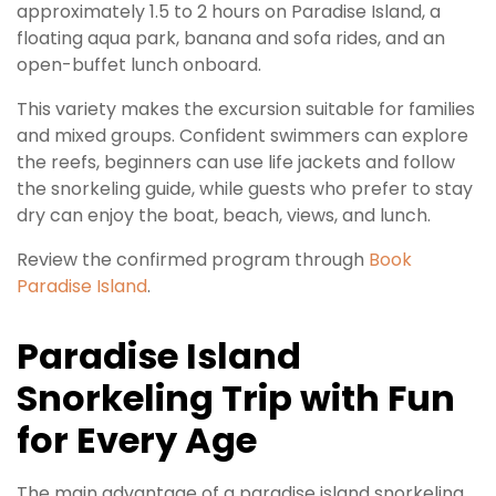
approximately 1.5 to 2 hours on Paradise Island, a
floating aqua park, banana and sofa rides, and an
open-buffet lunch onboard.
This variety makes the excursion suitable for families
and mixed groups. Confident swimmers can explore
the reefs, beginners can use life jackets and follow
the snorkeling guide, while guests who prefer to stay
dry can enjoy the boat, beach, views, and lunch.
Review the confirmed program through
Book
Paradise Island
.
Paradise Island
Snorkeling Trip with Fun
for Every Age
The main advantage of a paradise island snorkeling