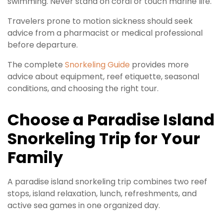
swimming. Never stand on coral or touch marine life.
Travelers prone to motion sickness should seek
advice from a pharmacist or medical professional
before departure.
The complete
Snorkeling Guide
provides more
advice about equipment, reef etiquette, seasonal
conditions, and choosing the right tour.
Choose a Paradise Island
Snorkeling Trip for Your
Family
A paradise island snorkeling trip combines two reef
stops, island relaxation, lunch, refreshments, and
active sea games in one organized day.