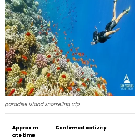
paradise island snorkeling trip
Approxim
Confirmed activity
ate time