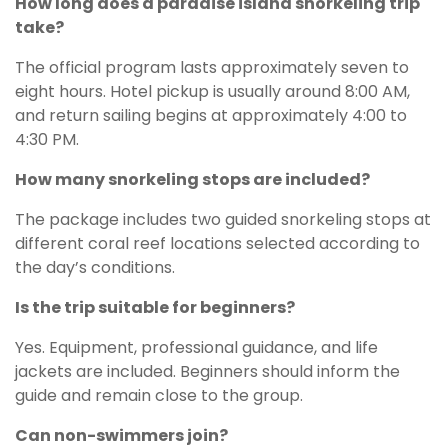
How long does a paradise island snorkeling trip
take?
The official program lasts approximately seven to
eight hours. Hotel pickup is usually around 8:00 AM,
and return sailing begins at approximately 4:00 to
4:30 PM.
How many snorkeling stops are included?
The package includes two guided snorkeling stops at
different coral reef locations selected according to
the day’s conditions.
Is the trip suitable for beginners?
Yes. Equipment, professional guidance, and life
jackets are included. Beginners should inform the
guide and remain close to the group.
Can non-swimmers join?