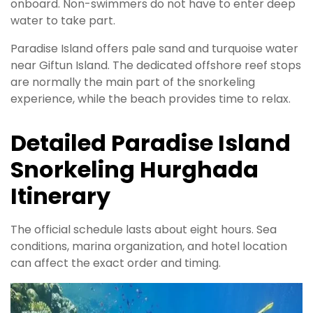
onboard. Non-swimmers do not have to enter deep
water to take part.
Paradise Island offers pale sand and turquoise water
near Giftun Island. The dedicated offshore reef stops
are normally the main part of the snorkeling
experience, while the beach provides time to relax.
Detailed Paradise Island
Snorkeling Hurghada
Itinerary
The official schedule lasts about eight hours. Sea
conditions, marina organization, and hotel location
can affect the exact order and timing.