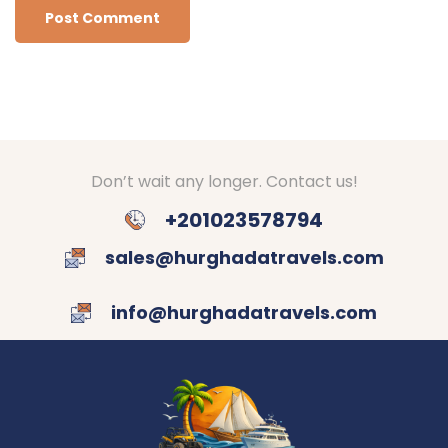
Don’t wait any longer. Contact us!
+201023578794
sales@hurghadatravels.com
info@hurghadatravels.com