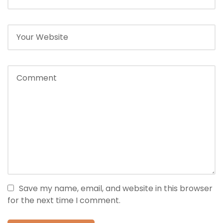
Save my name, email, and website in this browser
for the next time I comment.