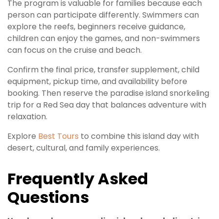
The program is valuable for families because each
person can participate differently. Swimmers can
explore the reefs, beginners receive guidance,
children can enjoy the games, and non-swimmers
can focus on the cruise and beach.
Confirm the final price, transfer supplement, child
equipment, pickup time, and availability before
booking. Then reserve the paradise island snorkeling
trip for a Red Sea day that balances adventure with
relaxation.
Explore
Best Tours
to combine this island day with
desert, cultural, and family experiences.
Frequently Asked
Questions