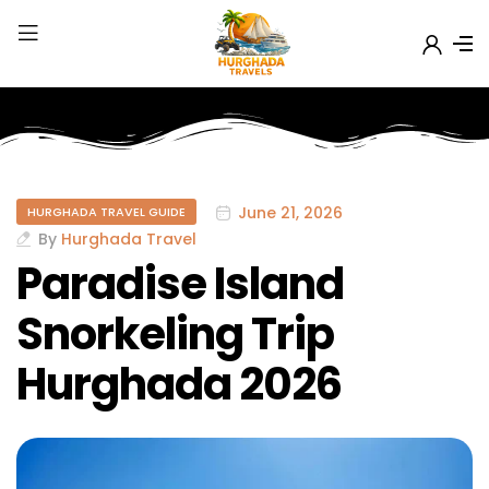
June 21, 2026
HURGHADA TRAVEL GUIDE
By
Hurghada Travel
Paradise Island
Snorkeling Trip
Hurghada 2026