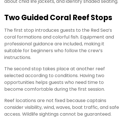
about child life jackets, and identify shaded seating.
Two Guided Coral Reef Stops
The first stop introduces guests to the Red Sea’s
coral formations and colorful fish. Equipment and
professional guidance are included, making it
suitable for beginners who follow the crew’s
instructions.
The second stop takes place at another reef
selected according to conditions. Having two
opportunities helps guests who need time to
become comfortable during the first session.
Reef locations are not fixed because captains
consider visibility, wind, waves, boat traffic, and safe
access. Wildlife sightings cannot be guaranteed.