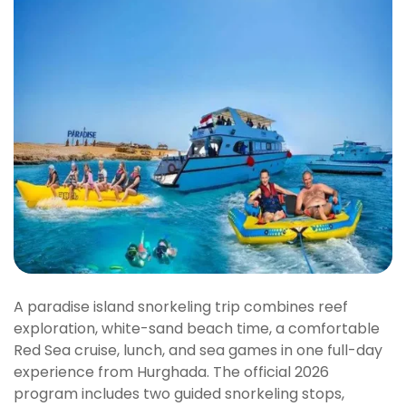
A paradise island snorkeling trip combines reef
exploration, white-sand beach time, a comfortable
Red Sea cruise, lunch, and sea games in one full-day
experience from Hurghada. The official 2026
program includes two guided snorkeling stops,