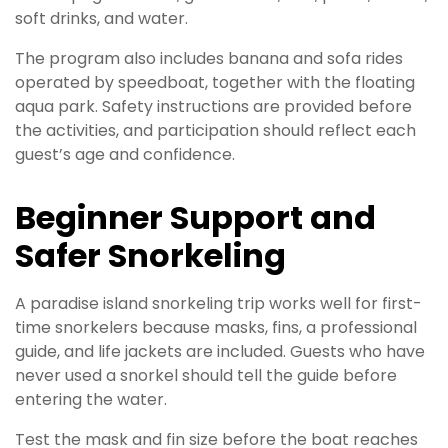
soft drinks, and water.
The program also includes banana and sofa rides
operated by speedboat, together with the floating
aqua park. Safety instructions are provided before
the activities, and participation should reflect each
guest’s age and confidence.
Beginner Support and
Safer Snorkeling
A paradise island snorkeling trip works well for first-
time snorkelers because masks, fins, a professional
guide, and life jackets are included. Guests who have
never used a snorkel should tell the guide before
entering the water.
Test the mask and fin size before the boat reaches