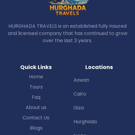
HURGHADA TRAVELS is an established fully insured
and licensed company that has continued to grow
over the last 3 years.
Quick Links
Locations
Home
Aswan
Tours
Cairo
Faq
About us
Giza
Contact Us
Hurghada
Blogs