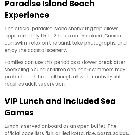
Paradise Island Beach
Experience
The official paradise island snorkeling trip allows
approximately 1.5 to 2 hours on the island. Guests
can swim, relax on the sand, take photographs, and
enjoy the coastal scenery.
Families can use this period as a slower break after
snorkeling. Young children and non-swimmers may
prefer beach time, although all water activity still
requires adult supervision.
VIP Lunch and Included Sea
Games
Lunch is served onboard as an open buffet. The
official page lists fish, grilled kofta, rice, pasta, salads,