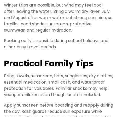
Winter trips are possible, but wind may feel cool
after leaving the water. Bring a warm dry layer. July
and August offer warm water but strong sunshine, so
families need shade, sunscreen, protective
swimwear, and regular hydration.
Booking early is sensible during school holidays and
other busy travel periods.
Practical Family Tips
Bring towels, sunscreen, hats, sunglasses, dry clothes,
essential medication, small cash, and waterproof
protection for valuables. Familiar snacks may help
younger children even though lunch is included.
Apply sunscreen before boarding and reapply during
the day. Rash guards reduce sun exposure while