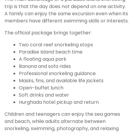
trip is that the day does not depend on one activity.
A family can enjoy the same excursion even when its
members have different swimming skills or interests.
The official package brings together:
Two coral reef snorkeling stops
Paradise Island beach time
A floating aqua park
Banana and sofa rides
Professional snorkeling guidance
Masks, fins, and available life jackets
Open-buffet lunch
Soft drinks and water
Hurghada hotel pickup and return
Children and teenagers can enjoy the sea games
and beach, while adults alternate between
snorkeling, swimming, photography, and relaxing