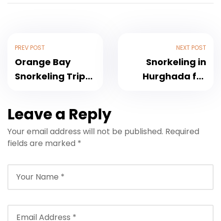
PREV POST
NEXT POST
Orange Bay
Snorkeling in
Snorkeling Trip
Hurghada for
Hurghada 2026 –
Beginners &
Full Review
Non-Swimmers
Leave a Reply
2026
Your email address will not be published.
Required
fields are marked
*