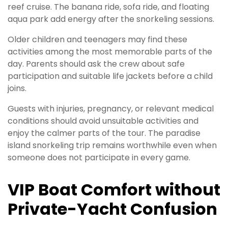
reef cruise. The banana ride, sofa ride, and floating
aqua park add energy after the snorkeling sessions.
Older children and teenagers may find these
activities among the most memorable parts of the
day. Parents should ask the crew about safe
participation and suitable life jackets before a child
joins.
Guests with injuries, pregnancy, or relevant medical
conditions should avoid unsuitable activities and
enjoy the calmer parts of the tour. The paradise
island snorkeling trip remains worthwhile even when
someone does not participate in every game.
VIP Boat Comfort without
Private-Yacht Confusion