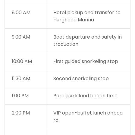
8:00 AM
Hotel pickup and transfer to
Hurghada Marina
9:00 AM
Boat departure and safety in
troduction
10:00 AM
First guided snorkeling stop
11:30 AM
Second snorkeling stop
1:00 PM
Paradise Island beach time
2:00 PM
VIP open-buffet lunch onboa
rd