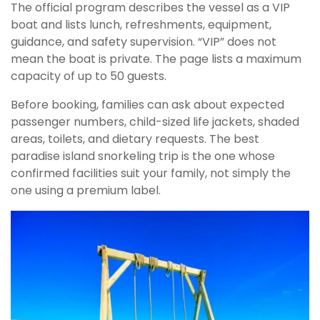
The official program describes the vessel as a VIP
boat and lists lunch, refreshments, equipment,
guidance, and safety supervision. “VIP” does not
mean the boat is private. The page lists a maximum
capacity of up to 50 guests.
Before booking, families can ask about expected
passenger numbers, child-sized life jackets, shaded
areas, toilets, and dietary requests. The best
paradise island snorkeling trip is the one whose
confirmed facilities suit your family, not simply the
one using a premium label.