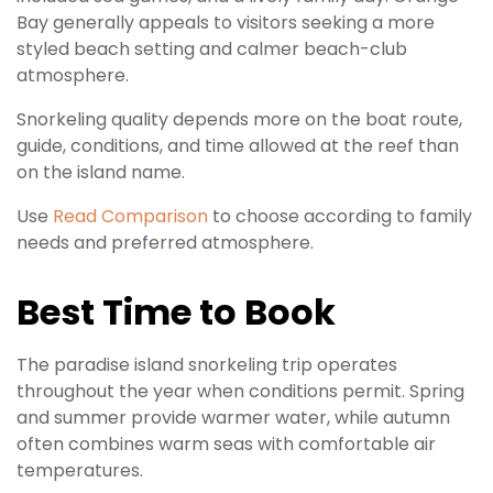
Bay generally appeals to visitors seeking a more
styled beach setting and calmer beach-club
atmosphere.
Snorkeling quality depends more on the boat route,
guide, conditions, and time allowed at the reef than
on the island name.
Use
Read Comparison
to choose according to family
needs and preferred atmosphere.
Best Time to Book
The paradise island snorkeling trip operates
throughout the year when conditions permit. Spring
and summer provide warmer water, while autumn
often combines warm seas with comfortable air
temperatures.