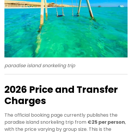
paradise island snorkeling trip
2026 Price and Transfer
Charges
The official booking page currently publishes the
paradise island snorkeling trip from
€25 per person
,
with the price varying by group size. This is the