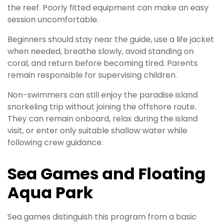
the reef. Poorly fitted equipment can make an easy
session uncomfortable.
Beginners should stay near the guide, use a life jacket
when needed, breathe slowly, avoid standing on
coral, and return before becoming tired. Parents
remain responsible for supervising children.
Non-swimmers can still enjoy the paradise island
snorkeling trip without joining the offshore route.
They can remain onboard, relax during the island
visit, or enter only suitable shallow water while
following crew guidance.
Sea Games and Floating
Aqua Park
Sea games distinguish this program from a basic