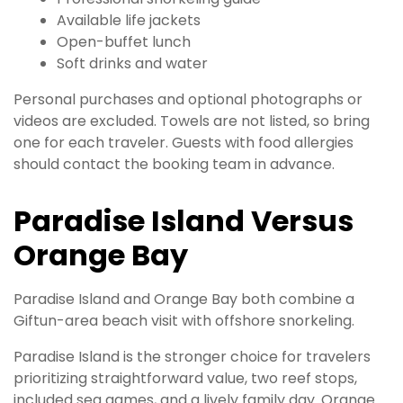
Available life jackets
Open-buffet lunch
Soft drinks and water
Personal purchases and optional photographs or
videos are excluded. Towels are not listed, so bring
one for each traveler. Guests with food allergies
should contact the booking team in advance.
Paradise Island Versus
Orange Bay
Paradise Island and Orange Bay both combine a
Giftun-area beach visit with offshore snorkeling.
Paradise Island is the stronger choice for travelers
prioritizing straightforward value, two reef stops,
included sea games, and a lively family day. Orange