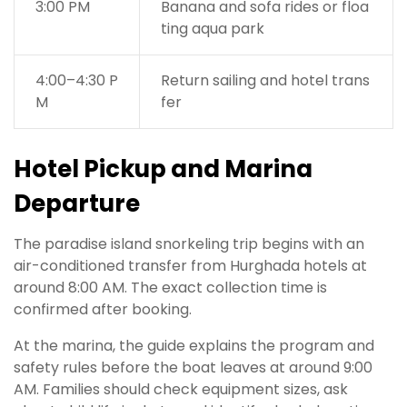
3:00 PM
Banana and sofa rides or floa
ting aqua park
4:00–4:30 P
Return sailing and hotel trans
M
fer
Hotel Pickup and Marina
Departure
The paradise island snorkeling trip begins with an
air-conditioned transfer from Hurghada hotels at
around 8:00 AM. The exact collection time is
confirmed after booking.
At the marina, the guide explains the program and
safety rules before the boat leaves at around 9:00
AM. Families should check equipment sizes, ask