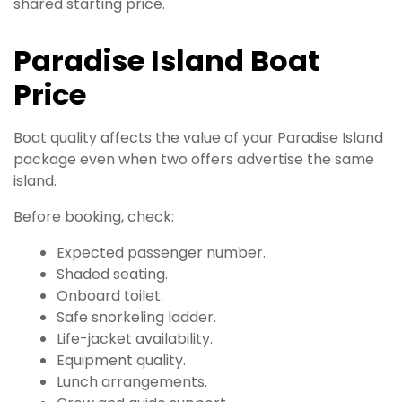
shared starting price.
Paradise Island Boat
Price
Boat quality affects the value of your Paradise Island
package even when two offers advertise the same
island.
Before booking, check:
Expected passenger number.
Shaded seating.
Onboard toilet.
Safe snorkeling ladder.
Life-jacket availability.
Equipment quality.
Lunch arrangements.