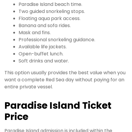
Paradise Island beach time.
Two guided snorkeling stops.
Floating aqua park access.
Banana and sofa rides.
Mask and fins.
Professional snorkeling guidance.
Available life jackets.
Open-buffet lunch.
Soft drinks and water.
This option usually provides the best value when you
want a complete Red Sea day without paying for an
entire private vessel.
Paradise Island Ticket
Price
Paradise Island admission is included within the