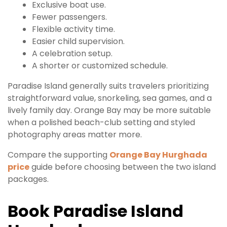
Exclusive boat use.
Fewer passengers.
Flexible activity time.
Easier child supervision.
A celebration setup.
A shorter or customized schedule.
Paradise Island generally suits travelers prioritizing
straightforward value, snorkeling, sea games, and a
lively family day. Orange Bay may be more suitable
when a polished beach-club setting and styled
photography areas matter more.
Compare the supporting
Orange Bay Hurghada
price
guide before choosing between the two island
packages.
Book Paradise Island