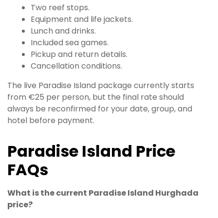
Two reef stops.
Equipment and life jackets.
Lunch and drinks.
Included sea games.
Pickup and return details.
Cancellation conditions.
The live Paradise Island package currently starts
from €25 per person, but the final rate should
always be reconfirmed for your date, group, and
hotel before payment.
Paradise Island Price
FAQs
What is the current Paradise Island Hurghada
price?