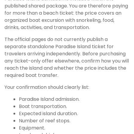
published shared package. You are therefore paying
for more than a beach ticket: the price covers an
organized boat excursion with snorkeling, food,
drinks, activities, and transportation.
The official pages do not currently publish a
separate standalone Paradise Island ticket for
travelers arriving independently. Before purchasing
any ticket-only offer elsewhere, confirm how you will
reach the island and whether the price includes the
required boat transfer.
Your confirmation should clearly list:
Paradise Island admission.
Boat transportation.
Expected island duration.
Number of reef stops.
Equipment.