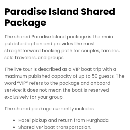
Paradise Island Shared
Package
The shared Paradise Island package is the main
published option and provides the most
straightforward booking path for couples, families,
solo travelers, and groups.
The live tour is described as a VIP boat trip with a
maximum published capacity of up to 50 guests. The
word “VIP” refers to the package and onboard
service; it does not mean the boat is reserved
exclusively for your group.
The shared package currently includes:
Hotel pickup and return from Hurghada.
Shared VIP boat transportation.