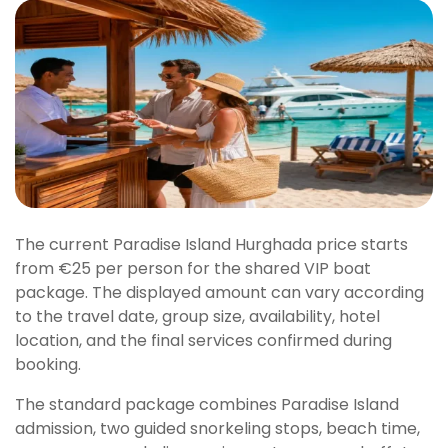
The current Paradise Island Hurghada price starts
from €25 per person for the shared VIP boat
package. The displayed amount can vary according
to the travel date, group size, availability, hotel
location, and the final services confirmed during
booking.
The standard package combines Paradise Island
admission, two guided snorkeling stops, beach time,