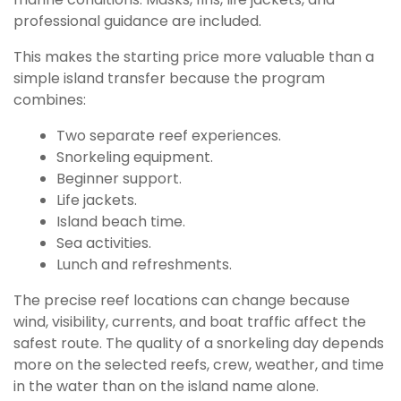
professional guidance are included.
This makes the starting price more valuable than a
simple island transfer because the program
combines:
Two separate reef experiences.
Snorkeling equipment.
Beginner support.
Life jackets.
Island beach time.
Sea activities.
Lunch and refreshments.
The precise reef locations can change because
wind, visibility, currents, and boat traffic affect the
safest route. The quality of a snorkeling day depends
more on the selected reefs, crew, weather, and time
in the water than on the island name alone.