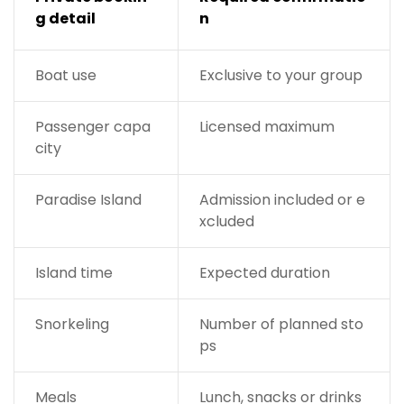
g detail
n
Boat use
Exclusive to your group
Passenger capa
Licensed maximum
city
Paradise Island
Admission included or e
xcluded
Island time
Expected duration
Snorkeling
Number of planned sto
ps
Meals
Lunch, snacks or drinks