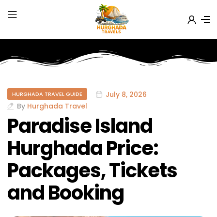
July 8, 2026
HURGHADA TRAVEL GUIDE
By
Hurghada Travel
Paradise Island
Hurghada Price:
Packages, Tickets
and Booking