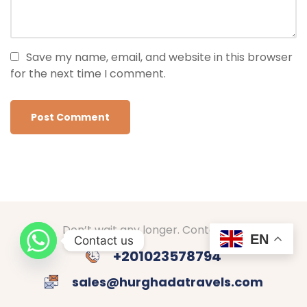
Save my name, email, and website in this browser
for the next time I comment.
Don’t wait any longer. Contact us!
EN
Contact us
+201023578794
sales@hurghadatravels.com