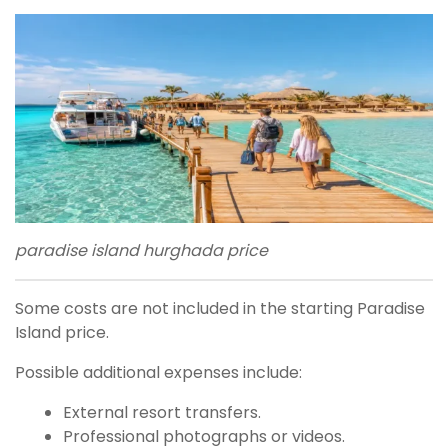
paradise island hurghada price
Some costs are not included in the starting Paradise
Island price.
Possible additional expenses include:
External resort transfers.
Professional photographs or videos.