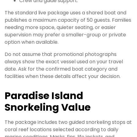
Crew and guide support.
The standard live package uses a shared boat and
publishes a maximum capacity of 50 guests. Families
needing more space, quieter seating, or easier
supervision may prefer a smaller-group or private
option when available.
Do not assume that promotional photographs
always show the exact vessel used on your travel
date. Ask for the confirmed boat category and
facilities when these details affect your decision.
Paradise Island
Snorkeling Value
The package includes two guided snorkeling stops at
coral reef locations selected according to daily
marine conditions. Masks, fins, life jackets, and