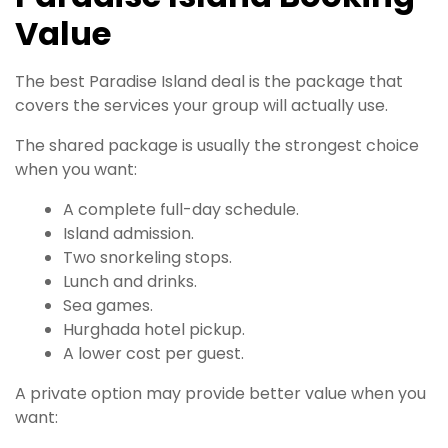
Value
The best Paradise Island deal is the package that
covers the services your group will actually use.
The shared package is usually the strongest choice
when you want:
A complete full-day schedule.
Island admission.
Two snorkeling stops.
Lunch and drinks.
Sea games.
Hurghada hotel pickup.
A lower cost per guest.
A private option may provide better value when you
want: