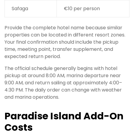
Safaga
€10 per person
Provide the complete hotel name because similar
properties can be located in different resort zones.
Your final confirmation should include the pickup
time, meeting point, transfer supplement, and
expected return period.
The official schedule generally begins with hotel
pickup at around 8:00 AM, marina departure near
9:00 AM, and return sailing at approximately 4:00–
4:30 PM. The daily order can change with weather
and marina operations.
Paradise Island Add-On
Costs