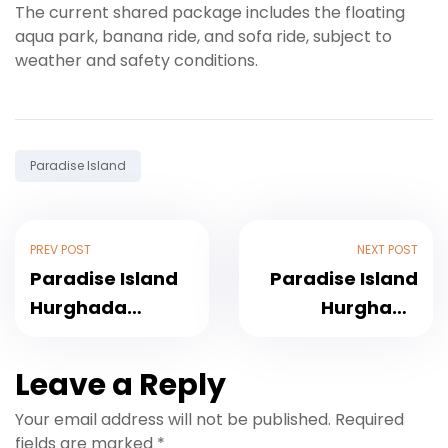
The current shared package includes the floating
aqua park, banana ride, and sofa ride, subject to
weather and safety conditions.
Tag:
Paradise Island
PREV POST
NEXT POST
Paradise Island
Paradise Island
Hurghada
Hurghada
Booking: Trips,
Tickets: What Is
Pickup and
Included and
Leave a Reply
Tickets
How to Buy
Your email address will not be published.
Required
fields are marked
*