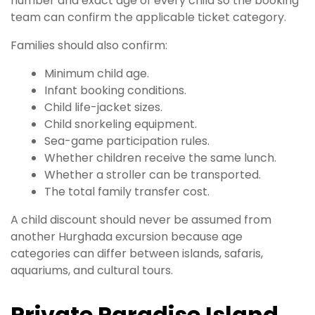
number and exact age of every child so the booking
team can confirm the applicable ticket category.
Families should also confirm:
Minimum child age.
Infant booking conditions.
Child life-jacket sizes.
Child snorkeling equipment.
Sea-game participation rules.
Whether children receive the same lunch.
Whether a stroller can be transported.
The total family transfer cost.
A child discount should never be assumed from
another Hurghada excursion because age
categories can differ between islands, safaris,
aquariums, and cultural tours.
Private Paradise Island