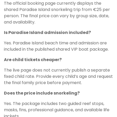
The official booking page currently displays the
shared Paradise Island snorkeling trip from €25 per
person. The final price can vary by group size, date,
and availability.
Is Paradise Island admission included?
Yes. Paradise Island beach time and admission are
included in the published shared VIP boat package.
Are child tickets cheaper?
The live page does not currently publish a separate
fixed child rate. Provide every child’s age and request
the final family price before payment.
Does the price include snorkeling?
Yes. The package includes two guided reef stops,
masks, fins, professional guidance, and available life
jackets.