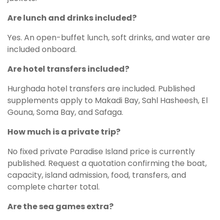
Are lunch and drinks included?
Yes. An open-buffet lunch, soft drinks, and water are
included onboard.
Are hotel transfers included?
Hurghada hotel transfers are included. Published
supplements apply to Makadi Bay, Sahl Hasheesh, El
Gouna, Soma Bay, and Safaga.
How much is a private trip?
No fixed private Paradise Island price is currently
published. Request a quotation confirming the boat,
capacity, island admission, food, transfers, and
complete charter total.
Are the sea games extra?