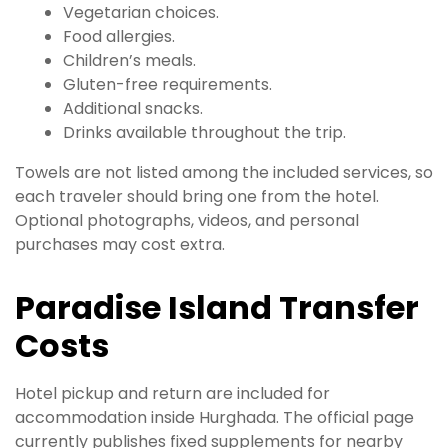
Vegetarian choices.
Food allergies.
Children’s meals.
Gluten-free requirements.
Additional snacks.
Drinks available throughout the trip.
Towels are not listed among the included services, so
each traveler should bring one from the hotel.
Optional photographs, videos, and personal
purchases may cost extra.
Paradise Island Transfer
Costs
Hotel pickup and return are included for
accommodation inside Hurghada. The official page
currently publishes fixed supplements for nearby