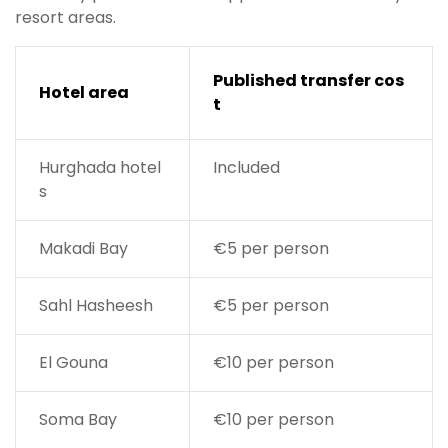
resort areas.
Published transfer cos
Hotel area
t
Hurghada hotel
Included
s
Makadi Bay
€5 per person
Sahl Hasheesh
€5 per person
El Gouna
€10 per person
Soma Bay
€10 per person