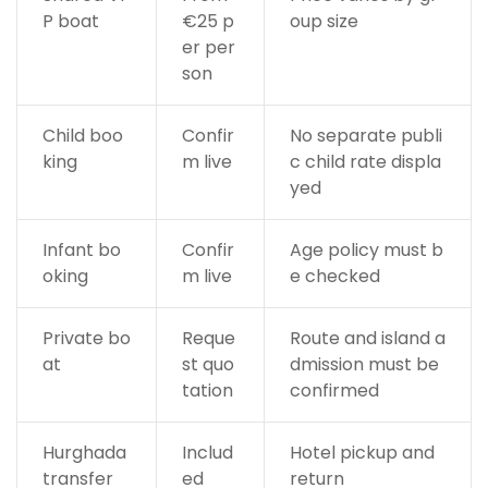
P boat
€25 p
oup size
er per
son
Child boo
Confir
No separate publi
king
m live
c child rate displa
yed
Infant bo
Confir
Age policy must b
oking
m live
e checked
Private bo
Reque
Route and island a
at
st quo
dmission must be
tation
confirmed
Hurghada
Includ
Hotel pickup and
transfer
ed
return