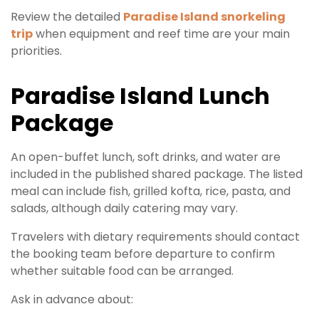
Review the detailed
Paradise Island snorkeling
trip
when equipment and reef time are your main
priorities.
Paradise Island Lunch
Package
An open-buffet lunch, soft drinks, and water are
included in the published shared package. The listed
meal can include fish, grilled kofta, rice, pasta, and
salads, although daily catering may vary.
Travelers with dietary requirements should contact
the booking team before departure to confirm
whether suitable food can be arranged.
Ask in advance about: