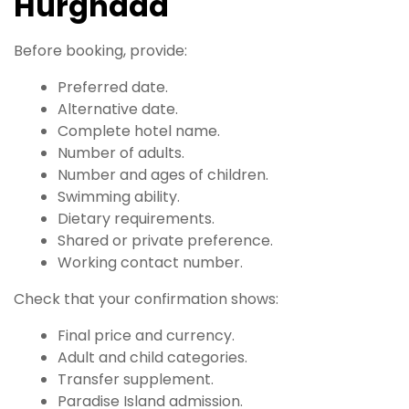
Hurghada
Before booking, provide:
Preferred date.
Alternative date.
Complete hotel name.
Number of adults.
Number and ages of children.
Swimming ability.
Dietary requirements.
Shared or private preference.
Working contact number.
Check that your confirmation shows:
Final price and currency.
Adult and child categories.
Transfer supplement.
Paradise Island admission.