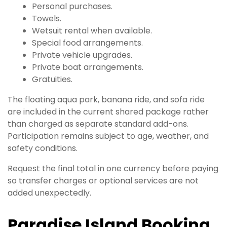
Personal purchases.
Towels.
Wetsuit rental when available.
Special food arrangements.
Private vehicle upgrades.
Private boat arrangements.
Gratuities.
The floating aqua park, banana ride, and sofa ride
are included in the current shared package rather
than charged as separate standard add-ons.
Participation remains subject to age, weather, and
safety conditions.
Request the final total in one currency before paying
so transfer charges or optional services are not
added unexpectedly.
Paradise Island Booking