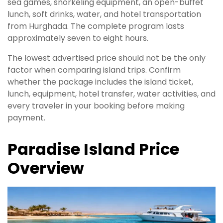
sea games, snorkeling equipment, an open-buffet
lunch, soft drinks, water, and hotel transportation
from Hurghada. The complete program lasts
approximately seven to eight hours.
The lowest advertised price should not be the only
factor when comparing island trips. Confirm
whether the package includes the island ticket,
lunch, equipment, hotel transfer, water activities, and
every traveler in your booking before making
payment.
Paradise Island Price
Overview