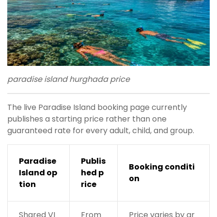
paradise island hurghada price
The live Paradise Island booking page currently
publishes a starting price rather than one
guaranteed rate for every adult, child, and group.
Paradise
Publis
Booking conditi
Island op
hed p
on
tion
rice
Shared VI
From
Price varies by gr