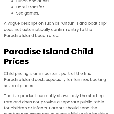
Lunch and drinks.
Hotel transfer.
Sea games.
A vague description such as “Giftun Island boat trip”
does not automatically confirm entry to the
Paradise Island beach area.
Paradise Island Child
Prices
Child pricing is an important part of the final
Paradise Island cost, especially for families booking
several places.
The live product currently shows only the starting
rate and does not provide a separate public table
for children or infants. Parents should send the