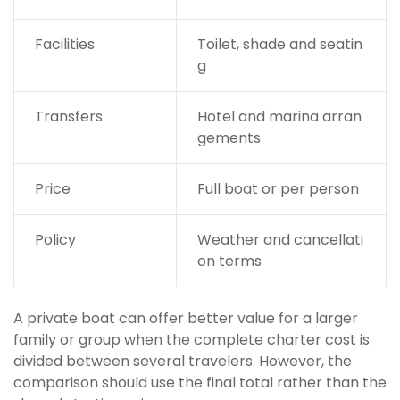
Facilities
Toilet, shade and seatin
g
Transfers
Hotel and marina arran
gements
Price
Full boat or per person
Policy
Weather and cancellati
on terms
A private boat can offer better value for a larger
family or group when the complete charter cost is
divided between several travelers. However, the
comparison should use the final total rather than the