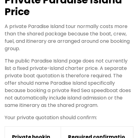
Price
A private Paradise Island tour normally costs more
than the shared package because the boat, crew,
fuel, and itinerary are arranged around one booking
group.
The public Paradise Island page does not currently
list a fixed private-island charter price. A separate
private boat quotation is therefore required. The
offer should name Paradise Island specifically
because booking a private Red Sea speedboat does
not automatically include island admission or the
same itinerary as the shared program.
Your private quotation should confirm:
Private bookin
Required confirmatio