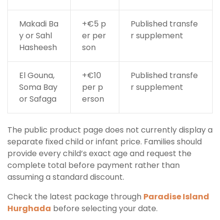
Makadi Ba
+€5 p
Published transfe
y or Sahl
er per
r supplement
Hasheesh
son
El Gouna,
+€10
Published transfe
Soma Bay
per p
r supplement
or Safaga
erson
The public product page does not currently display a
separate fixed child or infant price. Families should
provide every child’s exact age and request the
complete total before payment rather than
assuming a standard discount.
Check the latest package through
Paradise Island
Hurghada
before selecting your date.