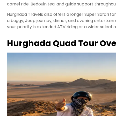
camel ride, Bedouin tea, and guide support throughout
Hurghada Travels also offers a longer Super Safari f
a buggy, Jeep journey, dinner, and evening enterta
your priority is extended ATV riding or a wider selectio
Hurghada Quad Tour Ove