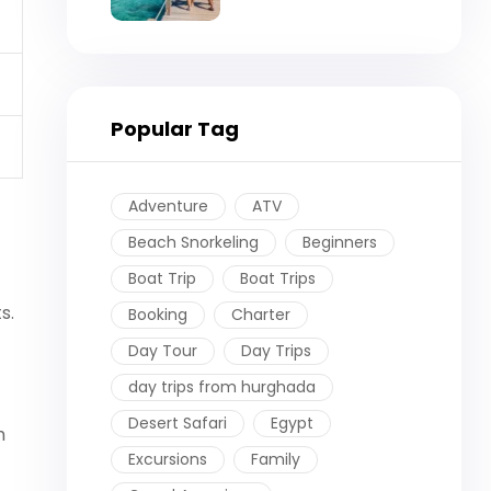
Booking
Popular Tag
Adventure
ATV
Beach Snorkeling
Beginners
Boat Trip
Boat Trips
s.
Booking
Charter
Day Tour
Day Trips
day trips from hurghada
Desert Safari
Egypt
h
Excursions
Family