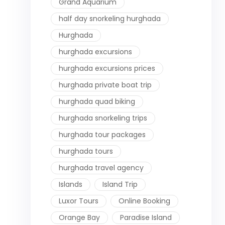
Grand Aquarium
half day snorkeling hurghada
Hurghada
hurghada excursions
hurghada excursions prices
hurghada private boat trip
hurghada quad biking
hurghada snorkeling trips
hurghada tour packages
hurghada tours
hurghada travel agency
Islands
Island Trip
Luxor Tours
Online Booking
Orange Bay
Paradise Island