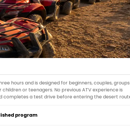
ree hours and is designed for beginners, couples, groups
der children or teenagers. No previous ATV experience is
d completes a test drive before entering the desert rout
lished program