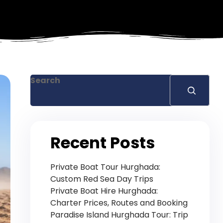
Search
Recent Posts
Private Boat Tour Hurghada:
Custom Red Sea Day Trips
Private Boat Hire Hurghada:
Charter Prices, Routes and Booking
Paradise Island Hurghada Tour: Trip