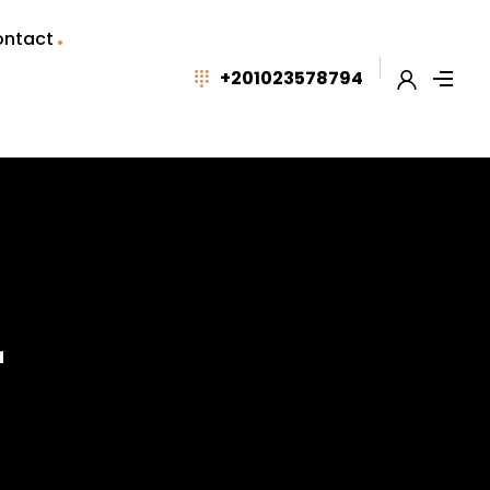
ntact
+201023578794
r