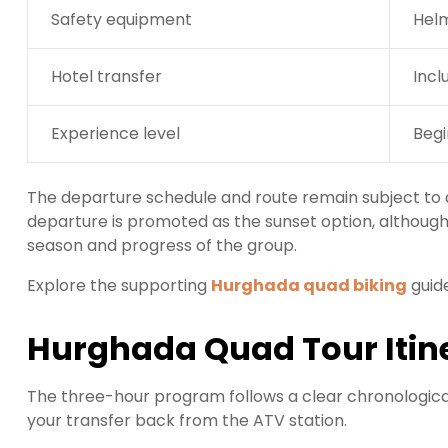
Safety equipment
Helm
Hotel transfer
Incl
Experience level
Begi
The departure schedule and route remain subject to d
departure is promoted as the sunset option, althoug
season and progress of the group.
Explore the supporting
Hurghada quad biking
guid
Hurghada Quad Tour Itin
The three-hour program follows a clear chronological 
your transfer back from the ATV station.