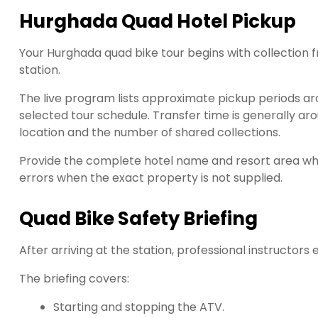
Hurghada Quad Hotel Pickup
Your Hurghada quad bike tour begins with collection f
station.
The live program lists approximate pickup periods ar
selected tour schedule. Transfer time is generally ar
location and the number of shared collections.
Provide the complete hotel name and resort area whe
errors when the exact property is not supplied.
Quad Bike Safety Briefing
After arriving at the station, professional instructors
The briefing covers:
Starting and stopping the ATV.