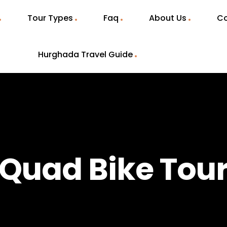
Tour Types
Faq
About Us
Co
Hurghada Travel Guide
Quad Bike Tou