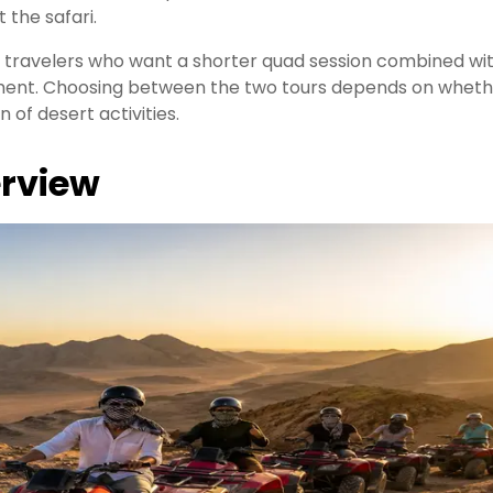
 the safari.
or travelers who want a shorter quad session combined wi
inment. Choosing between the two tours depends on whet
n of desert activities.
rview