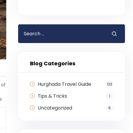
Blog Categories
Hurghada Travel Guide
 of
123
Tips & Tricks
1
e.
Uncategorized
6