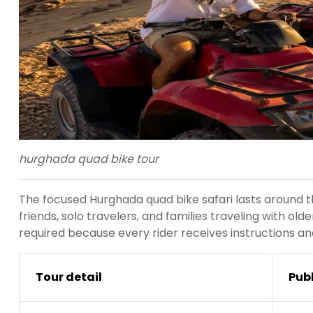
hurghada quad bike tour
The focused Hurghada quad bike safari lasts around th
friends, solo travelers, and families traveling with ol
required because every rider receives instructions an
Tour detail
Pub