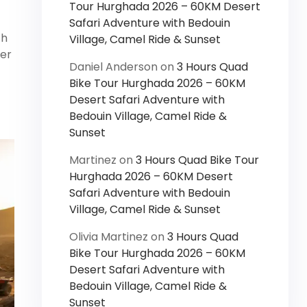
Tour Hurghada 2026 – 60KM Desert
Safari Adventure with Bedouin
th
Village, Camel Ride & Sunset
her
Daniel Anderson
on
3 Hours Quad
Bike Tour Hurghada 2026 – 60KM
Desert Safari Adventure with
Bedouin Village, Camel Ride &
Sunset
Martinez
on
3 Hours Quad Bike Tour
Hurghada 2026 – 60KM Desert
Safari Adventure with Bedouin
Village, Camel Ride & Sunset
Olivia Martinez
on
3 Hours Quad
Bike Tour Hurghada 2026 – 60KM
Desert Safari Adventure with
Bedouin Village, Camel Ride &
Sunset