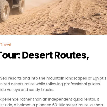
Travel
our: Desert Routes,
Sea resorts and into the mountain landscapes of Egypt’s
ized desert route while following professional guides,
ide valleys and sandy tracks.
xperience rather than an independent quad rental. It
test ride, a helmet, a planned 60-kilometer route, a short