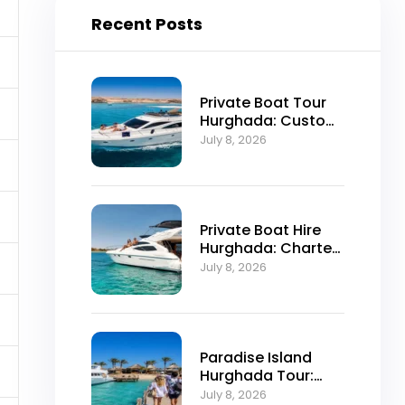
Recent Posts
Private Boat Tour
Hurghada: Custom
Red Sea Day Trips
July 8, 2026
Private Boat Hire
Hurghada: Charter
Prices, Routes and
July 8, 2026
Booking
Paradise Island
Hurghada Tour:
Trip Itinerary and
July 8, 2026