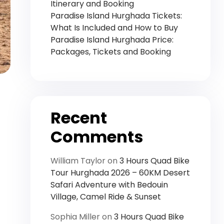
Itinerary and Booking
Paradise Island Hurghada Tickets:
What Is Included and How to Buy
Paradise Island Hurghada Price:
Packages, Tickets and Booking
Recent
Comments
William Taylor
on
3 Hours Quad Bike
Tour Hurghada 2026 – 60KM Desert
Safari Adventure with Bedouin
Village, Camel Ride & Sunset
Sophia Miller
on
3 Hours Quad Bike