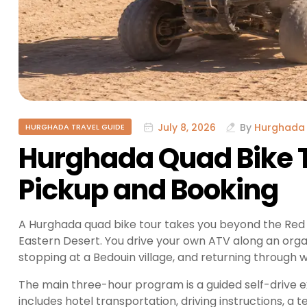
July 8, 2026
By
Hurghada 
HURGHADA TRAVEL GUIDE
Hurghada Quad Bike T
Pickup and Booking
A Hurghada quad bike tour takes you beyond the Red 
Eastern Desert. You drive your own ATV along an organ
stopping at a Bedouin village, and returning through w
The main three-hour program is a guided self-drive e
includes hotel transportation, driving instructions, a 