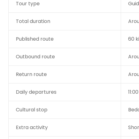
Tour type
Guid
Total duration
Arou
Published route
60 k
Outbound route
Arou
Return route
Arou
Daily departures
11:0
Cultural stop
Bedo
Extra activity
Shor