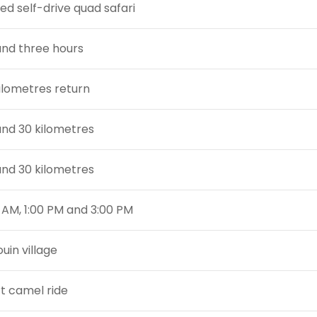
ed self-drive quad safari
nd three hours
ilometres return
nd 30 kilometres
nd 30 kilometres
0 AM, 1:00 PM and 3:00 PM
uin village
t camel ride