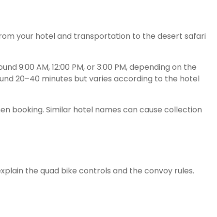
rom your hotel and transportation to the desert safari
ound 9:00 AM, 12:00 PM, or 3:00 PM, depending on the
ound 20–40 minutes but varies according to the hotel
n booking. Similar hotel names can cause collection
 explain the quad bike controls and the convoy rules.