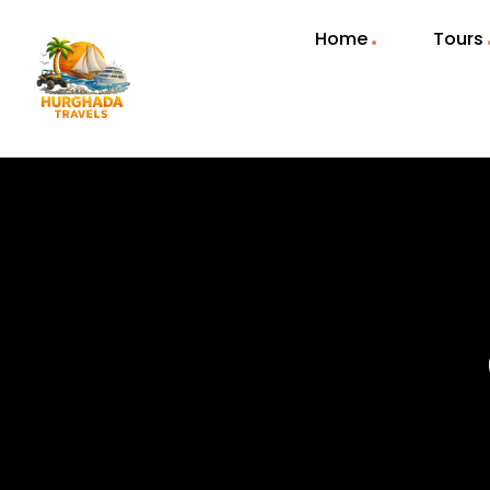
Home
Tours