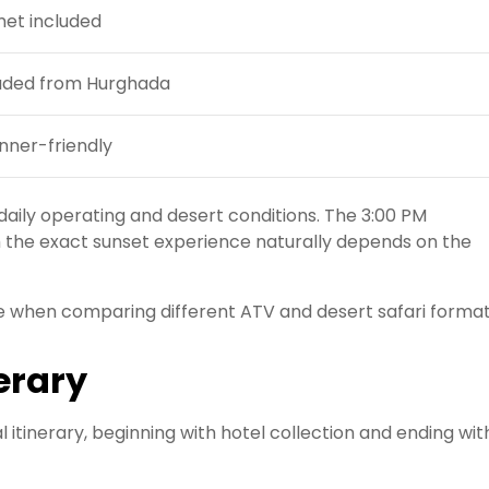
et included
uded from Hurghada
nner-friendly
aily operating and desert conditions. The 3:00 PM
h the exact sunset experience naturally depends on the
e when comparing different ATV and desert safari format
erary
itinerary, beginning with hotel collection and ending wit