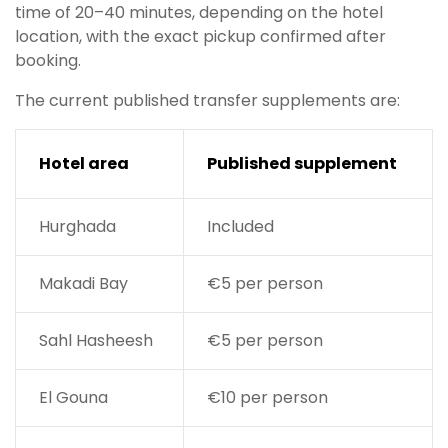
time of 20–40 minutes, depending on the hotel
location, with the exact pickup confirmed after
booking.
The current published transfer supplements are:
Hotel area
Published supplement
Hurghada
Included
Makadi Bay
€5 per person
Sahl Hasheesh
€5 per person
El Gouna
€10 per person