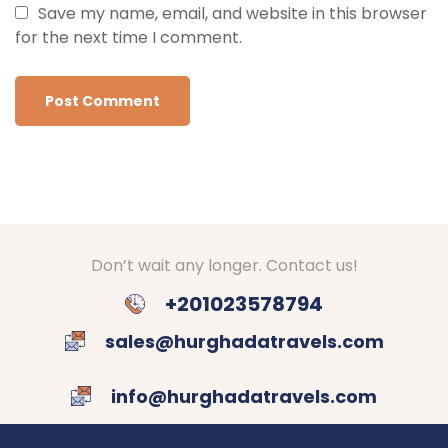
Save my name, email, and website in this browser
for the next time I comment.
Don’t wait any longer. Contact us!
+201023578794
sales@hurghadatravels.com
info@hurghadatravels.com