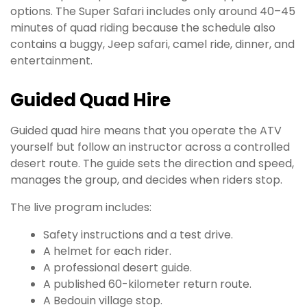
options. The Super Safari includes only around 40–45
minutes of quad riding because the schedule also
contains a buggy, Jeep safari, camel ride, dinner, and
entertainment.
Guided Quad Hire
Guided quad hire means that you operate the ATV
yourself but follow an instructor across a controlled
desert route. The guide sets the direction and speed,
manages the group, and decides when riders stop.
The live program includes:
Safety instructions and a test drive.
A helmet for each rider.
A professional desert guide.
A published 60-kilometer return route.
A Bedouin village stop.