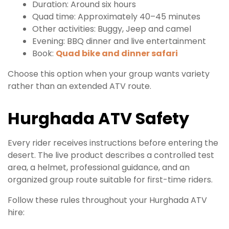
Duration: Around six hours
Quad time: Approximately 40–45 minutes
Other activities: Buggy, Jeep and camel
Evening: BBQ dinner and live entertainment
Book:
Quad bike and dinner safari
Choose this option when your group wants variety
rather than an extended ATV route.
Hurghada ATV Safety
Every rider receives instructions before entering the
desert. The live product describes a controlled test
area, a helmet, professional guidance, and an
organized group route suitable for first-time riders.
Follow these rules throughout your Hurghada ATV
hire: