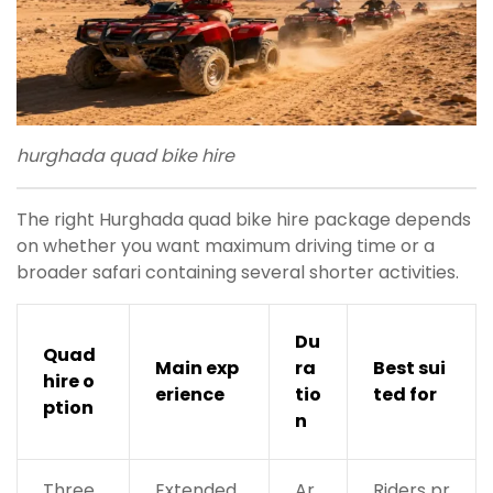
hurghada quad bike hire
The right Hurghada quad bike hire package depends
on whether you want maximum driving time or a
broader safari containing several shorter activities.
Du
Quad
Main exp
ra
Best sui
hire o
erience
tio
ted for
ption
n
Three
Extended
Ar
Riders pr