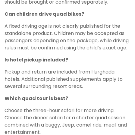
should be brought or confirmed separately.
Can children drive quad bikes?
A fixed driving age is not clearly published for the
standalone product. Children may be accepted as
passengers depending on the package, while driving
rules must be confirmed using the child’s exact age.
Is hotel pickup included?
Pickup and return are included from Hurghada
hotels. Additional published supplements apply to
several surrounding resort areas.
Which quad tour is best?
Choose the three-hour safari for more driving.
Choose the dinner safari for a shorter quad session
combined with a buggy, Jeep, camel ride, meal, and
entertainment.