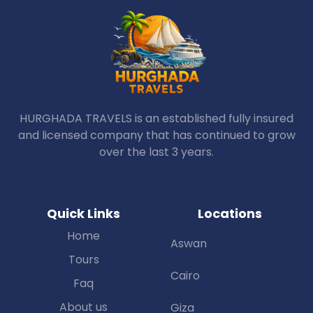
HURGHADA TRAVELS is an established fully insured
and licensed company that has continued to grow
over the last 3 years.
Quick Links
Locations
Home
Aswan
Tours
Cairo
Faq
About us
Giza