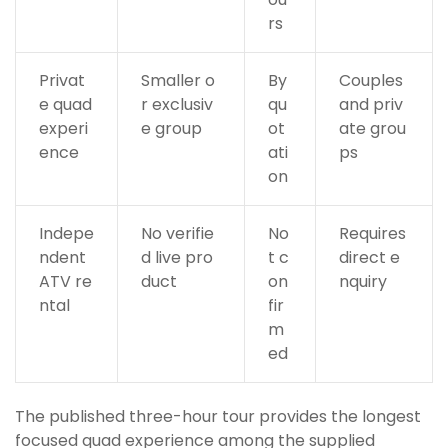
rs
Privat
Smaller o
By
Couples
e quad
r exclusiv
qu
and priv
experi
e group
ot
ate grou
ence
ati
ps
on
Indepe
No verifie
No
Requires
ndent
d live pro
t c
direct e
ATV re
duct
on
nquiry
ntal
fir
m
ed
The published three-hour tour provides the longest
focused quad experience among the supplied