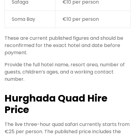
Safaga
€10 per person
Soma Bay
€10 per person
These are current published figures and should be
reconfirmed for the exact hotel and date before
payment.
Provide the full hotel name, resort area, number of
guests, children’s ages, and a working contact
number.
Hurghada Quad Hire
Price
The live three-hour quad safari currently starts from
€25 per person. The published price includes the