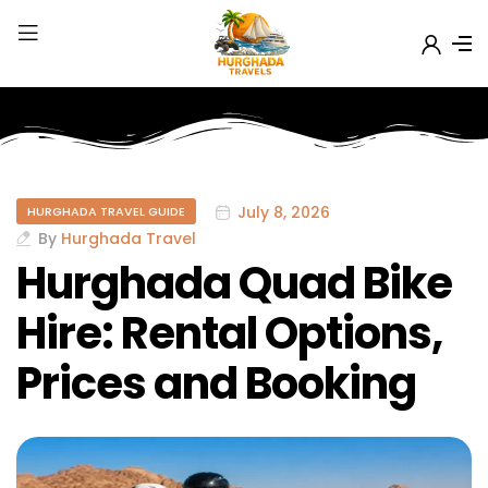
July 8, 2026
HURGHADA TRAVEL GUIDE
By
Hurghada Travel
Hurghada Quad Bike
Hire: Rental Options,
Prices and Booking