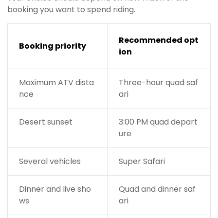
booking you want to spend riding.
Recommended opt
Booking priority
ion
Maximum ATV dista
Three-hour quad saf
nce
ari
Desert sunset
3:00 PM quad depart
ure
Several vehicles
Super Safari
Dinner and live sho
Quad and dinner saf
ws
ari