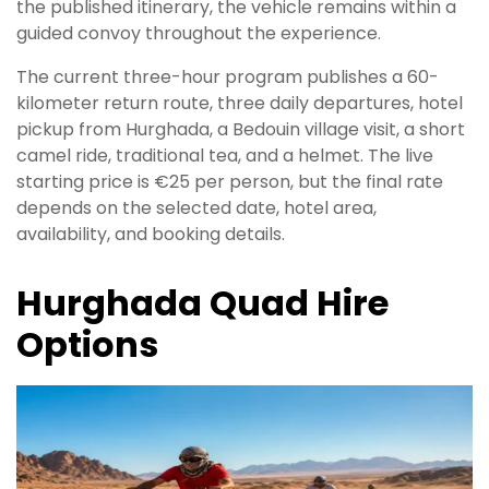
the published itinerary, the vehicle remains within a
guided convoy throughout the experience.
The current three-hour program publishes a 60-
kilometer return route, three daily departures, hotel
pickup from Hurghada, a Bedouin village visit, a short
camel ride, traditional tea, and a helmet. The live
starting price is €25 per person, but the final rate
depends on the selected date, hotel area,
availability, and booking details.
Hurghada Quad Hire
Options