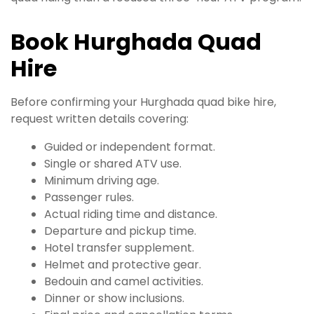
Book Hurghada Quad
Hire
Before confirming your Hurghada quad bike hire,
request written details covering:
Guided or independent format.
Single or shared ATV use.
Minimum driving age.
Passenger rules.
Actual riding time and distance.
Departure and pickup time.
Hotel transfer supplement.
Helmet and protective gear.
Bedouin and camel activities.
Dinner or show inclusions.