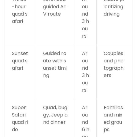
-hour
guided AT
ou
ioritizing
quad s
V route
nd
driving
afari
3 h
ou
rs
Sunset
Guided ro
Ar
Couples
quad s
ute with s
ou
and pho
afari
unset timi
nd
tograph
ng
3 h
ers
ou
rs
Super
Quad, bug
Ar
Families
Safari
gy, Jeep a
ou
and mix
quad ri
nd dinner
nd
ed grou
de
6 h
ps
ou