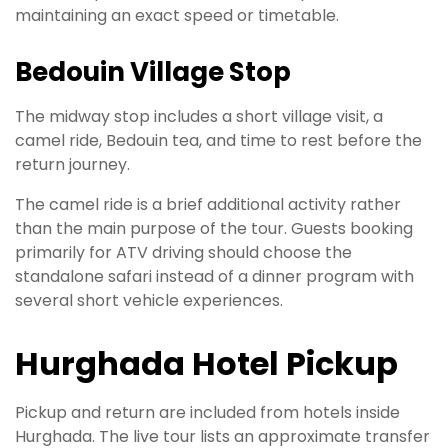
maintaining an exact speed or timetable.
Bedouin Village Stop
The midway stop includes a short village visit, a
camel ride, Bedouin tea, and time to rest before the
return journey.
The camel ride is a brief additional activity rather
than the main purpose of the tour. Guests booking
primarily for ATV driving should choose the
standalone safari instead of a dinner program with
several short vehicle experiences.
Hurghada Hotel Pickup
Pickup and return are included from hotels inside
Hurghada. The live tour lists an approximate transfer