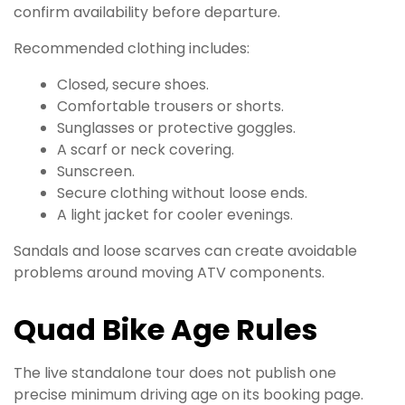
confirm availability before departure.
Recommended clothing includes:
Closed, secure shoes.
Comfortable trousers or shorts.
Sunglasses or protective goggles.
A scarf or neck covering.
Sunscreen.
Secure clothing without loose ends.
A light jacket for cooler evenings.
Sandals and loose scarves can create avoidable
problems around moving ATV components.
Quad Bike Age Rules
The live standalone tour does not publish one
precise minimum driving age on its booking page.