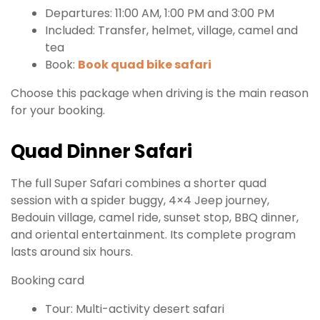
Departures: 11:00 AM, 1:00 PM and 3:00 PM
Included: Transfer, helmet, village, camel and
tea
Book:
Book quad bike safari
Choose this package when driving is the main reason
for your booking.
Quad Dinner Safari
The full Super Safari combines a shorter quad
session with a spider buggy, 4×4 Jeep journey,
Bedouin village, camel ride, sunset stop, BBQ dinner,
and oriental entertainment. Its complete program
lasts around six hours.
Booking card
Tour: Multi-activity desert safari