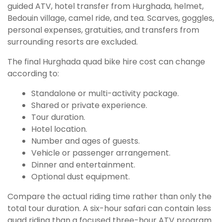
guided ATV, hotel transfer from Hurghada, helmet,
Bedouin village, camel ride, and tea. Scarves, goggles,
personal expenses, gratuities, and transfers from
surrounding resorts are excluded.
The final Hurghada quad bike hire cost can change
according to:
Standalone or multi-activity package.
Shared or private experience.
Tour duration.
Hotel location.
Number and ages of guests.
Vehicle or passenger arrangement.
Dinner and entertainment.
Optional dust equipment.
Compare the actual riding time rather than only the
total tour duration. A six-hour safari can contain less
quad riding than a focused three-hour ATV program.