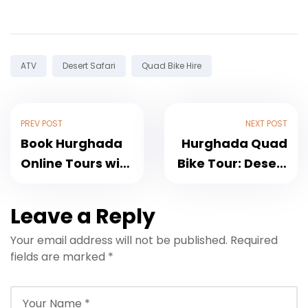
Tags:
ATV
Desert Safari
Quad Bike Hire
PREV POST
NEXT POST
Book Hurghada
Hurghada Quad
Online Tours with
Bike Tour: Desert
Trusted Service
Routes, Pickup
and Easy
and Booking
Leave a Reply
Reservations
Your email address will not be published.
Required
fields are marked
*