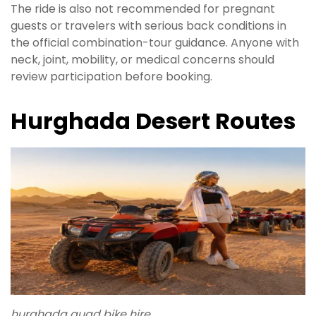
The ride is also not recommended for pregnant
guests or travelers with serious back conditions in
the official combination-tour guidance. Anyone with
neck, joint, mobility, or medical concerns should
review participation before booking.
Hurghada Desert Routes
hurghada quad bike hire