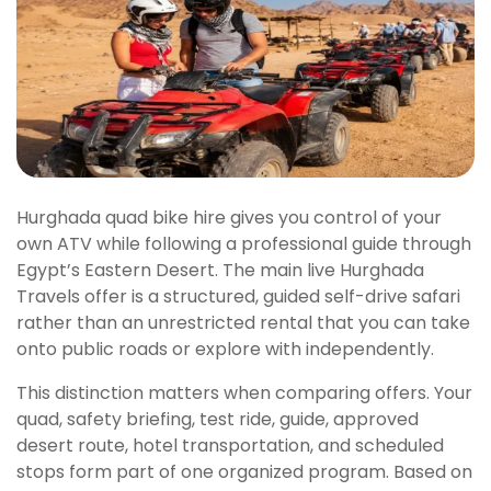
Hurghada quad bike hire gives you control of your
own ATV while following a professional guide through
Egypt’s Eastern Desert. The main live Hurghada
Travels offer is a structured, guided self-drive safari
rather than an unrestricted rental that you can take
onto public roads or explore with independently.
This distinction matters when comparing offers. Your
quad, safety briefing, test ride, guide, approved
desert route, hotel transportation, and scheduled
stops form part of one organized program. Based on