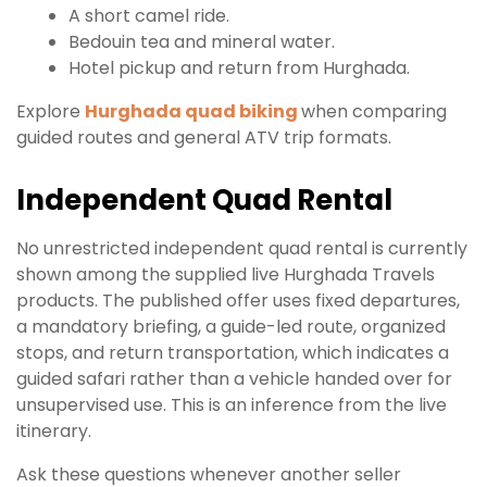
A short camel ride.
Bedouin tea and mineral water.
Hotel pickup and return from Hurghada.
Explore
Hurghada quad biking
when comparing
guided routes and general ATV trip formats.
Independent Quad Rental
No unrestricted independent quad rental is currently
shown among the supplied live Hurghada Travels
products. The published offer uses fixed departures,
a mandatory briefing, a guide-led route, organized
stops, and return transportation, which indicates a
guided safari rather than a vehicle handed over for
unsupervised use. This is an inference from the live
itinerary.
Ask these questions whenever another seller