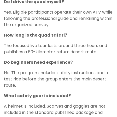
Do I drive the quad myself?
Yes. Eligible participants operate their own ATV while
following the professional guide and remaining within
the organized convoy.
How long is the quad safari?
The focused live tour lasts around three hours and
publishes a 60-kilometer return desert route.
Do beginners need experience?
No. The program includes safety instructions and a
test ride before the group enters the main desert
route.
What safety gear is included?
A helmet is included. Scarves and goggles are not
included in the standard published package and