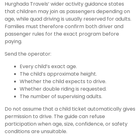
Hurghada Travels’ wider activity guidance states
that children may join as passengers depending on
age, while quad driving is usually reserved for adults.
Families must therefore confirm both driver and
passenger rules for the exact program before
paying.
Send the operator:
Every child’s exact age.
The child’s approximate height.
Whether the child expects to drive.
Whether double riding is requested.
The number of supervising adults.
Do not assume that a child ticket automatically gives
permission to drive. The guide can refuse
participation when age, size, confidence, or safety
conditions are unsuitable.