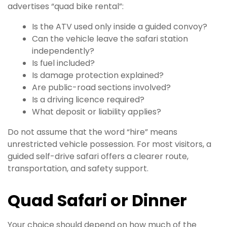
advertises “quad bike rental”:
Is the ATV used only inside a guided convoy?
Can the vehicle leave the safari station
independently?
Is fuel included?
Is damage protection explained?
Are public-road sections involved?
Is a driving licence required?
What deposit or liability applies?
Do not assume that the word “hire” means
unrestricted vehicle possession. For most visitors, a
guided self-drive safari offers a clearer route,
transportation, and safety support.
Quad Safari or Dinner
Your choice should depend on how much of the