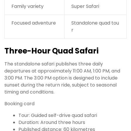
Family variety
Super Safari
Focused adventure
Standalone quad tou
r
Three-Hour Quad Safari
The standalone safari publishes three daily
departures at approximately 11:00 AM, 1:00 PM, and
3:00 PM. The 3:00 PM option is designed to include
sunset during the return ride, subject to seasonal
timing and conditions.
Booking card
Tour: Guided self-drive quad safari
Duration: Around three hours
Published distance: 60 kilometres