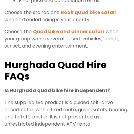
Final price and cancellation terms.
Choose the standalone
Book quad bike safari
when extended riding is your priority.
Choose the
Quad bike and dinner safari
when
your group wants several desert vehicles, dinner,
sunset, and evening entertainment.
Hurghada Quad Hire
FAQs
Is Hurghada quad bike hire independent?
The supplied live product is a guided self-drive
desert safari with a fixed route, guide, safety briefing,
and hotel transfer. It is not presented as
unrestricted independent ATV rental.