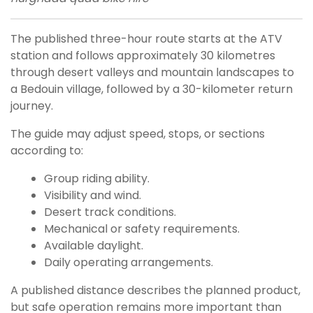
The published three-hour route starts at the ATV
station and follows approximately 30 kilometres
through desert valleys and mountain landscapes to
a Bedouin village, followed by a 30-kilometer return
journey.
The guide may adjust speed, stops, or sections
according to:
Group riding ability.
Visibility and wind.
Desert track conditions.
Mechanical or safety requirements.
Available daylight.
Daily operating arrangements.
A published distance describes the planned product,
but safe operation remains more important than