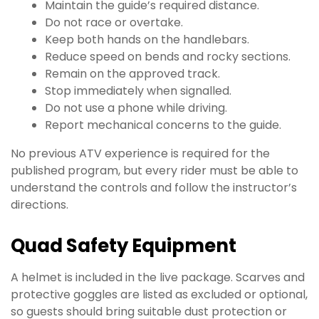
Maintain the guide’s required distance.
Do not race or overtake.
Keep both hands on the handlebars.
Reduce speed on bends and rocky sections.
Remain on the approved track.
Stop immediately when signalled.
Do not use a phone while driving.
Report mechanical concerns to the guide.
No previous ATV experience is required for the
published program, but every rider must be able to
understand the controls and follow the instructor’s
directions.
Quad Safety Equipment
A helmet is included in the live package. Scarves and
protective goggles are listed as excluded or optional,
so guests should bring suitable dust protection or