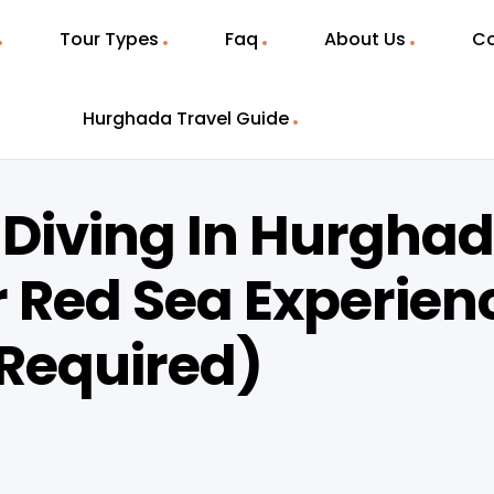
Tour Types
Faq
About Us
Co
Hurghada Travel Guide
 Diving In Hurgha
 Red Sea Experien
 Required)