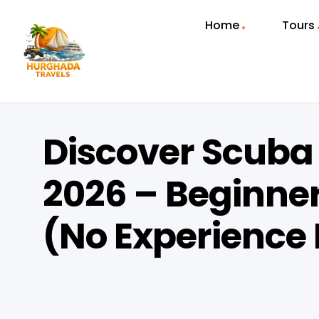
Home
Tours
Discover Scuba
2026 – Beginner
(No Experience