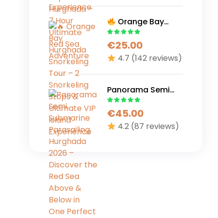
Adventure
Orange Bay
Hurghada
€
25.00
Snorkeling Tour – 2
Snorkeling Stops &
4.7
(142 reviews)
Ultimate VIP Island
Experience
Panorama Semi
Submarine
€
45.00
Parasailing
Hurghada 2026 –
4.2
(87 reviews)
Discover the Red
Sea Above &
Below in One
Perfect Adventure