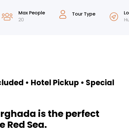
Max People
Lo
Tour Type
20
H
cluded • Hotel Pickup • Special
rghada is the perfect
e Red Sea.