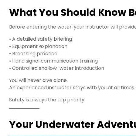
What You Should Know Bef
Before entering the water, your instructor will provide
• A detailed safety briefing
• Equipment explanation
• Breathing practice
• Hand signal communication training
• Controlled shallow-water introduction
You will never dive alone.
An experienced instructor stays with you at all times.
Safety is always the top priority.
Your Underwater Adventu