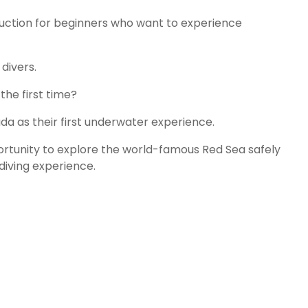
duction for beginners who want to experience
divers.
he first time?
a as their first underwater experience.
ortunity to explore the world-famous Red Sea safely
diving experience.