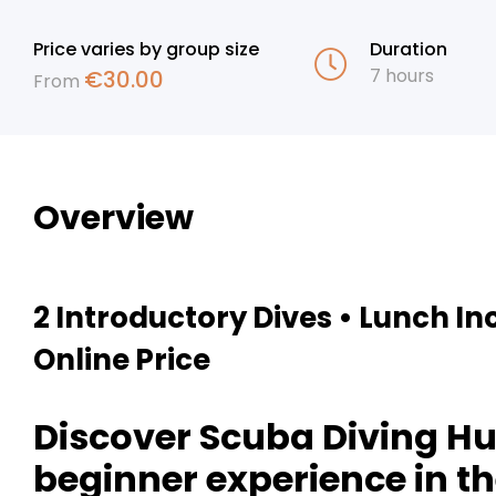
Price varies by group size
Duration
7 hours
€
30.00
From
Overview
2 Introductory Dives • Lunch In
Online Price
Discover Scuba Diving Hu
beginner experience in th