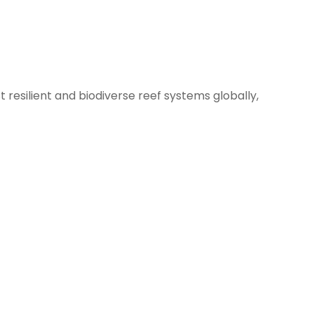
resilient and biodiverse reef systems globally,