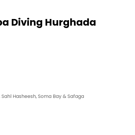
uba Diving Hurghada
a, Sahl Hasheesh, Soma Bay & Safaga