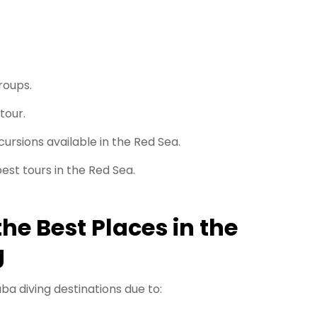
roups.
tour.
ursions available in the Red Sea.
est tours in the Red Sea.
he Best Places in the
g
ba diving destinations due to: