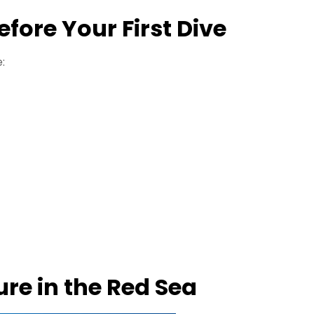
ore Your First Dive
:
re in the Red Sea