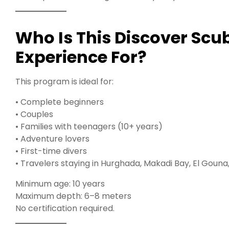
Who Is This Discover Sc
Experience For?
This program is ideal for:
• Complete beginners
• Couples
• Families with teenagers (10+ years)
• Adventure lovers
• First-time divers
• Travelers staying in Hurghada, Makadi Bay, El Goun
Minimum age: 10 years
Maximum depth: 6–8 meters
No certification required.