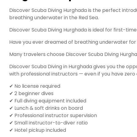
Discover Scuba Diving Hurghada is the perfect intro
breathing underwater in the Red Sea.
Discover Scuba Diving Hurghada is ideal for first-time 
Have you ever dreamed of breathing underwater for t
Many travelers choose Discover Scuba Diving Hurghad
Discover Scuba Diving in Hurghada gives you the opp
with professional instructors — even if you have zero 
✔ No license required
✔ 2 beginner dives
✔ Full diving equipment included
✔ Lunch & soft drinks on board
✔ Professional instructor supervision
✔ Small instructor-to-diver ratio
✔ Hotel pickup included