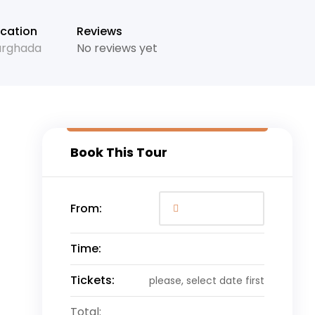
+11
cation
Reviews
urghada
No reviews yet
Book This Tour
From:
Time:
Tickets:
please, select date first
Total: