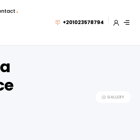
ntact
+201023578794
da
ce
GALLERY