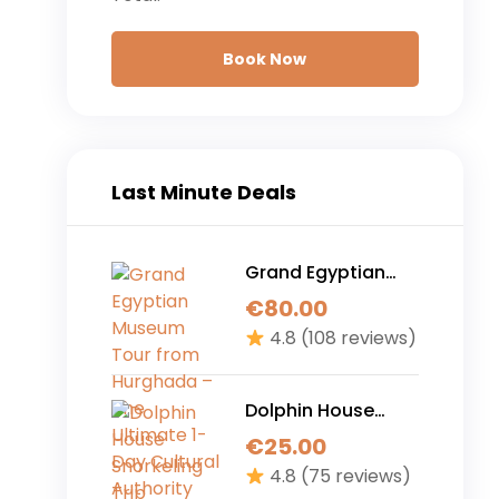
Book Now
Last Minute Deals
Grand Egyptian
Museum Tour from
€
80.00
Hurghada – The
4.8
(108 reviews)
Ultimate 1-Day
Cultural Authority
Experience
Dolphin House
Snorkeling Trip
€
25.00
Hurghada – 7 Hour
4.8
(75 reviews)
Ultimate Red Sea