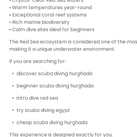
• Crystal-clear Red Sea waters
• Warm temperatures year-round
• Exceptional coral reef systems
• Rich marine biodiversity
• Calm dive sites ideal for beginners
The Red Sea ecosystem is considered one of the most 
making it a unique underwater environment.
If you are searching for:
discover scuba diving hurghada
beginner scuba diving hurghada
intro dive red sea
try scuba diving egypt
cheap scuba diving hurghada
This experience is designed exactly for you.