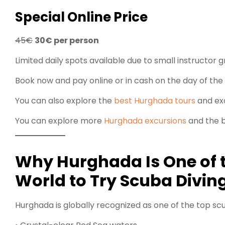
Special Online Price
45€
30€ per person
Limited daily spots available due to small instructor g
Book now and pay online or in cash on the day of the 
You can also explore the
best Hurghada tours
and exc
You can explore more
Hurghada excursions
and the b
Why Hurghada Is One of t
World to Try Scuba Divin
Hurghada is globally recognized as one of the top scu