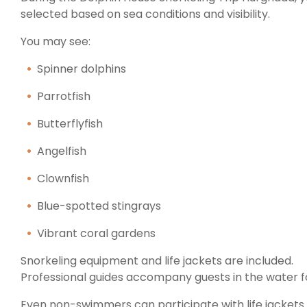
selected based on sea conditions and visibility.
You may see:
Spinner dolphins
Parrotfish
Butterflyfish
Angelfish
Clownfish
Blue-spotted stingrays
Vibrant coral gardens
Snorkeling equipment and life jackets are included.
Professional guides accompany guests in the water fo
Even non-swimmers can participate with life jackets 