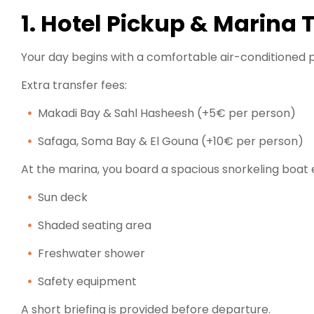
1. Hotel Pickup & Marina 
Your day begins with a comfortable air-conditioned p
Extra transfer fees:
Makadi Bay & Sahl Hasheesh (+5€ per person)
Safaga, Soma Bay & El Gouna (+10€ per person)
At the marina, you board a spacious snorkeling boat 
Sun deck
Shaded seating area
Freshwater shower
Safety equipment
A short briefing is provided before departure.