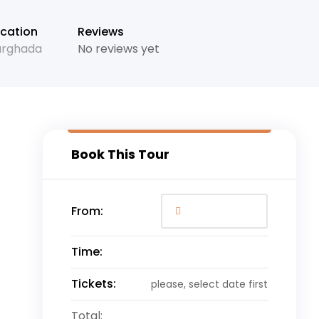
cation
Reviews
urghada
No reviews yet
Book This Tour
From:
Time:
Tickets:
please, select date first
Total: