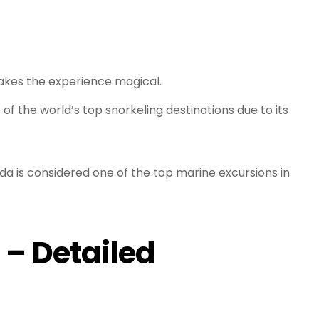
makes the experience magical.
of the world’s top snorkeling destinations due to its
da is considered one of the top marine excursions in
 – Detailed