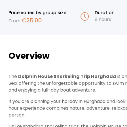
Price varies by group size
Duration
8 hours
€
25.00
From
Overview
The
Dolphin House Snorkeling Trip Hurghada
is o
Sea, offering the unforgettable opportunity to swim n
and enjoying a full-day boat adventure.
If you are planning your holiday in Hurghada and looki
hour experience combines nature, adventure, relaxati
person.
Unlike standard snorkeling trips, the Dolphin House t