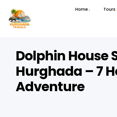
Home
Tours
Dolphin House S
Hurghada – 7 H
Adventure