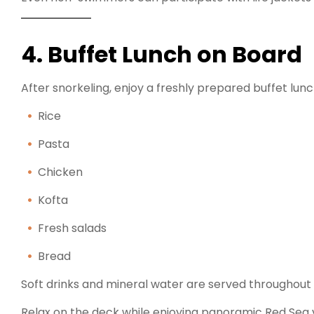
4. Buffet Lunch on Board
After snorkeling, enjoy a freshly prepared buffet lunc
Rice
Pasta
Chicken
Kofta
Fresh salads
Bread
Soft drinks and mineral water are served throughout 
Relax on the deck while enjoying panoramic Red Sea 