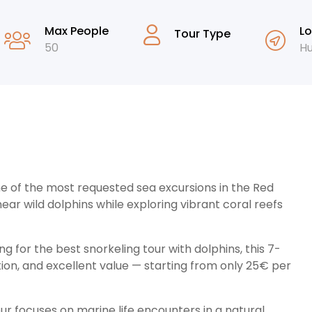
Max People
Lo
Tour Type
50
H
ne of the most requested sea excursions in the Red
ear wild dolphins while exploring vibrant coral reefs
ng for the best snorkeling tour with dolphins, this 7-
on, and excellent value — starting from only 25€ per
our focuses on marine life encounters in a natural