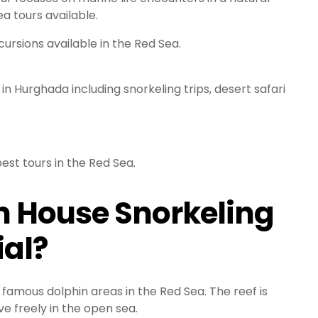
a tours available.
ursions available in the Red Sea.
n Hurghada including snorkeling trips, desert safari
est tours in the Red Sea.
 House Snorkeling
ial?
 famous dolphin areas in the Red Sea. The reef is
ve freely in the open sea.