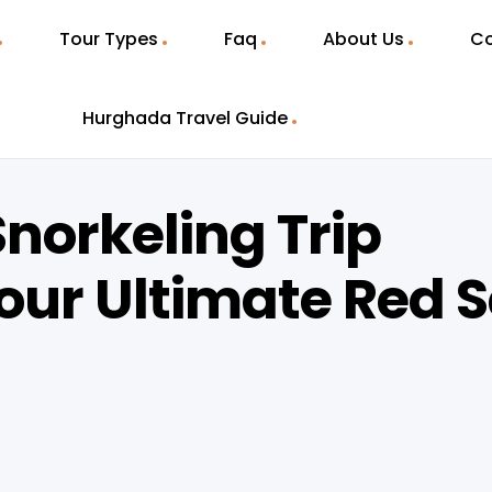
Tour Types
Faq
About Us
Co
Hurghada Travel Guide
norkeling Trip
our Ultimate Red 