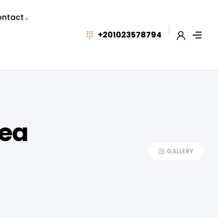
ntact
+201023578794
Sea
GALLERY