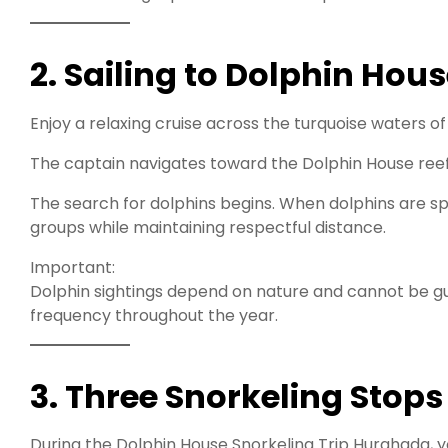
2. Sailing to Dolphin Hous
Enjoy a relaxing cruise across the turquoise waters of
The captain navigates toward the Dolphin House ree
The search for dolphins begins. When dolphins are sp
groups while maintaining respectful distance.
Important:
Dolphin sightings depend on nature and cannot be gu
frequency throughout the year.
3. Three Snorkeling Stops
During the Dolphin House Snorkeling Trip Hurghada, yo