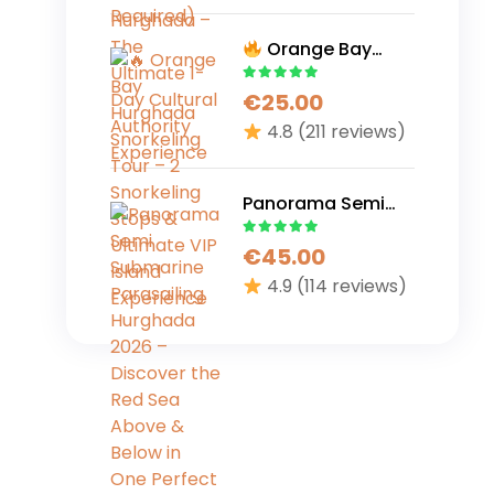
Cultural Authority
Experience
Orange Bay
Hurghada
€
25.00
Snorkeling Tour – 2
Snorkeling Stops &
4.8
(211 reviews)
Ultimate VIP Island
Experience
Panorama Semi
Submarine
€
45.00
Parasailing
Hurghada 2026 –
4.9
(114 reviews)
Discover the Red
Sea Above &
Below in One
Perfect Adventure