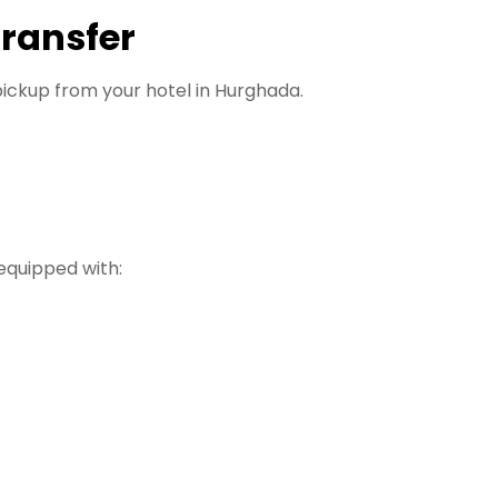
Transfer
ickup from your hotel in Hurghada.
equipped with: