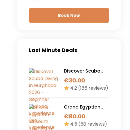
Book Now
Last Minute Deals
Discover Scuba
Diving in Hurghada
€
30.00
2026 – Beginner
4.2
(186 reviews)
Red Sea
Experience (No
Experience
Grand Egyptian
Required)
Museum Tour from
€
80.00
Hurghada – The
4.5
(58 reviews)
Ultimate 1-Day