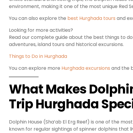
environment, making it one of the most unique Red Se
You can also explore the
best Hurghada tours
and exc
Looking for more activities?
Read our complete guide about the best things to do i
adventures, island tours and historical excursions.
Things to Do in Hurghada
You can explore more
Hurghada excursions
and the b
What Makes Dolphin
Trip Hurghada Spec
Dolphin House (Sha’ab El Erg Reef) is one of the most
known for regular sightings of spinner dolphins that li