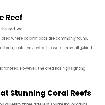
e Reef
 the Red Sea.
f area where dolphin pods are commonly found.
otted, guests may enter the water in small guided
aranteed. However, the area has high sighting
 at Stunning Coral Reefs
u will enjoy three different snorkeling locations