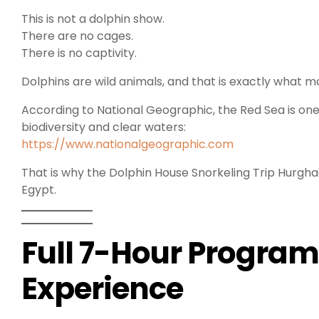
This is not a dolphin show.
There are no cages.
There is no captivity.
Dolphins are wild animals, and that is exactly what 
According to National Geographic, the Red Sea is one 
biodiversity and clear waters:
https://www.nationalgeographic.com
That is why the Dolphin House Snorkeling Trip Hurgha
Egypt.
Full 7-Hour Program
Experience