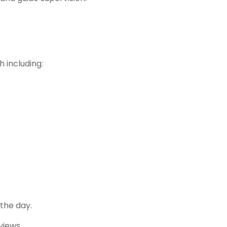
h including:
the day.
views.