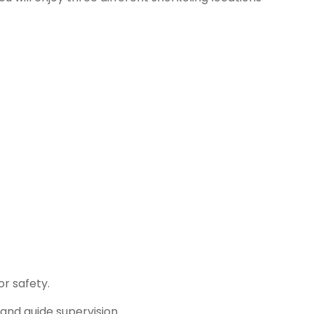
r safety.
and guide supervision.