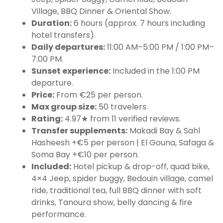
Village, BBQ Dinner & Oriental Show.
Duration:
6 hours (approx. 7 hours including
hotel transfers).
Daily departures:
11:00 AM–5:00 PM / 1:00 PM–
7:00 PM.
Sunset experience:
Included in the 1:00 PM
departure.
Price:
From €25 per person.
Max group size:
50 travelers.
Rating:
4.97★ from 11 verified reviews.
Transfer supplements:
Makadi Bay & Sahl
Hasheesh +€5 per person | El Gouna, Safaga &
Soma Bay +€10 per person.
Included:
Hotel pickup & drop-off, quad bike,
4×4 Jeep, spider buggy, Bedouin village, camel
ride, traditional tea, full BBQ dinner with soft
drinks, Tanoura show, belly dancing & fire
performance.