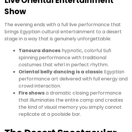
Live Oriental Entertainment
Show
The evening ends with a full live performance that
brings Egyptian cultural entertainment to a desert
stage in a way that is genuinely unforgettable:
Tanoura dances
hypnotic, colorful Sufi
spinning performance with traditional
costumes that whirl in perfect rhythm.
Oriental belly dancing is a classic
Egyptian
performance art delivered with full energy and
crowd interaction.
Fire shows
a dramatic closing performance
that illuminates the entire camp and creates
the kind of visual memory you simply cannot
replicate at a poolside bar.