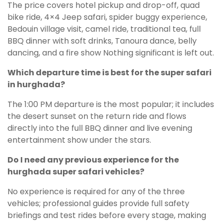
The price covers hotel pickup and drop-off, quad
bike ride, 4×4 Jeep safari, spider buggy experience,
Bedouin village visit, camel ride, traditional tea, full
BBQ dinner with soft drinks, Tanoura dance, belly
dancing, and a fire show Nothing significant is left out.
Which departure time is best for the super safari
in hurghada?
The 1:00 PM departure is the most popular; it includes
the desert sunset on the return ride and flows
directly into the full BBQ dinner and live evening
entertainment show under the stars.
Do I need any previous experience for the
hurghada super safari vehicles?
No experience is required for any of the three
vehicles; professional guides provide full safety
briefings and test rides before every stage, making