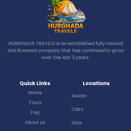
HURGHADA TRAVELS is an established fully insured
and licensed company that has continued to grow
over the last 3 years.
Quick Links
Locations
Home
Aswan
Tours
Cairo
Faq
About us
Giza