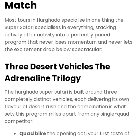
Match
Most tours in Hurghada specialise in one thing the
Super Safari specialises in everything, stacking
activity after activity into a perfectly paced
program that never loses momentum and never lets
the excitement drop below spectacular:
Three Desert Vehicles The
Adrenaline Trilogy
The hurghada super safari is built around three
completely distinct vehicles, each delivering its own
flavour of desert rush and the combination is what
sets this program miles apart from any single-quad
competitor:
Quad bike
the opening act, your first taste of