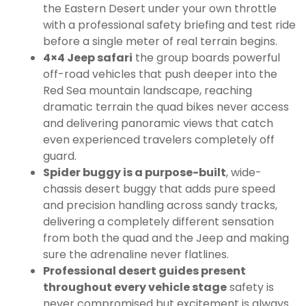
the Eastern Desert under your own throttle
with a professional safety briefing and test ride
before a single meter of real terrain begins.
4×4 Jeep safari
the group boards powerful
off-road vehicles that push deeper into the
Red Sea mountain landscape, reaching
dramatic terrain the quad bikes never access
and delivering panoramic views that catch
even experienced travelers completely off
guard.
Spider buggy is a purpose-built
, wide-
chassis desert buggy that adds pure speed
and precision handling across sandy tracks,
delivering a completely different sensation
from both the quad and the Jeep and making
sure the adrenaline never flatlines.
Professional desert guides present
throughout every vehicle stage
safety is
never compromised but excitement is always