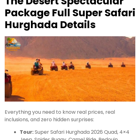
The Desert Spectacular
Package Full Super Safari
Hurghada Details
Everything you need to know real prices, real
inclusions, and zero hidden surprises:
Tour:
Super Safari Hurghada 2026 Quad, 4×4
Jeep, Spider Buggy, Camel Ride, Bedouin