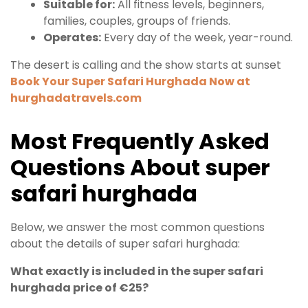
Suitable for:
All fitness levels, beginners,
families, couples, groups of friends.
Operates:
Every day of the week, year-round.
The desert is calling and the show starts at sunset
Book Your Super Safari Hurghada Now at
hurghadatravels.com
Most
Frequently
Asked
Questions
About
super
safari hurghada
Below, we answer the most common questions
about the details of super safari hurghada:
What exactly is included in the super safari
hurghada price of €25?