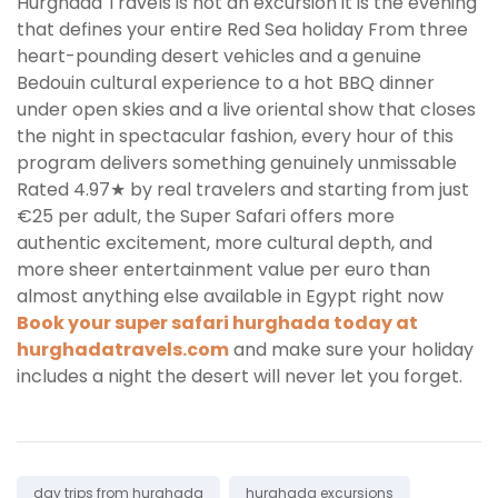
Hurghada Travels is not an excursion it is the evening
that defines your entire Red Sea holiday From three
heart-pounding desert vehicles and a genuine
Bedouin cultural experience to a hot BBQ dinner
under open skies and a live oriental show that closes
the night in spectacular fashion, every hour of this
program delivers something genuinely unmissable
Rated 4.97★ by real travelers and starting from just
€25 per adult, the Super Safari offers more
authentic excitement, more cultural depth, and
more sheer entertainment value per euro than
almost anything else available in Egypt right now
Book your super safari hurghada today at
hurghadatravels.com
and make sure your holiday
includes a night the desert will never let you forget.
Tags:
day trips from hurghada
hurghada excursions