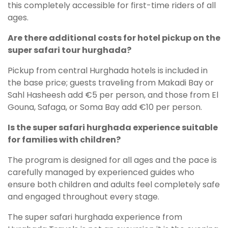
this completely accessible for first-time riders of all
ages.
Are there additional costs for hotel pickup on the
super safari tour hurghada?
Pickup from central Hurghada hotels is included in
the base price; guests traveling from Makadi Bay or
Sahl Hasheesh add €5 per person, and those from El
Gouna, Safaga, or Soma Bay add €10 per person.
Is the super safari hurghada experience suitable
for families with children?
The program is designed for all ages and the pace is
carefully managed by experienced guides who
ensure both children and adults feel completely safe
and engaged throughout every stage.
The super safari hurghada experience from