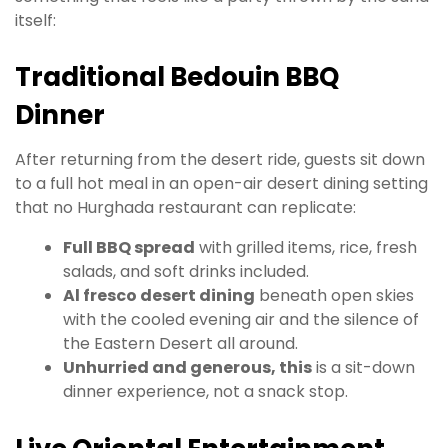
itself:
Traditional Bedouin BBQ
Dinner
After returning from the desert ride, guests sit down
to a full hot meal in an open-air desert dining setting
that no Hurghada restaurant can replicate:
Full BBQ spread
with grilled items, rice, fresh
salads, and soft drinks included.
Al fresco desert dining
beneath open skies
with the cooled evening air and the silence of
the Eastern Desert all around.
Unhurried and generous, this
is a sit-down
dinner experience, not a snack stop.