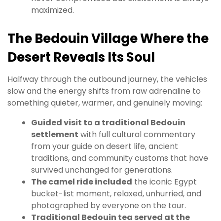
maximized.
The Bedouin Village Where the
Desert Reveals Its Soul
Halfway through the outbound journey, the vehicles
slow and the energy shifts from raw adrenaline to
something quieter, warmer, and genuinely moving:
Guided visit to a traditional Bedouin
settlement
with full cultural commentary
from your guide on desert life, ancient
traditions, and community customs that have
survived unchanged for generations.
The camel ride included
the iconic Egypt
bucket-list moment, relaxed, unhurried, and
photographed by everyone on the tour.
Traditional Bedouin tea served at the