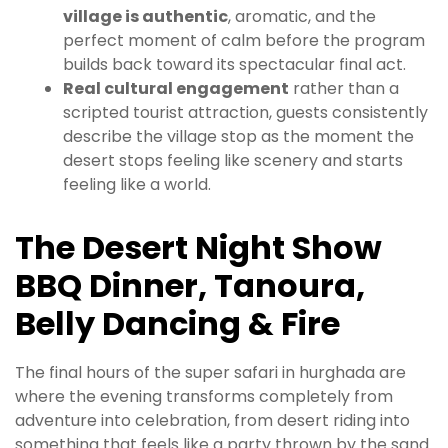
village is authentic
, aromatic, and the
perfect moment of calm before the program
builds back toward its spectacular final act.
Real cultural engagement
rather than a
scripted tourist attraction, guests consistently
describe the village stop as the moment the
desert stops feeling like scenery and starts
feeling like a world.
The Desert Night Show
BBQ Dinner, Tanoura,
Belly Dancing & Fire
The final hours of the super safari in hurghada are
where the evening transforms completely from
adventure into celebration, from desert riding into
something that feels like a party thrown by the sand