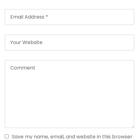
Save my name, email, and website in this browser