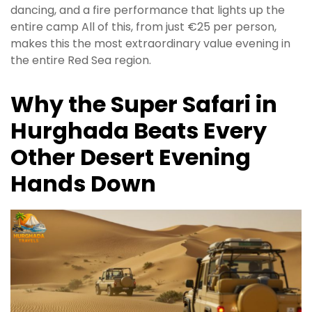
dancing, and a fire performance that lights up the
entire camp All of this, from just €25 per person,
makes this the most extraordinary value evening in
the entire Red Sea region.
Why the Super Safari in
Hurghada Beats Every
Other Desert Evening
Hands Down