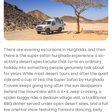
There are evening excursions in Hurghada, and then
there is the super safari hurghada experience a six-
activity desert spectacular that turns an ordinary
holiday into something people genuinely talk about
for years While most desert tours end after the quad
ride and a cup of tea, the Super Safari by Hurghada
Travels keeps going long after the sun disappears
behind the mountains with a 4×4 Jeep crossing, a
spider buggy ride, a Bedouin village visit, a traditional
BBQ dinner served under open desert skies, and a full
live oriental show featuring Tanoura dancing, belly