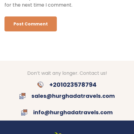
for the next time I comment.
Don’t wait any longer. Contact us!
+201023578794
sales@hurghadatravels.com
info@hurghadatravels.com