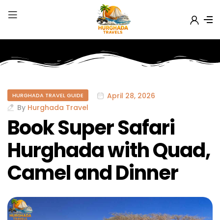
April 28, 2026
HURGHADA TRAVEL GUIDE
By
Hurghada Travel
Book Super Safari
Hurghada with Quad,
Camel and Dinner