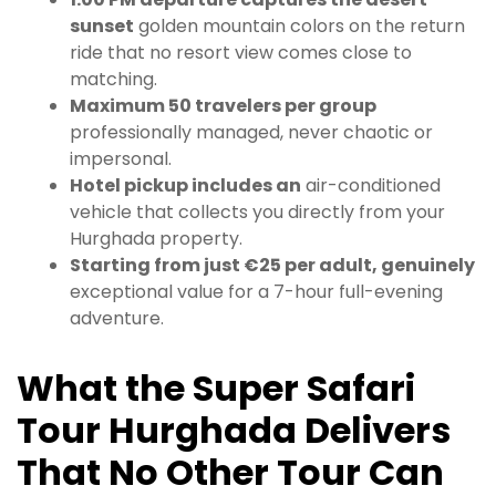
sunset
golden mountain colors on the return
ride that no resort view comes close to
matching.
Maximum 50 travelers per group
professionally managed, never chaotic or
impersonal.
Hotel pickup includes an
air-conditioned
vehicle that collects you directly from your
Hurghada property.
Starting from just €25 per adult, genuinely
exceptional value for a 7-hour full-evening
adventure.
What the Super Safari
Tour Hurghada Delivers
That No Other Tour Can