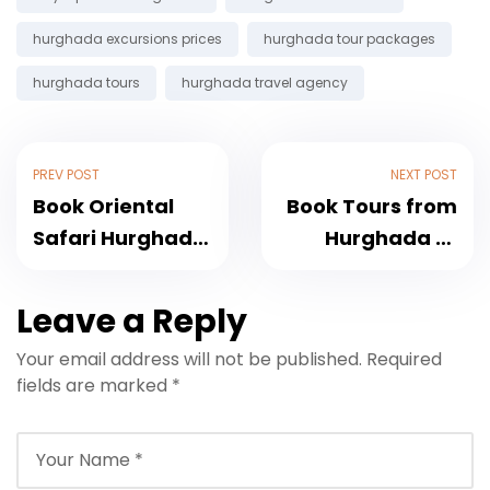
hurghada excursions prices
hurghada tour packages
hurghada tours
hurghada travel agency
PREV POST
NEXT POST
Book Oriental
Book Tours from
Safari Hurghada
Hurghada to
with Bedouin
Luxor, Cairo and
Dinner Show
Islands
Leave a Reply
Your email address will not be published.
Required
fields are marked
*