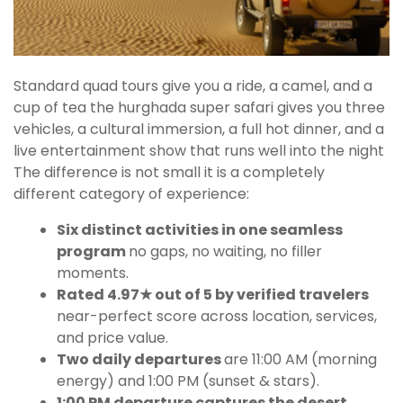
Standard quad tours give you a ride, a camel, and a
cup of tea the hurghada super safari gives you three
vehicles, a cultural immersion, a full hot dinner, and a
live entertainment show that runs well into the night
The difference is not small it is a completely
different category of experience:
Six distinct activities in one seamless
program
no gaps, no waiting, no filler
moments.
Rated 4.97★ out of 5 by verified travelers
near-perfect score across location, services,
and price value.
Two daily departures
are 11:00 AM (morning
energy) and 1:00 PM (sunset & stars).
1:00 PM departure captures the desert