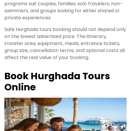
programs suit couples, families, solo travelers, non-
swimmers, and groups looking for either shared or
private experiences.
Safe Hurghada tours booking should not depend only
on the lowest advertised price. The itinerary,
transfer area, equipment, meals, entrance tickets,
group size, cancellation terms, and optional costs all
affect the real value of your booking.
Book Hurghada Tours
Online