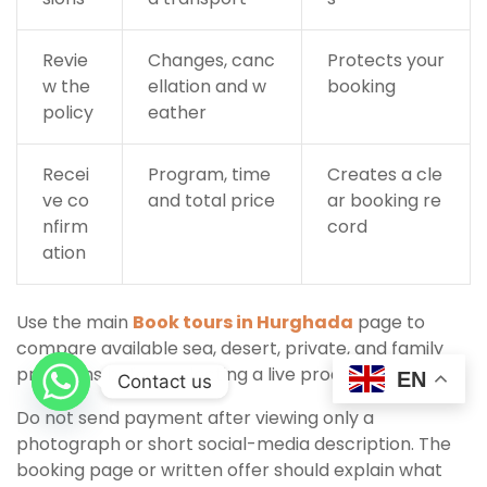
Revie
Changes, canc
Protects your
w the
ellation and w
booking
policy
eather
Recei
Program, time
Creates a cle
ve co
and total price
ar booking re
nfirm
cord
ation
Use the main
Book tours in Hurghada
page to
compare available sea, desert, private, and family
programs before selecting a live product.
EN
Contact us
Do not send payment after viewing only a
photograph or short social-media description. The
booking page or written offer should explain what