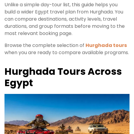
Unlike a simple day-tour list, this guide helps you
build a wider Egypt travel plan from Hurghada. You
can compare destinations, activity levels, travel
durations, and group formats before moving to the
most relevant booking page.
Browse the complete selection of
Hurghada tours
when you are ready to compare available programs.
Hurghada Tours Across
Egypt