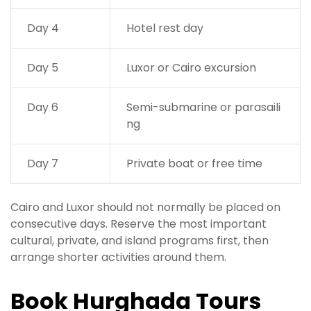
Day 4
Hotel rest day
Day 5
Luxor or Cairo excursion
Day 6
Semi-submarine or parasaili
ng
Day 7
Private boat or free time
Cairo and Luxor should not normally be placed on
consecutive days. Reserve the most important
cultural, private, and island programs first, then
arrange shorter activities around them.
Book Hurghada Tours