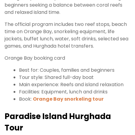
beginners seeking a balance between coral reefs
and relaxed island time.
The official program includes two reef stops, beach
time on Orange Bay, snorkeling equipment, life
jackets, buffet lunch, water, soft drinks, selected sea
games, and Hurghada hotel transfers.
Orange Bay booking card
Best for: Couples, families and beginners
Tour style: Shared full-day boat
Main experience: Reefs and island relaxation
Facilities: Equipment, lunch and drinks
Book:
Orange Bay snorkeling tour
Paradise Island Hurghada
Tour