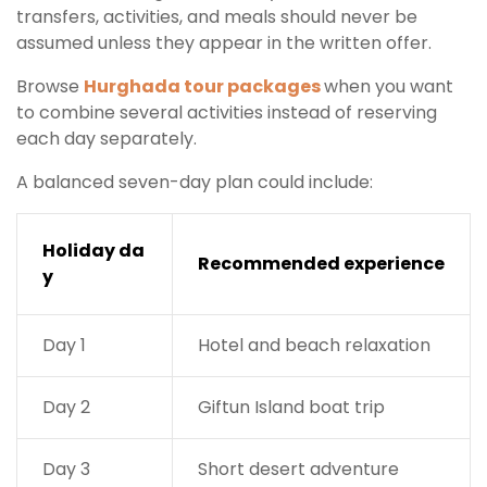
transfers, activities, and meals should never be
assumed unless they appear in the written offer.
Browse
Hurghada tour packages
when you want
to combine several activities instead of reserving
each day separately.
A balanced seven-day plan could include:
Holiday da
Recommended experience
y
Day 1
Hotel and beach relaxation
Day 2
Giftun Island boat trip
Day 3
Short desert adventure