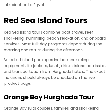
introduction to Egypt.
Red Sea Island Tours
Red Sea island tours combine boat travel, reef
snorkeling, swimming, beach relaxation, and onboard
services. Most full-day programs depart during the
morning and return during the afternoon.
Selected island packages include snorkeling
equipment, life jackets, lunch, drinks, island admission,
and transportation from Hurghada hotels. The exact
inclusions should always be checked on the live
product page.
Orange Bay Hurghada Tour
Orange Bay suits couples, families, and snorkeling