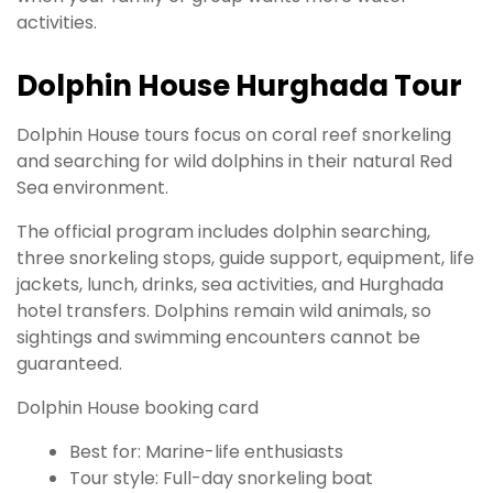
activities.
Dolphin House Hurghada Tour
Dolphin House tours focus on coral reef snorkeling
and searching for wild dolphins in their natural Red
Sea environment.
The official program includes dolphin searching,
three snorkeling stops, guide support, equipment, life
jackets, lunch, drinks, sea activities, and Hurghada
hotel transfers. Dolphins remain wild animals, so
sightings and swimming encounters cannot be
guaranteed.
Dolphin House booking card
Best for: Marine-life enthusiasts
Tour style: Full-day snorkeling boat