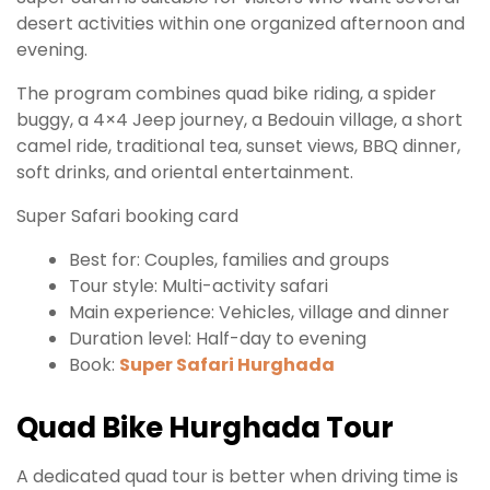
desert activities within one organized afternoon and
evening.
The program combines quad bike riding, a spider
buggy, a 4×4 Jeep journey, a Bedouin village, a short
camel ride, traditional tea, sunset views, BBQ dinner,
soft drinks, and oriental entertainment.
Super Safari booking card
Best for: Couples, families and groups
Tour style: Multi-activity safari
Main experience: Vehicles, village and dinner
Duration level: Half-day to evening
Book:
Super Safari Hurghada
Quad Bike Hurghada Tour
A dedicated quad tour is better when driving time is