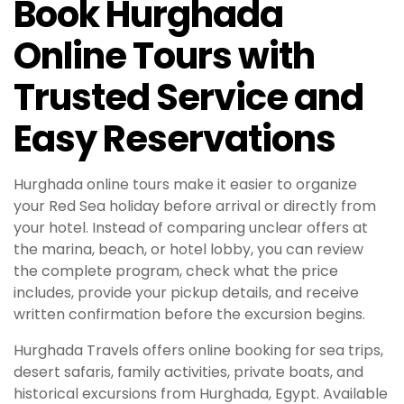
Book Hurghada
Online Tours with
Trusted Service and
Easy Reservations
Hurghada online tours make it easier to organize
your Red Sea holiday before arrival or directly from
your hotel. Instead of comparing unclear offers at
the marina, beach, or hotel lobby, you can review
the complete program, check what the price
includes, provide your pickup details, and receive
written confirmation before the excursion begins.
Hurghada Travels offers online booking for sea trips,
desert safaris, family activities, private boats, and
historical excursions from Hurghada, Egypt. Available