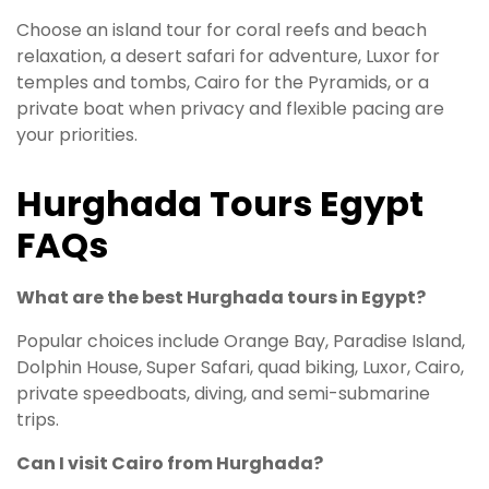
Choose an island tour for coral reefs and beach
relaxation, a desert safari for adventure, Luxor for
temples and tombs, Cairo for the Pyramids, or a
private boat when privacy and flexible pacing are
your priorities.
Hurghada Tours Egypt
FAQs
What are the best Hurghada tours in Egypt?
Popular choices include Orange Bay, Paradise Island,
Dolphin House, Super Safari, quad biking, Luxor, Cairo,
private speedboats, diving, and semi-submarine
trips.
Can I visit Cairo from Hurghada?