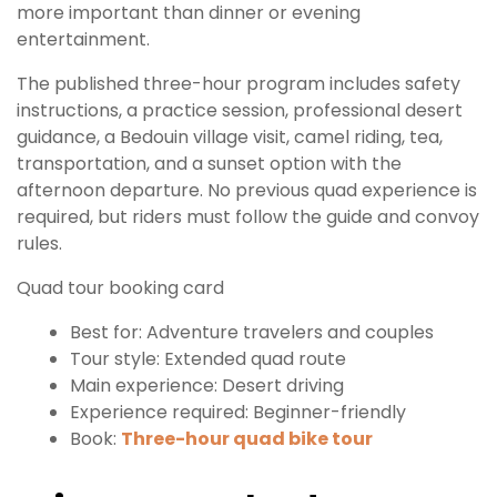
more important than dinner or evening
entertainment.
The published three-hour program includes safety
instructions, a practice session, professional desert
guidance, a Bedouin village visit, camel riding, tea,
transportation, and a sunset option with the
afternoon departure. No previous quad experience is
required, but riders must follow the guide and convoy
rules.
Quad tour booking card
Best for: Adventure travelers and couples
Tour style: Extended quad route
Main experience: Desert driving
Experience required: Beginner-friendly
Book:
Three-hour quad bike tour