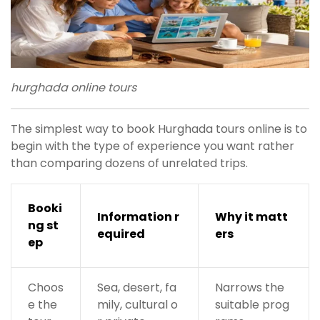
hurghada online tours
The simplest way to book Hurghada tours online is to
begin with the type of experience you want rather
than comparing dozens of unrelated trips.
Booki
Information r
Why it matt
ng st
equired
ers
ep
Choos
Sea, desert, fa
Narrows the
e the
mily, cultural o
suitable prog