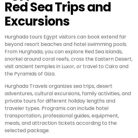
Red Sea Trips and
Excursions
Hurghada tours Egypt visitors can book extend far
beyond resort beaches and hotel swimming pools.
From Hurghada, you can explore Red Sea islands,
snorkel around coral reefs, cross the Eastern Desert,
visit ancient temples in Luxor, or travel to Cairo and
the Pyramids of Giza.
Hurghada Travels organizes sea trips, desert
adventures, cultural excursions, family activities, and
private tours for different holiday lengths and
traveler types. Programs can include hotel
transportation, professional guides, equipment,
meals, and attraction tickets according to the
selected package.