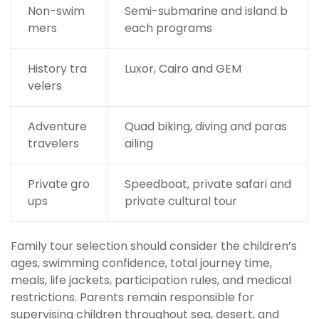
Non-swim
Semi-submarine and island b
mers
each programs
History tra
Luxor, Cairo and GEM
velers
Adventure
Quad biking, diving and paras
travelers
ailing
Private gro
Speedboat, private safari and
ups
private cultural tour
Family tour selection should consider the children’s
ages, swimming confidence, total journey time,
meals, life jackets, participation rules, and medical
restrictions. Parents remain responsible for
supervising children throughout sea, desert, and