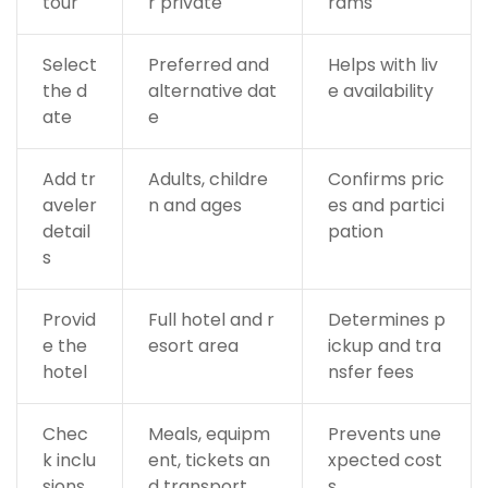
tour
r private
rams
Select
Preferred and
Helps with liv
the d
alternative dat
e availability
ate
e
Add tr
Adults, childre
Confirms pric
aveler
n and ages
es and partici
detail
pation
s
Provid
Full hotel and r
Determines p
e the
esort area
ickup and tra
hotel
nsfer fees
Chec
Meals, equipm
Prevents une
k inclu
ent, tickets an
xpected cost
sions
d transport
s