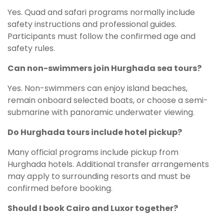
Yes. Quad and safari programs normally include
safety instructions and professional guides.
Participants must follow the confirmed age and
safety rules.
Can non-swimmers join Hurghada sea tours?
Yes. Non-swimmers can enjoy island beaches,
remain onboard selected boats, or choose a semi-
submarine with panoramic underwater viewing.
Do Hurghada tours include hotel pickup?
Many official programs include pickup from
Hurghada hotels. Additional transfer arrangements
may apply to surrounding resorts and must be
confirmed before booking.
Should I book Cairo and Luxor together?