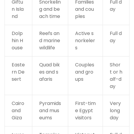
Giftu
Snorkelin
Families
Full d
n Isla
g and be
and cou
ay
nd
ach time
ples
Dolp
Reefs an
Active s
Full d
hin H
d marine
norkeler
ay
ouse
wildlife
s
Easte
Quad bik
Couples
Shor
rn De
es and s
and gro
t or h
sert
afaris
ups
alf-d
ay
Cairo
Pyramids
First-tim
Very
and
and mus
e Egypt
long
Giza
eums
visitors
day