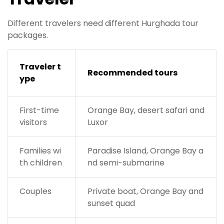
Different travelers need different Hurghada tour
packages.
Traveler t
Recommended tours
ype
First-time
Orange Bay, desert safari and
visitors
Luxor
Families wi
Paradise Island, Orange Bay a
th children
nd semi-submarine
Couples
Private boat, Orange Bay and
sunset quad