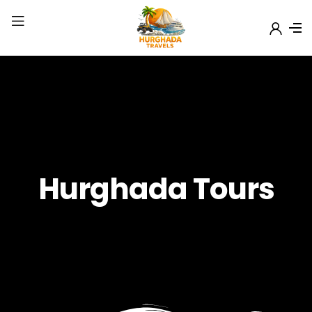
Hurghada Tours