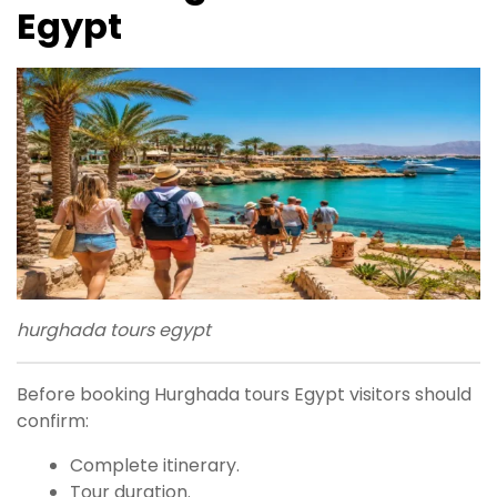
Egypt
hurghada tours egypt
Before booking Hurghada tours Egypt visitors should
confirm:
Complete itinerary.
Tour duration.