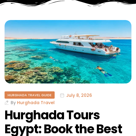
July 8, 2026
HURGHADA TRAVEL GUIDE
By
Hurghada Travel
Hurghada Tours
Egypt: Book the Best