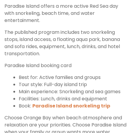
Paradise Island offers a more active Red Sea day
with snorkeling, beach time, and water
entertainment.
The published program includes two snorkeling
stops, island access, a floating aqua park, banana
and sofa rides, equipment, lunch, drinks, and hotel
transportation.
Paradise Island booking card
Best for: Active families and groups
Tour style: Full-day island trip
Main experience: Snorkeling and sea games
Facilities: Lunch, drinks and equipment
Book:
Paradise Island snorkeling trip
Choose Orange Bay when beach atmosphere and
relaxation are your priorities. Choose Paradise Island
when your family or group wants more water