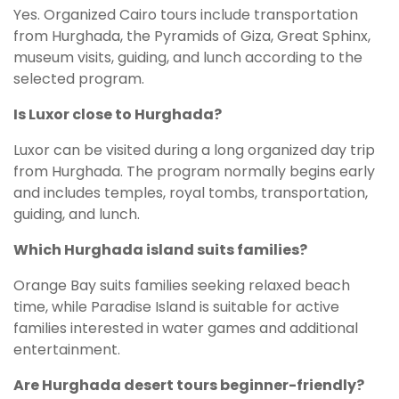
Yes. Organized Cairo tours include transportation
from Hurghada, the Pyramids of Giza, Great Sphinx,
museum visits, guiding, and lunch according to the
selected program.
Is Luxor close to Hurghada?
Luxor can be visited during a long organized day trip
from Hurghada. The program normally begins early
and includes temples, royal tombs, transportation,
guiding, and lunch.
Which Hurghada island suits families?
Orange Bay suits families seeking relaxed beach
time, while Paradise Island is suitable for active
families interested in water games and additional
entertainment.
Are Hurghada desert tours beginner-friendly?