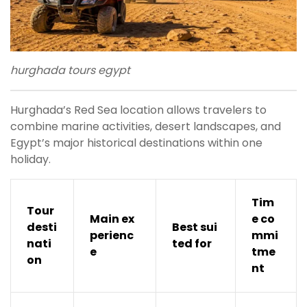
hurghada tours egypt
Hurghada’s Red Sea location allows travelers to
combine marine activities, desert landscapes, and
Egypt’s major historical destinations within one
holiday.
Tim
Tour
Main ex
e co
desti
Best sui
perienc
mmi
nati
ted for
e
tme
on
nt