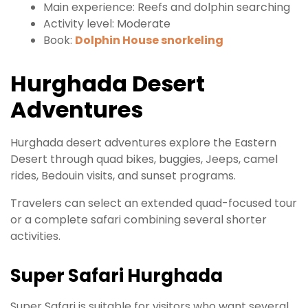
Main experience: Reefs and dolphin searching
Activity level: Moderate
Book:
Dolphin House snorkeling
Hurghada Desert
Adventures
Hurghada desert adventures explore the Eastern
Desert through quad bikes, buggies, Jeeps, camel
rides, Bedouin visits, and sunset programs.
Travelers can select an extended quad-focused tour
or a complete safari combining several shorter
activities.
Super Safari Hurghada
Super Safari is suitable for visitors who want several