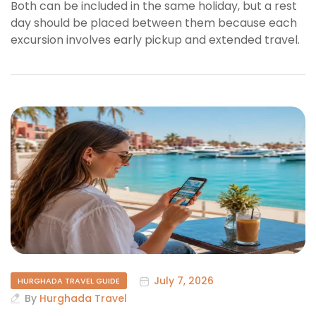
Both can be included in the same holiday, but a rest
day should be placed between them because each
excursion involves early pickup and extended travel.
July 7, 2026
HURGHADA TRAVEL GUIDE
By
Hurghada Travel