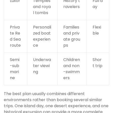
Luxor
Temples
History t
Full d
and roya
ravelers
ay
l tombs
Priva
Personali
Families
Flexi
te Re
zed boat
and priv
ble
d Sea
experien
ate grou
route
ce
ps
Semi
Underwa
Children
Shor
-sub
ter viewi
and non
t trip
mari
ng
-swimm
ne
ers
The best plan usually combines different
environments rather than booking several similar
trips. One island day, one desert experience, and one
historical excursion can provide a more complete