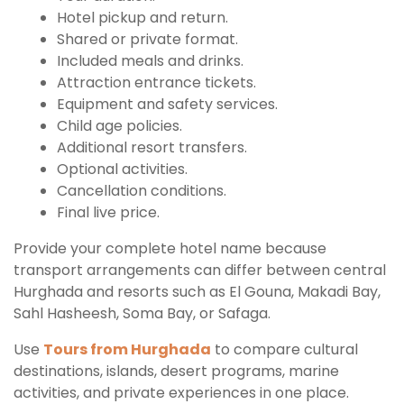
Hotel pickup and return.
Shared or private format.
Included meals and drinks.
Attraction entrance tickets.
Equipment and safety services.
Child age policies.
Additional resort transfers.
Optional activities.
Cancellation conditions.
Final live price.
Provide your complete hotel name because
transport arrangements can differ between central
Hurghada and resorts such as El Gouna, Makadi Bay,
Sahl Hasheesh, Soma Bay, or Safaga.
Use
Tours from Hurghada
to compare cultural
destinations, islands, desert programs, marine
activities, and private experiences in one place.