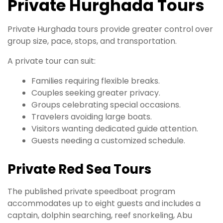
Private Hurghada Tours
Private Hurghada tours provide greater control over
group size, pace, stops, and transportation.
A private tour can suit:
Families requiring flexible breaks.
Couples seeking greater privacy.
Groups celebrating special occasions.
Travelers avoiding large boats.
Visitors wanting dedicated guide attention.
Guests needing a customized schedule.
Private Red Sea Tours
The published private speedboat program
accommodates up to eight guests and includes a
captain, dolphin searching, reef snorkeling, Abu