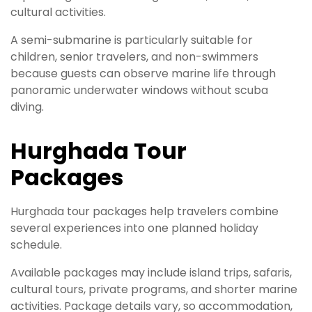
cultural activities.
A semi-submarine is particularly suitable for
children, senior travelers, and non-swimmers
because guests can observe marine life through
panoramic underwater windows without scuba
diving.
Hurghada Tour
Packages
Hurghada tour packages help travelers combine
several experiences into one planned holiday
schedule.
Available packages may include island trips, safaris,
cultural tours, private programs, and shorter marine
activities. Package details vary, so accommodation,