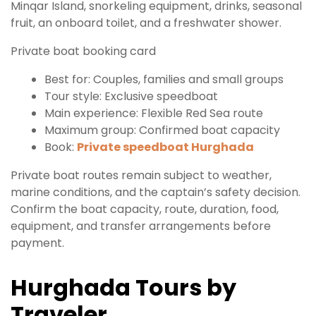
Minqar Island, snorkeling equipment, drinks, seasonal
fruit, an onboard toilet, and a freshwater shower.
Private boat booking card
Best for: Couples, families and small groups
Tour style: Exclusive speedboat
Main experience: Flexible Red Sea route
Maximum group: Confirmed boat capacity
Book:
Private speedboat Hurghada
Private boat routes remain subject to weather,
marine conditions, and the captain’s safety decision.
Confirm the boat capacity, route, duration, food,
equipment, and transfer arrangements before
payment.
Hurghada Tours by
Traveler