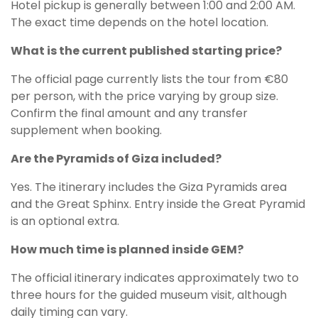
Hotel pickup is generally between 1:00 and 2:00 AM.
The exact time depends on the hotel location.
What is the current published starting price?
The official page currently lists the tour from €80
per person, with the price varying by group size.
Confirm the final amount and any transfer
supplement when booking.
Are the Pyramids of Giza included?
Yes. The itinerary includes the Giza Pyramids area
and the Great Sphinx. Entry inside the Great Pyramid
is an optional extra.
How much time is planned inside GEM?
The official itinerary indicates approximately two to
three hours for the guided museum visit, although
daily timing can vary.