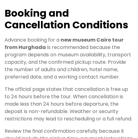
Booking and
Cancellation Conditions
Advance booking for a
new museum Cairo tour
from Hurghada
is recommended because the
program depends on museum availability, transport
capacity, and the confirmed pickup route. Provide
the number of adults and children, hotel name,
preferred date, and a working contact number.
The official page states that cancellation is free up
to 24 hours before the tour. When cancellation is
made less than 24 hours before departure, the
deposit is non-refundable. Weather or security
restrictions may lead to rescheduling or a full refund.
Review the final confirmation carefully because it