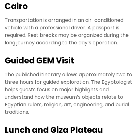
Cairo
Transportation is arranged in an air-conditioned
vehicle with a professional driver. A passport is
required. Rest breaks may be organized during the
long journey according to the day’s operation.
Guided GEM Visit
The published itinerary allows approximately two to
three hours for guided exploration. The Egyptologist
helps guests focus on major highlights and
understand how the museum’s objects relate to
Egyptian rulers, religion, art, engineering, and burial
traditions.
Lunch and Giza Plateau