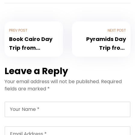
PREV POST
NEXT POST
Book Cairo Day
Pyramids Day
Trip from
Trip from
Hurghada by Bus
Hurghada: Giza
or Plane
& Sphinx 2026
Leave a Reply
Your email address will not be published.
Required
fields are marked
*