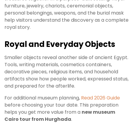
furniture, jewelry, chariots, ceremonial objects,
personal belongings, weapons, and the burial mask
help visitors understand the discovery as a complete
royal story.
Royal and Everyday Objects
Smaller objects reveal another side of ancient Egypt.
Tools, writing materials, cosmetics containers,
decorative pieces, religious items, and household
artifacts show how people worked, expressed status,
and prepared for the afterlife.
For additional museum planning,
Read 2026 Guide
before choosing your tour date. This preparation
helps you get more value from a
new museum
Cairo tour from Hurghada
.