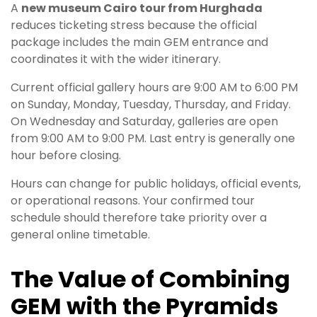
A
new museum Cairo tour from Hurghada
reduces ticketing stress because the official
package includes the main GEM entrance and
coordinates it with the wider itinerary.
Current official gallery hours are 9:00 AM to 6:00 PM
on Sunday, Monday, Tuesday, Thursday, and Friday.
On Wednesday and Saturday, galleries are open
from 9:00 AM to 9:00 PM. Last entry is generally one
hour before closing.
Hours can change for public holidays, official events,
or operational reasons. Your confirmed tour
schedule should therefore take priority over a
general online timetable.
The Value of Combining
GEM with the Pyramids