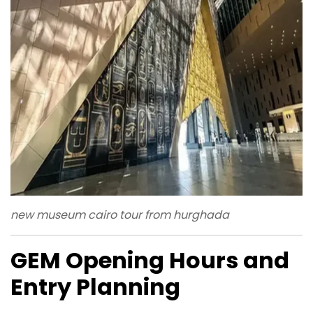
new museum cairo tour from hurghada
GEM Opening Hours and
Entry Planning