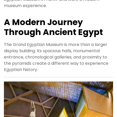
museum experience.
A Modern Journey
Through Ancient Egypt
The Grand Egyptian Museum is more than a larger
display building. Its spacious halls, monumental
entrance, chronological galleries, and proximity to
the pyramids create a different way to experience
Egyptian history.