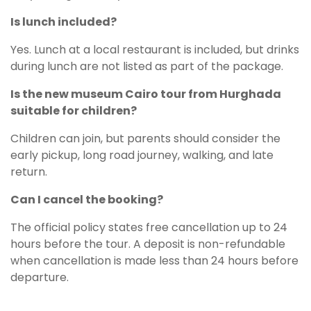
Is lunch included?
Yes. Lunch at a local restaurant is included, but drinks
during lunch are not listed as part of the package.
Is the new museum Cairo tour from Hurghada
suitable for children?
Children can join, but parents should consider the
early pickup, long road journey, walking, and late
return.
Can I cancel the booking?
The official policy states free cancellation up to 24
hours before the tour. A deposit is non-refundable
when cancellation is made less than 24 hours before
departure.