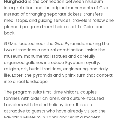
Hurghada
is the connection between museum
interpretation and the original monuments of Giza.
Instead of arranging separate tickets, transfers,
meal stops, and guiding services, travelers follow one
planned program from their resort to Cairo and
back.
GEM is located near the Giza Pyramids, making the
two attractions a natural combination. Inside the
museum, monumental statues and carefully
organized galleries introduce Egyptian royalty,
religion, art, burial traditions, engineering, and daily
life. Later, the pyramids and Sphinx turn that context
into a real landscape.
The program suits first-time visitors, couples,
families with older children, and culture-focused
travelers with limited holiday time. It is also
attractive to guests who have already visited the
Egyptian Museum in Tahrir and want a modern