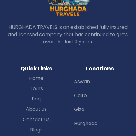
HURGHADA TRAVELS is an established fully insured
and licensed company that has continued to grow
over the last 3 years.
Quick Links
Locations
Home
Aswan
Tours
Cairo
Faq
About us
Giza
Contact Us
Hurghada
Blogs