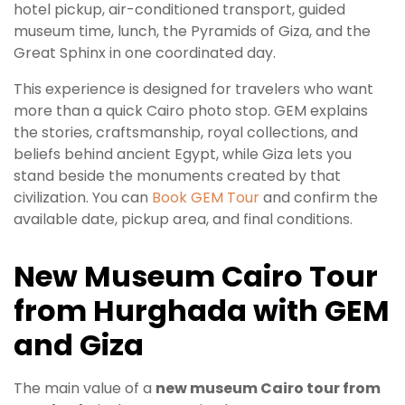
hotel pickup, air-conditioned transport, guided
museum time, lunch, the Pyramids of Giza, and the
Great Sphinx in one coordinated day.
This experience is designed for travelers who want
more than a quick Cairo photo stop. GEM explains
the stories, craftsmanship, royal collections, and
beliefs behind ancient Egypt, while Giza lets you
stand beside the monuments created by that
civilization. You can
Book GEM Tour
and confirm the
available date, pickup area, and final conditions.
New Museum Cairo Tour
from Hurghada with GEM
and Giza
The main value of a
new museum Cairo tour from