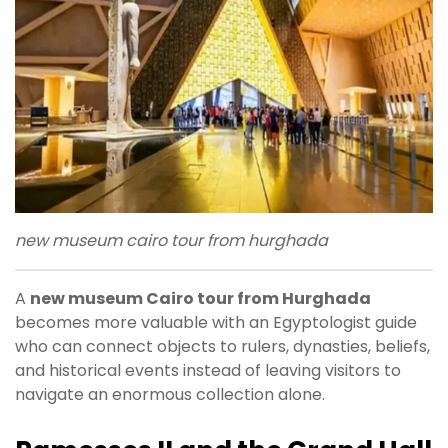
new museum cairo tour from hurghada
A
new museum Cairo tour from Hurghada
becomes more valuable with an Egyptologist guide
who can connect objects to rulers, dynasties, beliefs,
and historical events instead of leaving visitors to
navigate an enormous collection alone.