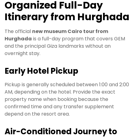
Organized Full-Day
Itinerary from Hurghada
The official
new museum Cairo tour from
Hurghada
is a full-day program that covers GEM
and the principal Giza landmarks without an
overnight stay.
Early Hotel Pickup
Pickup is generally scheduled between 1:00 and 2:00
AM, depending on the hotel. Provide the exact
property name when booking because the
confirmed time and any transfer supplement
depend on the resort area.
Air-Conditioned Journey to