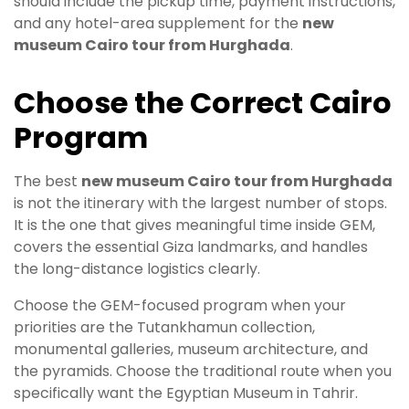
should include the pickup time, payment instructions,
and any hotel-area supplement for the
new
museum Cairo tour from Hurghada
.
Choose the Correct Cairo
Program
The best
new museum Cairo tour from Hurghada
is not the itinerary with the largest number of stops.
It is the one that gives meaningful time inside GEM,
covers the essential Giza landmarks, and handles
the long-distance logistics clearly.
Choose the GEM-focused program when your
priorities are the Tutankhamun collection,
monumental galleries, museum architecture, and
the pyramids. Choose the traditional route when you
specifically want the Egyptian Museum in Tahrir.