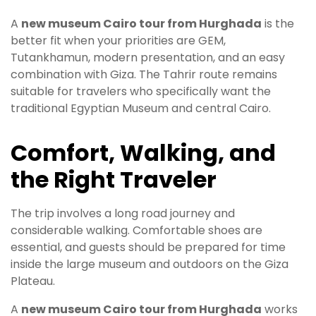
A
new museum Cairo tour from Hurghada
is the
better fit when your priorities are GEM,
Tutankhamun, modern presentation, and an easy
combination with Giza. The Tahrir route remains
suitable for travelers who specifically want the
traditional Egyptian Museum and central Cairo.
Comfort, Walking, and
the Right Traveler
The trip involves a long road journey and
considerable walking. Comfortable shoes are
essential, and guests should be prepared for time
inside the large museum and outdoors on the Giza
Plateau.
A
new museum Cairo tour from Hurghada
works