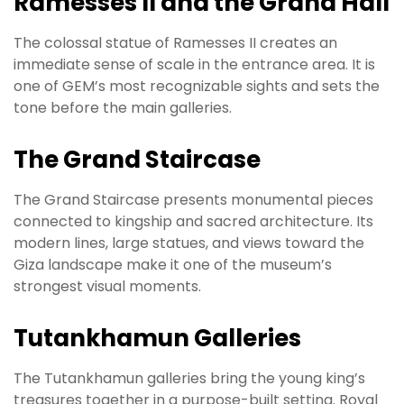
Ramesses II and the Grand Hall
The colossal statue of Ramesses II creates an
immediate sense of scale in the entrance area. It is
one of GEM’s most recognizable sights and sets the
tone before the main galleries.
The Grand Staircase
The Grand Staircase presents monumental pieces
connected to kingship and sacred architecture. Its
modern lines, large statues, and views toward the
Giza landscape make it one of the museum’s
strongest visual moments.
Tutankhamun Galleries
The Tutankhamun galleries bring the young king’s
treasures together in a purpose-built setting. Royal