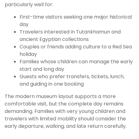
particularly well for:
First-time visitors seeking one major historical
day
Travelers interested in Tutankhamun and
ancient Egyptian collections
Couples or friends adding culture to a Red Sea
holiday
Families whose children can manage the early
start and long day
Guests who prefer transfers, tickets, lunch,
and guiding in one booking
The modern museum layout supports a more
comfortable visit, but the complete day remains
demanding. Families with very young children and
travelers with limited mobility should consider the
early departure, walking, and late return carefully.