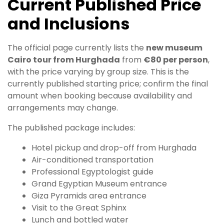
Current Published Price
and Inclusions
The official page currently lists the
new museum
Cairo tour from Hurghada
from
€80 per person
,
with the price varying by group size. This is the
currently published starting price; confirm the final
amount when booking because availability and
arrangements may change.
The published package includes:
Hotel pickup and drop-off from Hurghada
Air-conditioned transportation
Professional Egyptologist guide
Grand Egyptian Museum entrance
Giza Pyramids area entrance
Visit to the Great Sphinx
Lunch and bottled water