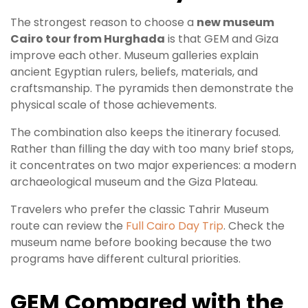
The strongest reason to choose a
new museum
Cairo tour from Hurghada
is that GEM and Giza
improve each other. Museum galleries explain
ancient Egyptian rulers, beliefs, materials, and
craftsmanship. The pyramids then demonstrate the
physical scale of those achievements.
The combination also keeps the itinerary focused.
Rather than filling the day with too many brief stops,
it concentrates on two major experiences: a modern
archaeological museum and the Giza Plateau.
Travelers who prefer the classic Tahrir Museum
route can review the
Full Cairo Day Trip
. Check the
museum name before booking because the two
programs have different cultural priorities.
GEM Compared with the