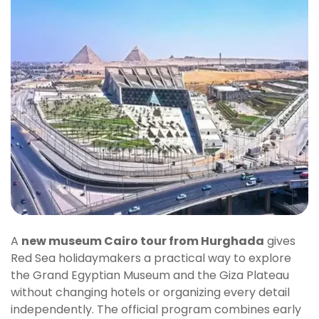
A
new museum Cairo tour from Hurghada
gives
Red Sea holidaymakers a practical way to explore
the Grand Egyptian Museum and the Giza Plateau
without changing hotels or organizing every detail
independently. The official program combines early