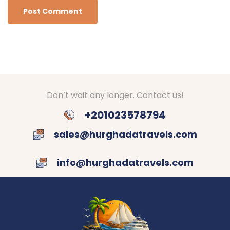
Don’t wait any longer. Contact us!
+201023578794
sales@hurghadatravels.com
info@hurghadatravels.com