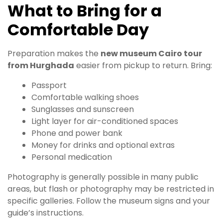
What to Bring for a
Comfortable Day
Preparation makes the
new museum Cairo tour
from Hurghada
easier from pickup to return. Bring:
Passport
Comfortable walking shoes
Sunglasses and sunscreen
Light layer for air-conditioned spaces
Phone and power bank
Money for drinks and optional extras
Personal medication
Photography is generally possible in many public
areas, but flash or photography may be restricted in
specific galleries. Follow the museum signs and your
guide’s instructions.