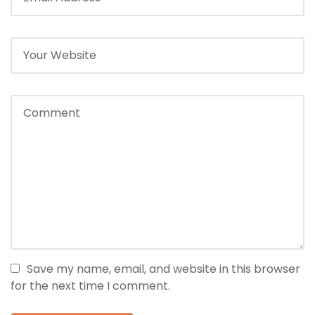
Save my name, email, and website in this browser
for the next time I comment.