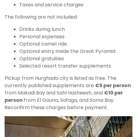
Taxes and service charges
The following are not included:
Drinks during lunch
Personal expenses
Optional camel ride
Optional entry inside the Great Pyramid
Optional gratuities
Selected resort transfer supplements
Pickup from Hurghada city is listed as free. The
currently published supplements are
€5 per person
from Makadi Bay and Sahl Hasheesh, and
€10 per
person
from El Gouna, Safaga, and Soma Bay.
Reconfirm these charges before payment.