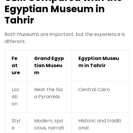
Egyptian Museum in
Tahrir
Both museums are important, but the experience is
different.
Fe
Grand Egyp
Egyptian Museu
at
tian Museu
m in Tahrir
ure
m
Loc
Near the Giz
Central Cairo
ati
a Pyramids
on
Styl
Modern, spa
Historic and traditi
e
cious, narrati
onal