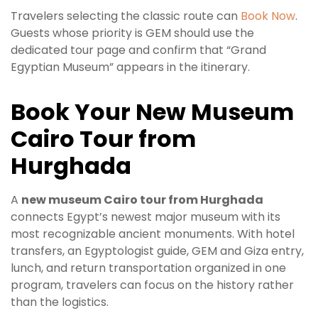
Travelers selecting the classic route can
Book Now
.
Guests whose priority is GEM should use the
dedicated tour page and confirm that “Grand
Egyptian Museum” appears in the itinerary.
Book Your New Museum
Cairo Tour from
Hurghada
A
new museum Cairo tour from Hurghada
connects Egypt’s newest major museum with its
most recognizable ancient monuments. With hotel
transfers, an Egyptologist guide, GEM and Giza entry,
lunch, and return transportation organized in one
program, travelers can focus on the history rather
than the logistics.