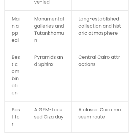
ve-led
Mai
Monumental
Long-established
n a
galleries and
collection and hist
pp
Tutankhamu
oric atmosphere
eal
n
Bes
Pyramids an
Central Cairo attr
t c
d Sphinx
actions
om
bin
ati
on
Bes
A GEM-focu
A classic Cairo mu
t fo
sed Giza day
seum route
r