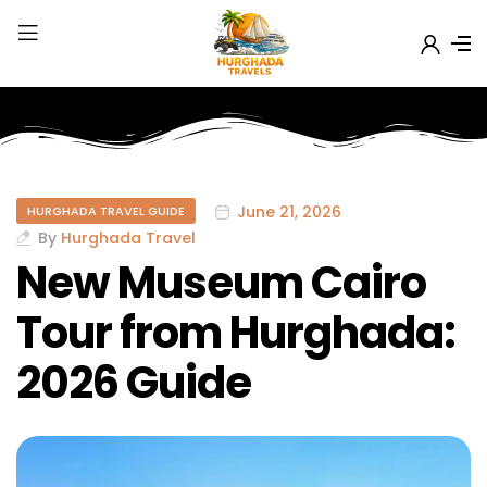
June 21, 2026
HURGHADA TRAVEL GUIDE
By
Hurghada Travel
New Museum Cairo
Tour from Hurghada:
2026 Guide