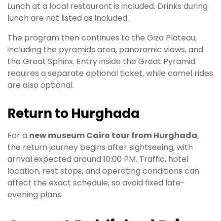
Lunch at a local restaurant is included. Drinks during
lunch are not listed as included.
The program then continues to the Giza Plateau,
including the pyramids area, panoramic views, and
the Great Sphinx. Entry inside the Great Pyramid
requires a separate optional ticket, while camel rides
are also optional.
Return to Hurghada
For a
new museum Cairo tour from Hurghada
,
the return journey begins after sightseeing, with
arrival expected around 10:00 PM. Traffic, hotel
location, rest stops, and operating conditions can
affect the exact schedule, so avoid fixed late-
evening plans.