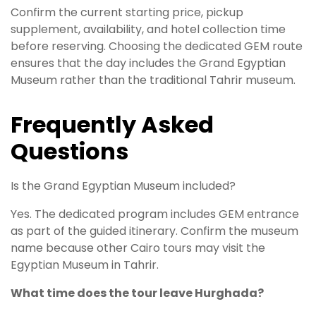
Confirm the current starting price, pickup
supplement, availability, and hotel collection time
before reserving. Choosing the dedicated GEM route
ensures that the day includes the Grand Egyptian
Museum rather than the traditional Tahrir museum.
Frequently Asked
Questions
Is the Grand Egyptian Museum included?
Yes. The dedicated program includes GEM entrance
as part of the guided itinerary. Confirm the museum
name because other Cairo tours may visit the
Egyptian Museum in Tahrir.
What time does the tour leave Hurghada?