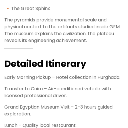
The Great Sphinx
The pyramids provide monumental scale and
physical context to the artifacts studied inside GEM.
The museum explains the civilization; the plateau
reveals its engineering achievement.
Detailed Itinerary
Early Morning Pickup – Hotel collection in Hurghada.
Transfer to Cairo – Air-conditioned vehicle with
licensed professional driver.
Grand Egyptian Museum Visit – 2–3 hours guided
exploration.
Lunch – Quality local restaurant.