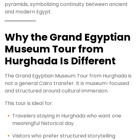
pyramids, symbolizing continuity between ancient
and modern Egypt.
Why the Grand Egyptian
Museum Tour from
Hurghada Is Different
The Grand Egyptian Museum Tour from Hurghada is
not a general Cairo transfer. It is museum-focused
and structured around cultural immersion.
This tour is ideal for:
Travelers staying in Hurghada who want one
meaningful historical day
Visitors who prefer structured storytelling