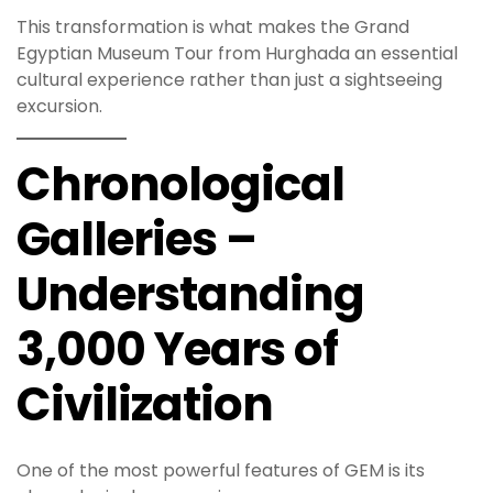
This transformation is what makes the Grand
Egyptian Museum Tour from Hurghada an essential
cultural experience rather than just a sightseeing
excursion.
Chronological
Galleries –
Understanding
3,000 Years of
Civilization
One of the most powerful features of GEM is its