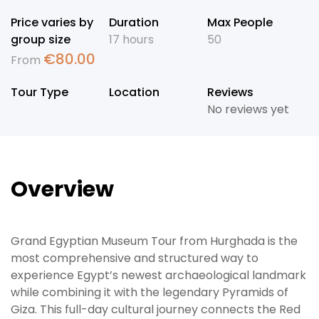
Price varies by
Duration
Max People
group size
17 hours
50
€
80.00
From
Tour Type
Location
Reviews
No reviews yet
Overview
Grand Egyptian Museum Tour from Hurghada is the
most comprehensive and structured way to
experience Egypt’s newest archaeological landmark
while combining it with the legendary Pyramids of
Giza. This full-day cultural journey connects the Red