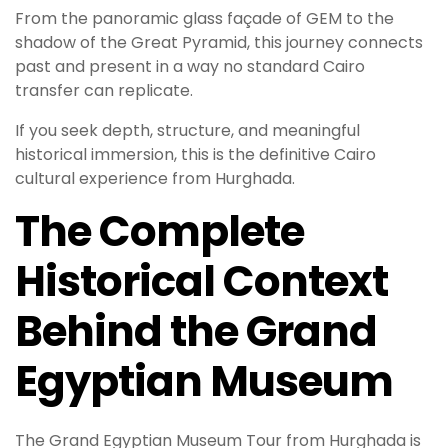
From the panoramic glass façade of GEM to the
shadow of the Great Pyramid, this journey connects
past and present in a way no standard Cairo
transfer can replicate.
If you seek depth, structure, and meaningful
historical immersion, this is the definitive Cairo
cultural experience from Hurghada.
The Complete
Historical Context
Behind the Grand
Egyptian Museum
The Grand Egyptian Museum Tour from Hurghada is