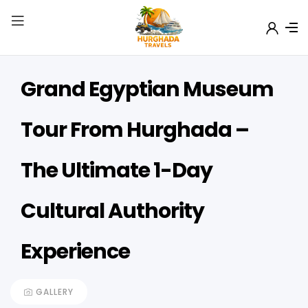
Grand Egyptian Museum
Tour From Hurghada –
The Ultimate 1-Day
Cultural Authority
Experience
GALLERY