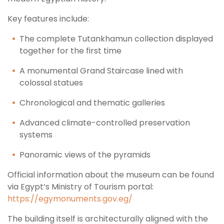
Key features include:
The complete Tutankhamun collection displayed
together for the first time
A monumental Grand Staircase lined with
colossal statues
Chronological and thematic galleries
Advanced climate-controlled preservation
systems
Panoramic views of the pyramids
Official information about the museum can be found
via Egypt’s Ministry of Tourism portal:
https://egymonuments.gov.eg/
The building itself is architecturally aligned with the