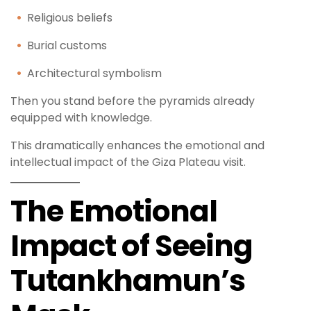
Religious beliefs
Burial customs
Architectural symbolism
Then you stand before the pyramids already
equipped with knowledge.
This dramatically enhances the emotional and
intellectual impact of the Giza Plateau visit.
The Emotional
Impact of Seeing
Tutankhamun’s