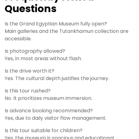
Questions
Is the Grand Egyptian Museum fully open?
Main galleries and the Tutankhamun collection are
accessible.
Is photography allowed?
Yes, in most areas without flash.
Is the drive worth it?
Yes. The cultural depth justifies the journey.
Is this tour rushed?
No. It prioritizes museum immersion.
Is advance booking recommended?
Yes, due to daily visitor flow management.
Is this tour suitable for children?
Yes, the museum is spacious and educational.