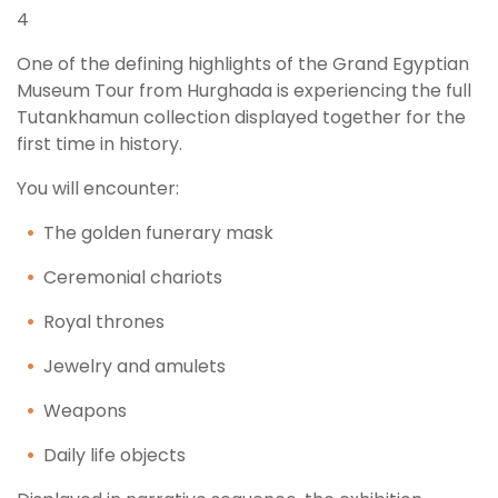
4
One of the defining highlights of the Grand Egyptian
Museum Tour from Hurghada is experiencing the full
Tutankhamun collection displayed together for the
first time in history.
You will encounter:
The golden funerary mask
Ceremonial chariots
Royal thrones
Jewelry and amulets
Weapons
Daily life objects