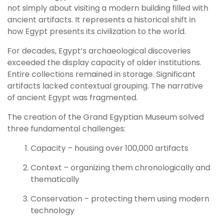
not simply about visiting a modern building filled with
ancient artifacts. It represents a historical shift in
how Egypt presents its civilization to the world.
For decades, Egypt’s archaeological discoveries
exceeded the display capacity of older institutions.
Entire collections remained in storage. Significant
artifacts lacked contextual grouping. The narrative
of ancient Egypt was fragmented.
The creation of the Grand Egyptian Museum solved
three fundamental challenges:
Capacity – housing over 100,000 artifacts
Context – organizing them chronologically and
thematically
Conservation – protecting them using modern
technology