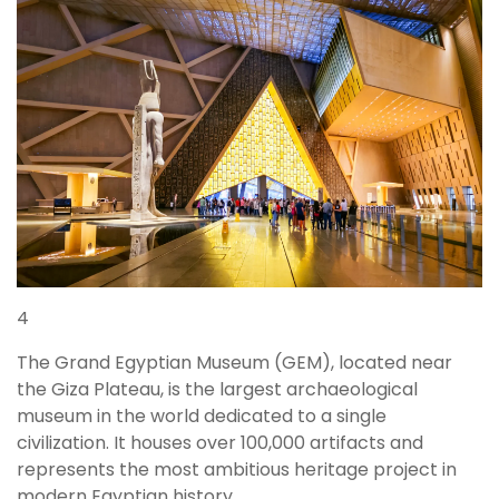
4
The Grand Egyptian Museum (GEM), located near
the Giza Plateau, is the largest archaeological
museum in the world dedicated to a single
civilization. It houses over 100,000 artifacts and
represents the most ambitious heritage project in
modern Egyptian history.