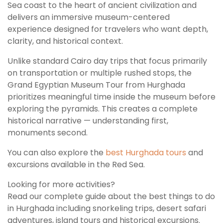
Sea coast to the heart of ancient civilization and
delivers an immersive museum-centered
experience designed for travelers who want depth,
clarity, and historical context.
Unlike standard Cairo day trips that focus primarily
on transportation or multiple rushed stops, the
Grand Egyptian Museum Tour from Hurghada
prioritizes meaningful time inside the museum before
exploring the pyramids. This creates a complete
historical narrative — understanding first,
monuments second.
You can also explore the
best Hurghada tours
and
excursions available in the Red Sea.
Looking for more activities?
Read our complete guide about the best things to do
in Hurghada including snorkeling trips, desert safari
adventures, island tours and historical excursions.