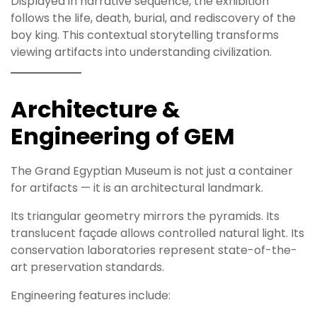
Displayed in narrative sequence, the exhibition
follows the life, death, burial, and rediscovery of the
boy king. This contextual storytelling transforms
viewing artifacts into understanding civilization.
Architecture &
Engineering of GEM
The Grand Egyptian Museum is not just a container
for artifacts — it is an architectural landmark.
Its triangular geometry mirrors the pyramids. Its
translucent façade allows controlled natural light. Its
conservation laboratories represent state-of-the-
art preservation standards.
Engineering features include: