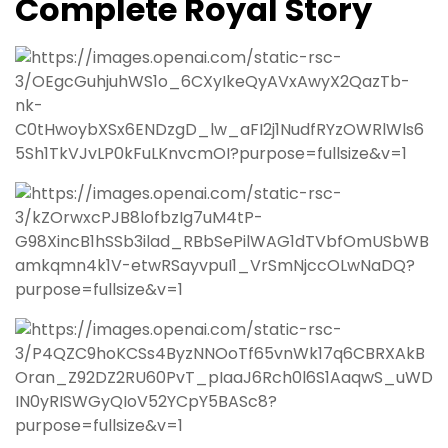
Complete Royal Story