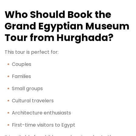
Who Should Book the
Grand Egyptian Museum
Tour from Hurghada?
This tour is perfect for:
Couples
Families
Small groups
Cultural travelers
Architecture enthusiasts
First-time visitors to Egypt