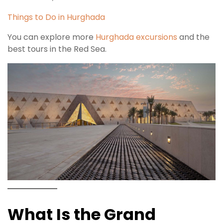
Things to Do in Hurghada
You can explore more
Hurghada excursions
and the
best tours in the Red Sea.
What Is the Grand