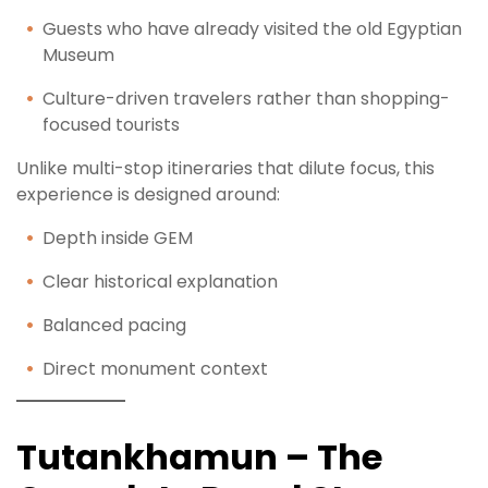
Guests who have already visited the old Egyptian
Museum
Culture-driven travelers rather than shopping-
focused tourists
Unlike multi-stop itineraries that dilute focus, this
experience is designed around:
Depth inside GEM
Clear historical explanation
Balanced pacing
Direct monument context
Tutankhamun – The