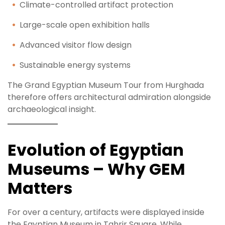
Climate-controlled artifact protection
Large-scale open exhibition halls
Advanced visitor flow design
Sustainable energy systems
The Grand Egyptian Museum Tour from Hurghada
therefore offers architectural admiration alongside
archaeological insight.
Evolution of Egyptian
Museums – Why GEM
Matters
For over a century, artifacts were displayed inside
the Egyptian Museum in Tahrir Square. While