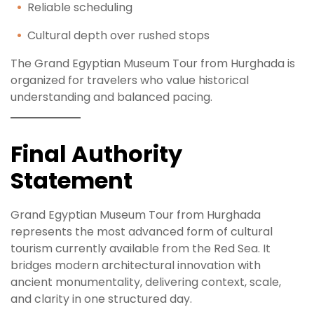
Reliable scheduling
Cultural depth over rushed stops
The Grand Egyptian Museum Tour from Hurghada is
organized for travelers who value historical
understanding and balanced pacing.
Final Authority
Statement
Grand Egyptian Museum Tour from Hurghada
represents the most advanced form of cultural
tourism currently available from the Red Sea. It
bridges modern architectural innovation with
ancient monumentality, delivering context, scale,
and clarity in one structured day.