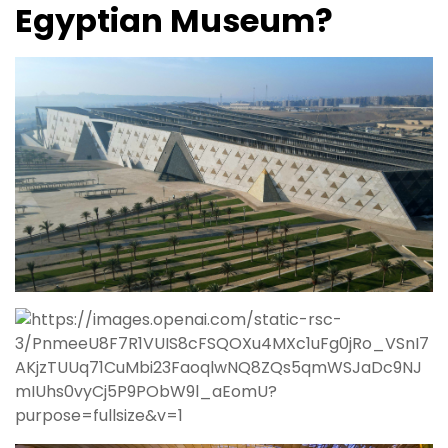
Egyptian Museum?