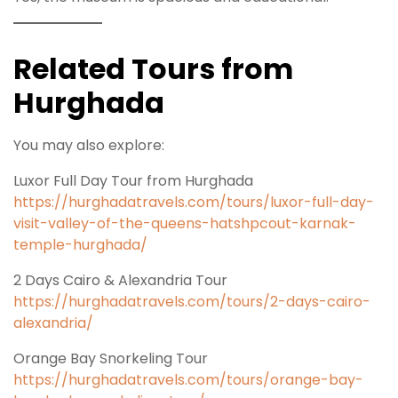
Related Tours from
Hurghada
You may also explore:
Luxor Full Day Tour from Hurghada
https://hurghadatravels.com/tours/luxor-full-day-
visit-valley-of-the-queens-hatshpcout-karnak-
temple-hurghada/
2 Days Cairo & Alexandria Tour
https://hurghadatravels.com/tours/2-days-cairo-
alexandria/
Orange Bay Snorkeling Tour
https://hurghadatravels.com/tours/orange-bay-