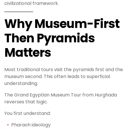
civilizational framework.
Why Museum-First
Then Pyramids
Matters
Most traditional tours visit the pyramids first and the
museum second. This often leads to superficial
understanding.
The Grand Egyptian Museum Tour from Hurghada
reverses that logic.
You first understand:
Pharaoh ideology