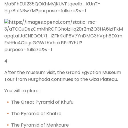
4
After the museum visit, the Grand Egyptian Museum
Tour from Hurghada continues to the Giza Plateau.
You will explore:
The Great Pyramid of Khufu
The Pyramid of Khafre
The Pyramid of Menkaure