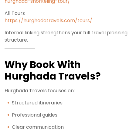
hurghada-snorkeling-tour/
All Tours
https://hurghadatravels.com/tours/
Internal linking strengthens your full travel planning
structure.
Why Book With
Hurghada Travels?
Hurghada Travels focuses on:
Structured itineraries
Professional guides
Clear communication