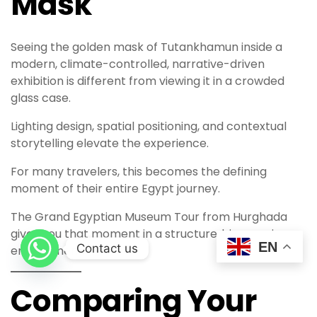
Mask
Seeing the golden mask of Tutankhamun inside a
modern, climate-controlled, narrative-driven
exhibition is different from viewing it in a crowded
glass case.
Lighting design, spatial positioning, and contextual
storytelling elevate the experience.
For many travelers, this becomes the defining
moment of their entire Egypt journey.
The Grand Egyptian Museum Tour from Hurghada
gives you that moment in a structured, immersive
EN
Contact us
environment.
Comparing Your