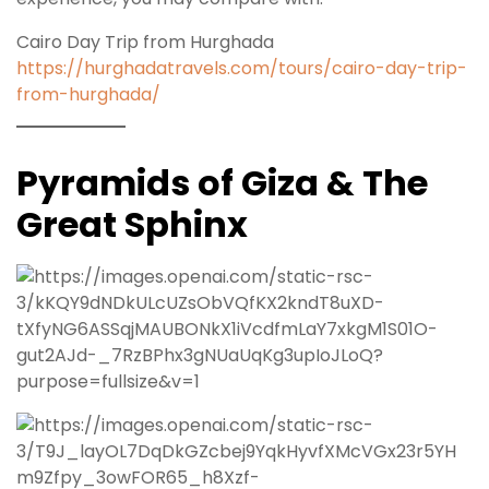
Cairo Day Trip from Hurghada
https://hurghadatravels.com/tours/cairo-day-trip-
from-hurghada/
Pyramids of Giza & The
Great Sphinx