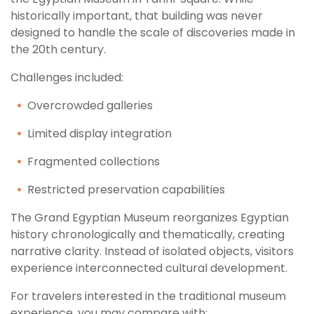
historically important, that building was never
designed to handle the scale of discoveries made in
the 20th century.
Challenges included:
Overcrowded galleries
Limited display integration
Fragmented collections
Restricted preservation capabilities
The Grand Egyptian Museum reorganizes Egyptian
history chronologically and thematically, creating
narrative clarity. Instead of isolated objects, visitors
experience interconnected cultural development.
For travelers interested in the traditional museum
experience, you may compare with: