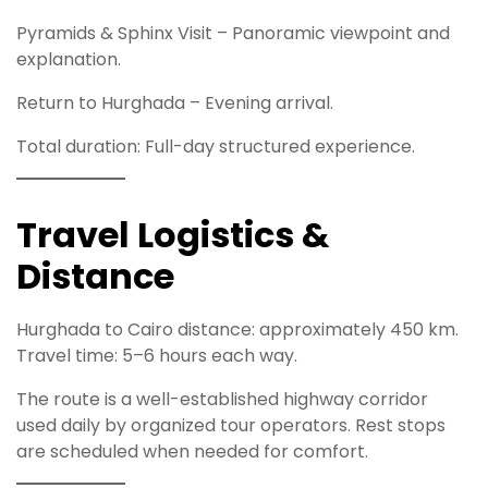
Pyramids & Sphinx Visit – Panoramic viewpoint and
explanation.
Return to Hurghada – Evening arrival.
Total duration: Full-day structured experience.
Travel Logistics &
Distance
Hurghada to Cairo distance: approximately 450 km.
Travel time: 5–6 hours each way.
The route is a well-established highway corridor
used daily by organized tour operators. Rest stops
are scheduled when needed for comfort.