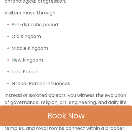
chronological progression.
Visitors move through:
Pre-dynastic period
Old Kingdom
Middle Kingdom
New Kingdom
Late Period
Greco-Roman influences
Instead of isolated objects, you witness the evolution
of governance, religion, art, engineering, and daily life.
Book Now
The Grand Egyptian Museum Tour from Hurghada
therefore allows you to understand how pyramids,
temples, and royal tombs connect within a broader