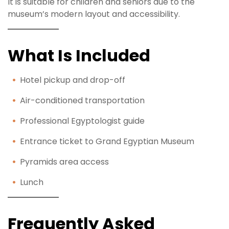
It is suitable for children and seniors due to the
museum’s modern layout and accessibility.
What Is Included
Hotel pickup and drop-off
Air-conditioned transportation
Professional Egyptologist guide
Entrance ticket to Grand Egyptian Museum
Pyramids area access
Lunch
Frequently Asked