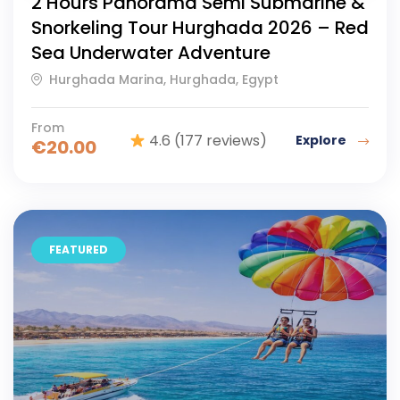
2 Hours Panorama Semi Submarine &
Snorkeling Tour Hurghada 2026 – Red
Sea Underwater Adventure
Hurghada Marina, Hurghada, Egypt
From
4.6
(177 reviews)
Explore
€
20.00
FEATURED