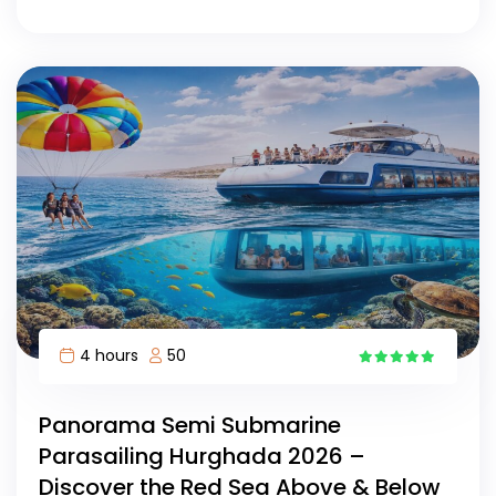
4 hours
50
15
Panorama Semi Submarine
Parasailing Hurghada 2026 –
Discover the Red Sea Above & Below