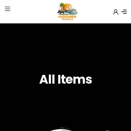
All Items