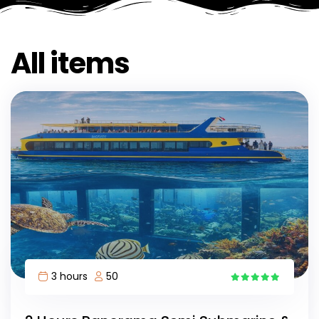
All items
3 hours
50
11