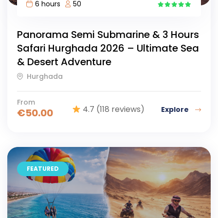
6 hours
50
15
Panorama Semi Submarine & 3 Hours
Safari Hurghada 2026 – Ultimate Sea
& Desert Adventure
Hurghada
From
4.7
(118 reviews)
Explore
€
50.00
FEATURED