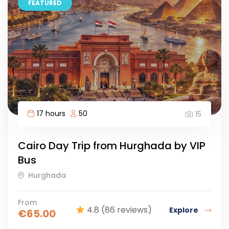
FEATURED
17 hours
50
15
Cairo Day Trip from Hurghada by VIP
Bus
Hurghada
From
4.8
(86 reviews)
Explore
€
65.00