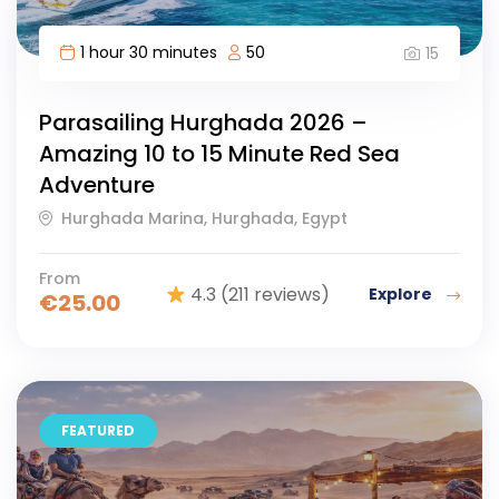
1 hour 30 minutes
50
15
Parasailing Hurghada 2026 –
Amazing 10 to 15 Minute Red Sea
Adventure
Hurghada Marina, Hurghada, Egypt
From
4.3
(211 reviews)
Explore
€
25.00
FEATURED