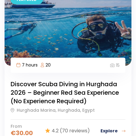
7 hours
20
15
Discover Scuba Diving in Hurghada
2026 – Beginner Red Sea Experience
(No Experience Required)
Hurghada Marina, Hurghada, Egypt
From
4.2
(70 reviews)
Explore
€
30.00