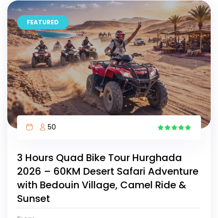
FEATURED
50
15
3 Hours Quad Bike Tour Hurghada
2026 – 60KM Desert Safari Adventure
with Bedouin Village, Camel Ride &
Sunset