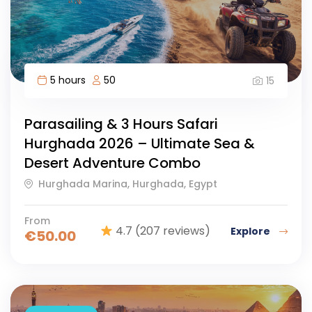
5 hours
50
15
Parasailing & 3 Hours Safari
Hurghada 2026 – Ultimate Sea &
Desert Adventure Combo
Hurghada Marina, Hurghada, Egypt
From
4.7
(207 reviews)
Explore
€
50.00