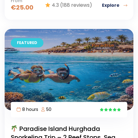
From
4.3
(188 reviews)
Explore
€
25.00
FEATURED
8 hours
50
11
Paradise Island Hurghada
Snorkeling Trip – 2 Reef Stops, Sea