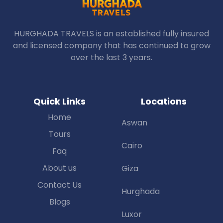
HURGHADA TRAVELS is an established fully insured
and licensed company that has continued to grow
over the last 3 years.
Quick Links
Locations
Home
Aswan
Tours
Cairo
Faq
About us
Giza
Contact Us
Hurghada
Blogs
Luxor