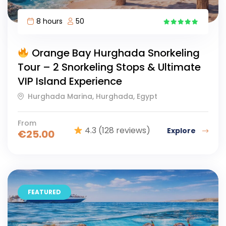
8 hours
50
17
Orange Bay Hurghada Snorkeling
Tour – 2 Snorkeling Stops & Ultimate
VIP Island Experience
Hurghada Marina, Hurghada, Egypt
From
4.3
(128 reviews)
Explore
€
25.00
FEATURED