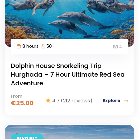
8 hours
50
4
Dolphin House Snorkeling Trip
Hurghada – 7 Hour Ultimate Red Sea
Adventure
From
4.7
(212 reviews)
Explore
€
25.00
FEATURED