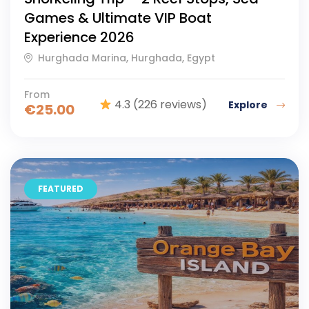
Games & Ultimate VIP Boat
Experience 2026
Hurghada Marina, Hurghada, Egypt
From
4.3
(226 reviews)
Explore
€
25.00
FEATURED