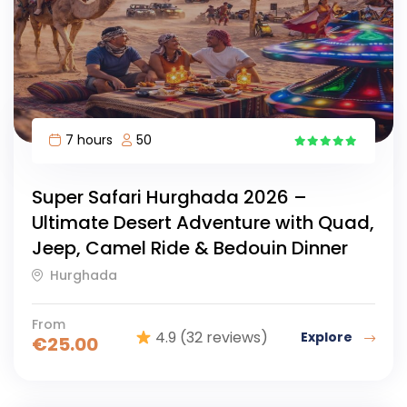
7 hours
50
15
Super Safari Hurghada 2026 –
Ultimate Desert Adventure with Quad,
Jeep, Camel Ride & Bedouin Dinner
Hurghada
From
4.9
(32 reviews)
Explore
€
25.00