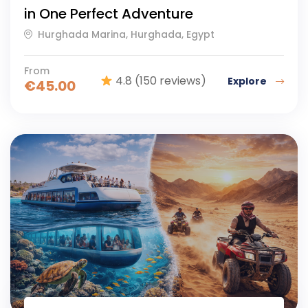
in One Perfect Adventure
Hurghada Marina, Hurghada, Egypt
From
4.8
(150 reviews)
Explore
€
45.00