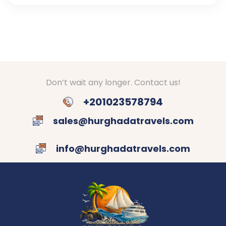
Don’t wait any longer. Contact us!
+201023578794
sales@hurghadatravels.com
info@hurghadatravels.com