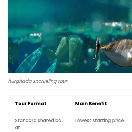
hurghada snorkeling tour
Tour Format
Main Benefit
Standard shared bo
Lowest starting price
at