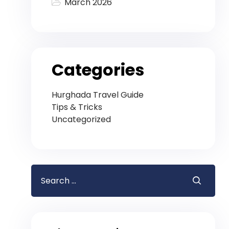
March 2026
Categories
Hurghada Travel Guide
Tips & Tricks
Uncategorized