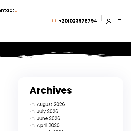
ntact
+201023578794
Archives
August 2026
July 2026
June 2026
April 2026