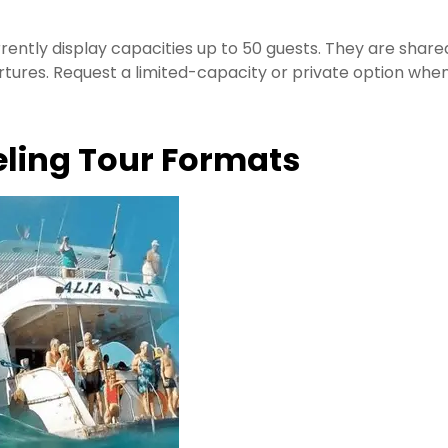
rently display capacities up to 50 guests. They are share
tures. Request a limited-capacity or private option whe
ling Tour Formats