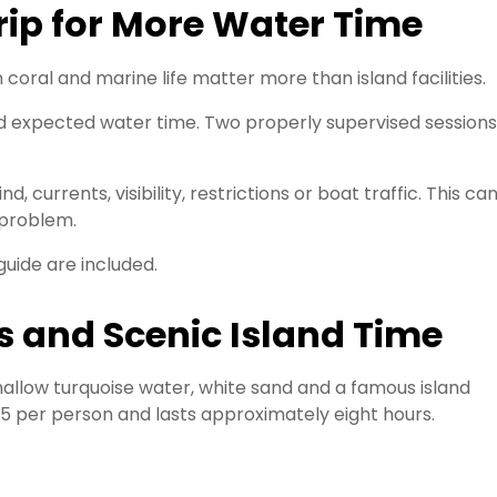
ip for More Water Time
coral and marine life matter more than island facilities.
nd expected water time. Two properly supervised sessions
currents, visibility, restrictions or boat traffic. This ca
 problem.
guide are included.
s and Scenic Island Time
allow turquoise water, white sand and a famous island
25 per person and lasts approximately eight hours.