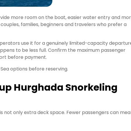
ovide more room on the boat, easier water entry and mo
r couples, families, beginners and travelers who prefer a
erators use it for a genuinely limited-capacity departur
happens to be less full. Confirm the maximum passenger
port before payment.
Sea options before reserving.
up Hurghada Snorkeling
 is not only extra deck space. Fewer passengers can mea