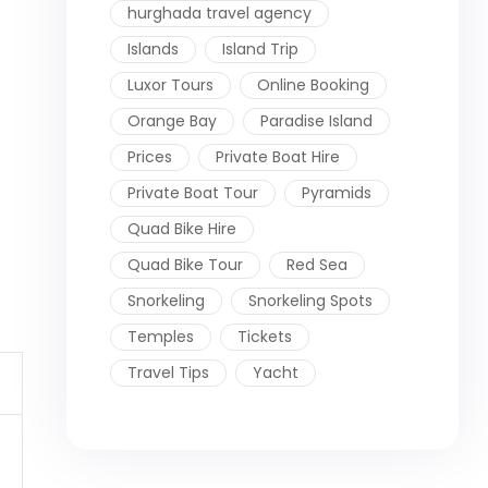
hurghada travel agency
Islands
Island Trip
Luxor Tours
Online Booking
Orange Bay
Paradise Island
Prices
Private Boat Hire
Private Boat Tour
Pyramids
Quad Bike Hire
Quad Bike Tour
Red Sea
Snorkeling
Snorkeling Spots
Temples
Tickets
Travel Tips
Yacht