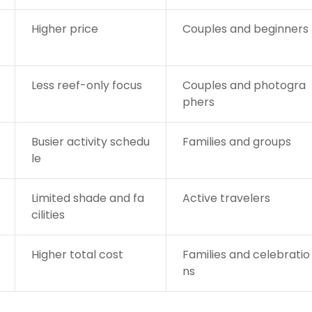
Higher price
Couples and beginners
Less reef-only focus
Couples and photogra
phers
Busier activity schedu
Families and groups
le
Limited shade and fa
Active travelers
cilities
Higher total cost
Families and celebratio
ns