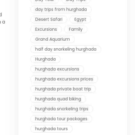
day trips from hurghada
d
Desert Safari
Egypt
n a
Excursions
Family
Grand Aquarium
half day snorkeling hurghada
Hurghada
hurghada excursions
hurghada excursions prices
hurghada private boat trip
hurghada quad biking
hurghada snorkeling trips
hurghada tour packages
hurghada tours