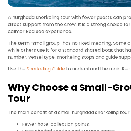
A hurghada snorkeling tour with fewer guests can pr
direct support from the crew. It is a strong choice fo
calmer Red Sea experience.
The term “small group” has no fixed meaning. Some op
while others use it for a standard shared boat that 
number, vessel type, snorkeling stops and guide sup
Use the
Snorkeling Guide
to understand the main Red 
Why Choose a Small-Gro
Tour
The main benefit of a small hurghada snorkeling tour
Fewer hotel collection points.