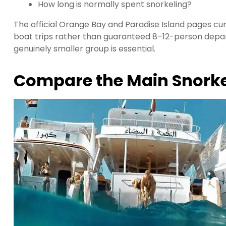
How long is normally spent snorkeling?
The official Orange Bay and Paradise Island pages cur
boat trips rather than guaranteed 8–12-person depar
genuinely smaller group is essential.
Compare the Main Snorke