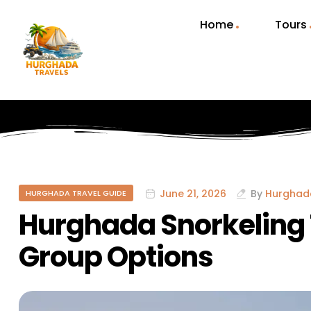
Home
Tours
June 21, 2026
By
Hurghad
HURGHADA TRAVEL GUIDE
Hurghada Snorkeling 
Group Options