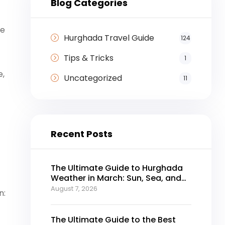
Blog Categories
re
Hurghada Travel Guide
124
Tips & Tricks
1
e,
Uncategorized
11
Recent Posts
The Ultimate Guide to Hurghada
Weather in March: Sun, Sea, and
Perfect Holidays
August 7, 2026
n:
The Ultimate Guide to the Best