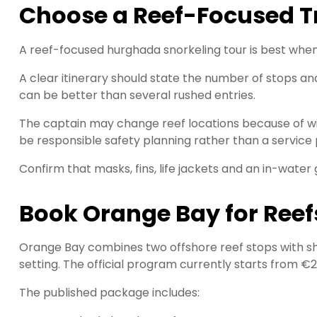
Choose a Reef-Focused Tr
A reef-focused hurghada snorkeling tour is best when 
A clear itinerary should state the number of stops a
can be better than several rushed entries.
The captain may change reef locations because of wind, 
be responsible safety planning rather than a service
Confirm that masks, fins, life jackets and an in-water 
Book Orange Bay for Reef
Orange Bay combines two offshore reef stops with sh
setting. The official program currently starts from €
The published package includes: