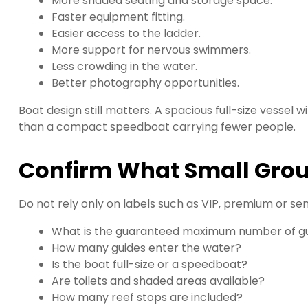
More shaded seating and storage space.
Faster equipment fitting.
Easier access to the ladder.
More support for nervous swimmers.
Less crowding in the water.
Better photography opportunities.
Boat design still matters. A spacious full-size vessel
than a compact speedboat carrying fewer people.
Confirm What Small Grou
Do not rely only on labels such as VIP, premium or sem
What is the guaranteed maximum number of g
How many guides enter the water?
Is the boat full-size or a speedboat?
Are toilets and shaded areas available?
How many reef stops are included?