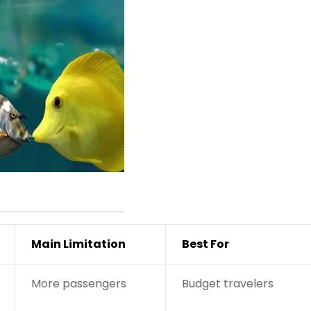
Main Limitation
Best For
More passengers
Budget travelers