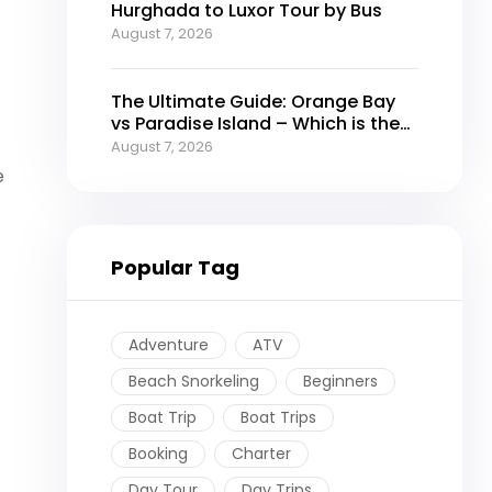
Hurghada to Luxor Tour by Bus
August 7, 2026
The Ultimate Guide: Orange Bay
vs Paradise Island – Which is the
Best Island in Hurghada?
August 7, 2026
e
Popular Tag
Adventure
ATV
Beach Snorkeling
Beginners
Boat Trip
Boat Trips
Booking
Charter
Day Tour
Day Trips