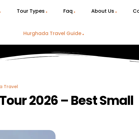
Tour Types
Faq
About Us
Co
Hurghada Travel Guide
a Travel
Tour 2026 – Best Small