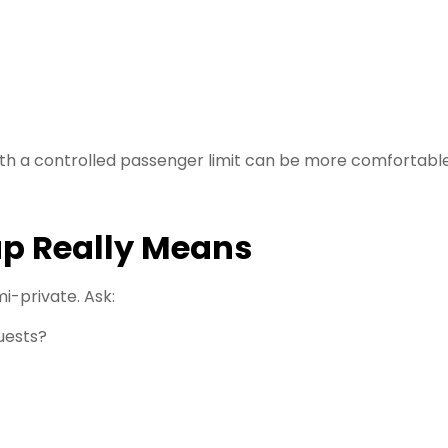
 with a controlled passenger limit can be more comfortabl
p Really Means
i-private. Ask:
uests?