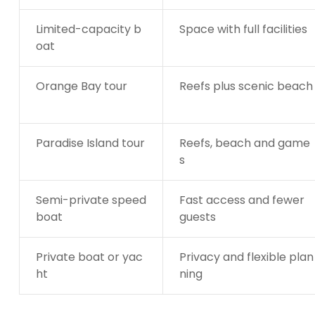
Limited-capacity b
Space with full facilities
oat
Orange Bay tour
Reefs plus scenic beach
Paradise Island tour
Reefs, beach and game
s
Semi-private speed
Fast access and fewer
boat
guests
Private boat or yac
Privacy and flexible plan
ht
ning