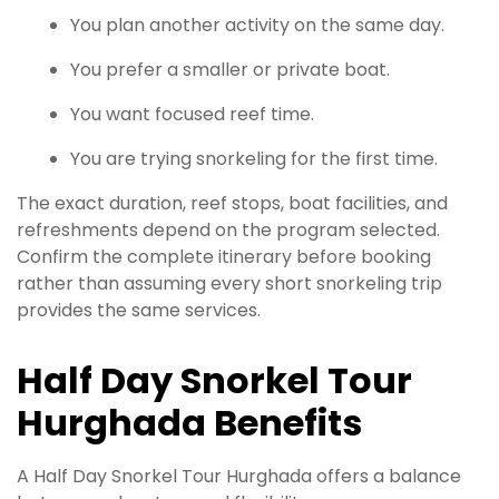
You plan another activity on the same day.
You prefer a smaller or private boat.
You want focused reef time.
You are trying snorkeling for the first time.
The exact duration, reef stops, boat facilities, and
refreshments depend on the program selected.
Confirm the complete itinerary before booking
rather than assuming every short snorkeling trip
provides the same services.
Half Day Snorkel Tour
Hurghada Benefits
A Half Day Snorkel Tour Hurghada offers a balance