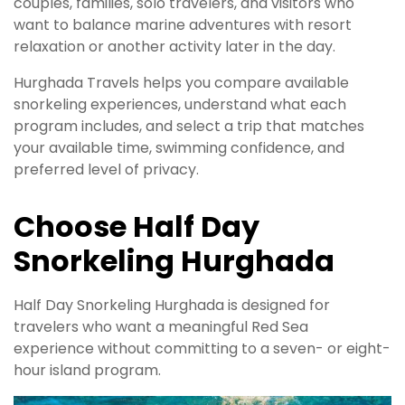
couples, families, solo travelers, and visitors who
want to balance marine adventures with resort
relaxation or another activity later in the day.
Hurghada Travels helps you compare available
snorkeling experiences, understand what each
program includes, and select a trip that matches
your available time, swimming confidence, and
preferred level of privacy.
Choose Half Day
Snorkeling Hurghada
Half Day Snorkeling Hurghada is designed for
travelers who want a meaningful Red Sea
experience without committing to a seven- or eight-
hour island program.