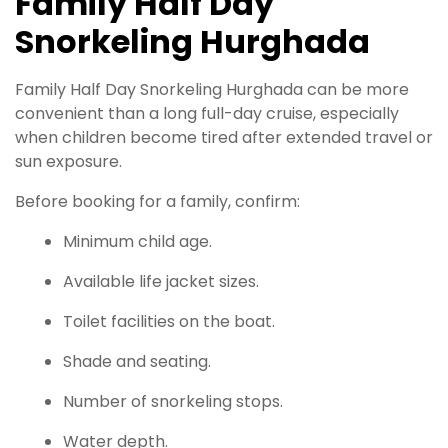
Family Half Day
Snorkeling Hurghada
Family Half Day Snorkeling Hurghada can be more
convenient than a long full-day cruise, especially
when children become tired after extended travel or
sun exposure.
Before booking for a family, confirm:
Minimum child age.
Available life jacket sizes.
Toilet facilities on the boat.
Shade and seating.
Number of snorkeling stops.
Water depth.