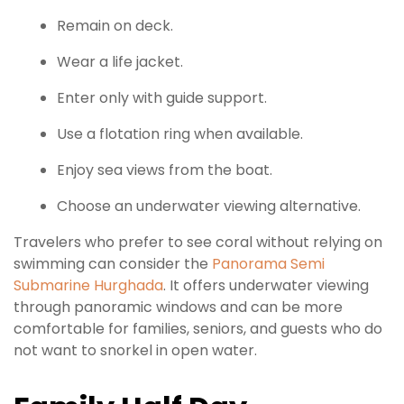
Remain on deck.
Wear a life jacket.
Enter only with guide support.
Use a flotation ring when available.
Enjoy sea views from the boat.
Choose an underwater viewing alternative.
Travelers who prefer to see coral without relying on
swimming can consider the
Panorama Semi
Submarine Hurghada
. It offers underwater viewing
through panoramic windows and can be more
comfortable for families, seniors, and guests who do
not want to snorkel in open water.