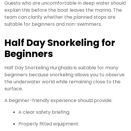
Guests who are uncomfortable in deep water should
explain this before the boat leaves the marina. The
team can clarify whether the planned stops are
suitable for beginners and non-swimmers.
Half Day Snorkeling for
Beginners
Half Day Snorkeling Hurghada is suitable for many
beginners because snorkeling allows you to observe
the underwater world while remaining close to the
surface.
A beginner-friendly experience should provide:
A clear safety briefing.
Properly fitted equipment.