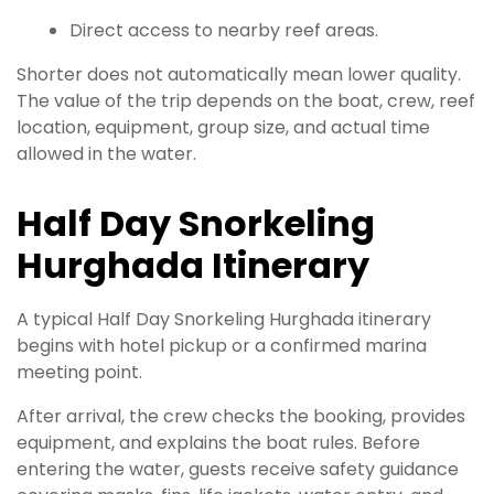
Direct access to nearby reef areas.
Shorter does not automatically mean lower quality.
The value of the trip depends on the boat, crew, reef
location, equipment, group size, and actual time
allowed in the water.
Half Day Snorkeling
Hurghada Itinerary
A typical Half Day Snorkeling Hurghada itinerary
begins with hotel pickup or a confirmed marina
meeting point.
After arrival, the crew checks the booking, provides
equipment, and explains the boat rules. Before
entering the water, guests receive safety guidance