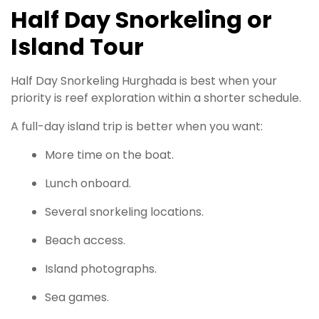
Half Day Snorkeling or
Island Tour
Half Day Snorkeling Hurghada is best when your
priority is reef exploration within a shorter schedule.
A full-day island trip is better when you want:
More time on the boat.
Lunch onboard.
Several snorkeling locations.
Beach access.
Island photographs.
Sea games.