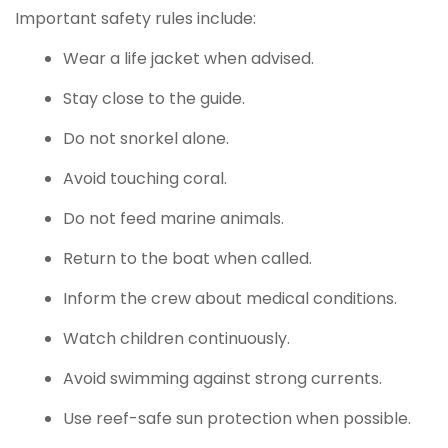
Important safety rules include:
Wear a life jacket when advised.
Stay close to the guide.
Do not snorkel alone.
Avoid touching coral.
Do not feed marine animals.
Return to the boat when called.
Inform the crew about medical conditions.
Watch children continuously.
Avoid swimming against strong currents.
Use reef-safe sun protection when possible.