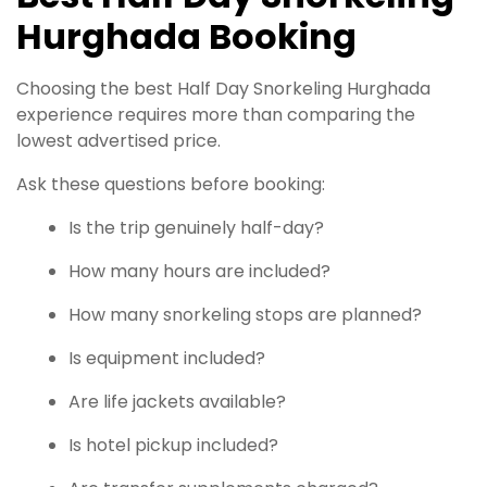
Hurghada Booking
Choosing the best Half Day Snorkeling Hurghada
experience requires more than comparing the
lowest advertised price.
Ask these questions before booking:
Is the trip genuinely half-day?
How many hours are included?
How many snorkeling stops are planned?
Is equipment included?
Are life jackets available?
Is hotel pickup included?