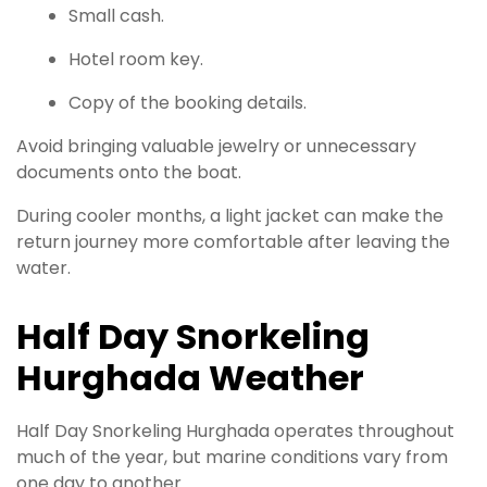
Small cash.
Hotel room key.
Copy of the booking details.
Avoid bringing valuable jewelry or unnecessary
documents onto the boat.
During cooler months, a light jacket can make the
return journey more comfortable after leaving the
water.
Half Day Snorkeling
Hurghada Weather
Half Day Snorkeling Hurghada operates throughout
much of the year, but marine conditions vary from
one day to another.