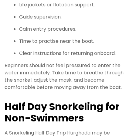
Life jackets or flotation support.
Guide supervision.
Calm entry procedures.
Time to practise near the boat.
Clear instructions for returning onboard.
Beginners should not feel pressured to enter the
water immediately. Take time to breathe through
the snorkel, adjust the mask, and become
comfortable before moving away from the boat.
Half Day Snorkeling for
Non-Swimmers
A Snorkeling Half Day Trip Hurghada may be