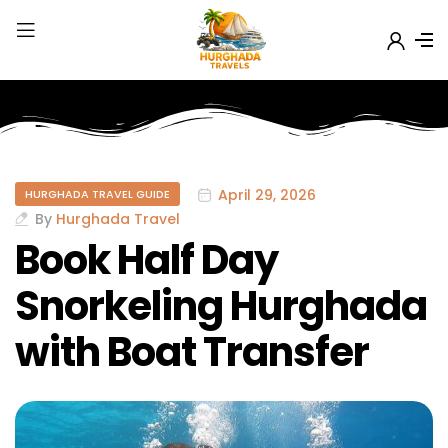
April 29, 2026
HURGHADA TRAVEL GUIDE
By
Hurghada Travel
Book Half Day
Snorkeling Hurghada
with Boat Transfer