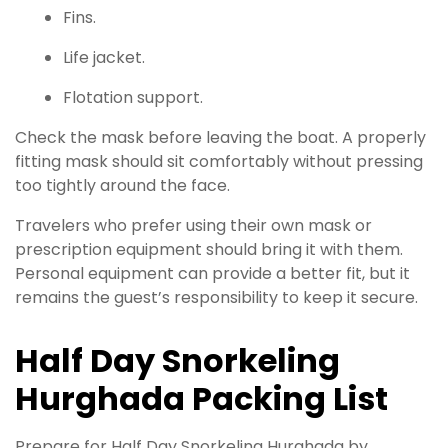
Fins.
Life jacket.
Flotation support.
Check the mask before leaving the boat. A properly
fitting mask should sit comfortably without pressing
too tightly around the face.
Travelers who prefer using their own mask or
prescription equipment should bring it with them.
Personal equipment can provide a better fit, but it
remains the guest’s responsibility to keep it secure.
Half Day Snorkeling
Hurghada Packing List
Prepare for Half Day Snorkeling Hurghada by