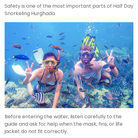
Safety is one of the most important parts of Half Day
Snorkeling Hurghada.
Before entering the water, listen carefully to the
guide and ask for help when the mask, fins, or life
jacket do not fit correctly.