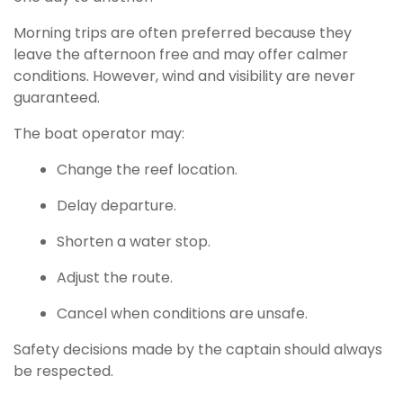
Morning trips are often preferred because they
leave the afternoon free and may offer calmer
conditions. However, wind and visibility are never
guaranteed.
The boat operator may:
Change the reef location.
Delay departure.
Shorten a water stop.
Adjust the route.
Cancel when conditions are unsafe.
Safety decisions made by the captain should always
be respected.