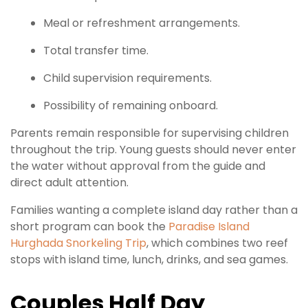
Meal or refreshment arrangements.
Total transfer time.
Child supervision requirements.
Possibility of remaining onboard.
Parents remain responsible for supervising children
throughout the trip. Young guests should never enter
the water without approval from the guide and
direct adult attention.
Families wanting a complete island day rather than a
short program can book the
Paradise Island
Hurghada Snorkeling Trip
, which combines two reef
stops with island time, lunch, drinks, and sea games.
Couples Half Day