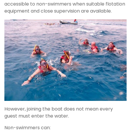
accessible to non-swimmers when suitable flotation
equipment and close supervision are available.
However, joining the boat does not mean every
guest must enter the water.
Non-swimmers can: