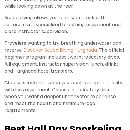
while looking down at the reef.
Scuba diving allows you to descend below the
surface using specialized breathing equipment and
close instructor supervision.
Travelers wanting to try breathing underwater can
reserve
Discover Scuba Diving Hurghada
. The official
beginner program includes two introductory dives,
full equipment, instructor supervision, lunch, drinks,
and Hurghada hotel transfers.
Choose snorkeling when you want a simpler activity
with less equipment. Choose introductory diving
when you want a deeper underwater experience
and meet the health and minimum-age
requirements.
Best Half Day Snorkeling