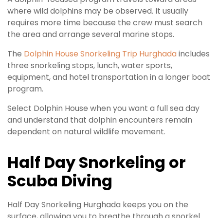
where wild dolphins may be observed. It usually
requires more time because the crew must search
the area and arrange several marine stops.
The
Dolphin House Snorkeling Trip Hurghada
includes
three snorkeling stops, lunch, water sports,
equipment, and hotel transportation in a longer boat
program.
Select Dolphin House when you want a full sea day
and understand that dolphin encounters remain
dependent on natural wildlife movement.
Half Day Snorkeling or
Scuba Diving
Half Day Snorkeling Hurghada keeps you on the
surface, allowing you to breathe through a snorkel