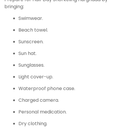
bringing:
Swimwear.
Beach towel.
Sunscreen.
Sun hat.
Sunglasses.
Light cover-up.
Waterproof phone case.
Charged camera.
Personal medication.
Dry clothing.