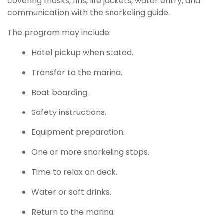
covering masks, fins, life jackets, water entry, and
communication with the snorkeling guide.
The program may include:
Hotel pickup when stated.
Transfer to the marina.
Boat boarding.
Safety instructions.
Equipment preparation.
One or more snorkeling stops.
Time to relax on deck.
Water or soft drinks.
Return to the marina.