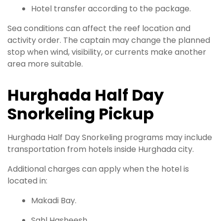
Hotel transfer according to the package.
Sea conditions can affect the reef location and
activity order. The captain may change the planned
stop when wind, visibility, or currents make another
area more suitable.
Hurghada Half Day
Snorkeling Pickup
Hurghada Half Day Snorkeling programs may include
transportation from hotels inside Hurghada city.
Additional charges can apply when the hotel is
located in:
Makadi Bay.
Sahl Hasheesh.