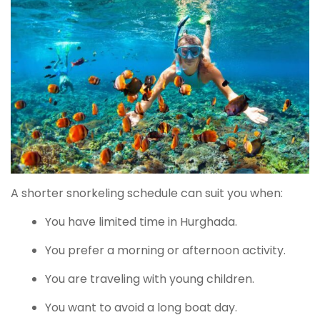
A shorter snorkeling schedule can suit you when:
You have limited time in Hurghada.
You prefer a morning or afternoon activity.
You are traveling with young children.
You want to avoid a long boat day.