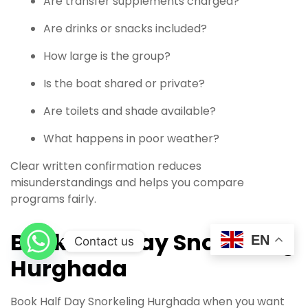
Are transfer supplements charged?
Are drinks or snacks included?
How large is the group?
Is the boat shared or private?
Are toilets and shade available?
What happens in poor weather?
Clear written confirmation reduces
misunderstandings and helps you compare
programs fairly.
Book Half Day Snorkeling
EN
Contact us
Hurghada
Book Half Day Snorkeling Hurghada when you want