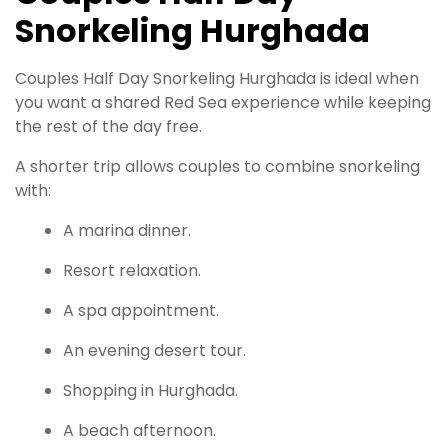
Snorkeling Hurghada
Couples Half Day Snorkeling Hurghada is ideal when
you want a shared Red Sea experience while keeping
the rest of the day free.
A shorter trip allows couples to combine snorkeling
with:
A marina dinner.
Resort relaxation.
A spa appointment.
An evening desert tour.
Shopping in Hurghada.
A beach afternoon.