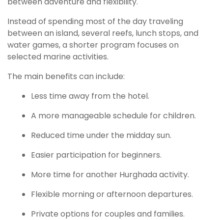
between adventure and flexibility.
Instead of spending most of the day traveling
between an island, several reefs, lunch stops, and
water games, a shorter program focuses on
selected marine activities.
The main benefits can include:
Less time away from the hotel.
A more manageable schedule for children.
Reduced time under the midday sun.
Easier participation for beginners.
More time for another Hurghada activity.
Flexible morning or afternoon departures.
Private options for couples and families.