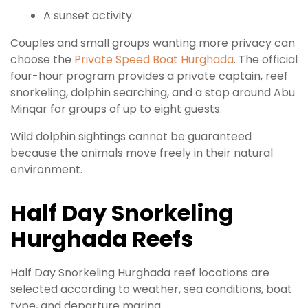
A sunset activity.
Couples and small groups wanting more privacy can
choose the
Private Speed Boat Hurghada
. The official
four-hour program provides a private captain, reef
snorkeling, dolphin searching, and a stop around Abu
Minqar for groups of up to eight guests.
Wild dolphin sightings cannot be guaranteed
because the animals move freely in their natural
environment.
Half Day Snorkeling
Hurghada Reefs
Half Day Snorkeling Hurghada reef locations are
selected according to weather, sea conditions, boat
type, and departure marina.