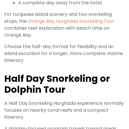
A complete day away from the hotel.
For turquoise island scenery and two snorkeling
stops, the
Orange Bay Hurghada Snorkeling Tour
combines reef exploration with beach time on
Orange Bay.
Choose the half-day format for flexibility and an
island excursion for a longer, more complete marine
itinerary.
Half Day Snorkeling or
Dolphin Tour
A Half Day Snorkeling Hurghada experience normally
focuses on nearby coral reefs and a compact
itinerary.
A dolphin-focused program travels toward areas