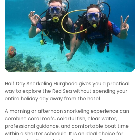
Half Day Snorkeling Hurghada gives you a practical
way to explore the Red Sea without spending your
entire holiday day away from the hotel.
A morning or afternoon snorkeling experience can
combine coral reefs, colorful fish, clear water,
professional guidance, and comfortable boat time
within a shorter schedule. It is an ideal choice for