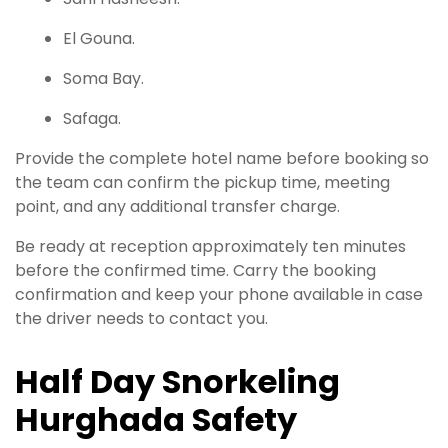
El Gouna.
Soma Bay.
Safaga.
Provide the complete hotel name before booking so
the team can confirm the pickup time, meeting
point, and any additional transfer charge.
Be ready at reception approximately ten minutes
before the confirmed time. Carry the booking
confirmation and keep your phone available in case
the driver needs to contact you.
Half Day Snorkeling
Hurghada Safety