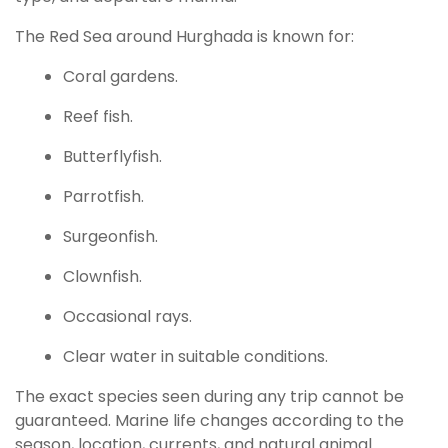
The Red Sea around Hurghada is known for:
Coral gardens.
Reef fish.
Butterflyfish.
Parrotfish.
Surgeonfish.
Clownfish.
Occasional rays.
Clear water in suitable conditions.
The exact species seen during any trip cannot be
guaranteed. Marine life changes according to the
season, location, currents, and natural animal