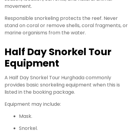
movement.
Responsible snorkeling protects the reef. Never
stand on coral or remove shells, coral fragments, or
marine organisms from the water.
Half Day Snorkel Tour
Equipment
A Half Day Snorkel Tour Hurghada commonly
provides basic snorkeling equipment when this is
listed in the booking package.
Equipment may include:
Mask.
Snorkel.