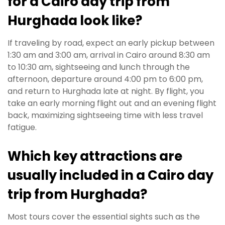
for a Cairo day trip from
Hurghada look like?
If traveling by road, expect an early pickup between
1:30 am and 3:00 am, arrival in Cairo around 8:30 am
to 10:30 am, sightseeing and lunch through the
afternoon, departure around 4:00 pm to 6:00 pm,
and return to Hurghada late at night. By flight, you
take an early morning flight out and an evening flight
back, maximizing sightseeing time with less travel
fatigue.
Which key attractions are
usually included in a Cairo day
trip from Hurghada?
Most tours cover the essential sights such as the