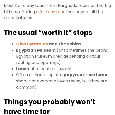
Most Cairo day tours from Hurghada focus on the big
hitters, offering a
full-day tour
that covers all the
essential sites.
The usual “worth it” stops
Giza Pyramids
and the Sphinx
Egyptian Museum
(or sometimes the Grand
Egyptian Museum area depending on tour
routing and openings)
Lunch
at a local restaurant
Often a short stop at a
papyrus
or
perfume
shop (not everyone loves these, but they are
common)
Things you probably won’t
have time for