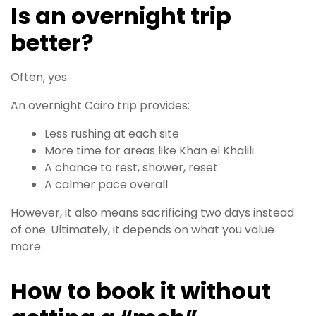
Is an overnight trip
better?
Often, yes.
An overnight Cairo trip provides:
Less rushing at each site
More time for areas like Khan el Khalili
A chance to rest, shower, reset
A calmer pace overall
However, it also means sacrificing two days instead
of one. Ultimately, it depends on what you value
more.
How to book it without