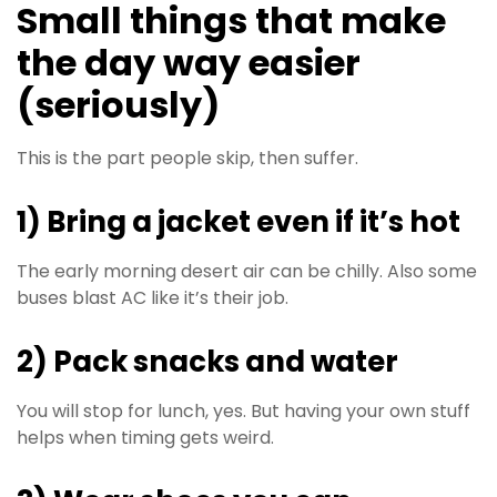
Small things that make
the day way easier
(seriously)
This is the part people skip, then suffer.
1) Bring a jacket even if it’s hot
The early morning desert air can be chilly. Also some
buses blast AC like it’s their job.
2) Pack snacks and water
You will stop for lunch, yes. But having your own stuff
helps when timing gets weird.