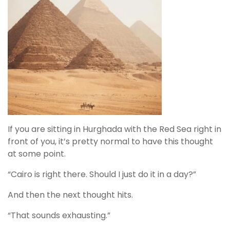
If you are sitting in Hurghada with the Red Sea right in
front of you, it’s pretty normal to have this thought
at some point.
“Cairo is right there. Should I just do it in a day?”
And then the next thought hits.
“That sounds exhausting.”