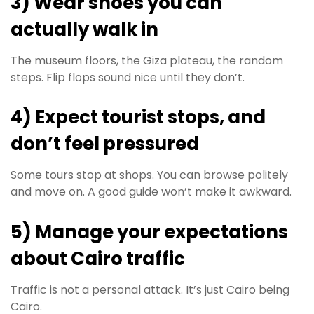
3) Wear shoes you can
actually walk in
The museum floors, the Giza plateau, the random
steps. Flip flops sound nice until they don’t.
4) Expect tourist stops, and
don’t feel pressured
Some tours stop at shops. You can browse politely
and move on. A good guide won’t make it awkward.
5) Manage your expectations
about Cairo traffic
Traffic is not a personal attack. It’s just Cairo being
Cairo.