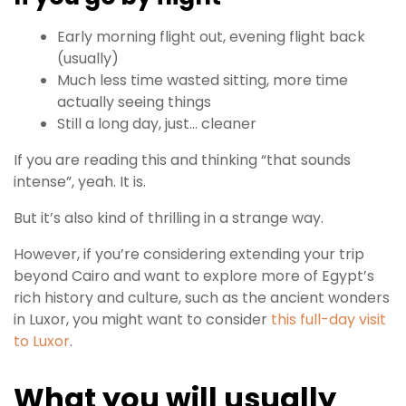
Early morning flight out, evening flight back
(usually)
Much less time wasted sitting, more time
actually seeing things
Still a long day, just… cleaner
If you are reading this and thinking “that sounds
intense”, yeah. It is.
But it’s also kind of thrilling in a strange way.
However, if you’re considering extending your trip
beyond Cairo and want to explore more of Egypt’s
rich history and culture, such as the ancient wonders
in Luxor, you might want to consider
this full-day visit
to Luxor
.
What you will usually