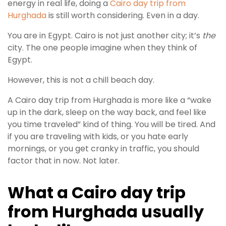
energy in real life, doing a
Cairo day trip from
Hurghada
is still worth considering. Even in a day.
You are in Egypt. Cairo is not just another city; it’s
the
city. The one people imagine when they think of
Egypt.
However, this is not a chill beach day.
A Cairo day trip from Hurghada is more like a “wake
up in the dark, sleep on the way back, and feel like
you time traveled” kind of thing. You will be tired. And
if you are traveling with kids, or you hate early
mornings, or you get cranky in traffic, you should
factor that in now. Not later.
What a Cairo day trip
from Hurghada usually