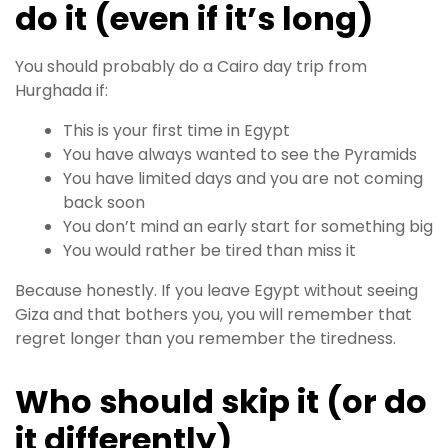
do it (even if it’s long)
You should probably do a Cairo day trip from
Hurghada if:
This is your first time in Egypt
You have always wanted to see the Pyramids
You have limited days and you are not coming
back soon
You don’t mind an early start for something big
You would rather be tired than miss it
Because honestly. If you leave Egypt without seeing
Giza and that bothers you, you will remember that
regret longer than you remember the tiredness.
Who should skip it (or do
it differently)