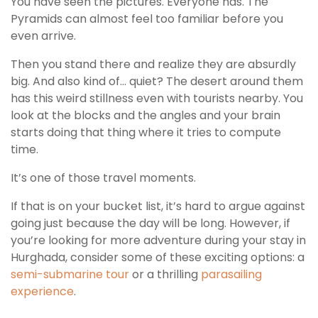
You have seen the pictures. Everyone has. The
Pyramids can almost feel too familiar before you
even arrive.
Then you stand there and realize they are absurdly
big. And also kind of… quiet? The desert around them
has this weird stillness even with tourists nearby. You
look at the blocks and the angles and your brain
starts doing that thing where it tries to compute
time.
It’s one of those travel moments.
If that is on your bucket list, it’s hard to argue against
going just because the day will be long. However, if
you’re looking for more adventure during your stay in
Hurghada, consider some of these exciting options: a
semi-submarine tour
or a thrilling
parasailing
experience
.