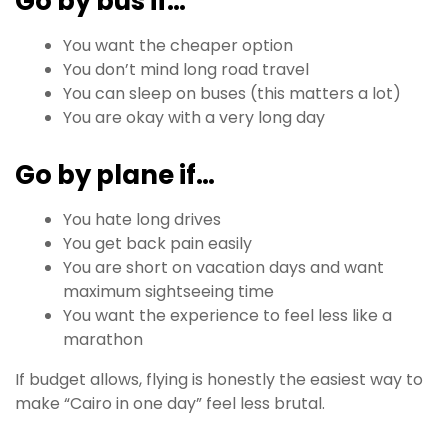
Go by bus if…
You want the cheaper option
You don’t mind long road travel
You can sleep on buses (this matters a lot)
You are okay with a very long day
Go by plane if…
You hate long drives
You get back pain easily
You are short on vacation days and want
maximum sightseeing time
You want the experience to feel less like a
marathon
If budget allows, flying is honestly the easiest way to
make “Cairo in one day” feel less brutal.