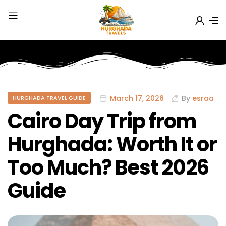
March 17, 2026
By
esraa
HURGHADA TRAVEL GUIDE
Cairo Day Trip from
Hurghada: Worth It or
Too Much? Best 2026
Guide