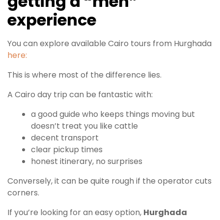
getting a “meh”
experience
You can explore available Cairo tours from Hurghada
here:
This is where most of the difference lies.
A Cairo day trip can be fantastic with:
a good guide who keeps things moving but
doesn’t treat you like cattle
decent transport
clear pickup times
honest itinerary, no surprises
Conversely, it can be quite rough if the operator cuts
corners.
If you’re looking for an easy option,
Hurghada