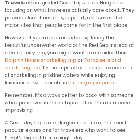
Travels
offers guided Cairo trips from Hurghada
focusing on what travelers actually care about. They
provide clear itineraries, support, and cover the
major sites that people come for in the first place.
However, if you’re interested in exploring the
beautiful underwater world of the Red Sea instead of
a hectic city trip, you might want to consider their
Dolphin House snorkeling trip
or
Paradise Island
snorkeling trip
. These trips offer a unique experience
of snorkeling in pristine waters while enjoying
luxurious services such as
floating aqua parks
.
Remember, it’s always better to book with someone
who specializes in these trips rather than someone
improvising.
A Cairo day trip from Hurghada is one of the most
popular excursions for travelers who want to see
Egypt’s highlights in a single day.