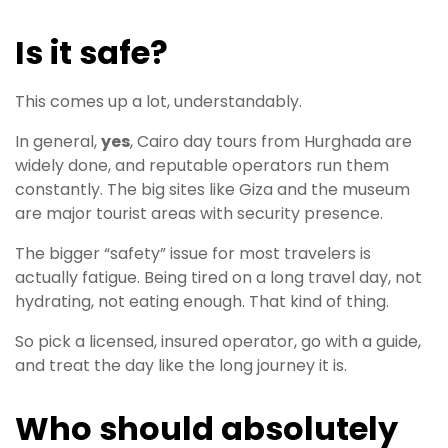
Is it safe?
This comes up a lot, understandably.
In general,
yes
, Cairo day tours from Hurghada are
widely done, and reputable operators run them
constantly. The big sites like Giza and the museum
are major tourist areas with security presence.
The bigger “safety” issue for most travelers is
actually fatigue. Being tired on a long travel day, not
hydrating, not eating enough. That kind of thing.
So pick a licensed, insured operator, go with a guide,
and treat the day like the long journey it is.
Who should absolutely