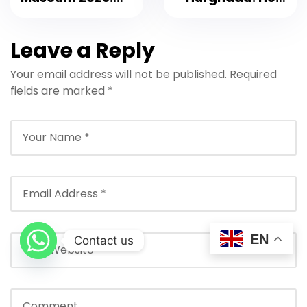
Complete Visitor
to Choose the
Guide
Best One (2026)
Leave a Reply
Your email address will not be published.
Required
fields are marked
*
EN
Contact us