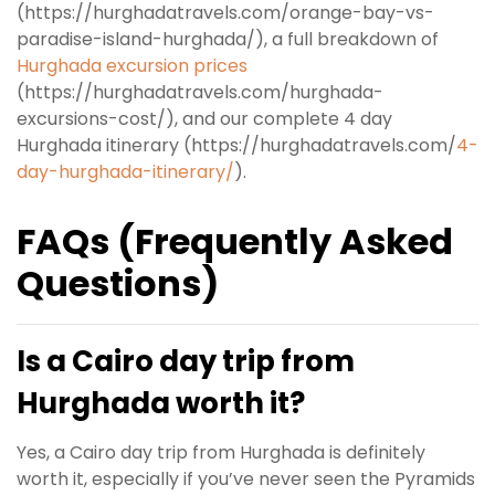
(https://hurghadatravels.com/orange-bay-vs-
paradise-island-hurghada/), a full breakdown of
Hurghada excursion prices
(https://hurghadatravels.com/hurghada-
excursions-cost/), and our complete 4 day
Hurghada itinerary (https://hurghadatravels.com/
4-
day-hurghada-itinerary/
).
FAQs (Frequently Asked
Questions)
Is a Cairo day trip from
Hurghada worth it?
Yes, a Cairo day trip from Hurghada is definitely
worth it, especially if you’ve never seen the Pyramids