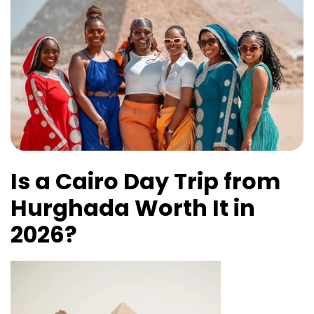
Is a Cairo Day Trip from
Hurghada Worth It in
2026?