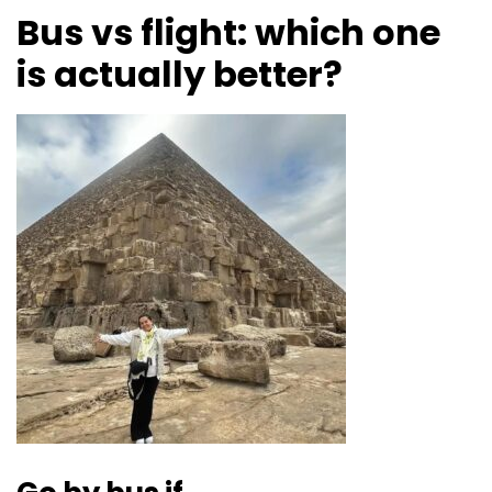
Bus vs flight: which one
is actually better?