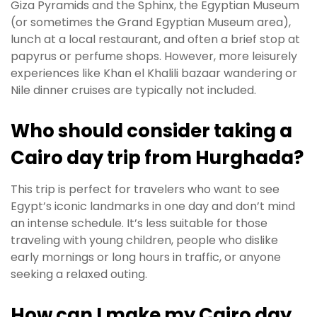
Giza Pyramids and the Sphinx, the Egyptian Museum
(or sometimes the Grand Egyptian Museum area),
lunch at a local restaurant, and often a brief stop at
papyrus or perfume shops. However, more leisurely
experiences like Khan el Khalili bazaar wandering or
Nile dinner cruises are typically not included.
Who should consider taking a
Cairo day trip from Hurghada?
This trip is perfect for travelers who want to see
Egypt’s iconic landmarks in one day and don’t mind
an intense schedule. It’s less suitable for those
traveling with young children, people who dislike
early mornings or long hours in traffic, or anyone
seeking a relaxed outing.
How can I make my Cairo day