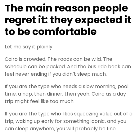
The main reason people
regret it: they expected it
to be comfortable
Let me say it plainly.
Cairo is crowded. The roads can be wild. The
schedule can be packed. And the bus ride back can
feel never ending if you didn’t sleep much.
If you are the type who needs a slow morning, pool
time, a nap, then dinner, then yeah. Cairo as a day
trip might feel like too much.
If you are the type who likes squeezing value out of a
trip, waking up early for something iconic, and you
can sleep anywhere, you will probably be fine.