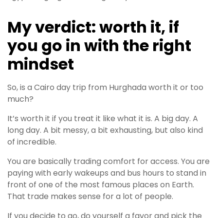
My verdict: worth it, if
you go in with the right
mindset
So, is a Cairo day trip from Hurghada worth it or too
much?
It’s worth it if you treat it like what it is. A big day. A
long day. A bit messy, a bit exhausting, but also kind
of incredible.
You are basically trading comfort for access. You are
paying with early wakeups and bus hours to stand in
front of one of the most famous places on Earth.
That trade makes sense for a lot of people.
If you decide to go, do yourself a favor and pick the