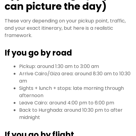
can picture the day)
These vary depending on your pickup point, traffic,
and your exact itinerary, but here is a realistic
framework.
If you go by road
Pickup: around 1:30 am to 3:00 am
Arrive Cairo/Giza area: around 8:30 am to 10:30
am
Sights + lunch + stops: late morning through
afternoon
Leave Cairo: around 4:00 pm to 6:00 pm
Back to Hurghada: around 10:30 pm to after
midnight
If you go by flight