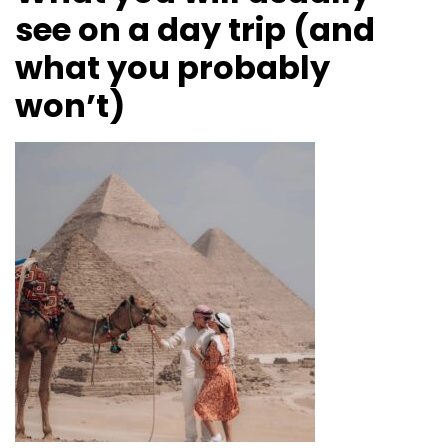
see on a day trip (and
what you probably
won’t)