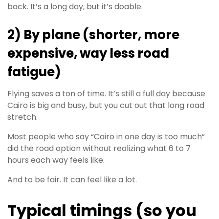
back. It’s a long day, but it’s doable.
2) By plane (shorter, more
expensive, way less road
fatigue)
Flying saves a ton of time. It’s still a full day because
Cairo is big and busy, but you cut out that long road
stretch.
Most people who say “Cairo in one day is too much”
did the road option without realizing what 6 to 7
hours each way feels like.
And to be fair. It can feel like a lot.
Typical timings (so you