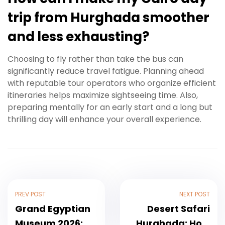
trip from Hurghada smoother
and less exhausting?
Choosing to fly rather than take the bus can
significantly reduce travel fatigue. Planning ahead
with reputable tour operators who organize efficient
itineraries helps maximize sightseeing time. Also,
preparing mentally for an early start and a long but
thrilling day will enhance your overall experience.
PREV POST
NEXT POST
Grand Egyptian
Desert Safari
Museum 2026:
Hurghada: How