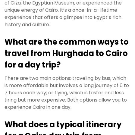
of Giza, the Egyptian Museum, or experienced the
unique energy of Cairo. It’s a once-in-a-lifetime
experience that offers a glimpse into Egypt’s rich
history and culture.
What are the common ways to
travel from Hurghada to Cairo
for a day trip?
There are two main options: traveling by bus, which
is more affordable but involves a long journey of 6 to
7 hours each way; or flying, which is faster and less
tiring but more expensive. Both options allow you to
experience Cairo in one day.
What does a typical itinerary