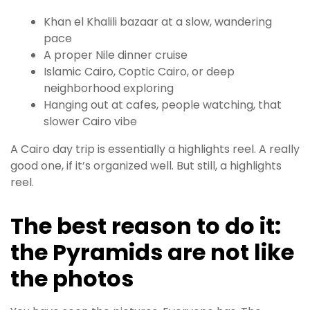
Khan el Khalili bazaar at a slow, wandering
pace
A proper Nile dinner cruise
Islamic Cairo, Coptic Cairo, or deep
neighborhood exploring
Hanging out at cafes, people watching, that
slower Cairo vibe
A Cairo day trip is essentially a highlights reel. A really
good one, if it’s organized well. But still, a highlights
reel.
The best reason to do it:
the Pyramids are not like
the photos