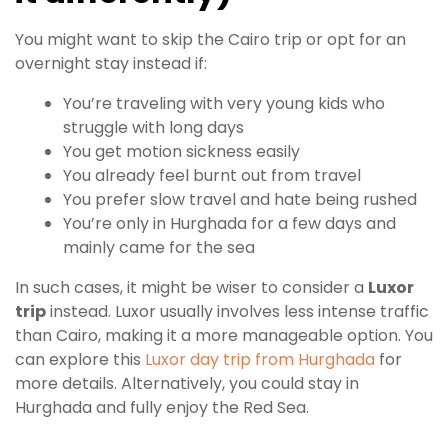
You might want to skip the Cairo trip or opt for an
overnight stay instead if:
You’re traveling with very young kids who
struggle with long days
You get motion sickness easily
You already feel burnt out from travel
You prefer slow travel and hate being rushed
You’re only in Hurghada for a few days and
mainly came for the sea
In such cases, it might be wiser to consider a
Luxor
trip
instead. Luxor usually involves less intense traffic
than Cairo, making it a more manageable option. You
can explore this
Luxor day trip from Hurghada
for
more details. Alternatively, you could stay in
Hurghada and fully enjoy the Red Sea.