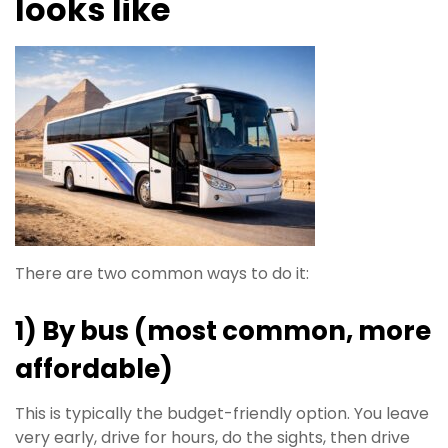
looks like
There are two common ways to do it:
1) By bus (most common, more
affordable)
This is typically the budget-friendly option. You leave
very early, drive for hours, do the sights, then drive