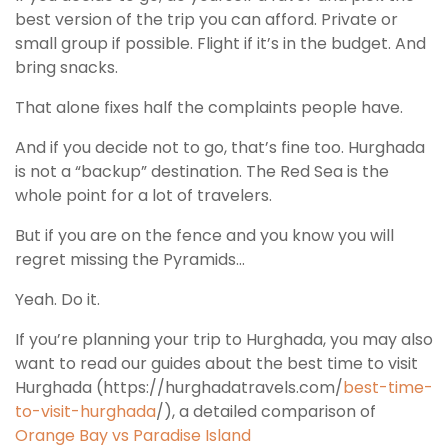
best version of the trip you can afford. Private or
small group if possible. Flight if it’s in the budget. And
bring snacks.
That alone fixes half the complaints people have.
And if you decide not to go, that’s fine too. Hurghada
is not a “backup” destination. The Red Sea is the
whole point for a lot of travelers.
But if you are on the fence and you know you will
regret missing the Pyramids…
Yeah. Do it.
If you’re planning your trip to Hurghada, you may also
want to read our guides about the best time to visit
Hurghada (https://hurghadatravels.com/
best-time-
to-visit-hurghada
/), a detailed comparison of
Orange Bay vs Paradise Island