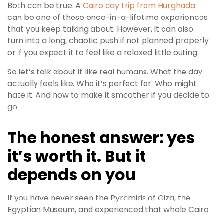
Both can be true. A
Cairo day trip from Hurghada
can be one of those once-in-a-lifetime experiences
that you keep talking about. However, it can also
turn into a long, chaotic push if not planned properly
or if you expect it to feel like a relaxed little outing.
So let’s talk about it like real humans. What the day
actually feels like. Who it’s perfect for. Who might
hate it. And how to make it smoother if you decide to
go.
The honest answer: yes
it’s worth it. But it
depends on you
If you have never seen the Pyramids of Giza, the
Egyptian Museum, and experienced that whole Cairo