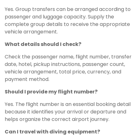
Yes. Group transfers can be arranged according to
passenger and luggage capacity. Supply the
complete group details to receive the appropriate
vehicle arrangement.
What details should I check?
Check the passenger name, flight number, transfer
date, hotel, pickup instructions, passenger count,
vehicle arrangement, total price, currency, and
payment method.
Should I provide my flight number?
Yes. The flight number is an essential booking detail
because it identifies your arrival or departure and
helps organize the correct airport journey.
Can I travel with diving equipment?