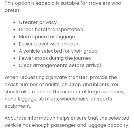
This option is especially suitable for travelers who
prefer:
Greater privacy.
Direct hotel transportation.
More space for luggage.
Easier travel with children.
A vehicle selected for their group.
Fewer stops during the journey.
Clear arrangements before arrival.
When requesting a private transfer, provide the
exact number of adults, children, and infants. You
should also mention the number of large suitcases,
hand luggage, strollers, wheelchairs, or sports
equipment.
Accurate information helps ensure that the selected
vehicle has enough passenger and luggage capacity.