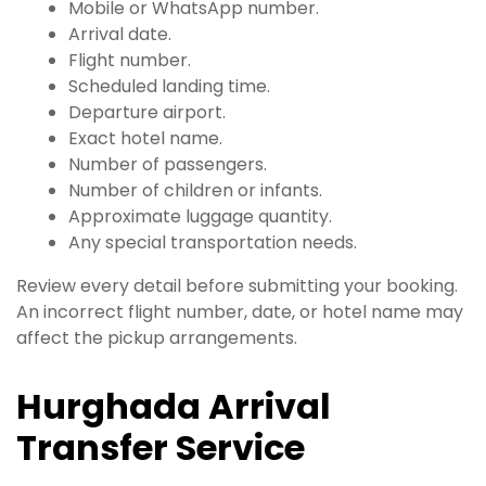
Mobile or WhatsApp number.
Arrival date.
Flight number.
Scheduled landing time.
Departure airport.
Exact hotel name.
Number of passengers.
Number of children or infants.
Approximate luggage quantity.
Any special transportation needs.
Review every detail before submitting your booking.
An incorrect flight number, date, or hotel name may
affect the pickup arrangements.
Hurghada Arrival
Transfer Service