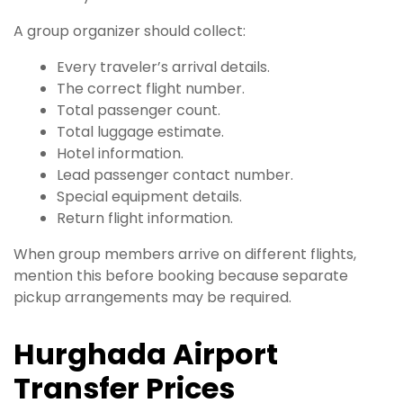
A group organizer should collect:
Every traveler’s arrival details.
The correct flight number.
Total passenger count.
Total luggage estimate.
Hotel information.
Lead passenger contact number.
Special equipment details.
Return flight information.
When group members arrive on different flights,
mention this before booking because separate
pickup arrangements may be required.
Hurghada Airport
Transfer Prices