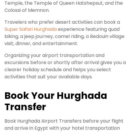
Temple, the Temple of Queen Hatshepsut, and the
Colossi of Memnon.
Travelers who prefer desert activities can book a
Super Safari Hurghada
experience featuring quad
biking, a jeep journey, camel riding, a Bedouin village
visit, dinner, and entertainment.
Organizing your airport transportation and
excursions before or shortly after arrival gives you a
clearer holiday schedule and helps you select
activities that suit your available days.
Book Your Hurghada
Transfer
Book Hurghada Airport Transfers before your flight
and arrive in Egypt with your hotel transportation