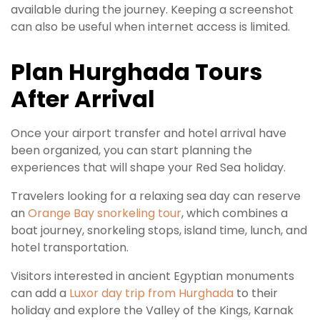
available during the journey. Keeping a screenshot
can also be useful when internet access is limited.
Plan Hurghada Tours
After Arrival
Once your airport transfer and hotel arrival have
been organized, you can start planning the
experiences that will shape your Red Sea holiday.
Travelers looking for a relaxing sea day can reserve
an
Orange Bay snorkeling tour
, which combines a
boat journey, snorkeling stops, island time, lunch, and
hotel transportation.
Visitors interested in ancient Egyptian monuments
can add a
Luxor day trip from Hurghada
to their
holiday and explore the Valley of the Kings, Karnak