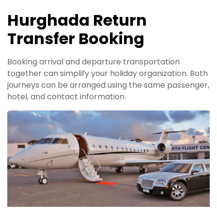
Hurghada Return
Transfer Booking
Booking arrival and departure transportation
together can simplify your holiday organization. Both
journeys can be arranged using the same passenger,
hotel, and contact information.