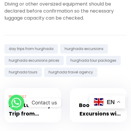
Diving or other oversized equipment should be
declared before confirmation so the necessary
luggage capacity can be checked.
Tags:
day trips from hurghada
hurghada excursions
hurghada excursions prices
hurghada tour packages
hurghada tours
hurghada travel agency
PREV POST
NEXT POST
EN
Contact us
Book Luxor Day
Book Hurghada
Trip from
Excursions with
Hurghada with
Transfers and
Guide and Lunch
Best Deals