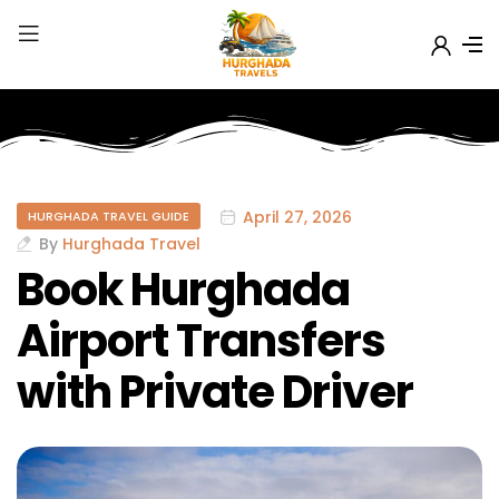
April 27, 2026
HURGHADA TRAVEL GUIDE
By
Hurghada Travel
Book Hurghada
Airport Transfers
with Private Driver