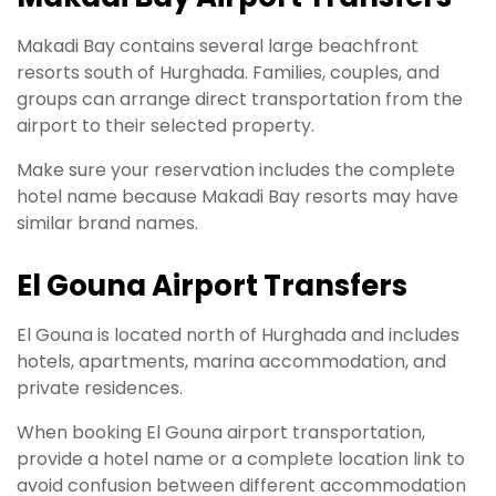
Makadi Bay contains several large beachfront
resorts south of Hurghada. Families, couples, and
groups can arrange direct transportation from the
airport to their selected property.
Make sure your reservation includes the complete
hotel name because Makadi Bay resorts may have
similar brand names.
El Gouna Airport Transfers
El Gouna is located north of Hurghada and includes
hotels, apartments, marina accommodation, and
private residences.
When booking El Gouna airport transportation,
provide a hotel name or a complete location link to
avoid confusion between different accommodation