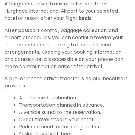
A Hurghada arrival transfer takes you from
Hurghada International Airport to your selected
hotel or resort after your flight lands.
After passport control, baggage collection, and
airport procedures, you can continue toward your
accommodation according to the confirmed
arrangements. Keeping your booking information
and contact details accessible on your phone can
make communication easier after arrival.
A pre-arranged arrival transfer is helpful because it
provides:
A confirmed destination.
Transportation planned in advance.
A vehicle suited to the reservation.
Direct travel toward your hotel.
Reduced need for fare negotiation.
Easier travel with bags.