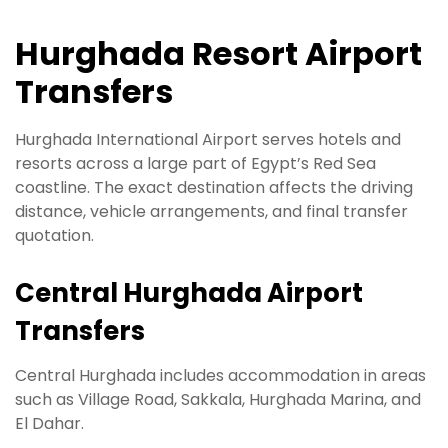
Hurghada Resort Airport
Transfers
Hurghada International Airport serves hotels and
resorts across a large part of Egypt’s Red Sea
coastline. The exact destination affects the driving
distance, vehicle arrangements, and final transfer
quotation.
Central Hurghada Airport
Transfers
Central Hurghada includes accommodation in areas
such as Village Road, Sakkala, Hurghada Marina, and
El Dahar.