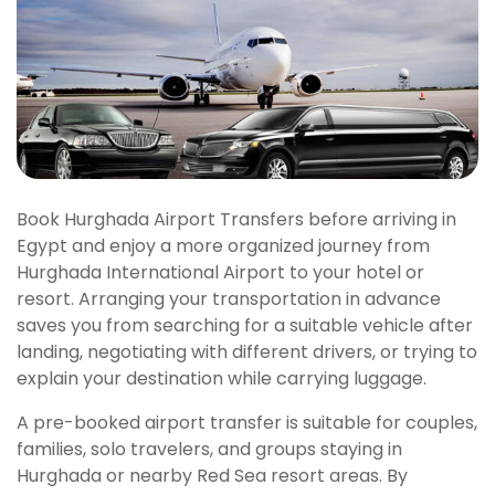
Book Hurghada Airport Transfers before arriving in
Egypt and enjoy a more organized journey from
Hurghada International Airport to your hotel or
resort. Arranging your transportation in advance
saves you from searching for a suitable vehicle after
landing, negotiating with different drivers, or trying to
explain your destination while carrying luggage.
A pre-booked airport transfer is suitable for couples,
families, solo travelers, and groups staying in
Hurghada or nearby Red Sea resort areas. By