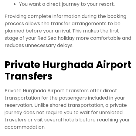
You want a direct journey to your resort.
Providing complete information during the booking
process allows the transfer arrangements to be
planned before your arrival. This makes the first
stage of your Red Sea holiday more comfortable and
reduces unnecessary delays.
Private Hurghada Airport
Transfers
Private Hurghada Airport Transfers offer direct
transportation for the passengers included in your
reservation. Unlike shared transportation, a private
journey does not require you to wait for unrelated
travelers or visit several hotels before reaching your
accommodation.