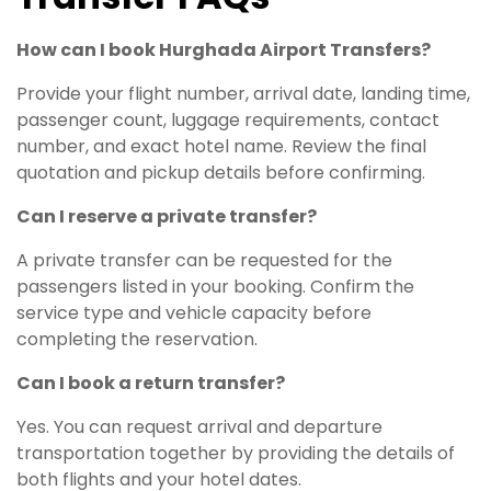
How can I book Hurghada Airport Transfers?
Provide your flight number, arrival date, landing time,
passenger count, luggage requirements, contact
number, and exact hotel name. Review the final
quotation and pickup details before confirming.
Can I reserve a private transfer?
A private transfer can be requested for the
passengers listed in your booking. Confirm the
service type and vehicle capacity before
completing the reservation.
Can I book a return transfer?
Yes. You can request arrival and departure
transportation together by providing the details of
both flights and your hotel dates.