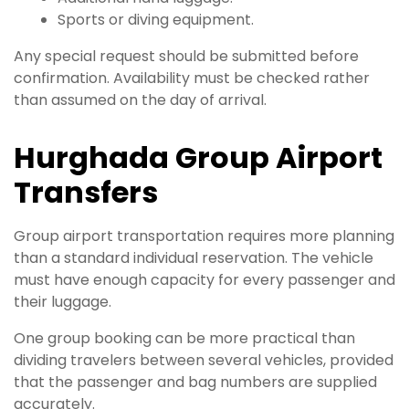
Sports or diving equipment.
Any special request should be submitted before
confirmation. Availability must be checked rather
than assumed on the day of arrival.
Hurghada Group Airport
Transfers
Group airport transportation requires more planning
than a standard individual reservation. The vehicle
must have enough capacity for every passenger and
their luggage.
One group booking can be more practical than
dividing travelers between several vehicles, provided
that the passenger and bag numbers are supplied
accurately.