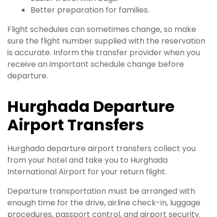
Better preparation for families.
Flight schedules can sometimes change, so make
sure the flight number supplied with the reservation
is accurate. Inform the transfer provider when you
receive an important schedule change before
departure.
Hurghada Departure
Airport Transfers
Hurghada departure airport transfers collect you
from your hotel and take you to Hurghada
International Airport for your return flight.
Departure transportation must be arranged with
enough time for the drive, airline check-in, luggage
procedures, passport control, and airport security.