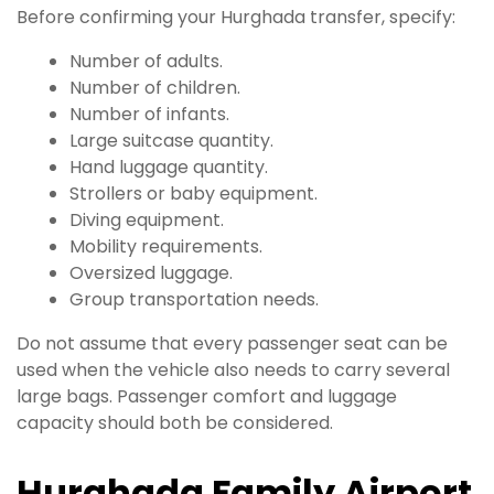
Before confirming your Hurghada transfer, specify:
Number of adults.
Number of children.
Number of infants.
Large suitcase quantity.
Hand luggage quantity.
Strollers or baby equipment.
Diving equipment.
Mobility requirements.
Oversized luggage.
Group transportation needs.
Do not assume that every passenger seat can be
used when the vehicle also needs to carry several
large bags. Passenger comfort and luggage
capacity should both be considered.
Hurghada Family Airport