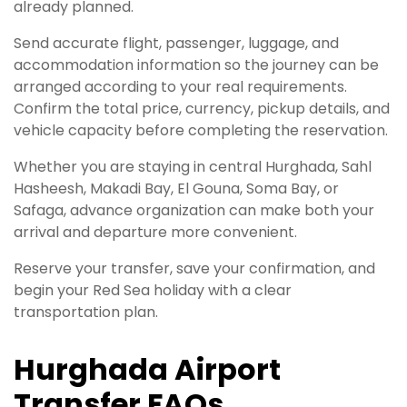
already planned.
Send accurate flight, passenger, luggage, and
accommodation information so the journey can be
arranged according to your real requirements.
Confirm the total price, currency, pickup details, and
vehicle capacity before completing the reservation.
Whether you are staying in central Hurghada, Sahl
Hasheesh, Makadi Bay, El Gouna, Soma Bay, or
Safaga, advance organization can make both your
arrival and departure more convenient.
Reserve your transfer, save your confirmation, and
begin your Red Sea holiday with a clear
transportation plan.
Hurghada Airport
Transfer FAQs