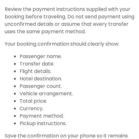
Review the payment instructions supplied with your
booking before traveling. Do not send payment using
unconfirmed details or assume that every transfer
uses the same payment method.
Your booking confirmation should clearly show:
Passenger name.
Transfer date.
Flight details.
Hotel destination.
Passenger count.
Vehicle arrangement.
Total price.
Currency.
Payment method.
Pickup instructions.
Save the confirmation on your phone so it remains