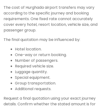
The cost of Hurghada airport transfers may vary
according to the specific journey and booking
requirements. One fixed rate cannot accurately
cover every hotel, resort location, vehicle size, and
passenger group.
The final quotation may be influenced by:
Hotel location.
One-way or return booking.
Number of passengers.
Required vehicle size.
Luggage quantity.
Special equipment.
Group transportation.
Additional requests.
Request a final quotation using your exact journey
details. Confirm whether the stated amount is for