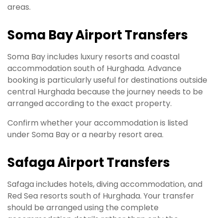
areas.
Soma Bay Airport Transfers
Soma Bay includes luxury resorts and coastal
accommodation south of Hurghada. Advance
booking is particularly useful for destinations outside
central Hurghada because the journey needs to be
arranged according to the exact property.
Confirm whether your accommodation is listed
under Soma Bay or a nearby resort area.
Safaga Airport Transfers
Safaga includes hotels, diving accommodation, and
Red Sea resorts south of Hurghada. Your transfer
should be arranged using the complete