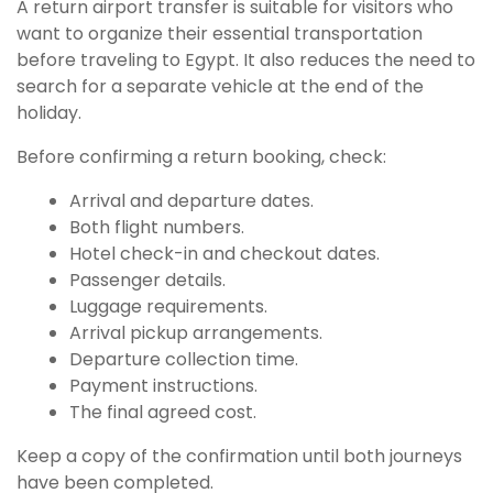
A return airport transfer is suitable for visitors who
want to organize their essential transportation
before traveling to Egypt. It also reduces the need to
search for a separate vehicle at the end of the
holiday.
Before confirming a return booking, check:
Arrival and departure dates.
Both flight numbers.
Hotel check-in and checkout dates.
Passenger details.
Luggage requirements.
Arrival pickup arrangements.
Departure collection time.
Payment instructions.
The final agreed cost.
Keep a copy of the confirmation until both journeys
have been completed.