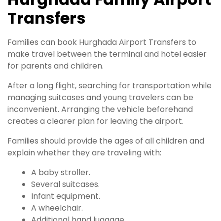
Transfers
Families can book Hurghada Airport Transfers to
make travel between the terminal and hotel easier
for parents and children.
After a long flight, searching for transportation while
managing suitcases and young travelers can be
inconvenient. Arranging the vehicle beforehand
creates a clearer plan for leaving the airport.
Families should provide the ages of all children and
explain whether they are traveling with:
A baby stroller.
Several suitcases.
Infant equipment.
A wheelchair.
Additional hand luggage.