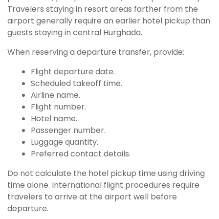
Travelers staying in resort areas farther from the
airport generally require an earlier hotel pickup than
guests staying in central Hurghada.
When reserving a departure transfer, provide:
Flight departure date.
Scheduled takeoff time.
Airline name.
Flight number.
Hotel name.
Passenger number.
Luggage quantity.
Preferred contact details.
Do not calculate the hotel pickup time using driving
time alone. International flight procedures require
travelers to arrive at the airport well before
departure.