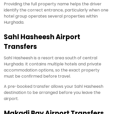
Providing the full property name helps the driver
identify the correct entrance, particularly when one
hotel group operates several properties within
Hurghada.
Sahl Hasheesh Airport
Transfers
Sahl Hasheesh is a resort area south of central
Hurghada. It contains multiple hotels and private
accommodation options, so the exact property
must be confirmed before travel.
A pre-booked transfer allows your Sahl Hasheesh
destination to be arranged before you leave the
airport.
Makadi Bay Airport Transfers