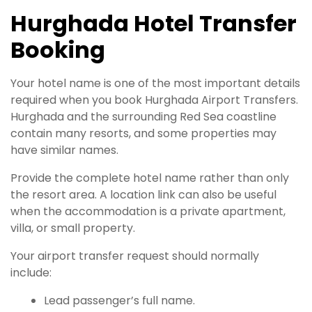
Hurghada Hotel Transfer
Booking
Your hotel name is one of the most important details
required when you book Hurghada Airport Transfers.
Hurghada and the surrounding Red Sea coastline
contain many resorts, and some properties may
have similar names.
Provide the complete hotel name rather than only
the resort area. A location link can also be useful
when the accommodation is a private apartment,
villa, or small property.
Your airport transfer request should normally
include:
Lead passenger’s full name.