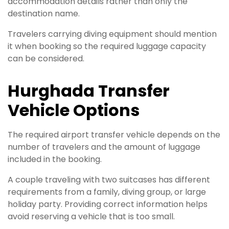
accommodation details rather than only the
destination name.
Travelers carrying diving equipment should mention
it when booking so the required luggage capacity
can be considered.
Hurghada Transfer
Vehicle Options
The required airport transfer vehicle depends on the
number of travelers and the amount of luggage
included in the booking.
A couple traveling with two suitcases has different
requirements from a family, diving group, or large
holiday party. Providing correct information helps
avoid reserving a vehicle that is too small.