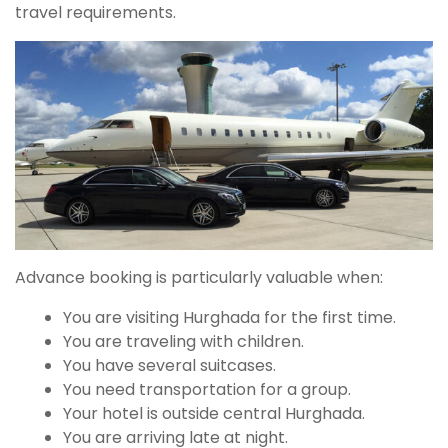
travel requirements.
Advance booking is particularly valuable when:
You are visiting Hurghada for the first time.
You are traveling with children.
You have several suitcases.
You need transportation for a group.
Your hotel is outside central Hurghada.
You are arriving late at night.