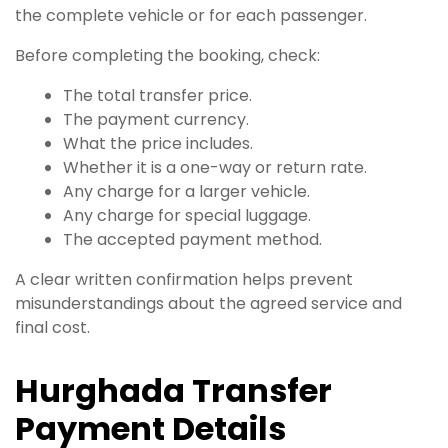
the complete vehicle or for each passenger.
Before completing the booking, check:
The total transfer price.
The payment currency.
What the price includes.
Whether it is a one-way or return rate.
Any charge for a larger vehicle.
Any charge for special luggage.
The accepted payment method.
A clear written confirmation helps prevent
misunderstandings about the agreed service and
final cost.
Hurghada Transfer
Payment Details