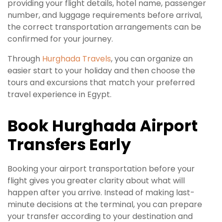
providing your flight details, hotel name, passenger
number, and luggage requirements before arrival,
the correct transportation arrangements can be
confirmed for your journey.
Through
Hurghada Travels
, you can organize an
easier start to your holiday and then choose the
tours and excursions that match your preferred
travel experience in Egypt.
Book Hurghada Airport
Transfers Early
Booking your airport transportation before your
flight gives you greater clarity about what will
happen after you arrive. Instead of making last-
minute decisions at the terminal, you can prepare
your transfer according to your destination and