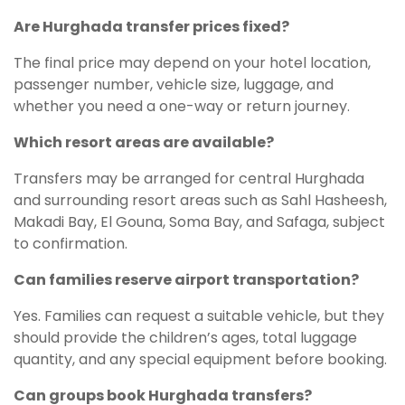
Are Hurghada transfer prices fixed?
The final price may depend on your hotel location,
passenger number, vehicle size, luggage, and
whether you need a one-way or return journey.
Which resort areas are available?
Transfers may be arranged for central Hurghada
and surrounding resort areas such as Sahl Hasheesh,
Makadi Bay, El Gouna, Soma Bay, and Safaga, subject
to confirmation.
Can families reserve airport transportation?
Yes. Families can request a suitable vehicle, but they
should provide the children’s ages, total luggage
quantity, and any special equipment before booking.
Can groups book Hurghada transfers?