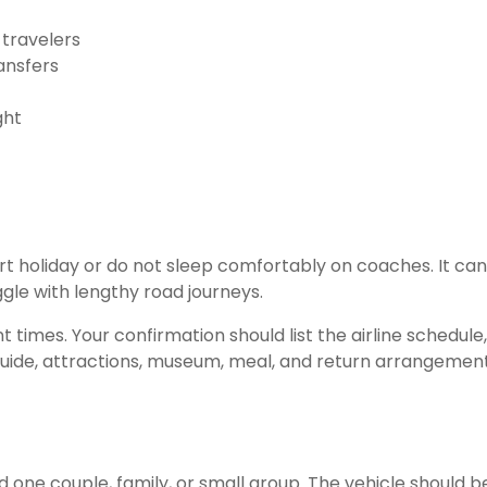
 travelers
ansfers
ght
hort holiday or do not sleep comfortably on coaches. It can
ggle with lengthy road journeys.
t times. Your confirmation should list the airline schedule,
 guide, attractions, museum, meal, and return arrangement
 one couple, family, or small group. The vehicle should b