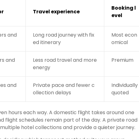
Booking l
or
Travel experience
evel
ers and
Long road journey with fix
Most econ
ed itinerary
omical
ors and
Less road travel and more
Premium
energy
ies and
Private pace and fewer c
Individually
ollection delays
quoted
even hours each way. A domestic flight takes around one
nd flight schedules remain part of the day. A private road
ultiple hotel collections and provide a quieter journey.