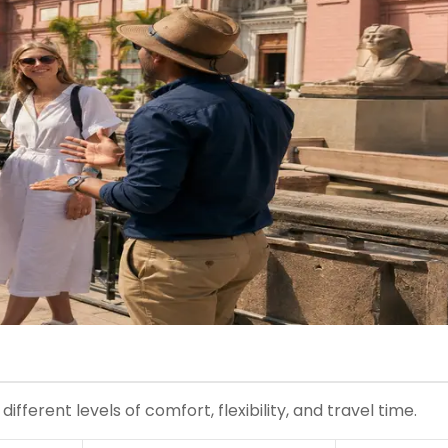
ferent levels of comfort, flexibility, and travel time.