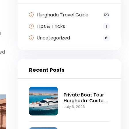
Hurghada Travel Guide
123
Tips & Tricks
1
l
Uncategorized
6
red
Recent Posts
Private Boat Tour
Hurghada: Custom
Red Sea Day Trips
July 8, 2026