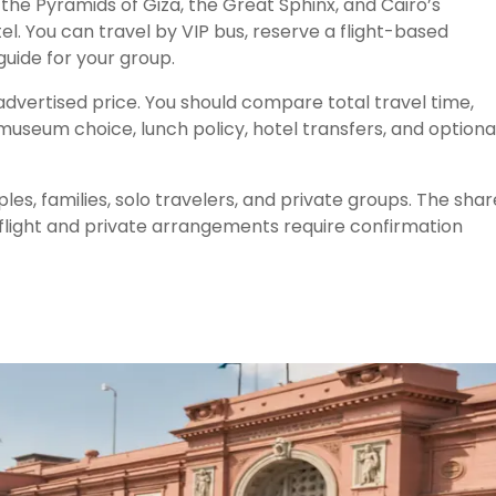
 the Pyramids of Giza, the Great Sphinx, and Cairo’s
l. You can travel by VIP bus, reserve a flight-based
uide for your group.
dvertised price. You should compare total travel time,
museum choice, lunch policy, hotel transfers, and optiona
es, families, solo travelers, and private groups. The sha
 flight and private arrangements require confirmation