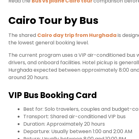
Read the
Bus vs plane Cairo tour
comparison before
Cairo Tour by Bus
The shared
Cairo day trip from Hurghada
is desig
the lowest general booking level.
The current program uses a VIP air-conditioned bus wi
drivers, and onboard facilities. Hotel pickup is gener
Hurghada expected between approximately 8:00 and 
around 20 hours.
VIP Bus Booking Card
Best for: Solo travelers, couples and budget-c
Transport: Shared air-conditioned VIP bus
Duration: Approximately 20 hours
Departure: Usually between 1:00 and 2:00 AM
Return: Usually between 8:00 and 10:00 PM