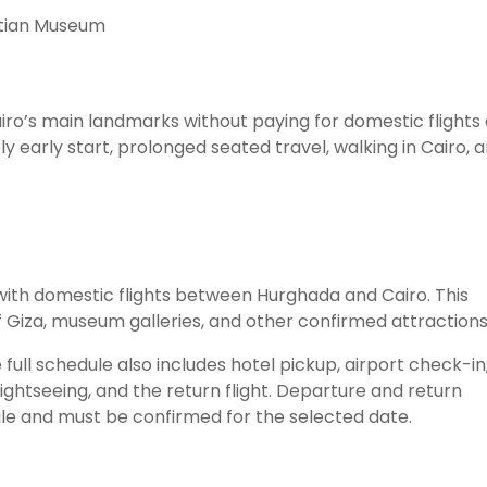
yptian Museum
Cairo’s main landmarks without paying for domestic flights 
ly early start, prolonged seated travel, walking in Cairo, 
 with domestic flights between Hurghada and Cairo. This
Giza, museum galleries, and other confirmed attractions
 full schedule also includes hotel pickup, airport check-in
sightseeing, and the return flight. Departure and return
le and must be confirmed for the selected date.