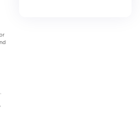
or
and
.
,