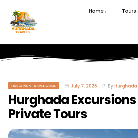
Home
Tours
July 7, 2026
By
Hurghada 
HURGHADA TRAVEL GUIDE
Hurghada Excursions t
Private Tours