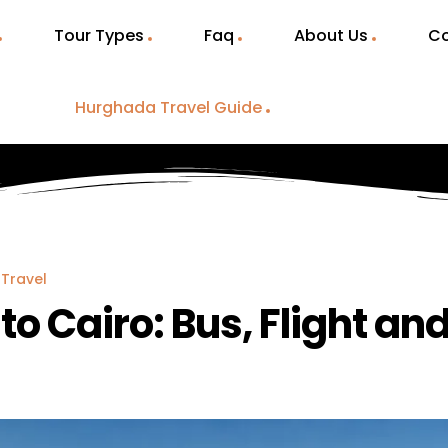
Tour Types
Faq
About Us
Co
Hurghada Travel Guide
Travel
o Cairo: Bus, Flight an