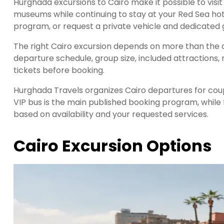
Hurghada excursions to Cairo make it possible to visit
museums while continuing to stay at your Red Sea hote
program, or request a private vehicle and dedicated g
The right Cairo excursion depends on more than the a
departure schedule, group size, included attractions, 
tickets before booking.
Hurghada Travels organizes Cairo departures for coupl
VIP bus is the main published booking program, while
based on availability and your requested services.
Cairo Excursion Options