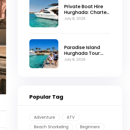
Private Boat Hire
Hurghada: Charter
Prices, Routes and
July 8, 2026
Booking
Paradise Island
Hurghada Tour:
Trip Itinerary and
July 8, 2026
Booking
Popular Tag
Adventure
ATV
Beach Snorkeling
Beginners