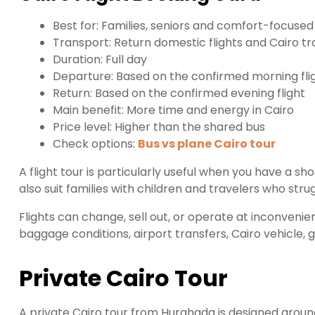
Best for: Families, seniors and comfort-focused
Transport: Return domestic flights and Cairo tr
Duration: Full day
Departure: Based on the confirmed morning fli
Return: Based on the confirmed evening flight
Main benefit: More time and energy in Cairo
Price level: Higher than the shared bus
Check options:
Bus vs plane Cairo tour
A flight tour is particularly useful when you have a s
also suit families with children and travelers who stru
Flights can change, sell out, or operate at inconvenien
baggage conditions, airport transfers, Cairo vehicle,
Private Cairo Tour
A private Cairo tour from Hurghada is designed around