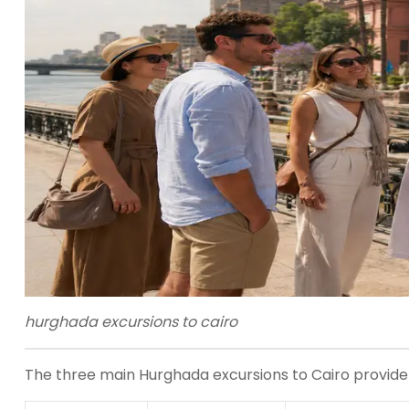
hurghada excursions to cairo
The three main Hurghada excursions to Cairo provide dif