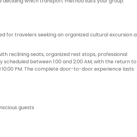
 deciding which transport method suits your group.
ned for travelers seeking an organized cultural excursion a
th reclining seats, organized rest stops, professional
ally scheduled between 1:00 and 2:00 AM, with the return to
10:00 PM. The complete door-to-door experience lasts
onscious guests