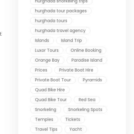
hurghada snorkeling trips
hurghada tour packages
hurghada tours
hurghada travel agency
t
Islands
Island Trip
Luxor Tours
Online Booking
Orange Bay
Paradise Island
Prices
Private Boat Hire
Private Boat Tour
Pyramids
Quad Bike Hire
Quad Bike Tour
Red Sea
Snorkeling
Snorkeling Spots
Temples
Tickets
Travel Tips
Yacht