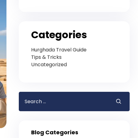
Categories
Hurghada Travel Guide
Tips & Tricks
Uncategorized
Blog Categories