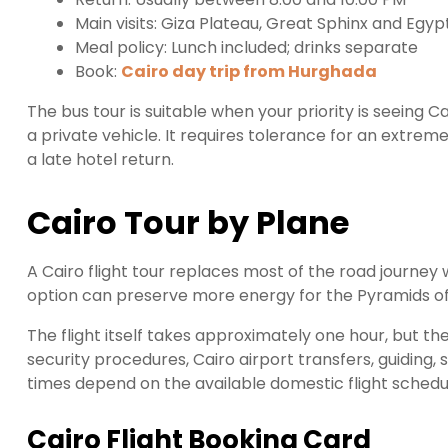
Main visits: Giza Plateau, Great Sphinx and Eg
Meal policy: Lunch included; drinks separate
Book:
Cairo day trip from Hurghada
The bus tour is suitable when your priority is seeing 
a private vehicle. It requires tolerance for an extreme
a late hotel return.
Cairo Tour by Plane
A Cairo flight tour replaces most of the road journey
option can preserve more energy for the Pyramids of 
The flight itself takes approximately one hour, but the
security procedures, Cairo airport transfers, guiding, 
times depend on the available domestic flight schedu
Cairo Flight Booking Card