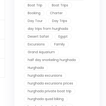
Boat Trip
Boat Trips
Booking
Charter
Day Tour
Day Trips
day trips from hurghada
Desert Safari
Egypt
Excursions
Family
Grand Aquarium
half day snorkeling hurghada
Hurghada
hurghada excursions
hurghada excursions prices
hurghada private boat trip
hurghada quad biking