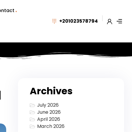
ntact
+201023578794
Archives
d
July 2026
June 2026
April 2026
March 2026