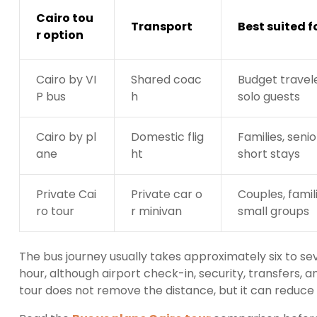
Cairo tou
Transport
Best suited f
r option
Cairo by VI
Shared coac
Budget travel
P bus
h
solo guests
Cairo by pl
Domestic flig
Families, seni
ane
ht
short stays
Private Cai
Private car o
Couples, famil
ro tour
r minivan
small groups
The bus journey usually takes approximately six to s
hour, although airport check-in, security, transfers, a
tour does not remove the distance, but it can reduce m