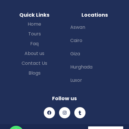
Quick Links
Locations
Home
Aswan
Tours
Cairo
Faq
About us
Giza
Contact Us
Hurghada
Blogs
Luxor
Follow us