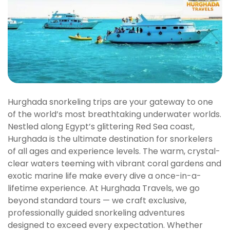
Hurghada snorkeling trips are your gateway to one
of the world’s most breathtaking underwater worlds.
Nestled along Egypt’s glittering Red Sea coast,
Hurghada is the ultimate destination for snorkelers
of all ages and experience levels. The warm, crystal-
clear waters teeming with vibrant coral gardens and
exotic marine life make every dive a once-in-a-
lifetime experience. At Hurghada Travels, we go
beyond standard tours — we craft exclusive,
professionally guided snorkeling adventures
designed to exceed every expectation. Whether