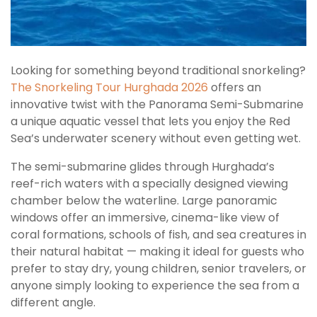
Looking for something beyond traditional snorkeling?
The Snorkeling Tour Hurghada 2026
offers an
innovative twist with the Panorama Semi-Submarine
a unique aquatic vessel that lets you enjoy the Red
Sea’s underwater scenery without even getting wet.
The semi-submarine glides through Hurghada’s
reef-rich waters with a specially designed viewing
chamber below the waterline. Large panoramic
windows offer an immersive, cinema-like view of
coral formations, schools of fish, and sea creatures in
their natural habitat — making it ideal for guests who
prefer to stay dry, young children, senior travelers, or
anyone simply looking to experience the sea from a
different angle.