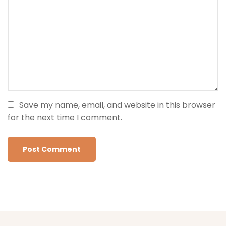
Save my name, email, and website in this browser
for the next time I comment.