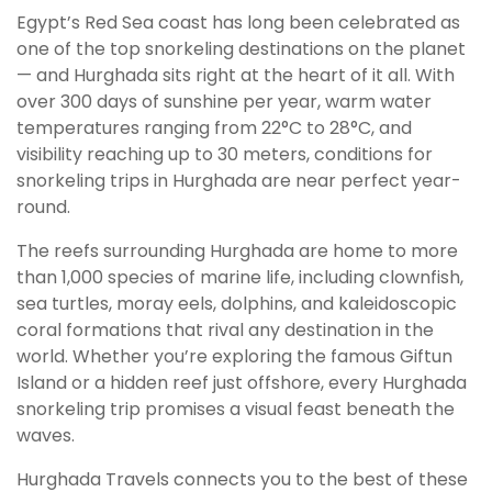
Egypt’s Red Sea coast has long been celebrated as
one of the top snorkeling destinations on the planet
— and Hurghada sits right at the heart of it all. With
over 300 days of sunshine per year, warm water
temperatures ranging from 22°C to 28°C, and
visibility reaching up to 30 meters, conditions for
snorkeling trips in Hurghada are near perfect year-
round.
The reefs surrounding Hurghada are home to more
than 1,000 species of marine life, including clownfish,
sea turtles, moray eels, dolphins, and kaleidoscopic
coral formations that rival any destination in the
world. Whether you’re exploring the famous Giftun
Island or a hidden reef just offshore, every Hurghada
snorkeling trip promises a visual feast beneath the
waves.
Hurghada Travels connects you to the best of these