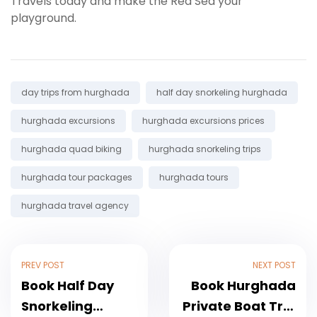
Travels today and make the Red Sea your
playground.
Tags:
day trips from hurghada
half day snorkeling hurghada
hurghada excursions
hurghada excursions prices
hurghada quad biking
hurghada snorkeling trips
hurghada tour packages
hurghada tours
hurghada travel agency
PREV POST
NEXT POST
Book Half Day
Book Hurghada
Snorkeling
Private Boat Trip