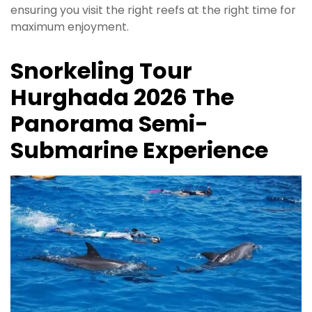
ensuring you visit the right reefs at the right time for
maximum enjoyment.
Snorkeling Tour
Hurghada 2026 The
Panorama Semi-
Submarine Experience