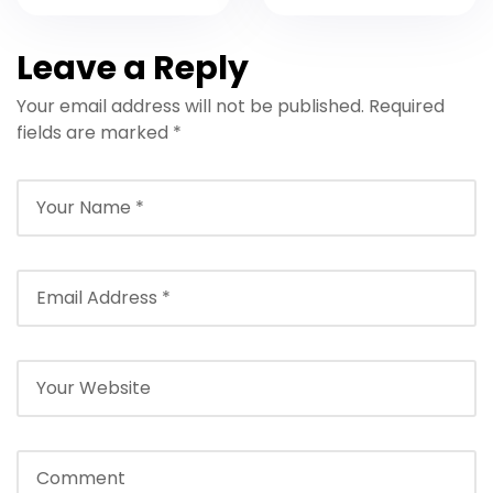
Hurghada with
with Crew and
Boat Transfer
Lunch
Leave a Reply
Your email address will not be published.
Required
fields are marked
*