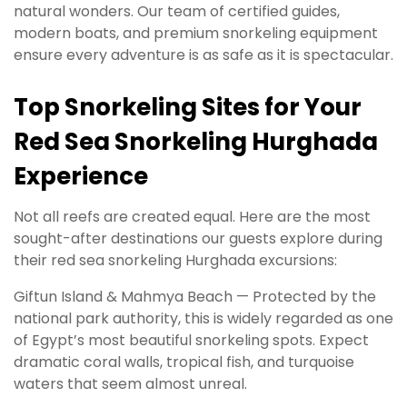
natural wonders. Our team of certified guides,
modern boats, and premium snorkeling equipment
ensure every adventure is as safe as it is spectacular.
Top Snorkeling Sites for Your
Red Sea Snorkeling Hurghada
Experience
Not all reefs are created equal. Here are the most
sought-after destinations our guests explore during
their red sea snorkeling Hurghada excursions:
Giftun Island & Mahmya Beach — Protected by the
national park authority, this is widely regarded as one
of Egypt’s most beautiful snorkeling spots. Expect
dramatic coral walls, tropical fish, and turquoise
waters that seem almost unreal.