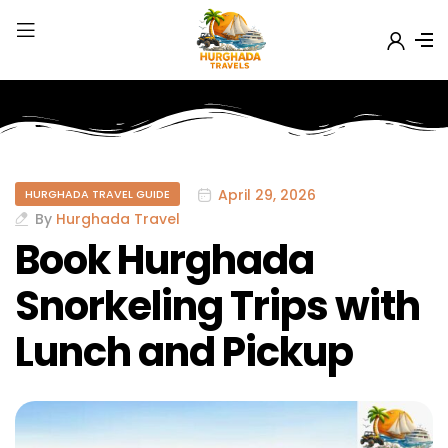
April 29, 2026
HURGHADA TRAVEL GUIDE
By
Hurghada Travel
Book Hurghada
Snorkeling Trips with
Lunch and Pickup