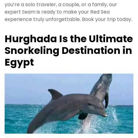
you’re a solo traveler, a couple, or a family, our
expert team is ready to make your Red Sea
experience truly unforgettable. Book your trip today.
Hurghada Is the Ultimate
Snorkeling Destination in
Egypt