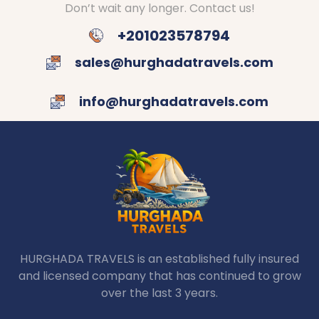
Don’t wait any longer. Contact us!
+201023578794
sales@hurghadatravels.com
info@hurghadatravels.com
HURGHADA TRAVELS is an established fully insured
and licensed company that has continued to grow
over the last 3 years.