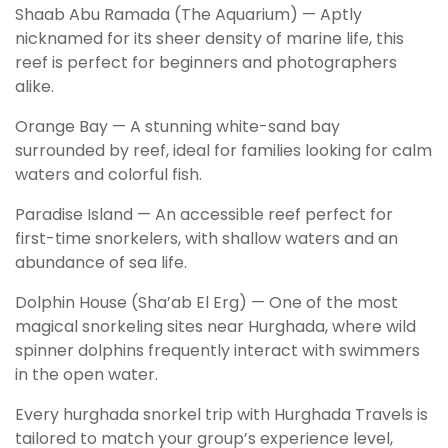
Shaab Abu Ramada (The Aquarium) — Aptly
nicknamed for its sheer density of marine life, this
reef is perfect for beginners and photographers
alike.
Orange Bay — A stunning white-sand bay
surrounded by reef, ideal for families looking for calm
waters and colorful fish.
Paradise Island — An accessible reef perfect for
first-time snorkelers, with shallow waters and an
abundance of sea life.
Dolphin House (Sha’ab El Erg) — One of the most
magical snorkeling sites near Hurghada, where wild
spinner dolphins frequently interact with swimmers
in the open water.
Every hurghada snorkel trip with Hurghada Travels is
tailored to match your group’s experience level,