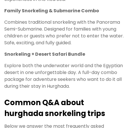
Family Snorkeling & Submarine Combo
Combines traditional snorkeling with the Panorama
Semi-Submarine. Designed for families with young
children or guests who prefer not to enter the water.
Safe, exciting, and fully guided.
Snorkeling + Desert Safari Bundle
Explore both the underwater world and the Egyptian
desert in one unforgettable day. A full-day combo
package for adventure seekers who want to do it all
during their stay in Hurghada.
Common Q&A about
hurghada snorkeling trips
Below we answer the most frequently asked