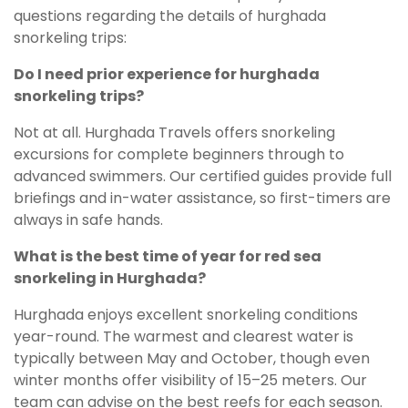
questions regarding the details of hurghada
snorkeling trips:
Do I need prior experience for hurghada
snorkeling trips?
Not at all. Hurghada Travels offers snorkeling
excursions for complete beginners through to
advanced swimmers. Our certified guides provide full
briefings and in-water assistance, so first-timers are
always in safe hands.
What is the best time of year for red sea
snorkeling in Hurghada?
Hurghada enjoys excellent snorkeling conditions
year-round. The warmest and clearest water is
typically between May and October, though even
winter months offer visibility of 15–25 meters. Our
team can advise on the best reefs for each season.