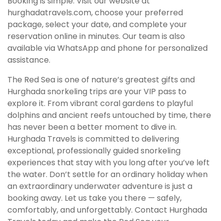
Booking is simple. Visit our website at
hurghadatravels.com, choose your preferred
package, select your date, and complete your
reservation online in minutes. Our team is also
available via WhatsApp and phone for personalized
assistance.
The Red Sea is one of nature’s greatest gifts and
Hurghada snorkeling trips are your VIP pass to
explore it. From vibrant coral gardens to playful
dolphins and ancient reefs untouched by time, there
has never been a better moment to dive in.
Hurghada Travels is committed to delivering
exceptional, professionally guided snorkeling
experiences that stay with you long after you’ve left
the water. Don’t settle for an ordinary holiday when
an extraordinary underwater adventure is just a
booking away. Let us take you there — safely,
comfortably, and unforgettably. Contact Hurghada