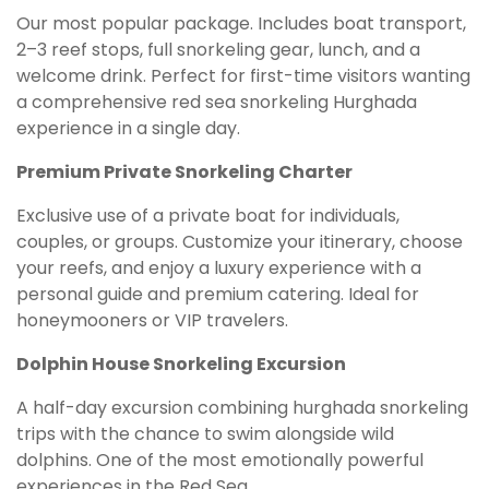
Our most popular package. Includes boat transport,
2–3 reef stops, full snorkeling gear, lunch, and a
welcome drink. Perfect for first-time visitors wanting
a comprehensive red sea snorkeling Hurghada
experience in a single day.
Premium Private Snorkeling Charter
Exclusive use of a private boat for individuals,
couples, or groups. Customize your itinerary, choose
your reefs, and enjoy a luxury experience with a
personal guide and premium catering. Ideal for
honeymooners or VIP travelers.
Dolphin House Snorkeling Excursion
A half-day excursion combining hurghada snorkeling
trips with the chance to swim alongside wild
dolphins. One of the most emotionally powerful
experiences in the Red Sea.