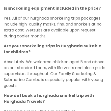
Is snorkeling equipment included in the price?
Yes. All of our hurghada snorkeling trips packages
include high-quality masks, fins, and snorkels at no
extra cost. Wetsuits are available upon request
during cooler months.
Are your snorkeling trips in Hurghada suitable
for children?
Absolutely. We welcome children aged 5 and above
on our standard tours, with life vests and close guide
supervision throughout. Our Family Snorkeling &
Submarine Combo is especially popular with young
guests.
How do I book a hurghada snorkel trip with
Hurghada Travels?