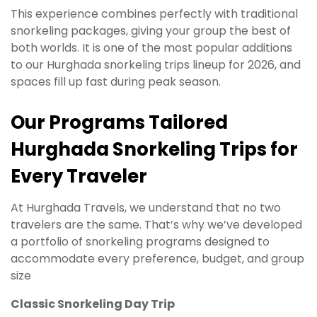
This experience combines perfectly with traditional
snorkeling packages, giving your group the best of
both worlds. It is one of the most popular additions
to our Hurghada snorkeling trips lineup for 2026, and
spaces fill up fast during peak season.
Our Programs Tailored
Hurghada Snorkeling Trips for
Every Traveler
At Hurghada Travels, we understand that no two
travelers are the same. That’s why we’ve developed
a portfolio of snorkeling programs designed to
accommodate every preference, budget, and group
size
Classic Snorkeling Day Trip