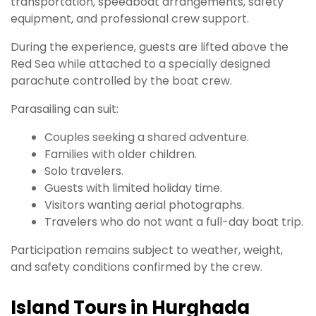
transportation, speedboat arrangements, safety
equipment, and professional crew support.
During the experience, guests are lifted above the
Red Sea while attached to a specially designed
parachute controlled by the boat crew.
Parasailing can suit:
Couples seeking a shared adventure.
Families with older children.
Solo travelers.
Guests with limited holiday time.
Visitors wanting aerial photographs.
Travelers who do not want a full-day boat trip.
Participation remains subject to weather, weight,
and safety conditions confirmed by the crew.
Island Tours in Hurghada