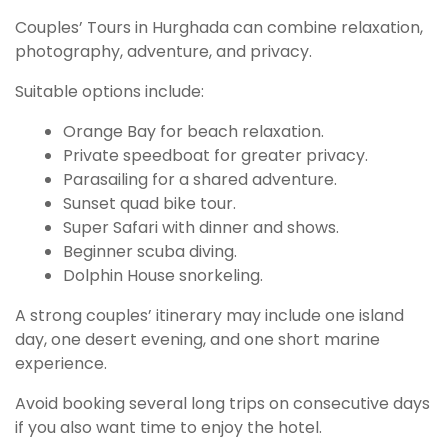
Couples’ Tours in Hurghada can combine relaxation,
photography, adventure, and privacy.
Suitable options include:
Orange Bay for beach relaxation.
Private speedboat for greater privacy.
Parasailing for a shared adventure.
Sunset quad bike tour.
Super Safari with dinner and shows.
Beginner scuba diving.
Dolphin House snorkeling.
A strong couples’ itinerary may include one island
day, one desert evening, and one short marine
experience.
Avoid booking several long trips on consecutive days
if you also want time to enjoy the hotel.