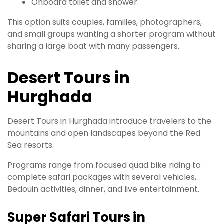
Onboard toilet and shower.
This option suits couples, families, photographers,
and small groups wanting a shorter program without
sharing a large boat with many passengers.
Desert Tours in
Hurghada
Desert Tours in Hurghada introduce travelers to the
mountains and open landscapes beyond the Red
Sea resorts.
Programs range from focused quad bike riding to
complete safari packages with several vehicles,
Bedouin activities, dinner, and live entertainment.
Super Safari Tours in