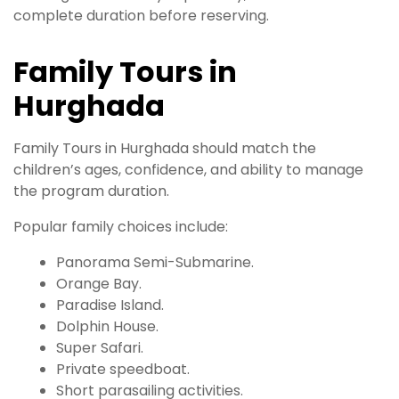
complete duration before reserving.
Family Tours in
Hurghada
Family Tours in Hurghada should match the
children’s ages, confidence, and ability to manage
the program duration.
Popular family choices include:
Panorama Semi-Submarine.
Orange Bay.
Paradise Island.
Dolphin House.
Super Safari.
Private speedboat.
Short parasailing activities.