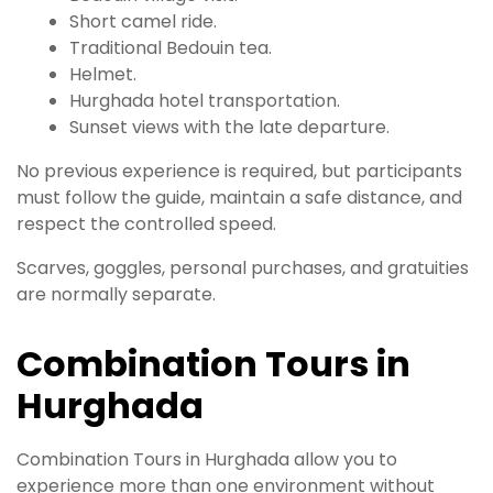
Short camel ride.
Traditional Bedouin tea.
Helmet.
Hurghada hotel transportation.
Sunset views with the late departure.
No previous experience is required, but participants
must follow the guide, maintain a safe distance, and
respect the controlled speed.
Scarves, goggles, personal purchases, and gratuities
are normally separate.
Combination Tours in
Hurghada
Combination Tours in Hurghada allow you to
experience more than one environment without