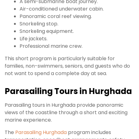
A semi-submarine boat journey.
Air-conditioned underwater cabin.
Panoramic coral reef viewing.
Snorkeling stop.
Snorkeling equipment.
Life jackets.
Professional marine crew.
This short program is particularly suitable for
families, non-swimmers, seniors, and guests who do
not want to spend a complete day at sea.
Parasailing Tours in Hurghada
Parasailing tours in Hurghada provide panoramic
views of the coastline through a short and exciting
marine experience.
The
Parasailing Hurghada
program includes