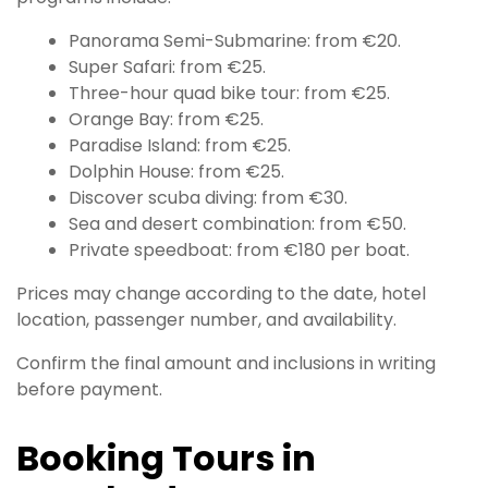
Panorama Semi-Submarine: from €20.
Super Safari: from €25.
Three-hour quad bike tour: from €25.
Orange Bay: from €25.
Paradise Island: from €25.
Dolphin House: from €25.
Discover scuba diving: from €30.
Sea and desert combination: from €50.
Private speedboat: from €180 per boat.
Prices may change according to the date, hotel
location, passenger number, and availability.
Confirm the final amount and inclusions in writing
before payment.
Booking Tours in