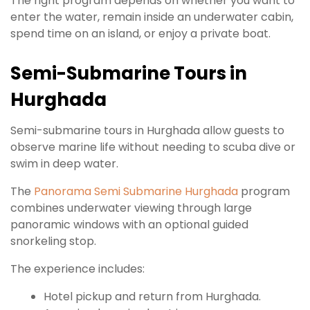
The right program depends on whether you want to
enter the water, remain inside an underwater cabin,
spend time on an island, or enjoy a private boat.
Semi-Submarine Tours in
Hurghada
Semi-submarine tours in Hurghada allow guests to
observe marine life without needing to scuba dive or
swim in deep water.
The
Panorama Semi Submarine Hurghada
program
combines underwater viewing through large
panoramic windows with an optional guided
snorkeling stop.
The experience includes:
Hotel pickup and return from Hurghada.