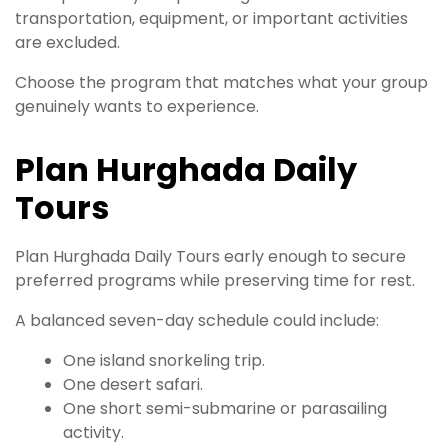
transportation, equipment, or important activities
are excluded.
Choose the program that matches what your group
genuinely wants to experience.
Plan Hurghada Daily
Tours
Plan Hurghada Daily Tours early enough to secure
preferred programs while preserving time for rest.
A balanced seven-day schedule could include:
One island snorkeling trip.
One desert safari.
One short semi-submarine or parasailing
activity.