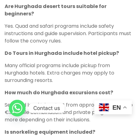
Are Hurghada desert tours suitable for
beginners?
Yes. Quad and safari programs include safety
instructions and guide supervision. Participants must
follow the convoy rules.
Do Tours in Hurghada include hotel pickup?
Many official programs include pickup from
Hurghada hotels. Extra charges may apply to
surrounding resorts.
How much do Hurghada excursions cost?
Selected local trips start from approximately €20 to
EN
Contact us
€30, while combination and private programs cost
more depending on their inclusions.
Is snorkeling equipment included?