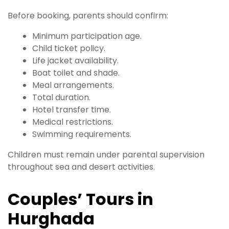
Before booking, parents should confirm:
Minimum participation age.
Child ticket policy.
Life jacket availability.
Boat toilet and shade.
Meal arrangements.
Total duration.
Hotel transfer time.
Medical restrictions.
Swimming requirements.
Children must remain under parental supervision
throughout sea and desert activities.
Couples’ Tours in
Hurghada