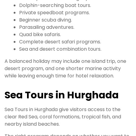
Dolphin-searching boat tours.
Private speedboat programs.
Beginner scuba diving.
Parasailing adventures.
Quad bike safaris.
Complete desert safari programs.
Sea and desert combination tours.
A balanced holiday may include one island trip, one
desert program, and one shorter marine activity
while leaving enough time for hotel relaxation.
Sea Tours in Hurghada
Sea Tours in Hurghada give visitors access to the
clear Red Sea, coral formations, tropical fish, and
nearby island beaches.