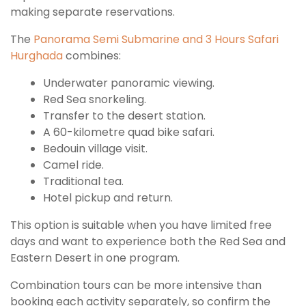
making separate reservations.
The
Panorama Semi Submarine and 3 Hours Safari
Hurghada
combines:
Underwater panoramic viewing.
Red Sea snorkeling.
Transfer to the desert station.
A 60-kilometre quad bike safari.
Bedouin village visit.
Camel ride.
Traditional tea.
Hotel pickup and return.
This option is suitable when you have limited free
days and want to experience both the Red Sea and
Eastern Desert in one program.
Combination tours can be more intensive than
booking each activity separately, so confirm the