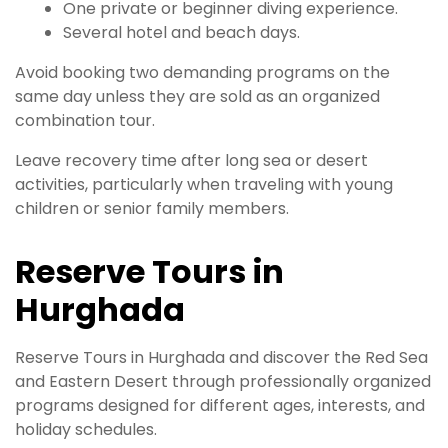
One private or beginner diving experience.
Several hotel and beach days.
Avoid booking two demanding programs on the
same day unless they are sold as an organized
combination tour.
Leave recovery time after long sea or desert
activities, particularly when traveling with young
children or senior family members.
Reserve Tours in
Hurghada
Reserve Tours in Hurghada and discover the Red Sea
and Eastern Desert through professionally organized
programs designed for different ages, interests, and
holiday schedules.