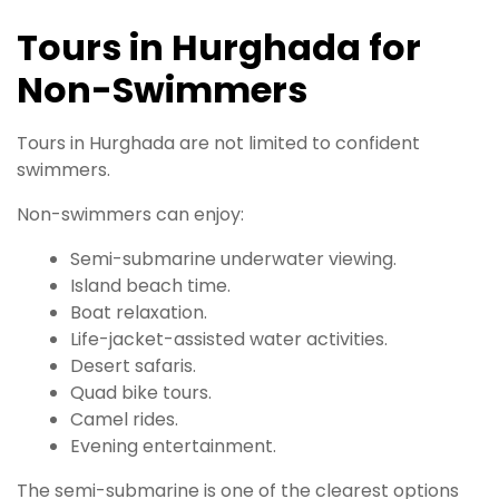
Tours in Hurghada for
Non-Swimmers
Tours in Hurghada are not limited to confident
swimmers.
Non-swimmers can enjoy:
Semi-submarine underwater viewing.
Island beach time.
Boat relaxation.
Life-jacket-assisted water activities.
Desert safaris.
Quad bike tours.
Camel rides.
Evening entertainment.
The semi-submarine is one of the clearest options