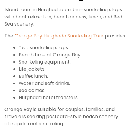
Island tours in Hurghada combine snorkeling stops
with boat relaxation, beach access, lunch, and Red
Sea scenery.
The
Orange Bay Hurghada Snorkeling Tour
provides:
Two snorkeling stops.
Beach time at Orange Bay.
Snorkeling equipment.
Life jackets.
Buffet lunch.
Water and soft drinks.
Sea games.
Hurghada hotel transfers.
Orange Bay is suitable for couples, families, and
travelers seeking postcard-style beach scenery
alongside reef snorkeling.