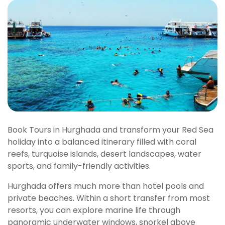
Book Tours in Hurghada and transform your Red Sea
holiday into a balanced itinerary filled with coral
reefs, turquoise islands, desert landscapes, water
sports, and family-friendly activities.
Hurghada offers much more than hotel pools and
private beaches. Within a short transfer from most
resorts, you can explore marine life through
panoramic underwater windows, snorkel above