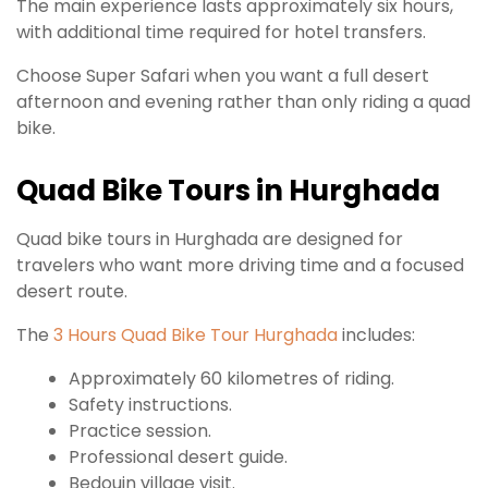
The main experience lasts approximately six hours,
with additional time required for hotel transfers.
Choose Super Safari when you want a full desert
afternoon and evening rather than only riding a quad
bike.
Quad Bike Tours in Hurghada
Quad bike tours in Hurghada are designed for
travelers who want more driving time and a focused
desert route.
The
3 Hours Quad Bike Tour Hurghada
includes:
Approximately 60 kilometres of riding.
Safety instructions.
Practice session.
Professional desert guide.
Bedouin village visit.