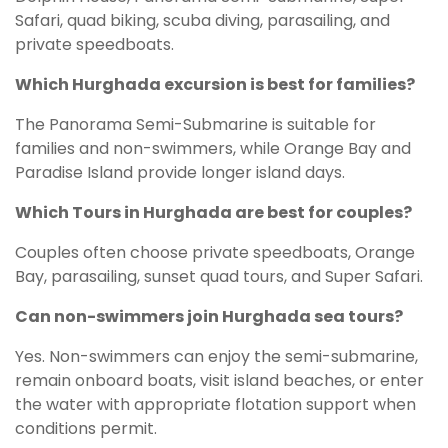
Safari, quad biking, scuba diving, parasailing, and
private speedboats.
Which Hurghada excursion is best for families?
The Panorama Semi-Submarine is suitable for
families and non-swimmers, while Orange Bay and
Paradise Island provide longer island days.
Which Tours in Hurghada are best for couples?
Couples often choose private speedboats, Orange
Bay, parasailing, sunset quad tours, and Super Safari.
Can non-swimmers join Hurghada sea tours?
Yes. Non-swimmers can enjoy the semi-submarine,
remain onboard boats, visit island beaches, or enter
the water with appropriate flotation support when
conditions permit.