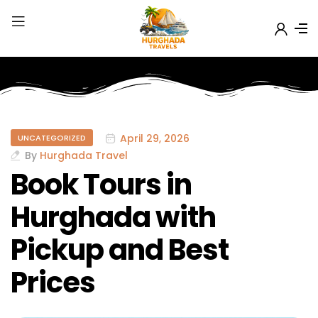
April 29, 2026
UNCATEGORIZED
By
Hurghada Travel
Book Tours in
Hurghada with
Pickup and Best
Prices