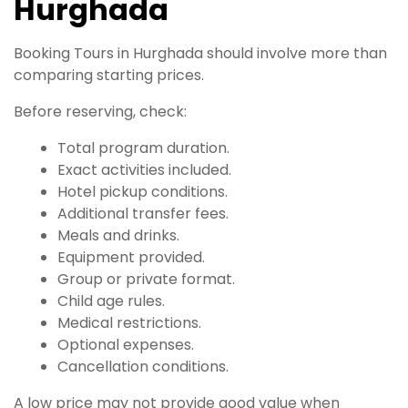
Hurghada
Booking Tours in Hurghada should involve more than
comparing starting prices.
Before reserving, check:
Total program duration.
Exact activities included.
Hotel pickup conditions.
Additional transfer fees.
Meals and drinks.
Equipment provided.
Group or private format.
Child age rules.
Medical restrictions.
Optional expenses.
Cancellation conditions.
A low price may not provide good value when