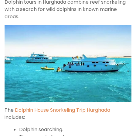
Dolphin tours in Hurghada combine reef snorkeling
with a search for wild dolphins in known marine
areas.
The
Dolphin House Snorkeling Trip Hurghada
includes:
Dolphin searching.