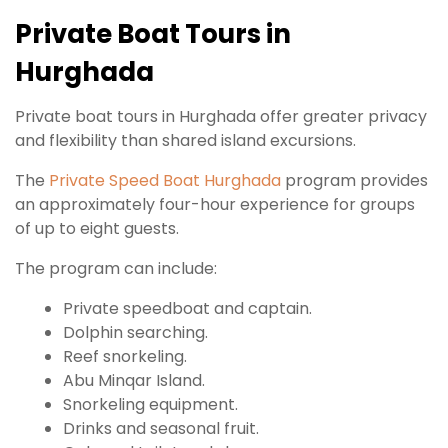
Private Boat Tours in
Hurghada
Private boat tours in Hurghada offer greater privacy
and flexibility than shared island excursions.
The
Private Speed Boat Hurghada
program provides
an approximately four-hour experience for groups
of up to eight guests.
The program can include:
Private speedboat and captain.
Dolphin searching.
Reef snorkeling.
Abu Minqar Island.
Snorkeling equipment.
Drinks and seasonal fruit.