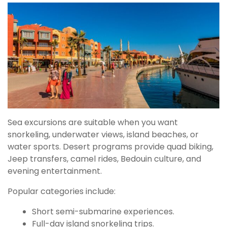
Sea excursions are suitable when you want
snorkeling, underwater views, island beaches, or
water sports. Desert programs provide quad biking,
Jeep transfers, camel rides, Bedouin culture, and
evening entertainment.
Popular categories include:
Short semi-submarine experiences.
Full-day island snorkeling trips.