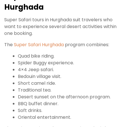
Hurghada
Super Safari tours in Hurghada suit travelers who
want to experience several desert activities within
one booking.
The
Super Safari Hurghada
program combines:
Quad bike riding.
Spider Buggy experience.
4×4 Jeep safari.
Bedouin village visit.
Short camel ride.
Traditional tea.
Desert sunset on the afternoon program.
BBQ buffet dinner.
Soft drinks.
Oriental entertainment.