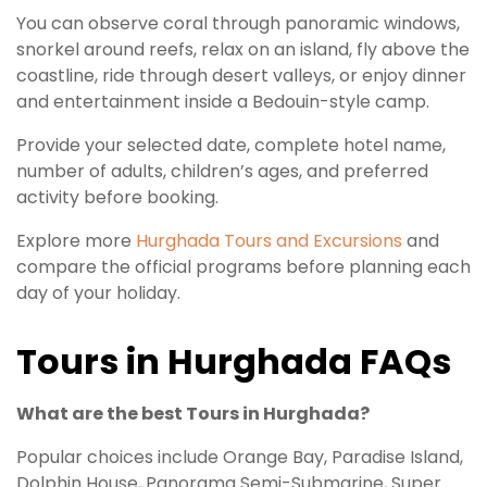
You can observe coral through panoramic windows,
snorkel around reefs, relax on an island, fly above the
coastline, ride through desert valleys, or enjoy dinner
and entertainment inside a Bedouin-style camp.
Provide your selected date, complete hotel name,
number of adults, children’s ages, and preferred
activity before booking.
Explore more
Hurghada Tours and Excursions
and
compare the official programs before planning each
day of your holiday.
Tours in Hurghada FAQs
What are the best Tours in Hurghada?
Popular choices include Orange Bay, Paradise Island,
Dolphin House, Panorama Semi-Submarine, Super