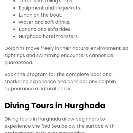
Three snorkeling stops.
Equipment and life jackets.
Lunch on the boat.
Water and soft drinks.
Banana and sofa rides.
Hurghada hotel transfers.
Dolphins move freely in their natural environment, so
sightings and swimming encounters cannot be
guaranteed.
Book the program for the complete boat and
snorkeling experience and consider any dolphin
appearance a natural bonus.
Diving Tours in Hurghada
Diving tours in Hurghada allow beginners to
experience the Red Sea below the surface with