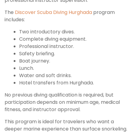
professional instructor supervision.
The
Discover Scuba Diving Hurghada
program
includes:
Two introductory dives.
Complete diving equipment.
Professional instructor.
Safety briefing.
Boat journey.
Lunch.
Water and soft drinks.
Hotel transfers from Hurghada.
No previous diving qualification is required, but
participation depends on minimum age, medical
fitness, and instructor approval.
This program is ideal for travelers who want a
deeper marine experience than surface snorkeling.