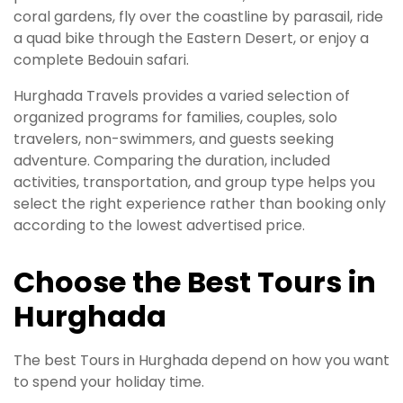
coral gardens, fly over the coastline by parasail, ride
a quad bike through the Eastern Desert, or enjoy a
complete Bedouin safari.
Hurghada Travels provides a varied selection of
organized programs for families, couples, solo
travelers, non-swimmers, and guests seeking
adventure. Comparing the duration, included
activities, transportation, and group type helps you
select the right experience rather than booking only
according to the lowest advertised price.
Choose the Best Tours in
Hurghada
The best Tours in Hurghada depend on how you want
to spend your holiday time.