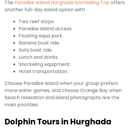
The
Paradise Island Hurghada Snorkeling Trip
offers
another full-day island option with:
Two reef stops.
Paradise Island access.
Floating aqua park.
Banana boat ride.
Sofa boat ride.
Lunch and drinks.
Snorkeling equipment.
Hotel transportation.
Choose Paradise Island when your group prefers
more water games, and choose Orange Bay when
beach relaxation and island photographs are the
main priorities.
Dolphin Tours in Hurghada