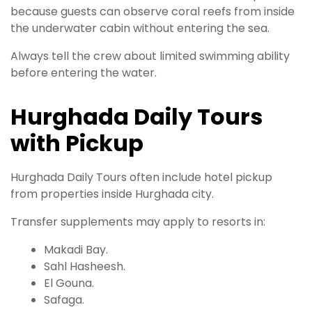
because guests can observe coral reefs from inside
the underwater cabin without entering the sea.
Always tell the crew about limited swimming ability
before entering the water.
Hurghada Daily Tours
with Pickup
Hurghada Daily Tours often include hotel pickup
from properties inside Hurghada city.
Transfer supplements may apply to resorts in:
Makadi Bay.
Sahl Hasheesh.
El Gouna.
Safaga.