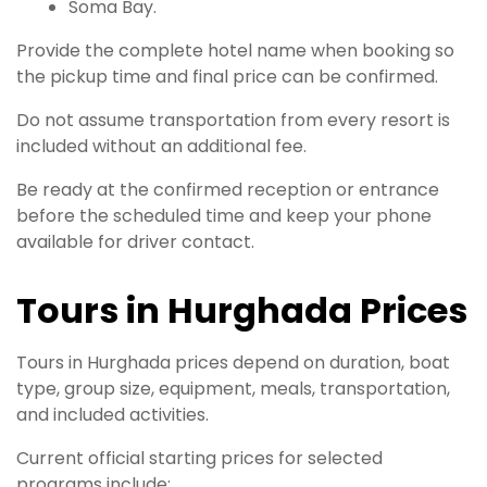
Soma Bay.
Provide the complete hotel name when booking so
the pickup time and final price can be confirmed.
Do not assume transportation from every resort is
included without an additional fee.
Be ready at the confirmed reception or entrance
before the scheduled time and keep your phone
available for driver contact.
Tours in Hurghada Prices
Tours in Hurghada prices depend on duration, boat
type, group size, equipment, meals, transportation,
and included activities.
Current official starting prices for selected
programs include: