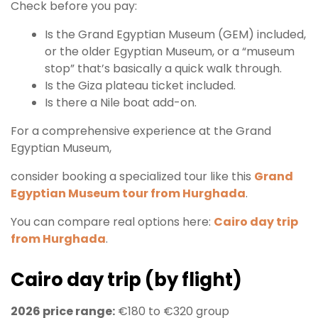
Check before you pay:
Is the Grand Egyptian Museum (GEM) included,
or the older Egyptian Museum, or a “museum
stop” that’s basically a quick walk through.
Is the Giza plateau ticket included.
Is there a Nile boat add-on.
For a comprehensive experience at the Grand
Egyptian Museum,
consider booking a specialized tour like this
Grand
Egyptian Museum tour from Hurghada
.
You can compare real options here:
Cairo day trip
from Hurghada
.
Cairo day trip (by flight)
2026 price range:
€180 to €320 group