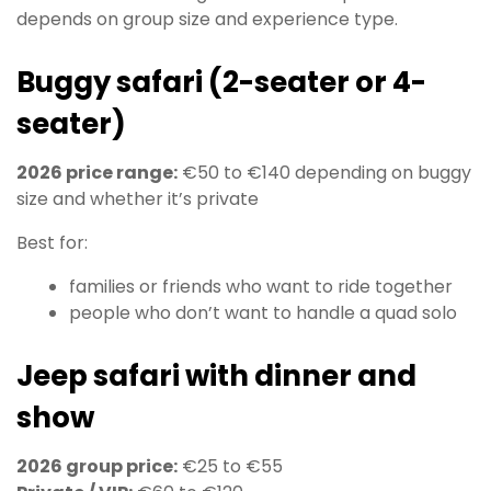
depends on group size and experience type.
Buggy safari (2-seater or 4-
seater)
2026 price range:
€50 to €140 depending on buggy
size and whether it’s private
Best for:
families or friends who want to ride together
people who don’t want to handle a quad solo
Jeep safari with dinner and
show
2026 group price:
€25 to €55