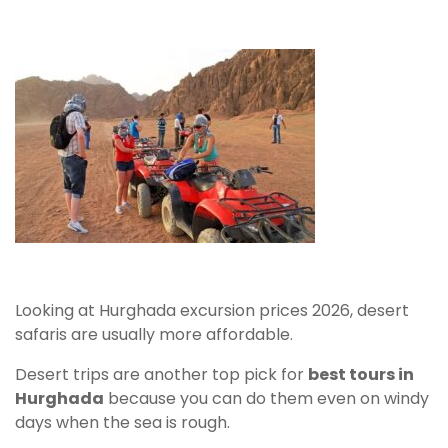
Looking at Hurghada excursion prices 2026, desert
safaris are usually more affordable.
Desert trips are another top pick for
best tours in
Hurghada
because you can do them even on windy
days when the sea is rough.