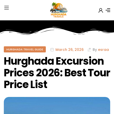
March 26, 2026
By
esraa
HURGHADA TRAVEL GUIDE
Hurghada Excursion
Prices 2026: Best Tour
Price List