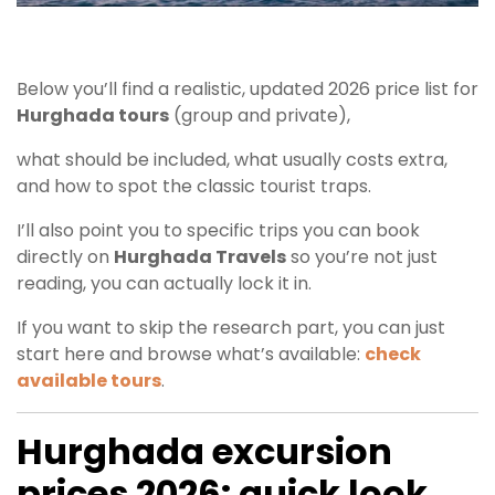
Below you’ll find a realistic, updated 2026 price list for
Hurghada tours
(group and private),
what should be included, what usually costs extra,
and how to spot the classic tourist traps.
I’ll also point you to specific trips you can book
directly on
Hurghada Travels
so you’re not just
reading, you can actually lock it in.
If you want to skip the research part, you can just
start here and browse what’s available:
check
available tours
.
Hurghada excursion
prices 2026: quick look