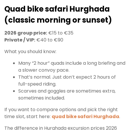
Quad bike safari Hurghada
(classic morning or sunset)
2026 group price:
€15 to €35
Private / VIP:
€40 to €90
What you should know:
Many “2 hour” quads include a long briefing and
a slower convoy pace.
That’s normal. Just don’t expect 2 hours of
full-speed riding.
Scarves and goggles are sometimes extra,
sometimes included.
If you want to compare options and pick the right
time slot, start here:
quad bike safari Hurghada
.
The difference in Hurghada excursion prices 2026