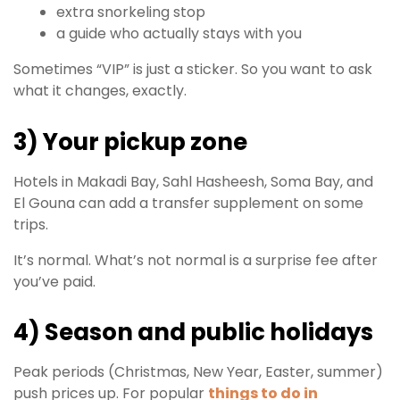
extra snorkeling stop
a guide who actually stays with you
Sometimes “VIP” is just a sticker. So you want to ask
what it changes, exactly.
3) Your pickup zone
Hotels in Makadi Bay, Sahl Hasheesh, Soma Bay, and
El Gouna can add a transfer supplement on some
trips.
It’s normal. What’s not normal is a surprise fee after
you’ve paid.
4) Season and public holidays
Peak periods (Christmas, New Year, Easter, summer)
push prices up. For popular
things to do in