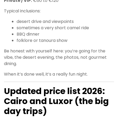
Private / VIP:
€60 to €120
Typical inclusions:
desert drive and viewpoints
sometimes a very short camel ride
BBQ dinner
folklore or tanoura show
Be honest with yourself here: you’re going for the
vibe, the desert evening, the photos, not gourmet
dining.
When it’s done well, it’s a really fun night.
Updated price list 2026:
Cairo and Luxor (the big
day trips)