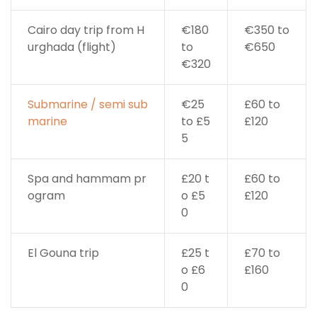
Cairo day trip from H
€180
€350 to
urghada (flight)
to
€650
€320
Submarine / semi sub
€25
£60 to
marine
to £5
£120
5
Spa and hammam pr
£20 t
£60 to
ogram
o £5
£120
0
El Gouna trip
£25 t
£70 to
o £6
£160
0