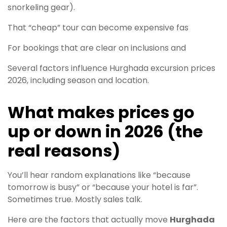
snorkeling gear).
That “cheap” tour can become expensive fas
For bookings that are clear on inclusions and
Several factors influence Hurghada excursion prices
2026, including season and location.
What makes prices go
up or down in 2026 (the
real reasons)
You’ll hear random explanations like “because
tomorrow is busy” or “because your hotel is far”.
Sometimes true. Mostly sales talk.
Here are the factors that actually move
Hurghada