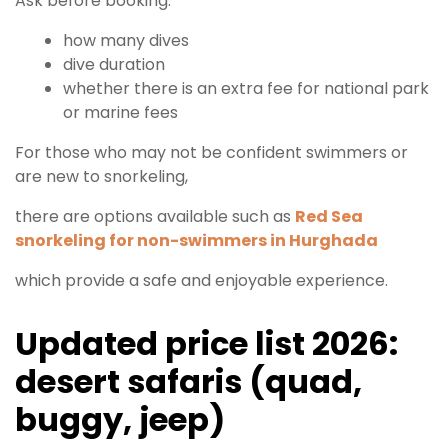
Ask before booking:
how many dives
dive duration
whether there is an extra fee for national park
or marine fees
For those who may not be confident swimmers or
are new to snorkeling,
there are options available such as
Red Sea
snorkeling for non-swimmers in Hurghada
which provide a safe and enjoyable experience.
Updated price list 2026:
desert safaris (quad,
buggy, jeep)