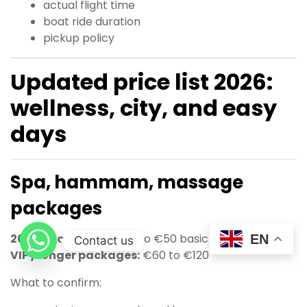
actual flight time
boat ride duration
pickup policy
Updated price list 2026:
wellness, city, and easy
days
Spa, hammam, massage
packages
2026 price range:
€20 to €50 basic
EN
Contact us
VIP / longer packages:
€60 to €120
What to confirm: