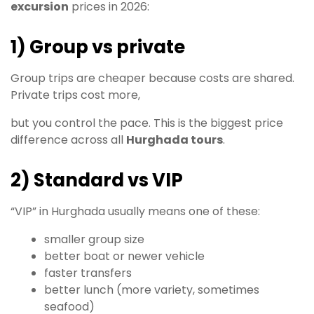
excursion
prices in 2026:
1) Group vs private
Group trips are cheaper because costs are shared.
Private trips cost more,
but you control the pace. This is the biggest price
difference across all
Hurghada tours
.
2) Standard vs VIP
“VIP” in Hurghada usually means one of these:
smaller group size
better boat or newer vehicle
faster transfers
better lunch (more variety, sometimes
seafood)