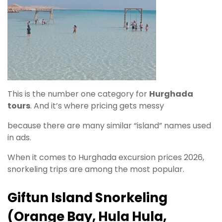
This is the number one category for
Hurghada
tours
. And it’s where pricing gets messy
because there are many similar “island” names used
in ads.
When it comes to Hurghada excursion prices 2026,
snorkeling trips are among the most popular.
Giftun Island Snorkeling
(Orange Bay, Hula Hula,