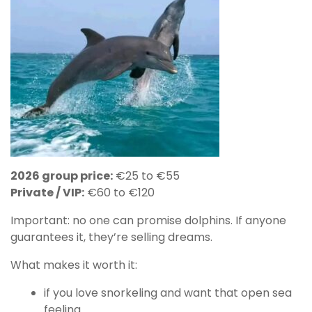
2026 group price:
€25 to €55
Private / VIP:
€60 to €120
Important: no one can promise dolphins. If anyone
guarantees it, they’re selling dreams.
What makes it worth it:
if you love snorkeling and want that open sea
feeling