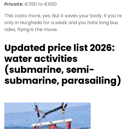
Private:
€350 to €650
This costs more, yes. But it saves your body. If you’re
only in Hurghada for a week and you hate long bus
rides, flying is the move.
Updated price list 2026:
water activities
(submarine, semi-
submarine, parasailing)