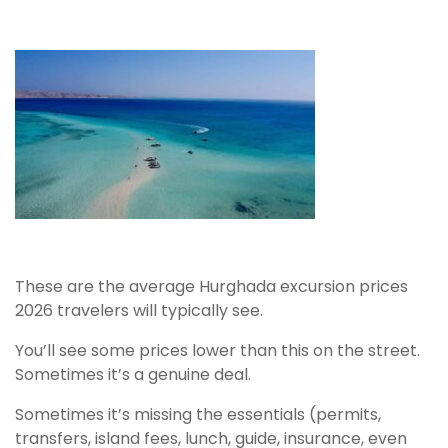
These are the average Hurghada excursion prices
2026 travelers will typically see.
You’ll see some prices lower than this on the street.
Sometimes it’s a genuine deal.
Sometimes it’s missing the essentials (permits,
transfers, island fees, lunch, guide, insurance, even