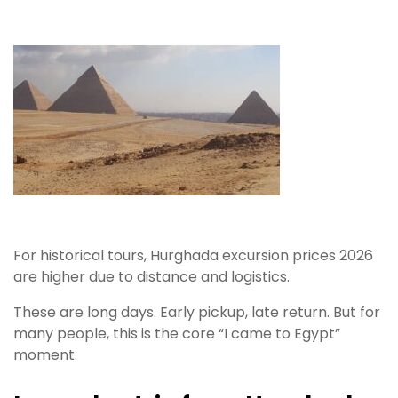
For historical tours, Hurghada excursion prices 2026
are higher due to distance and logistics.
These are long days. Early pickup, late return. But for
many people, this is the core “I came to Egypt”
moment.