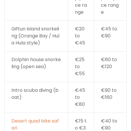
ce ra
ce rang
nge
e
Giftun Island snorkeli
€20
€45 to
ng (Orange Bay / Hul
to
€90
a Hula style)
€45
Dolphin house snorke
€25
€60 to
ling (open sea)
to
€120
€55
Intro scuba diving (b
€45
€90 to
oat)
to
€160
€80
Desert quad bike saf
€15 t
€40 to
ari
o €3
€90