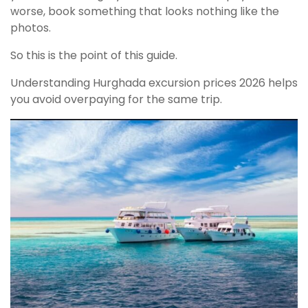
worse, book something that looks nothing like the
photos.
So this is the point of this guide.
Understanding Hurghada excursion prices 2026 helps
you avoid overpaying for the same trip.