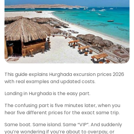
This guide explains Hurghada excursion prices 2026
with real examples and updated costs.
Landing in Hurghada is the easy part.
The confusing part is five minutes later, when you
hear five different prices for the exact same trip.
Same boat. Same island. Same “VIP”. And suddenly
you’re wondering if you’re about to overpay, or