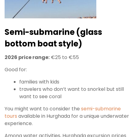
Semi-submarine (glass
bottom boat style)
2026 price range:
€25 to €55
Good for:
families with kids
travelers who don’t want to snorkel but still
want to see coral
You might want to consider the
semi-submarine
tours
available in Hurghada for a unique underwater
experience.
Among water activities, Hurghada excursion prices