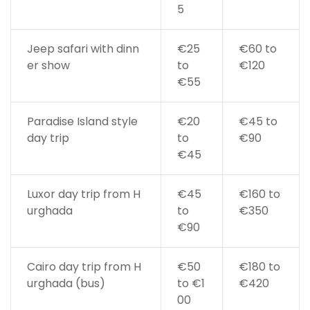
5
Jeep safari with dinn
€25
€60 to
er show
to
€120
€55
Paradise Island style
€20
€45 to
day trip
to
€90
€45
Luxor day trip from H
€45
€160 to
urghada
to
€350
€90
Cairo day trip from H
€50
€180 to
urghada (bus)
to €1
€420
00