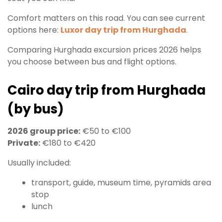
Comfort matters on this road. You can see current
options here:
Luxor day trip from Hurghada
.
Comparing Hurghada excursion prices 2026 helps
you choose between bus and flight options.
Cairo day trip from Hurghada
(by bus)
2026 group price:
€50 to €100
Private:
€180 to €420
Usually included:
transport, guide, museum time, pyramids area
stop
lunch