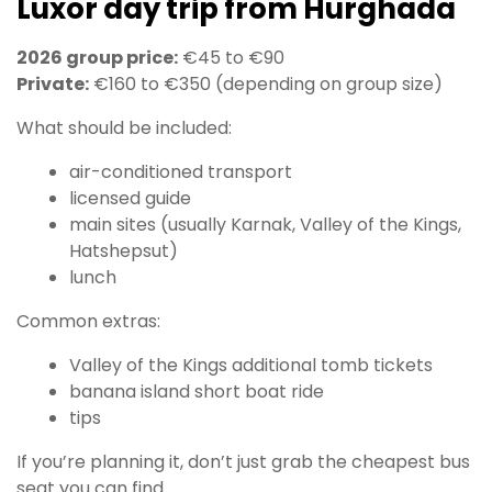
Luxor day trip from Hurghada
2026 group price:
€45 to €90
Private:
€160 to €350 (depending on group size)
What should be included:
air-conditioned transport
licensed guide
main sites (usually Karnak, Valley of the Kings,
Hatshepsut)
lunch
Common extras:
Valley of the Kings additional tomb tickets
banana island short boat ride
tips
If you’re planning it, don’t just grab the cheapest bus
seat you can find.