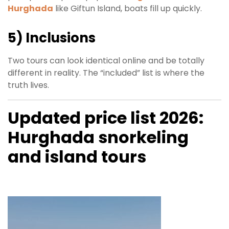
Hurghada
like Giftun Island, boats fill up quickly.
5) Inclusions
Two tours can look identical online and be totally
different in reality. The “included” list is where the
truth lives.
Updated price list 2026:
Hurghada snorkeling
and island tours