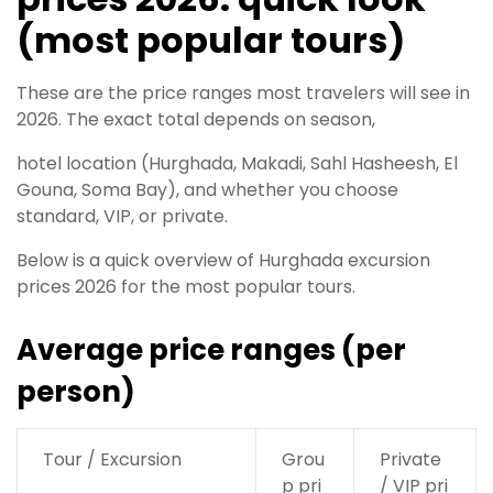
(most popular tours)
These are the price ranges most travelers will see in
2026. The exact total depends on season,
hotel location (Hurghada, Makadi, Sahl Hasheesh, El
Gouna, Soma Bay), and whether you choose
standard, VIP, or private.
Below is a quick overview of Hurghada excursion
prices 2026 for the most popular tours.
Average price ranges (per
person)
Tour / Excursion
Grou
Private
p pri
/ VIP pri