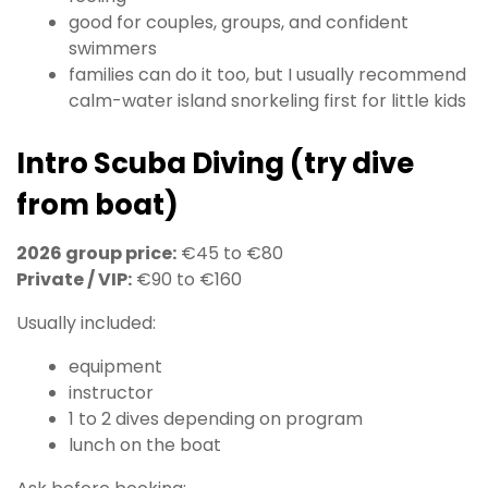
good for couples, groups, and confident
swimmers
families can do it too, but I usually recommend
calm-water island snorkeling first for little kids
Intro Scuba Diving (try dive
from boat)
2026 group price:
€45 to €80
Private / VIP:
€90 to €160
Usually included:
equipment
instructor
1 to 2 dives depending on program
lunch on the boat