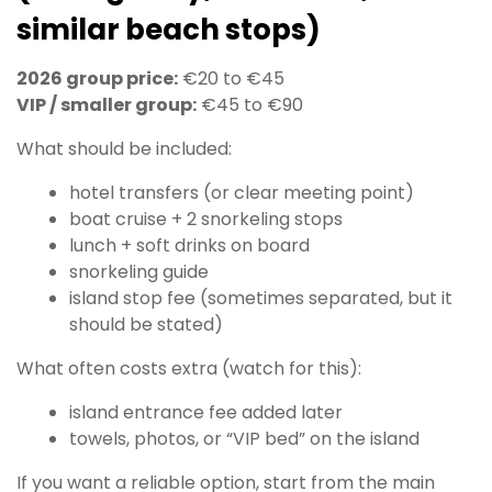
similar beach stops)
2026 group price:
€20 to €45
VIP / smaller group:
€45 to €90
What should be included:
hotel transfers (or clear meeting point)
boat cruise + 2 snorkeling stops
lunch + soft drinks on board
snorkeling guide
island stop fee (sometimes separated, but it
should be stated)
What often costs extra (watch for this):
island entrance fee added later
towels, photos, or “VIP bed” on the island
If you want a reliable option, start from the main