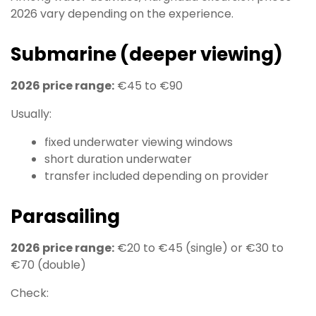
2026 vary depending on the experience.
Submarine (deeper viewing)
2026 price range:
€45 to €90
Usually:
fixed underwater viewing windows
short duration underwater
transfer included depending on provider
Parasailing
2026 price range:
€20 to €45 (single) or €30 to
€70 (double)
Check: