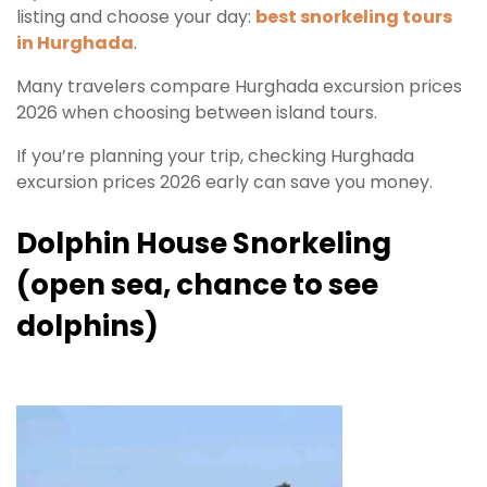
listing and choose your day:
best snorkeling tours
in Hurghada
.
Many travelers compare Hurghada excursion prices
2026 when choosing between island tours.
If you’re planning your trip, checking Hurghada
excursion prices 2026 early can save you money.
Dolphin House Snorkeling
(open sea, chance to see
dolphins)