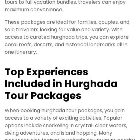
tours to full vacation bundles, travelers can enjoy
maximum convenience.
These packages are ideal for families, couples, and
solo travelers looking for value and variety. With
access to curated hurghada trips, you can explore
coral reefs, deserts, and historical landmarks all in
one itinerary.
Top Experiences
Included in Hurghada
Tour Packages
When booking hurghada tour packages, you gain
access to a variety of exciting activities. Popular
options include snorkeling in crystal-clear waters,
diving adventures, and island hopping. Many