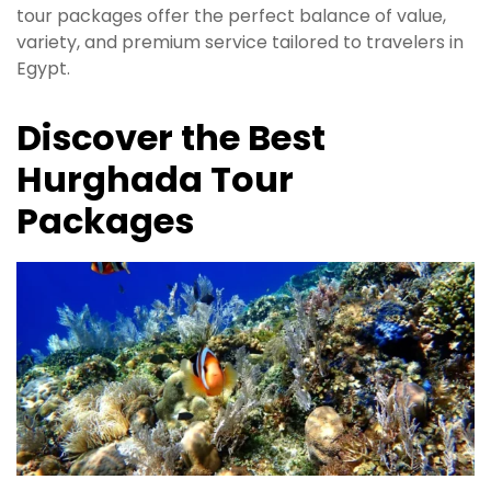
tour packages offer the perfect balance of value,
variety, and premium service tailored to travelers in
Egypt.
Discover the Best
Hurghada Tour
Packages