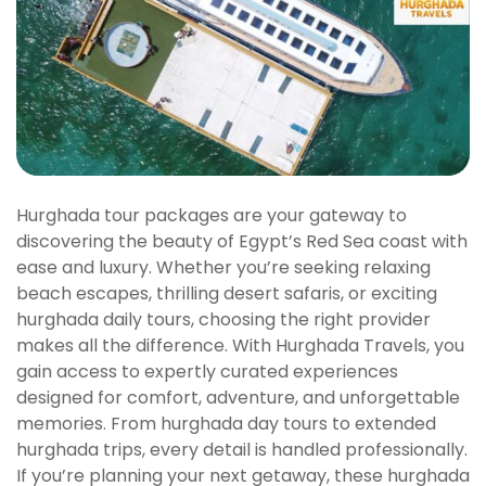
Hurghada tour packages are your gateway to
discovering the beauty of Egypt’s Red Sea coast with
ease and luxury. Whether you’re seeking relaxing
beach escapes, thrilling desert safaris, or exciting
hurghada daily tours, choosing the right provider
makes all the difference. With Hurghada Travels, you
gain access to expertly curated experiences
designed for comfort, adventure, and unforgettable
memories. From hurghada day tours to extended
hurghada trips, every detail is handled professionally.
If you’re planning your next getaway, these hurghada