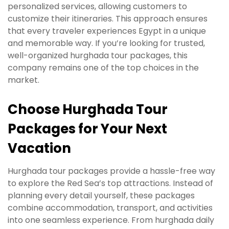
personalized services, allowing customers to
customize their itineraries. This approach ensures
that every traveler experiences Egypt in a unique
and memorable way. If you’re looking for trusted,
well-organized hurghada tour packages, this
company remains one of the top choices in the
market.
Choose Hurghada Tour
Packages for Your Next
Vacation
Hurghada tour packages provide a hassle-free way
to explore the Red Sea’s top attractions. Instead of
planning every detail yourself, these packages
combine accommodation, transport, and activities
into one seamless experience. From hurghada daily