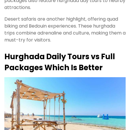
packages also feature hurghada day tours to nearby
attractions.
Desert safaris are another highlight, offering quad
biking and Bedouin experiences. These hurghada
trips combine adrenaline and culture, making them a
must-try for visitors.
Hurghada Daily Tours vs Full
Packages Which Is Better