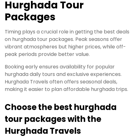
Hurghada Tour
Packages
Timing plays a crucial role in getting the best deals
on hurghada tour packages. Peak seasons offer
vibrant atmospheres but higher prices, while off-
peak periods provide better value.
Booking early ensures availability for popular
hurghada daily tours and exclusive experiences.
Hurghada Travels often offers seasonal deals,
making it easier to plan affordable hurghada trips.
Choose the best hurghada
tour packages with the
Hurghada Travels