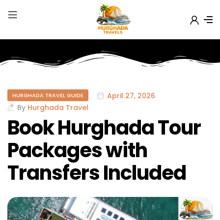
April 27, 2026
HURGHADA TRAVEL GUIDE
By
Hurghada Travel
Book Hurghada Tour
Packages with
Transfers Included