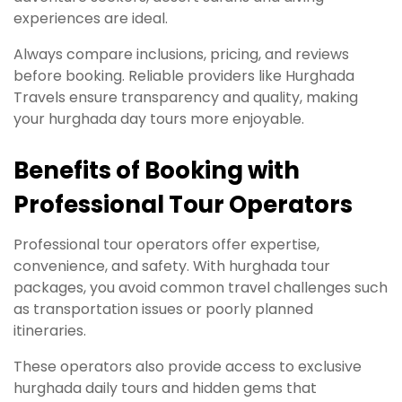
experiences are ideal.
Always compare inclusions, pricing, and reviews
before booking. Reliable providers like Hurghada
Travels ensure transparency and quality, making
your hurghada day tours more enjoyable.
Benefits of Booking with
Professional Tour Operators
Professional tour operators offer expertise,
convenience, and safety. With hurghada tour
packages, you avoid common travel challenges such
as transportation issues or poorly planned
itineraries.
These operators also provide access to exclusive
hurghada daily tours and hidden gems that