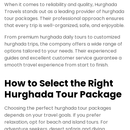
When it comes to reliability and quality, Hurghada
Travels stands out as a leading provider of hurghada
tour packages. Their professional approach ensures
that every trip is well-organized, safe, and enjoyable.
From premium hurghada daily tours to customized
hurghada trips, the company offers a wide range of
options tailored to your needs. Their experienced
guides and excellent customer service guarantee a
smooth travel experience from start to finish.
How to Select the Right
Hurghada Tour Package
Choosing the perfect hurghada tour packages
depends on your travel goals. If you prefer
relaxation, opt for beach and island tours. For
adventure seekers, desert safaris and diving