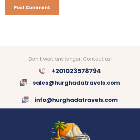
Don’t wait any longer. Contact us!
+201023578794
sales@hurghadatravels.com
info@hurghadatravels.com