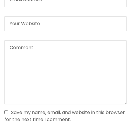
Save my name, email, and website in this browser
for the next time I comment.