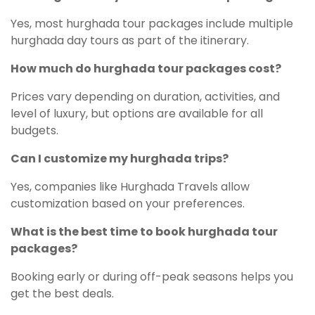
Yes, most hurghada tour packages include multiple
hurghada day tours as part of the itinerary.
How much do hurghada tour packages cost?
Prices vary depending on duration, activities, and
level of luxury, but options are available for all
budgets.
Can I customize my hurghada trips?
Yes, companies like Hurghada Travels allow
customization based on your preferences.
What is the best time to book hurghada tour
packages?
Booking early or during off-peak seasons helps you
get the best deals.