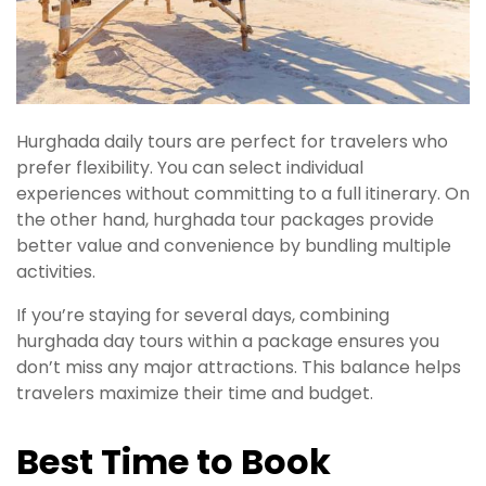
Hurghada daily tours are perfect for travelers who
prefer flexibility. You can select individual
experiences without committing to a full itinerary. On
the other hand, hurghada tour packages provide
better value and convenience by bundling multiple
activities.
If you’re staying for several days, combining
hurghada day tours within a package ensures you
don’t miss any major attractions. This balance helps
travelers maximize their time and budget.
Best Time to Book