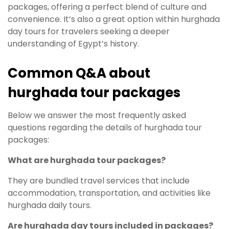
packages, offering a perfect blend of culture and
convenience. It’s also a great option within hurghada
day tours for travelers seeking a deeper
understanding of Egypt’s history.
Common Q&A about
hurghada tour packages
Below we answer the most frequently asked
questions regarding the details of hurghada tour
packages:
What are hurghada tour packages?
They are bundled travel services that include
accommodation, transportation, and activities like
hurghada daily tours.
Are hurghada day tours included in packages?