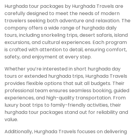
Hurghada tour packages by Hurghada Travels are
carefully designed to meet the needs of modern
travelers seeking both adventure and relaxation. The
company offers a wide range of hurghada daily
tours, including snorkeling trips, desert safaris, island
excursions, and cultural experiences. Each program
is crafted with attention to detail, ensuring comfort,
safety, and enjoyment at every step.
Whether you’re interested in short hurghada day
tours or extended hurghada trips, Hurghada Travels
provides flexible options that suit all budgets. Their
professional team ensures seamless booking, guided
experiences, and high-quality transportation. From
luxury boat trips to family-friendly activities, their
hurghada tour packages stand out for reliability and
value.
Additionally, Hurghada Travels focuses on delivering