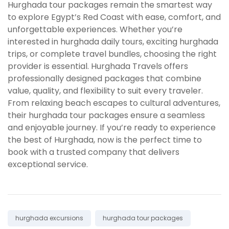
Hurghada tour packages remain the smartest way
to explore Egypt’s Red Coast with ease, comfort, and
unforgettable experiences. Whether you’re
interested in hurghada daily tours, exciting hurghada
trips, or complete travel bundles, choosing the right
provider is essential. Hurghada Travels offers
professionally designed packages that combine
value, quality, and flexibility to suit every traveler.
From relaxing beach escapes to cultural adventures,
their hurghada tour packages ensure a seamless
and enjoyable journey. If you’re ready to experience
the best of Hurghada, now is the perfect time to
book with a trusted company that delivers
exceptional service.
Tags:
hurghada excursions
hurghada tour packages