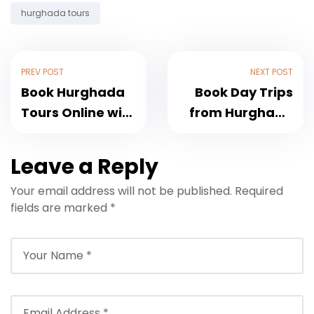
hurghada tours
PREV POST
NEXT POST
Book Hurghada
Book Day Trips
Tours Online with
from Hurghada
Pickup and Best
with Pickup and
Prices
Guide
Leave a Reply
Your email address will not be published.
Required
fields are marked
*