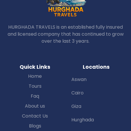
HURGHADA TRAVELS is an established fully insured
and licensed company that has continued to grow
over the last 3 years.
Quick Links
Locations
Home
Aswan
Tours
Cairo
Faq
About us
Giza
Contact Us
Hurghada
Blogs