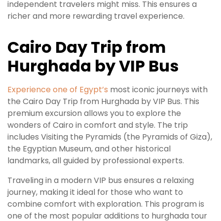
independent travelers might miss. This ensures a
richer and more rewarding travel experience.
Cairo Day Trip from
Hurghada by VIP Bus
Experience one of Egypt’s
most iconic journeys with
the Cairo Day Trip from Hurghada by VIP Bus. This
premium excursion allows you to explore the
wonders of Cairo in comfort and style. The trip
includes Visiting the Pyramids (the Pyramids of Giza),
the Egyptian Museum, and other historical
landmarks, all guided by professional experts.
Traveling in a modern VIP bus ensures a relaxing
journey, making it ideal for those who want to
combine comfort with exploration. This program is
one of the most popular additions to hurghada tour