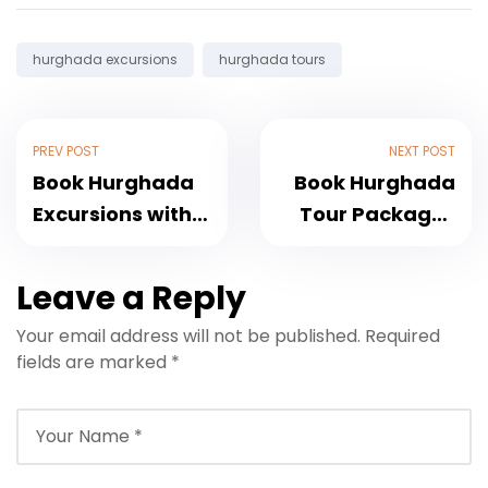
Tags:
hurghada excursions
hurghada tours
PREV POST
NEXT POST
Book Hurghada
Book Hurghada
Excursions with
Tour Packages
Transfers and
with Transfers
Best Deals
Included
Leave a Reply
Your email address will not be published.
Required
fields are marked
*