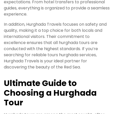
expectations. From hotel transfers to professional
guides, everything is organized to provide a seamless
experience.
In addition, Hurghada Travels focuses on safety and
quality, making it a top choice for both locals and
international visitors. Their commitment to
excellence ensures that all hurghada tours are
conducted with the highest standards. If you’re
searching for reliable tours hurghada services,
Hurghada Travels is your ideal partner for
discovering the beauty of the Red Sea.
Ultimate Guide to
Choosing a Hurghada
Tour