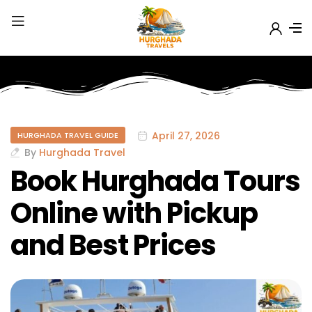
April 27, 2026
HURGHADA TRAVEL GUIDE
By
Hurghada Travel
Book Hurghada Tours
Online with Pickup
and Best Prices