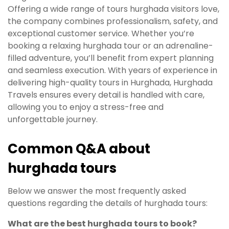
Offering a wide range of tours hurghada visitors love,
the company combines professionalism, safety, and
exceptional customer service. Whether you’re
booking a relaxing hurghada tour or an adrenaline-
filled adventure, you’ll benefit from expert planning
and seamless execution. With years of experience in
delivering high-quality tours in Hurghada, Hurghada
Travels ensures every detail is handled with care,
allowing you to enjoy a stress-free and
unforgettable journey.
Common Q&A about
hurghada tours
Below we answer the most frequently asked
questions regarding the details of hurghada tours:
What are the best hurghada tours to book?