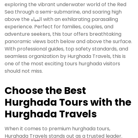
exploring the vibrant underwater world of the Red
Sea through a semi-submarine, and soaring high
above the المياه with an exhilarating parasailing
experience. Perfect for families, couples, and
adventure seekers, this tour offers breathtaking
panoramic views both below and above the surface.
With professional guides, top safety standards, and
seamless organization by Hurghada Travels, this is
one of the most exciting tours hurghada visitors
should not miss.
Choose the Best
Hurghada Tours with the
Hurghada Travels
When it comes to premium hurghada tours,
Hurghada Travels stands out as a trusted leader.