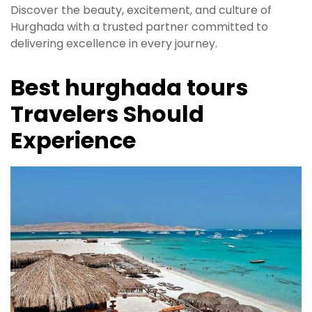
Discover the beauty, excitement, and culture of
Hurghada with a trusted partner committed to
delivering excellence in every journey.
Best hurghada tours
Travelers Should
Experience