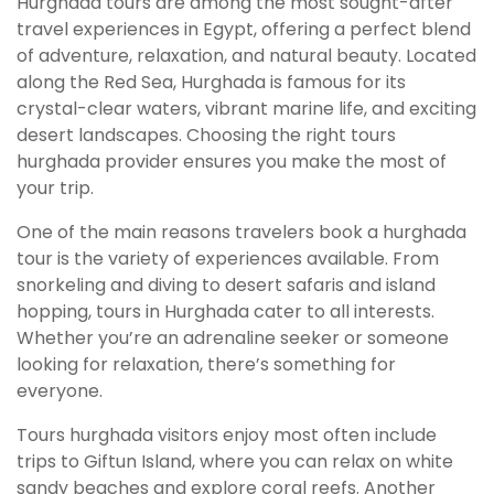
Hurghada tours are among the most sought-after
travel experiences in Egypt, offering a perfect blend
of adventure, relaxation, and natural beauty. Located
along the Red Sea, Hurghada is famous for its
crystal-clear waters, vibrant marine life, and exciting
desert landscapes. Choosing the right tours
hurghada provider ensures you make the most of
your trip.
One of the main reasons travelers book a hurghada
tour is the variety of experiences available. From
snorkeling and diving to desert safaris and island
hopping, tours in Hurghada cater to all interests.
Whether you’re an adrenaline seeker or someone
looking for relaxation, there’s something for
everyone.
Tours hurghada visitors enjoy most often include
trips to Giftun Island, where you can relax on white
sandy beaches and explore coral reefs. Another