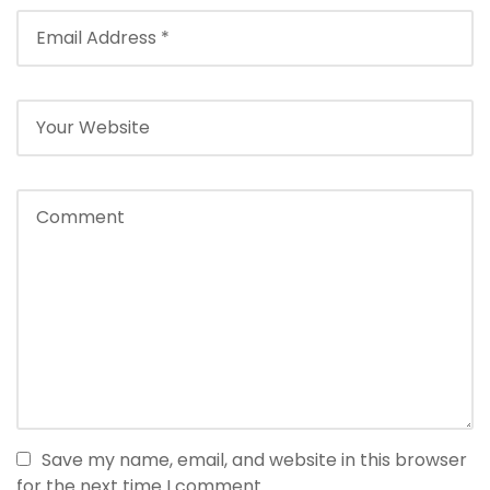
Save my name, email, and website in this browser
for the next time I comment.