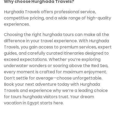
Why choose Hurghada Travels?
Hurghada Travels offers professional service,
competitive pricing, and a wide range of high-quality
experiences.
Choosing the right hurghada tours can make all the
difference in your travel experience. With Hurghada
Travels, you gain access to premium services, expert
guides, and carefully curated itineraries designed to
exceed expectations. Whether you’re exploring
underwater wonders or soaring above the Red Sea,
every moment is crafted for maximum enjoyment.
Don’t settle for average—choose unforgettable.
Book your next adventure today with Hurghada
Travels and experience why we’re a leading choice
for tours hurghada visitors trust. Your dream
vacation in Egypt starts here.