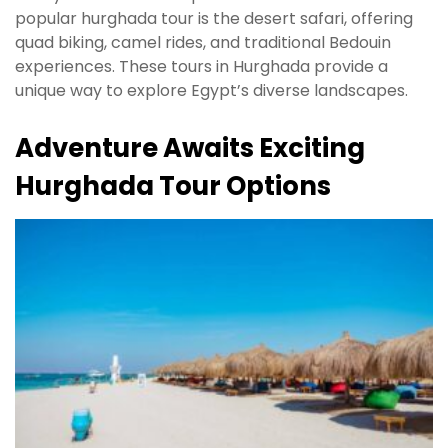
popular hurghada tour is the desert safari, offering
quad biking, camel rides, and traditional Bedouin
experiences. These tours in Hurghada provide a
unique way to explore Egypt’s diverse landscapes.
Adventure Awaits Exciting
Hurghada Tour Options