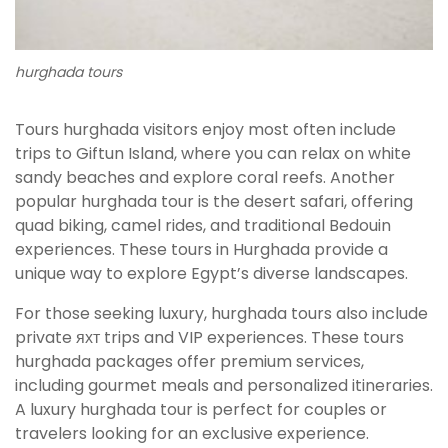
hurghada tours
Tours hurghada visitors enjoy most often include
trips to Giftun Island, where you can relax on white
sandy beaches and explore coral reefs. Another
popular hurghada tour is the desert safari, offering
quad biking, camel rides, and traditional Bedouin
experiences. These tours in Hurghada provide a
unique way to explore Egypt’s diverse landscapes.
For those seeking luxury, hurghada tours also include
private яхт trips and VIP experiences. These tours
hurghada packages offer premium services,
including gourmet meals and personalized itineraries.
A luxury hurghada tour is perfect for couples or
travelers looking for an exclusive experience.