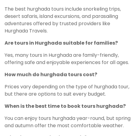
The best hurghada tours include snorkeling trips,
desert safaris, island excursions, and parasailing
adventures offered by trusted providers like
Hurghada Travels.
Are tours in Hurghada suitable for families?
Yes, many tours in Hurghada are family-friendly,
offering safe and enjoyable experiences for all ages.
How much do hurghada tours cost?
Prices vary depending on the type of hurghada tour,
but there are options to suit every budget.
When is the best time to book tours hurghada?
You can enjoy tours hurghada year-round, but spring
and autumn offer the most comfortable weather.