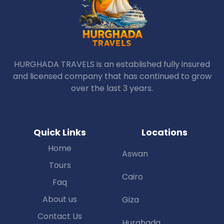
HURGHADA TRAVELS is an established fully insured
and licensed company that has continued to grow
over the last 3 years.
Quick Links
Locations
Home
Aswan
Tours
Cairo
Faq
About us
Giza
Contact Us
Hurghada