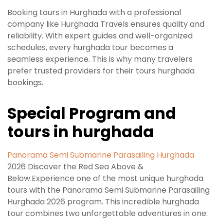
Booking tours in Hurghada with a professional
company like Hurghada Travels ensures quality and
reliability. With expert guides and well-organized
schedules, every hurghada tour becomes a
seamless experience. This is why many travelers
prefer trusted providers for their tours hurghada
bookings.
Special Program and
tours in hurghada
Panorama Semi Submarine Parasailing Hurghada
2026 Discover the Red Sea Above &
Below.Experience one of the most unique hurghada
tours with the Panorama Semi Submarine Parasailing
Hurghada 2026 program. This incredible hurghada
tour combines two unforgettable adventures in one: