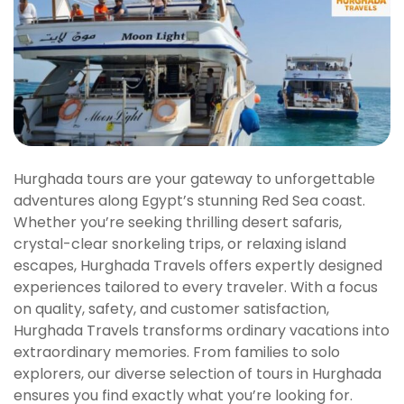
Hurghada tours are your gateway to unforgettable
adventures along Egypt’s stunning Red Sea coast.
Whether you’re seeking thrilling desert safaris,
crystal-clear snorkeling trips, or relaxing island
escapes, Hurghada Travels offers expertly designed
experiences tailored to every traveler. With a focus
on quality, safety, and customer satisfaction,
Hurghada Travels transforms ordinary vacations into
extraordinary memories. From families to solo
explorers, our diverse selection of tours in Hurghada
ensures you find exactly what you’re looking for.