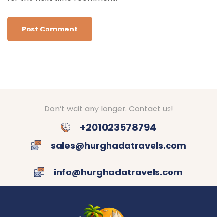
Don’t wait any longer. Contact us!
+201023578794
sales@hurghadatravels.com
info@hurghadatravels.com