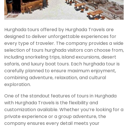
Hurghada tours offered by Hurghada Travels are
designed to deliver unforgettable experiences for
every type of traveler. The company provides a wide
selection of tours hurghada visitors can choose from,
including snorkeling trips, island excursions, desert
safaris, and luxury boat tours. Each hurghada tour is
carefully planned to ensure maximum enjoyment,
combining adventure, relaxation, and cultural
exploration.
One of the standout features of tours in Hurghada
with Hurghada Travels is the flexibility and
customization available. Whether you’re looking for a
private experience or a group adventure, the
company ensures every detail meets your