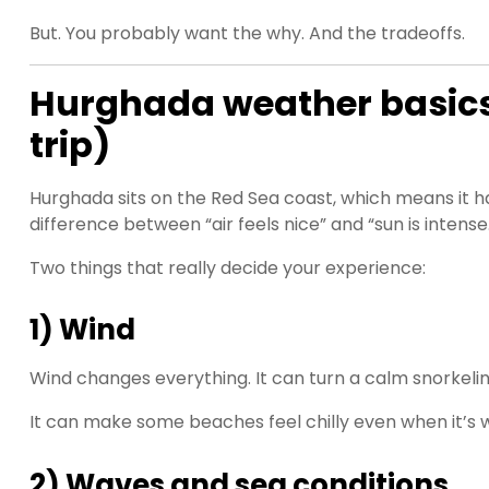
But. You probably want the why. And the tradeoffs.
Hurghada weather basics (
trip)
Hurghada sits on the Red Sea coast, which means it has 
difference between “air feels nice” and “sun is intense
Two things that really decide your experience:
1) Wind
Wind changes everything. It can turn a calm snorkelin
It can make some beaches feel chilly even when it’s wa
2) Waves and sea conditions