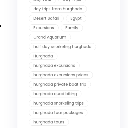
day trips from hurghada
Desert Safari
Egypt
r
Excursions
Family
Grand Aquarium
half day snorkeling hurghada
Hurghada
hurghada excursions
hurghada excursions prices
hurghada private boat trip
hurghada quad biking
hurghada snorkeling trips
hurghada tour packages
hurghada tours