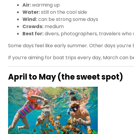
Air:
warming up
Water:
still on the cool side
Wind:
can be strong some days
Crowds:
medium
Best for:
divers, photographers, travelers who 
Some days feel like early summer. Other days you’re lik
If you’re aiming for boat trips every day, March can 
April to May (the sweet spot)