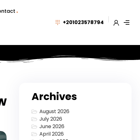
ntact
+201023578794
Archives
ow
August 2026
July 2026
June 2026
April 2026