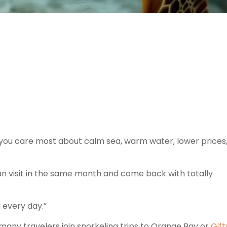
you care most about calm sea, warm water, lower prices
n visit in the same month and come back with totally
d every day.”
 many travelers join snorkeling trips to Orange Bay or
Gift