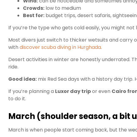
Wind:
can be noticeable and sometimes annoy
Crowds:
low to medium
Best for:
budget trips, desert safaris, sightseein
If you’re the type who gets cold easily, you might not l
Most divers just switch to thicker wetsuits and carry 
with
discover scuba diving in Hurghada
.
Desert activities in winter are honestly underrated. The
ride.
Good idea:
mix Red Sea days with a history day trip. H
If you’re planning a
Luxor day trip
or even
Cairo fr
to do it.
March (shoulder season, a bit 
March is when people start coming back, but the weath