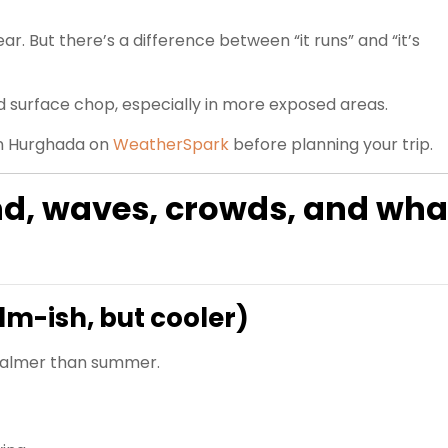
ear. But there’s a difference between “it runs” and “it’s
nd surface chop, especially in more exposed areas.
in Hurghada on
WeatherSpark
before planning your trip.
nd, waves, crowds, and wha
lm-ish, but cooler)
y calmer than summer.