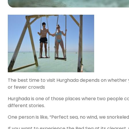
The best time to visit Hurghada depends on whether 
or fewer crowds
Hurghada is one of those places where two people ca
different stories.
One person is like, “Perfect sea, no wind, we snorkele
If you want to experience the Red Sea at its clearest,