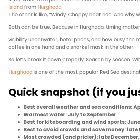
Island
from
Hurghada
The other is like, “Windy. Choppy boat ride. And wh
Both can be true. Because in Hurghada, timing matters
visibility underwater, hotel prices, and how busy the 
coffee in one hand and a snorkel mask in the other.
So let’s break it down properly. Season by season. Wit
Hurghada
is one of the most popular Red Sea destinat
Quick snapshot (if you j
Best overall weather and sea conditions:
Ap
Warmest water:
July to September
Best for kiteboarding and wind sports:
June
Best to avoid crowds and save money:
late
Most crowded (and pricier):
late December,