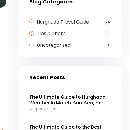
Blog Categories
Hurghada Travel Guide
124
Tips & Tricks
1
Uncategorized
10
Recent Posts
,
The Ultimate Guide to Hurghada
Weather in March: Sun, Sea, and
Perfect Holidays
August 7, 2026
The Ultimate Guide to the Best
un