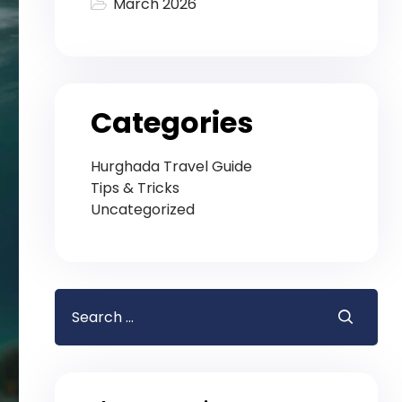
March 2026
Categories
Hurghada Travel Guide
Tips & Tricks
Uncategorized