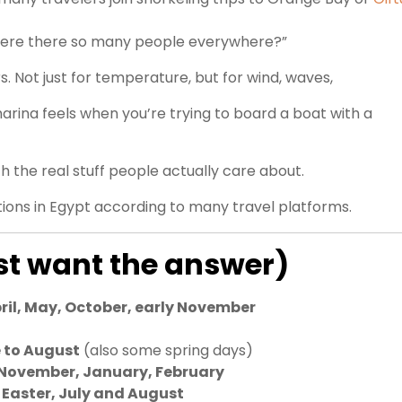
y were there so many people everywhere?”
. Not just for temperature, but for wind, waves,
marina feels when you’re trying to board a boat with a
h the real stuff people actually care about.
ions in Egypt according to many travel platforms.
ust want the answer)
ril, May, October, early November
 to August
(also some spring days)
 November, January, February
 Easter, July and August