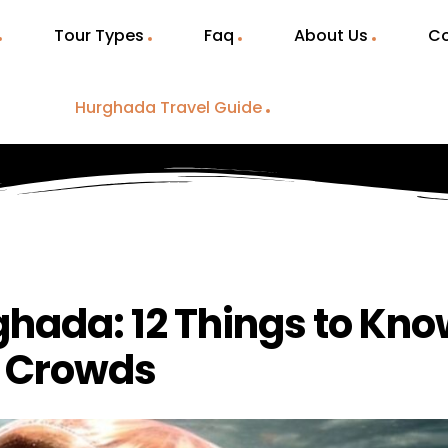
Tour Types
Faq
About Us
Co
Hurghada Travel Guide
rghada: 12 Things to Kn
& Crowds