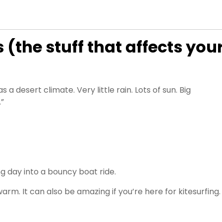
the stuff that affects you
a desert climate. Very little rain. Lots of sun. Big
.”
g day into a bouncy boat ride.
rm. It can also be amazing if you’re here for kitesurfing.