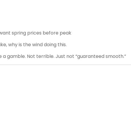
want spring prices before peak
e, why is the wind doing this.
be a gamble. Not terrible. Just not “guaranteed smooth.”