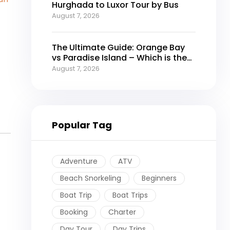
Hurghada to Luxor Tour by Bus
August 7, 2026
The Ultimate Guide: Orange Bay
vs Paradise Island – Which is the
Best Island in Hurghada?
August 7, 2026
Popular Tag
Adventure
ATV
Beach Snorkeling
Beginners
Boat Trip
Boat Trips
Booking
Charter
Day Tour
Day Trips