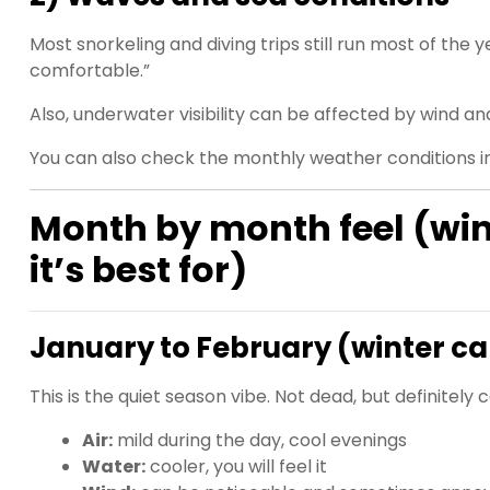
Most snorkeling and diving trips still run most of the y
comfortable.”
Also, underwater visibility can be affected by wind a
You can also check the monthly weather conditions 
Month by month feel (wi
it’s best for)
January to February (winter ca
This is the quiet season vibe. Not dead, but definitel
Air:
mild during the day, cool evenings
Water:
cooler, you will feel it