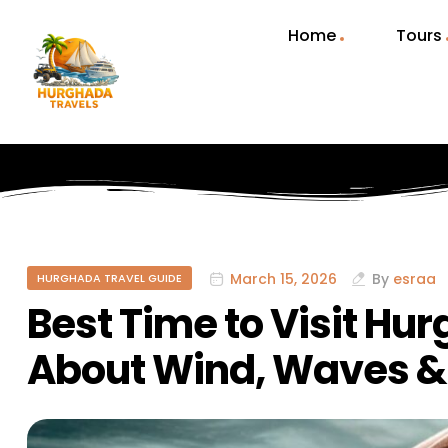
Home
Tours
March 15, 2026
By
esraa
HURGHADA TRAVEL GUIDE
Best Time to Visit Hu
About Wind, Waves 