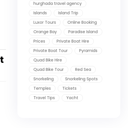
hurghada travel agency
Islands
Island Trip
Luxor Tours
Online Booking
Orange Bay
Paradise Island
Prices
Private Boat Hire
Private Boat Tour
Pyramids
t
Quad Bike Hire
Quad Bike Tour
Red Sea
Snorkeling
Snorkeling Spots
Temples
Tickets
Travel Tips
Yacht