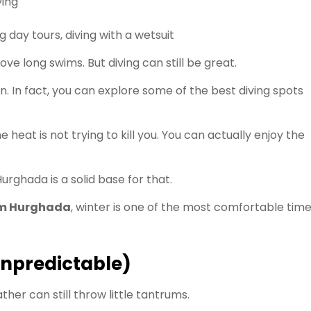
ing
g day tours, diving with a wetsuit
ove long swims. But diving can still be great.
on. In fact, you can explore some of the best diving spots
 heat is not trying to kill you. You can actually enjoy the
urghada is a solid base for that.
om Hurghada
, winter is one of the most comfortable tim
unpredictable)
er can still throw little tantrums.