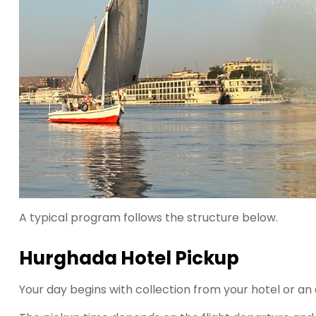
A typical program follows the structure below.
Hurghada Hotel Pickup
Your day begins with collection from your hotel or an