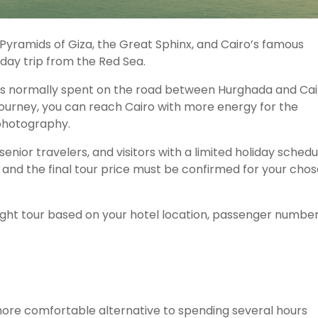
Pyramids of Giza, the Great Sphinx, and Cairo’s famous
day trip from the Red Sea.
urs normally spent on the road between Hurghada and Cai
 journey, you can reach Cairo with more energy for the
 photography.
senior travelers, and visitors with a limited holiday schedu
, and the final tour price must be confirmed for your cho
light tour based on your hotel location, passenger number
more comfortable alternative to spending several hours