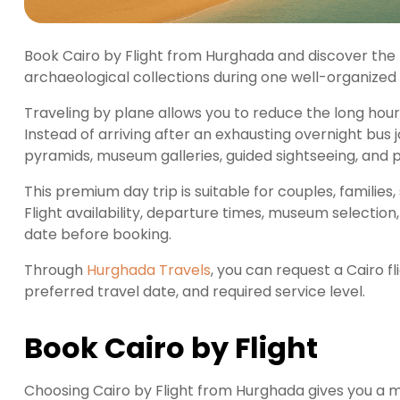
Book Cairo by Flight from Hurghada and discover the 
archaeological collections during one well-organized 
Traveling by plane allows you to reduce the long ho
Instead of arriving after an exhausting overnight bus
pyramids, museum galleries, guided sightseeing, and
This premium day trip is suitable for couples, families, 
Flight availability, departure times, museum selection
date before booking.
Through
Hurghada Travels
, you can request a Cairo f
preferred travel date, and required service level.
Book Cairo by Flight
Choosing Cairo by Flight from Hurghada gives you a 