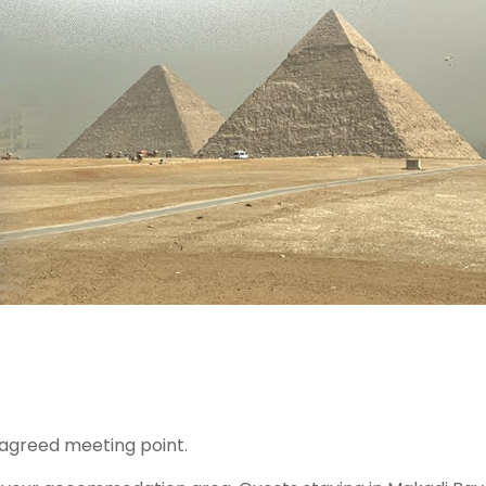
 agreed meeting point.