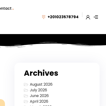
ntact
+201023578794
Archives
August 2026
July 2026
June 2026
April 2026