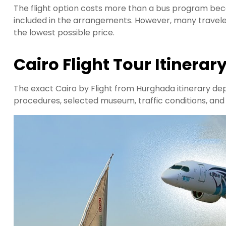
The flight option costs more than a bus program bec
included in the arrangements. However, many travele
the lowest possible price.
Cairo Flight Tour Itinerar
The exact Cairo by Flight from Hurghada itinerary dep
procedures, selected museum, traffic conditions, and ti