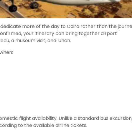
 dedicate more of the day to Cairo rather than the journ
onfirmed, your itinerary can bring together airport
teau, a museum visit, and lunch.
 when:
tic flight availability. Unlike a standard bus excursion
rding to the available airline tickets.