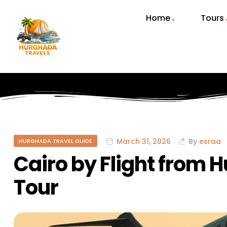
Home
Tours
March 31, 2026
By
esraa
HURGHADA TRAVEL GUIDE
Cairo by Flight from 
Tour