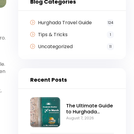
Blog Categories
Hurghada Travel Guide
124
Tips & Tricks
1
ro.
Uncategorized
11
le.
sen
Recent Posts
,
The Ultimate Guide
to Hurghada
Weather in March:
August 7, 2026
Sun, Sea, and
Perfect Holidays