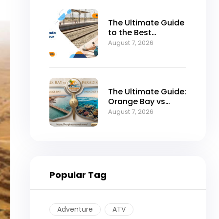
The Ultimate Guide
to the Best
Hurghada to Luxor
August 7, 2026
Tour by Bus
The Ultimate Guide:
Orange Bay vs
Paradise Island –
August 7, 2026
Which is the Best
Island in
Hurghada?
Popular Tag
Adventure
ATV