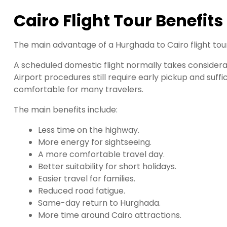
Cairo Flight Tour Benefits
The main advantage of a Hurghada to Cairo flight tour 
A scheduled domestic flight normally takes considerab
Airport procedures still require early pickup and suf
comfortable for many travelers.
The main benefits include:
Less time on the highway.
More energy for sightseeing.
A more comfortable travel day.
Better suitability for short holidays.
Easier travel for families.
Reduced road fatigue.
Same-day return to Hurghada.
More time around Cairo attractions.