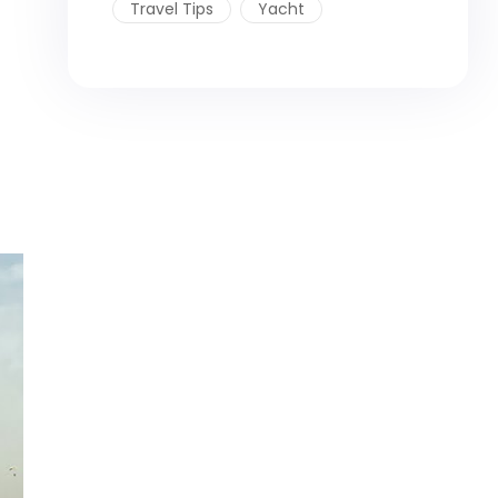
Travel Tips
Yacht