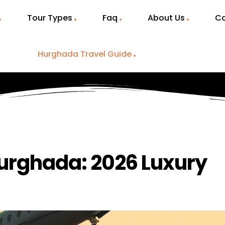
Tour Types
Faq
About Us
Co
Hurghada Travel Guide
Hurghada: 2026 Luxury