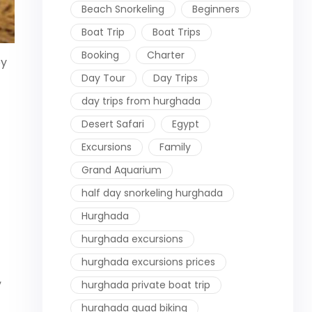
Beach Snorkeling
Beginners
Boat Trip
Boat Trips
Booking
Charter
ey
Day Tour
Day Trips
day trips from hurghada
Desert Safari
Egypt
Excursions
Family
Grand Aquarium
half day snorkeling hurghada
Hurghada
hurghada excursions
hurghada excursions prices
,
hurghada private boat trip
hurghada quad biking