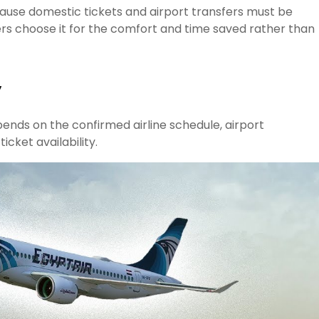
ause domestic tickets and airport transfers must be
rs choose it for the comfort and time saved rather than
y
ends on the confirmed airline schedule, airport
cket availability.