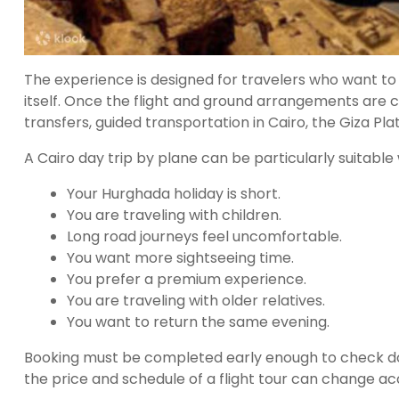
The experience is designed for travelers who want to
itself. Once the flight and ground arrangements are c
transfers, guided transportation in Cairo, the Giza Pla
A Cairo day trip by plane can be particularly suitable
Your Hurghada holiday is short.
You are traveling with children.
Long road journeys feel uncomfortable.
You want more sightseeing time.
You prefer a premium experience.
You are traveling with older relatives.
You want to return the same evening.
Booking must be completed early enough to check domes
the price and schedule of a flight tour can change acco