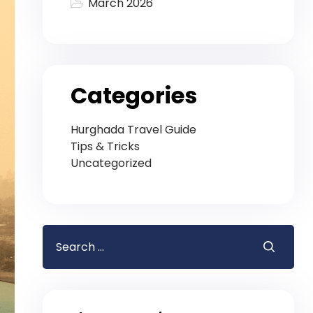
March 2026
Categories
Hurghada Travel Guide
Tips & Tricks
Uncategorized