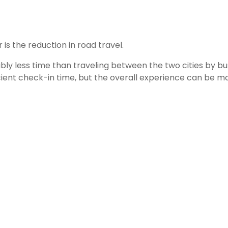
is the reduction in road travel.
ly less time than traveling between the two cities by bu
ficient check-in time, but the overall experience can be m