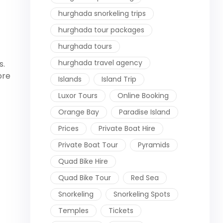
hurghada snorkeling trips
hurghada tour packages
hurghada tours
hurghada travel agency
s.
ore
Islands
Island Trip
Luxor Tours
Online Booking
Orange Bay
Paradise Island
Prices
Private Boat Hire
Private Boat Tour
Pyramids
Quad Bike Hire
Quad Bike Tour
Red Sea
Snorkeling
Snorkeling Spots
Temples
Tickets