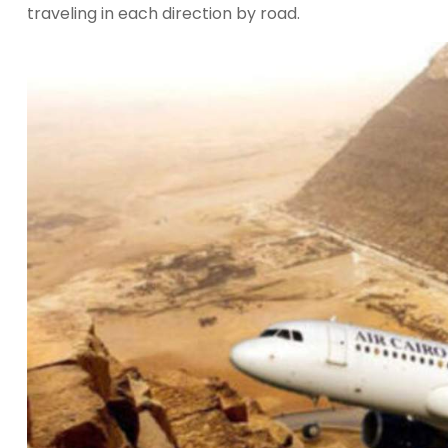
traveling in each direction by road.