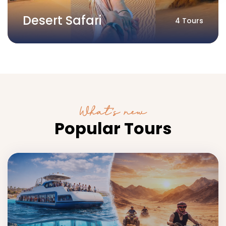
Desert Safari
4 Tours
What’s new
Popular Tours