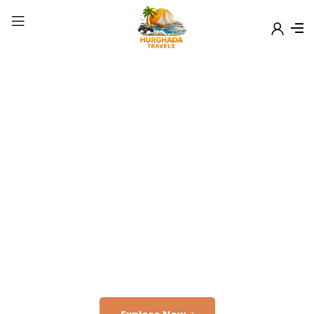
Welcome to
Hurghada Travels
Explore Wonder Of
Egypt