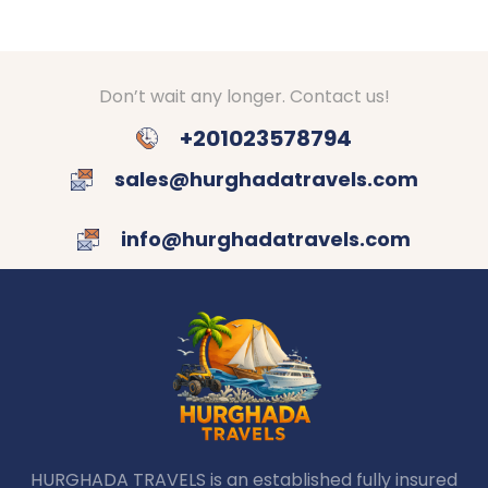
Don’t wait any longer. Contact us!
+201023578794
sales@hurghadatravels.com
info@hurghadatravels.com
HURGHADA TRAVELS is an established fully insured