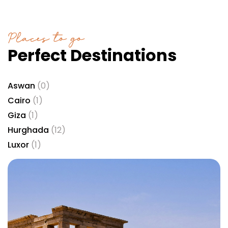
Places to go
Perfect Destinations
Aswan
(0)
Cairo
(1)
Giza
(1)
Hurghada
(12)
Luxor
(1)