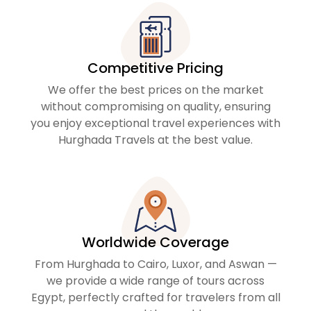
Competitive Pricing
We offer the best prices on the market
without compromising on quality, ensuring
you enjoy exceptional travel experiences with
Hurghada Travels at the best value.
Worldwide Coverage
From Hurghada to Cairo, Luxor, and Aswan —
we provide a wide range of tours across
Egypt, perfectly crafted for travelers from all