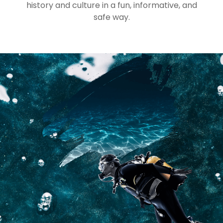
history and culture in a fun, informative, and
safe way.