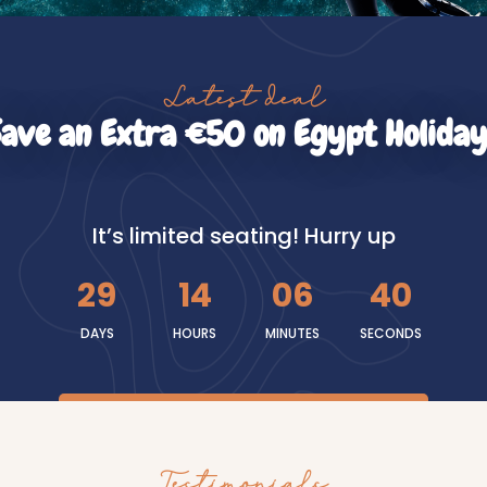
Latest deal
Save an Extra €50 on Egypt Holiday
It’s limited seating! Hurry up
29
14
06
39
DAYS
HOURS
MINUTES
SECONDS
Testimonials