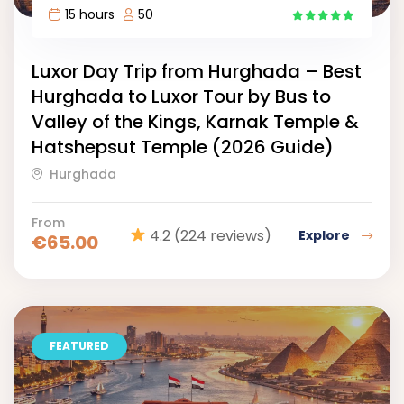
15 hours
50
15
Luxor Day Trip from Hurghada – Best
Hurghada to Luxor Tour by Bus to
Valley of the Kings, Karnak Temple &
Hatshepsut Temple (2026 Guide)
Hurghada
From
4.2
(224 reviews)
Explore
€
65.00
FEATURED