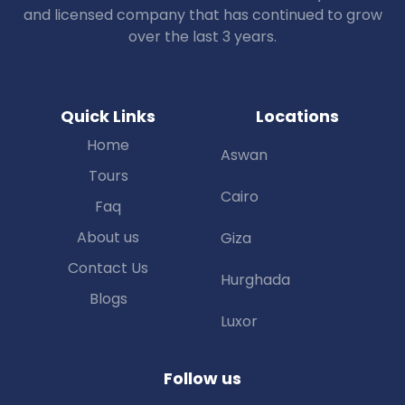
and licensed company that has continued to grow
over the last 3 years.
Quick Links
Locations
Home
Aswan
Tours
Cairo
Faq
About us
Giza
Contact Us
Hurghada
Blogs
Luxor
Follow us