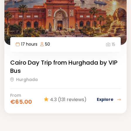
17 hours
50
15
Cairo Day Trip from Hurghada by VIP
Bus
Hurghada
From
4.3
(131 reviews)
Explore
€
65.00