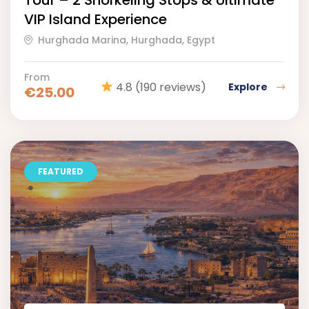
Tour – 2 Snorkeling Stops & Ultimate
VIP Island Experience
Hurghada Marina, Hurghada, Egypt
From
4.8
(190 reviews)
Explore
€
25.00
FEATURED