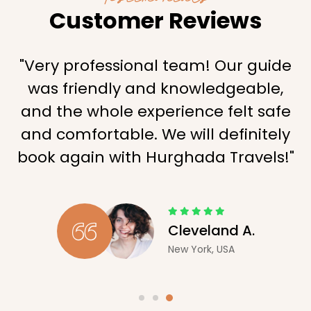
Customer Reviews
"Very professional team! Our guide
was friendly and knowledgeable,
and the whole experience felt safe
and comfortable. We will definitely
book again with Hurghada Travels!"
Cleveland A.
New York, USA