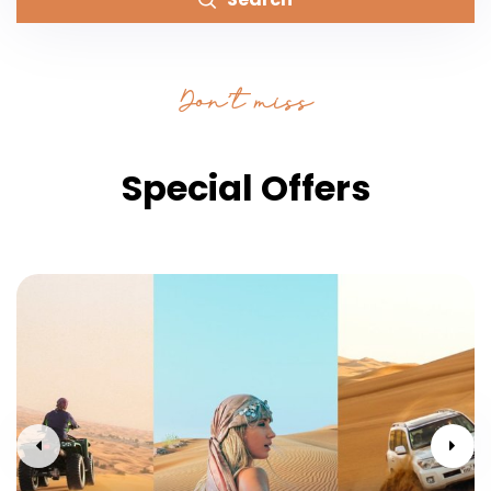
Don’t miss
Special Offers