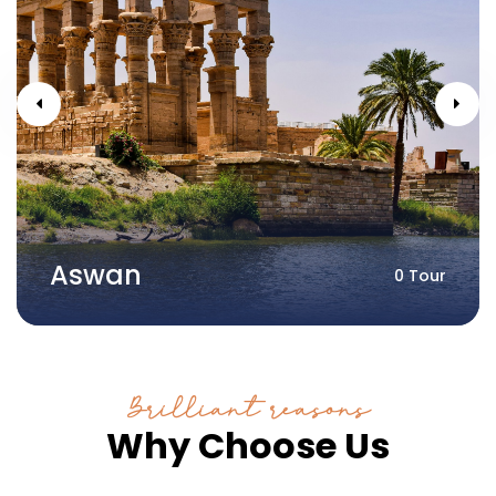
Aswan
0 Tour
Brilliant reasons
Why Choose Us