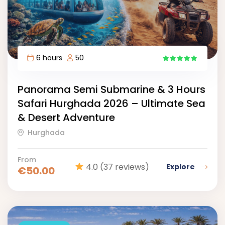
6 hours
50
15
Panorama Semi Submarine & 3 Hours
Safari Hurghada 2026 – Ultimate Sea
& Desert Adventure
Hurghada
From
4.0
(37 reviews)
Explore
€
50.00