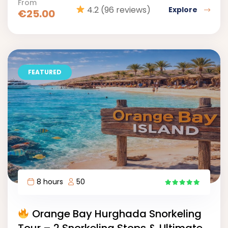
From
4.2
(96 reviews)
Explore
€
25.00
FEATURED
8 hours
50
17
Orange Bay Hurghada Snorkeling