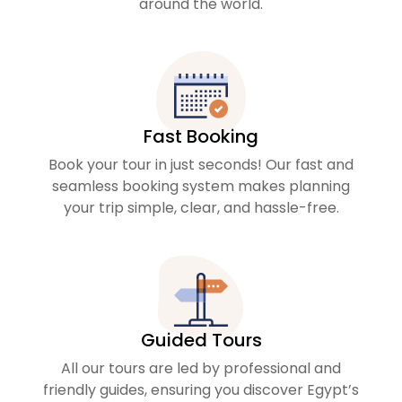
around the world.
Fast Booking
Book your tour in just seconds! Our fast and
seamless booking system makes planning
your trip simple, clear, and hassle-free.
Guided Tours
All our tours are led by professional and
friendly guides, ensuring you discover Egypt’s