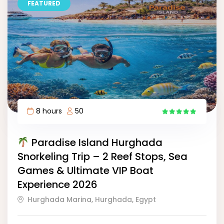
FEATURED
8 hours
50
11
Paradise Island Hurghada
Snorkeling Trip – 2 Reef Stops, Sea
Games & Ultimate VIP Boat
Experience 2026
Hurghada Marina, Hurghada, Egypt