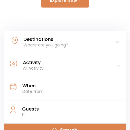
Explore Now
Destinations
Where are you going?
Activity
All Activity
When
Guests
0
Search